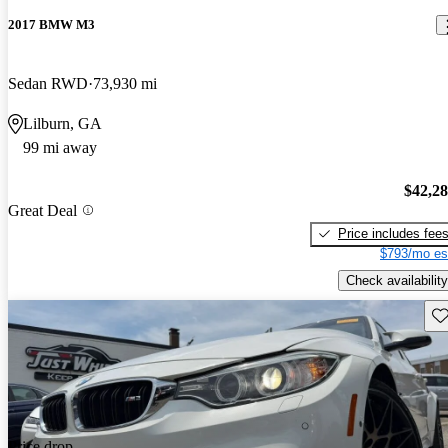
2017 BMW M3
Sedan RWD
73,930 mi
Lilburn, GA
99 mi away
$42,2
Great Deal
Price includes fee
$793/mo es
Check availability
Sav
Price drop