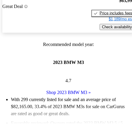
$63,9
Great Deal
Price includes fee
$1,189/mo es
Check availability
Recommended model year:
2023 BMW M3
4.7
Shop 2023 BMW M3
»
With 299 currently listed for sale and an
average price of
$82,165.00
, 33.4% of 2023 BMW M3s for sale on CarGurus
are rated as good or great deals.
Favorably reviewed:
Owners rated the 2023 BMW M3 5 / 5
stars.