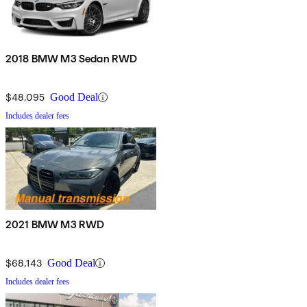
2018 BMW M3 Sedan RWD
$48,095
Good Deal
Includes dealer fees
2021 BMW M3 RWD
$68,143
Good Deal
Includes dealer fees