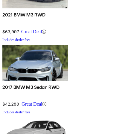
2021 BMW M3 RWD
$63,997
Great Deal
Includes dealer fees
2017 BMW M3 Sedan RWD
$42,288
Great Deal
Includes dealer fees