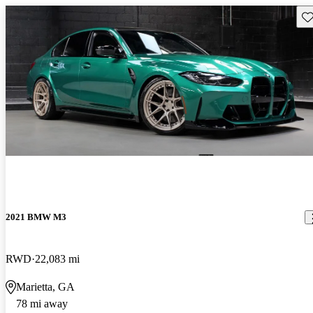
Sav
2021 BMW M3
RWD
22,083 mi
Marietta, GA
78 mi away