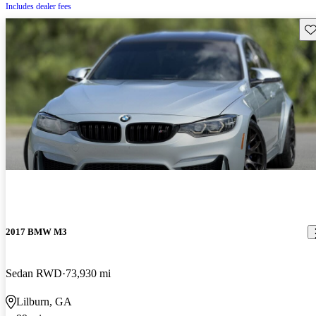
Includes dealer fees
Sav
2017 BMW M3
Sedan RWD
73,930 mi
Lilburn, GA