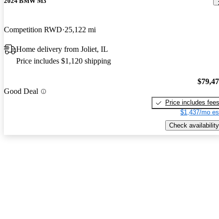
2024 BMW M3
Competition RWD
25,122 mi
Home delivery from Joliet, IL
Price includes $1,120 shipping
$79,4
Good Deal
Price includes fee
$1,437/mo es
Check availability