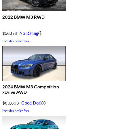
2022 BMW M3 RWD
$56,176
No Rating
Includes dealer fees
2024 BMW M3 Competition
xDrive AWD
$80,898
Good Deal
Includes dealer fees