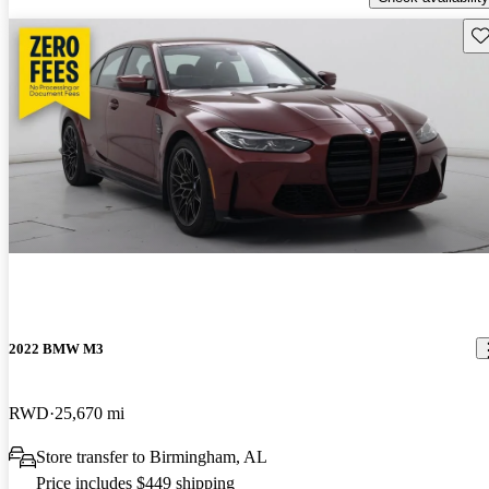
Sav
2022 BMW M3
RWD
25,670 mi
Store transfer to Birmingham, AL
Price includes $449 shipping