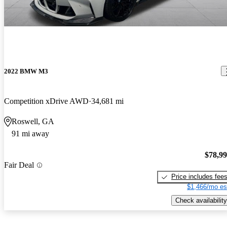
2022 BMW M3
Competition xDrive AWD
34,681 mi
Roswell, GA
91 mi away
$78,9
Fair Deal
Price includes fee
$1,466/mo es
Check availability