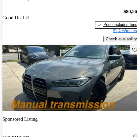
$80,5
Good Deal
Price includes fee
$1,495/mo es
Check availability
Sav
Sponsored Listing