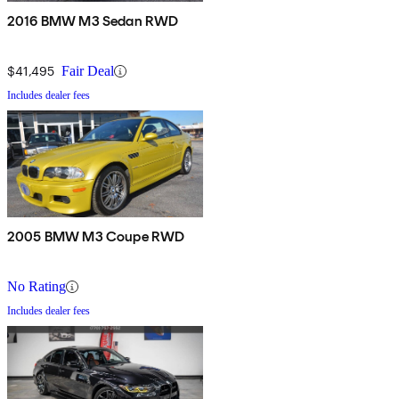
2016 BMW M3 Sedan RWD
$41,495
Fair Deal
Includes dealer fees
2005 BMW M3 Coupe RWD
No Rating
Includes dealer fees