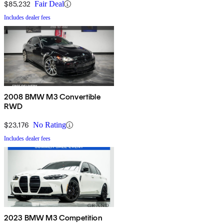
$85,232
Fair Deal
Includes dealer fees
2008 BMW M3 Convertible
RWD
$23,176
No Rating
Includes dealer fees
2023 BMW M3 Competition