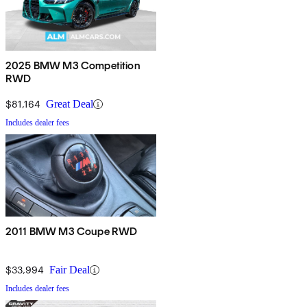
2025 BMW M3 Competition
RWD
$81,164
Great Deal
Includes dealer fees
2011 BMW M3 Coupe RWD
$33,994
Fair Deal
Includes dealer fees