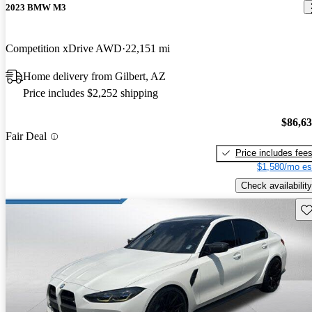
2023 BMW M3
Competition xDrive AWD
22,151 mi
Home delivery from Gilbert, AZ
Price includes $2,252 shipping
$86,6
Fair Deal
Price includes fee
$1,580/mo es
Check availability
Sav