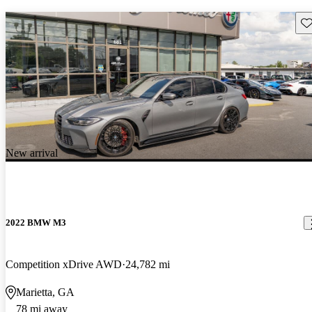
Sav
New arrival
2022 BMW M3
Competition xDrive AWD
24,782 mi
Marietta, GA
78 mi away