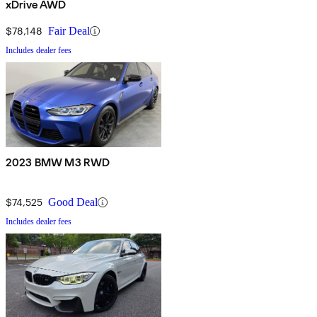
xDrive AWD
$78,148
Fair Deal
Includes dealer fees
2023 BMW M3 RWD
$74,525
Good Deal
Includes dealer fees