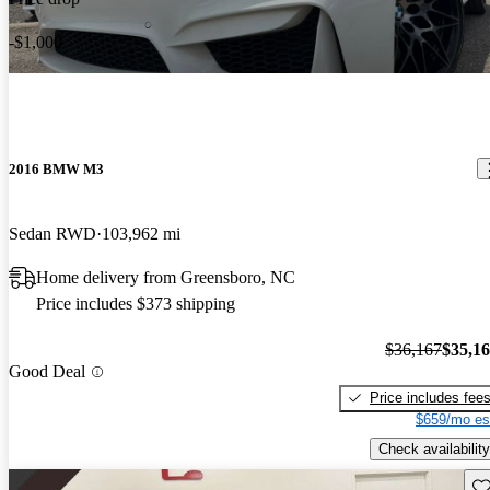
-$1,000
2016 BMW M3
Sedan RWD
103,962 mi
Home delivery from Greensboro, NC
Price includes $373 shipping
$36,167
$35,1
Good Deal
Price includes fee
$659/mo es
Check availability
Sav