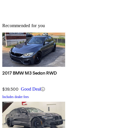
Recommended for you
2017 BMW M3 Sedan RWD
$39,500
Good Deal
Includes dealer fees