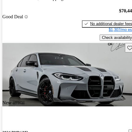
$70,4
Good Deal
No additional dealer fee
$1,307/mo es
Check availability
Sav
New arrival