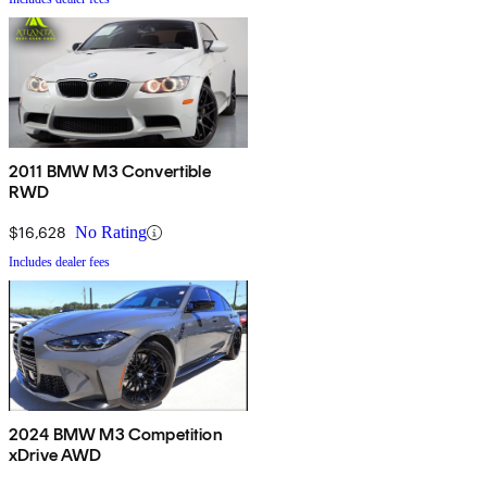
2011 BMW M3 Convertible
RWD
$16,628
No Rating
Includes dealer fees
2024 BMW M3 Competition
xDrive AWD