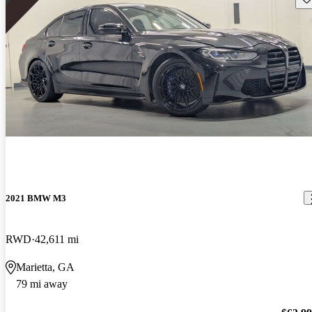
2021 BMW M3
RWD
42,611 mi
Marietta, GA
79 mi away