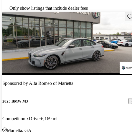
Only show listings that include dealer fees
Sav
Sponsored by
Alfa Romeo of Marietta
2025 BMW M3
Competition xDrive
6,169 mi
Marietta, GA