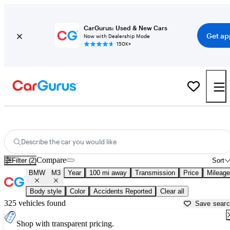
CarGurus: Used & New Cars
Get ap
Now with Dealership Mode
150K+
Used BMW M3 for Sale near
Anniston, AL
Describe the car you would like
Compare
Filter (2)
Sort
BMW
M3
Year
100 mi away
Transmission
Price
Mileage
Body style
Color
Accidents Reported
Clear all
325 vehicles found
Save sear
Shop with transparent pricing.