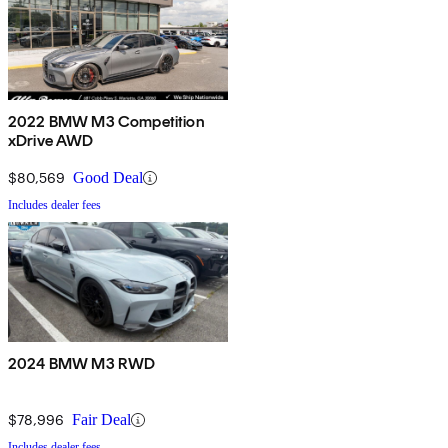
2022 BMW M3 Competition
xDrive AWD
$80,569
Good Deal
Includes dealer fees
2024 BMW M3 RWD
$78,996
Fair Deal
Includes dealer fees