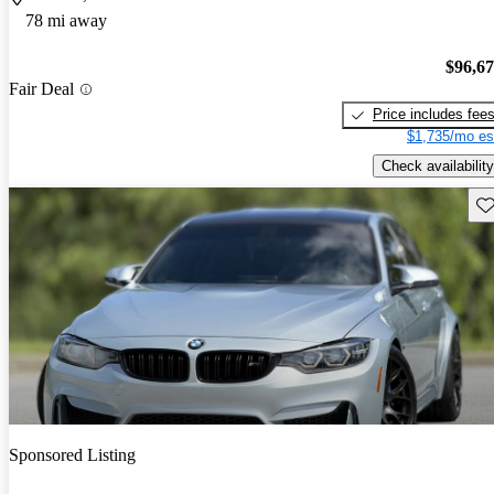
78 mi away
$96,6
Fair Deal
Price includes fee
$1,735/mo es
Check availability
Sav
Sponsored Listing