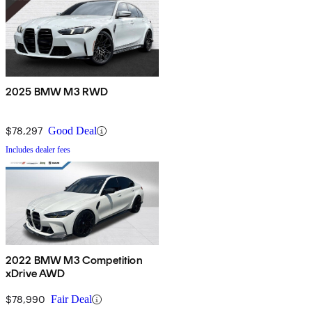
2025 BMW M3 RWD
$78,297
Good Deal
Includes dealer fees
2022 BMW M3 Competition
xDrive AWD
$78,990
Fair Deal