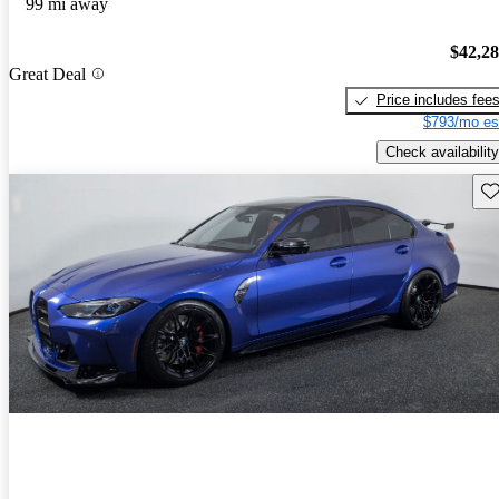
99 mi away
$42,2
Great Deal
Price includes fee
$793/mo es
Check availability
Sav