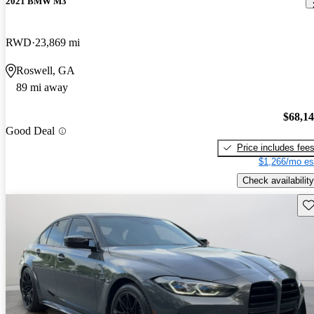
2021 BMW M3
RWD
23,869 mi
Roswell, GA
89 mi away
$68,1
Good Deal
Price includes fee
$1,266/mo es
Check availability
Sav