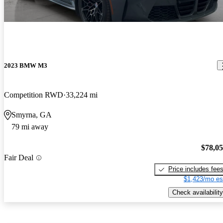
2023 BMW M3
Competition RWD
33,224 mi
Smyrna, GA
79 mi away
$78,0
Fair Deal
Price includes fee
$1,423/mo es
Check availability