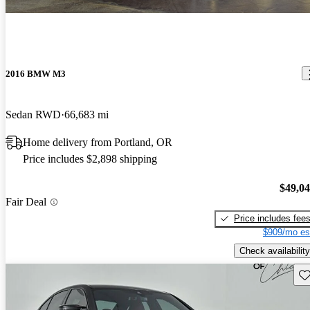
2016 BMW M3
Sedan RWD
66,683 mi
Home delivery from Portland, OR
Price includes $2,898 shipping
$49,0
Fair Deal
Price includes fee
$909/mo es
Check availability
Sav