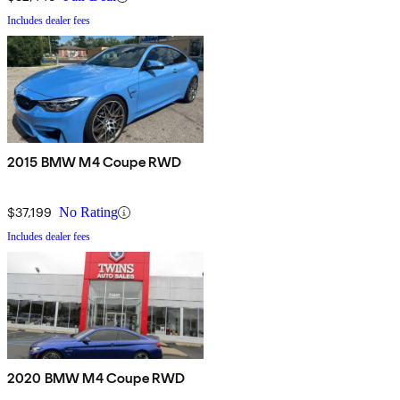
Includes dealer fees
2015 BMW M4 Coupe RWD
$37,199
No Rating
Includes dealer fees
2020 BMW M4 Coupe RWD