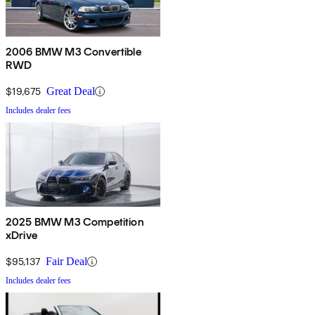
2006 BMW M3 Convertible
RWD
$19,675
Great Deal
Includes dealer fees
2025 BMW M3 Competition
xDrive
$95,137
Fair Deal
Includes dealer fees