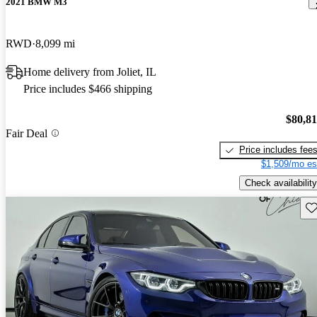
2021 BMW M3
RWD
8,099 mi
Home delivery from Joliet, IL
Price includes $466 shipping
$80,8
Fair Deal
Price includes fee
$1,509/mo es
Check availability
Sav