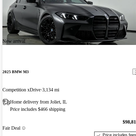
New arrival
2025 BMW M3
Competition xDrive
3,134 mi
Home delivery from Joliet, IL
Price includes $466 shipping
$98,8
Fair Deal
Price includes fee