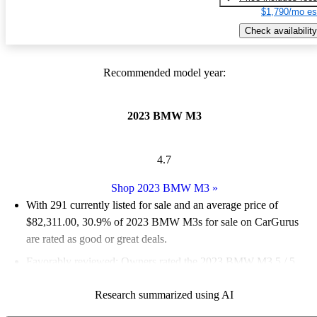
$1,790/mo es
Check availability
Recommended model year:
2023 BMW M3
4.7
Shop 2023 BMW M3
»
With 291 currently listed for sale and an
average price of
$82,311.00
, 30.9% of 2023 BMW M3s for sale on CarGurus
are rated as good or great deals.
Favorably reviewed:
Owners rated the 2023 BMW M3 5 / 5
stars and CarGurus experts gave it an 8.5 / 10.
Research summarized using AI
88.7% of 2023 BMW M3 models on CarGurus are accident