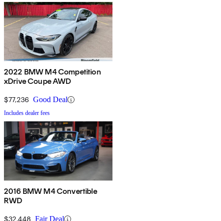
2022 BMW M4 Competition
xDrive Coupe AWD
$77,236
Good Deal
Includes dealer fees
2016 BMW M4 Convertible
RWD
$32,448
Fair Deal