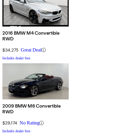
2016 BMW M4 Convertible
RWD
$34,275
Great Deal
Includes dealer fees
2009 BMW M6 Convertible
RWD
$29,174
No Rating
Includes dealer fees