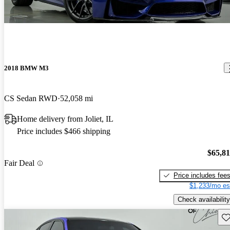
2018 BMW M3
CS Sedan RWD
52,058 mi
Home delivery from Joliet, IL
Price includes $466 shipping
$65,8
Fair Deal
Price includes fee
$1,233/mo es
Check availability
Sav