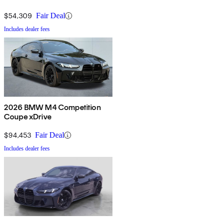
$54,309
Fair Deal
Includes dealer fees
2026 BMW M4 Competition
Coupe xDrive
$94,453
Fair Deal
Includes dealer fees