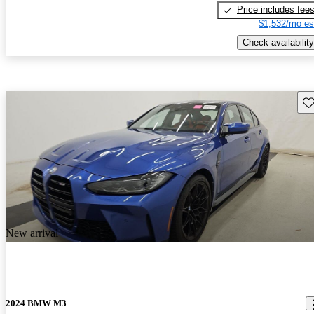
Price includes fee
$1,532/mo es
Check availability
Sav
New arrival
2024 BMW M3