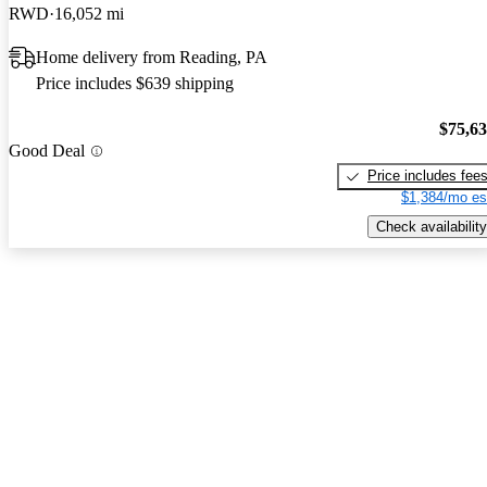
RWD
16,052 mi
Home delivery from Reading, PA
Price includes $639 shipping
$75,6
Good Deal
Price includes fee
$1,384/mo es
Check availability