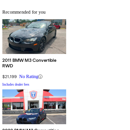
Recommended for you
2011 BMW M3 Convertible
RWD
$21,199
No Rating
Includes dealer fees