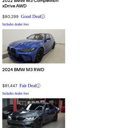
2022 BMW M3 Competition
xDrive AWD
$80,299
Good Deal
Includes dealer fees
2024 BMW M3 RWD
$81,447
Fair Deal
Includes dealer fees