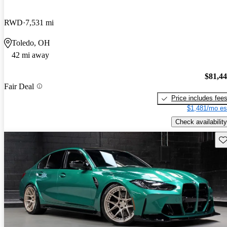
RWD
7,531 mi
Toledo, OH
42 mi away
$81,4
Fair Deal
Price includes fee
$1,481/mo es
Check availability
Sav