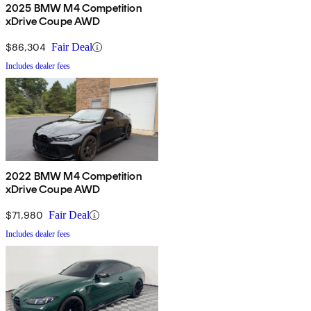
2025 BMW M4 Competition
xDrive Coupe AWD
$86,304
Fair Deal
Includes dealer fees
2022 BMW M4 Competition
xDrive Coupe AWD
$71,980
Fair Deal
Includes dealer fees