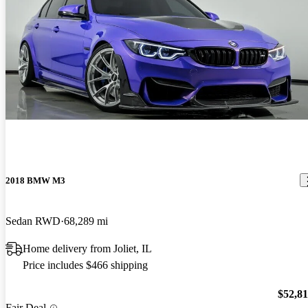
2018 BMW M3
Sedan RWD
68,289 mi
Home delivery from Joliet, IL
Price includes $466 shipping
$52,8
Fair Deal