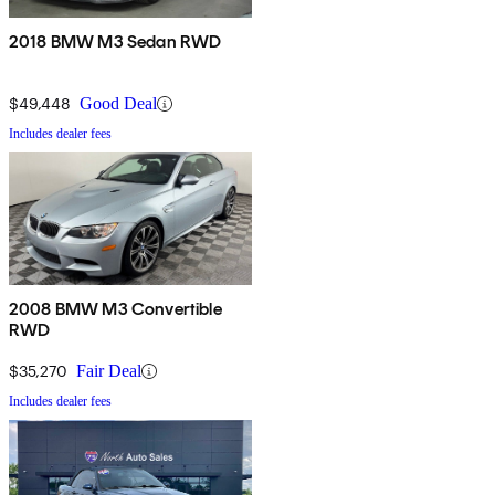
2018 BMW M3 Sedan RWD
$49,448
Good Deal
Includes dealer fees
2008 BMW M3 Convertible
RWD
$35,270
Fair Deal
Includes dealer fees