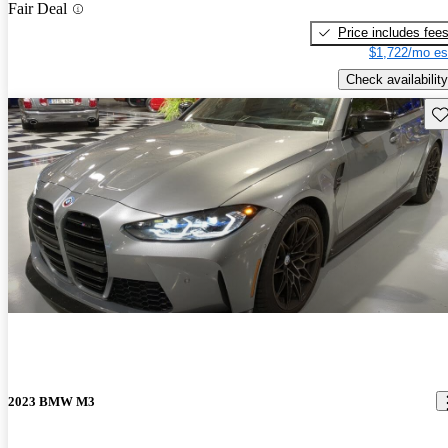
Fair Deal
Price includes fee
$1,722/mo es
Check availability
Sav
2023 BMW M3