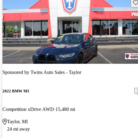
Sav
Sponsored by
Twins Auto Sales - Taylor
2022 BMW M3
Competition xDrive AWD
15,480 mi
Taylor, MI
24 mi away