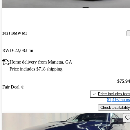
2021 BMW M3
RWD
22,083 mi
Home delivery from Marietta, GA
Price includes $718 shipping
$75,9
Fair Deal
Price includes fee
$1,416/mo es
Check availability
Sav