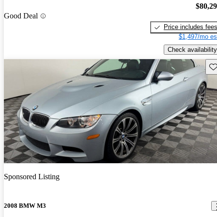
$80,2
Good Deal
Price includes fee
$1,497/mo es
Check availability
Sav
Sponsored Listing
2008 BMW M3