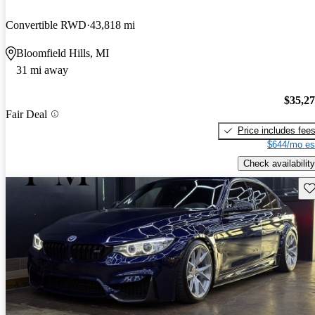
Convertible RWD
43,818 mi
Bloomfield Hills, MI
31 mi away
$35,2
Fair Deal
Price includes fee
$644/mo es
Check availability
Sav