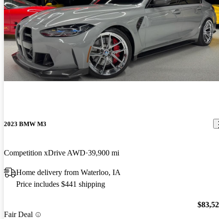
2023 BMW M3
Competition xDrive AWD
39,900 mi
Home delivery from Waterloo, IA
Price includes $441 shipping
$83,5
Fair Deal