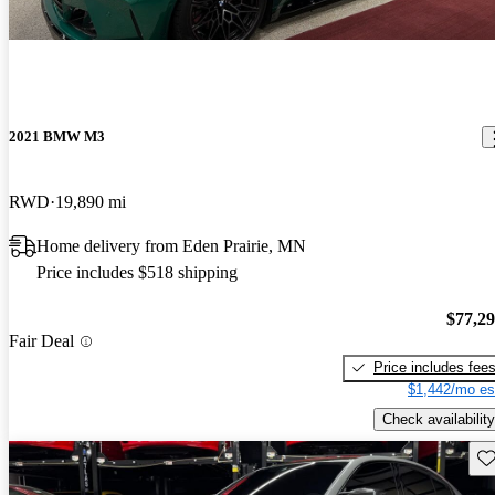
2021 BMW M3
RWD
19,890 mi
Home delivery from Eden Prairie, MN
Price includes $518 shipping
$77,2
Fair Deal
Price includes fee
$1,442/mo es
Check availability
Sav