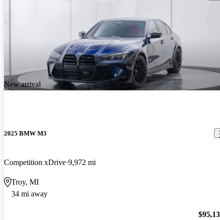
New arrival
2025 BMW M3
Competition xDrive
9,972 mi
Troy, MI
34 mi away
$95,1