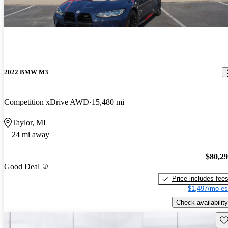
2022 BMW M3
Competition xDrive AWD
15,480 mi
Taylor, MI
24 mi away
$80,2
Good Deal
Price includes fee
$1,497/mo es
Check availability
Sav