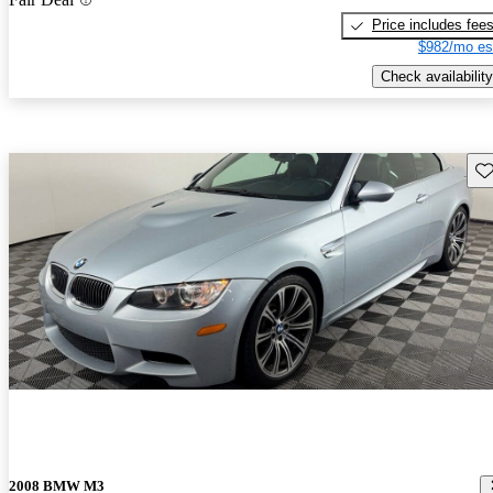
Price includes fee
$982/mo es
Check availability
Sav
2008 BMW M3