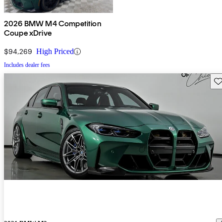
2026 BMW M4 Competition
Coupe xDrive
$94,269
High Priced
Includes dealer fees
Sav