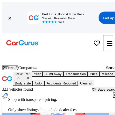
CarGurus: Used & New Cars
Get ap
Now with Dealership Mode
150K+
Used BMW M3 for Sale near
Ann Arbor, MI
Compare
Filter (2)
Sort
BMW
M3
Year
50 mi away
Transmission
Price
Mileage
Body style
Color
Accidents Reported
Clear all
323 vehicles found
Save sear
Shop with transparent pricing.
Only show listings that include dealer fees