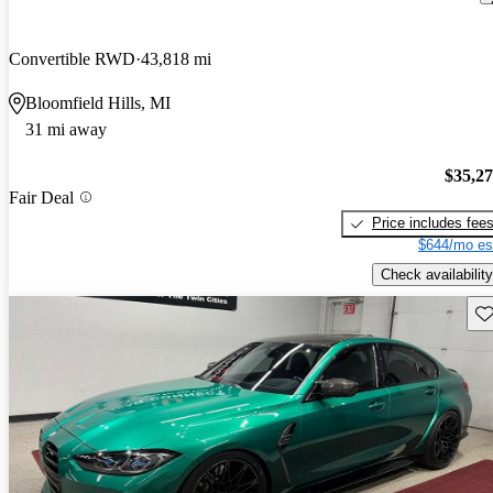
Convertible RWD
43,818 mi
Bloomfield Hills, MI
31 mi away
$35,2
Fair Deal
Price includes fee
$644/mo es
Check availability
Sav