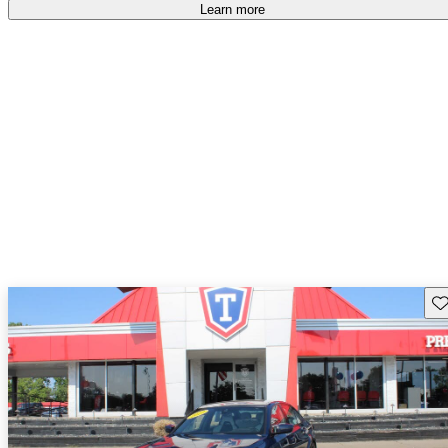
free
.
Learn more
Sav