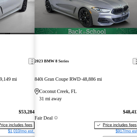
2023 BMW 8 Series
9,149 mi
840i Gran Coupe RWD
48,886 mi
Coconut Creek, FL
31 mi away
$53,284
$48,41
Fair Deal
Price includes fees
Price includes fees
$1,010/mo est.
$917/mo est