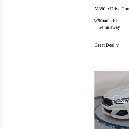
M850i xDrive C
Miami, FL
54 mi away
Great Deal