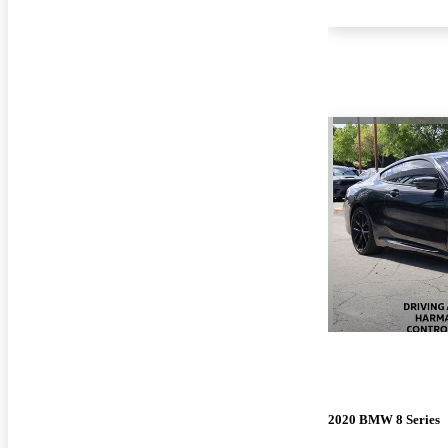
2020 BMW 8 Series