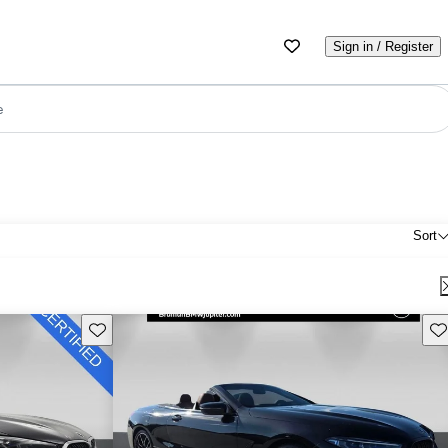
Sign in / Register
e
Sort
Save this listing
Sav