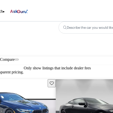
ch
Ask
Describe the car you would lik
Compare
Only show listings that include dealer fees
parent pricing.
Save this listing