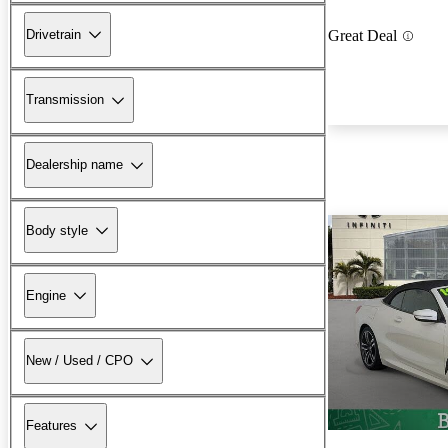
Drivetrain
Great Deal
Transmission
Dealership name
Body style
Engine
New / Used / CPO
Features