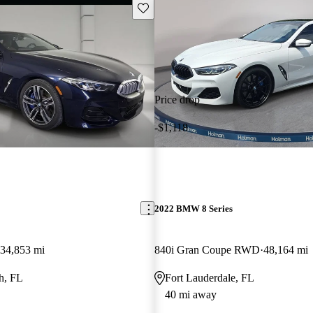
Save this listing
Price drop
-$1,118
2022 BMW 8 Series
34,853 mi
840i Gran Coupe RWD
48,164 mi
h, FL
Fort Lauderdale, FL
40 mi away