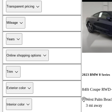
Transparent pricing
Mileage
Years
Online shopping options
Trim
2023 BMW 8 Series
Exterior color
840i Coupe RWD
West Palm Beac
Interior color
3 mi away