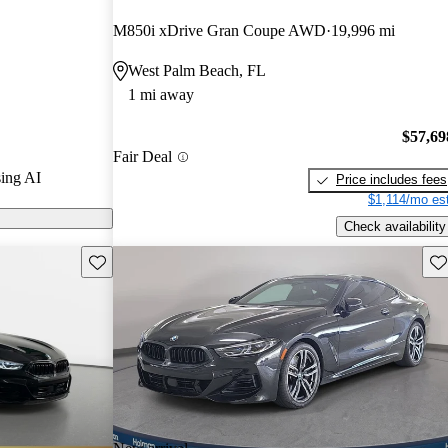
M850i xDrive Gran Coupe AWD
19,996 mi
models on
West Palm Beach, FL
1 mi away
$57,69
Fair Deal
ing AI
Price includes fees
$1,114/mo est
Check availability
Save this listing
Sav