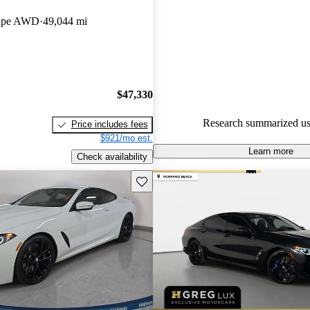
BMW 8 Series 5 / 5 stars.
oupe AWD
49,044 mi
85.7% of 2022 BMW 8 Series 
CarGurus are accident free
.
$47,330
Research summarized us
Price includes fees
$921/mo est.
Learn more
Check availability
Save this listing