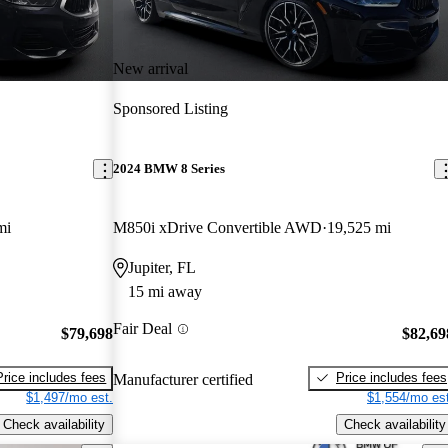
New arrival
Sponsored Listing
2024 BMW 8 Series
mi
M850i xDrive Convertible AWD
19,525 mi
Jupiter, FL
15 mi away
Fair Deal
$79,698
$82,69
Price includes fees
Price includes fees
Manufacturer certified
$1,497/mo est.
$1,554/mo est
Check availability
Check availability