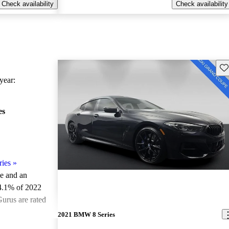
Check availability
Check availability
Sav
ear:
es
ies
»
le and an
4.1% of 2022
urus are rated
2021 BMW 8 Series
ted the 2022