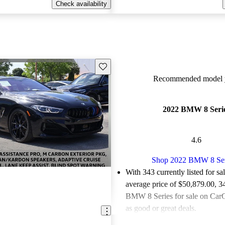
Check availability
Save this listing
Recommended model y
2022 BMW 8 Seri
4.6
Shop 2022 BMW 8 Ser
With 343 currently listed for sa
average price of $50,879.00
, 3
BMW 8 Series for sale on CarG
as good or great deals.
Favorably reviewed:
Owners ra