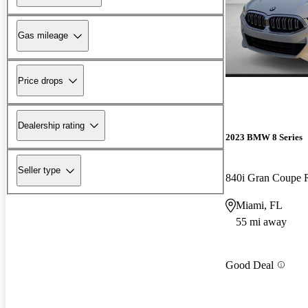
Gas mileage
Price drops
Dealership rating
2023 BMW 8 Series
Seller type
840i Gran Coupe
Miami, FL
55 mi away
Good Deal