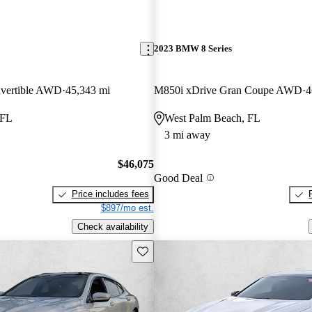
2023 BMW 8 Series
vertible AWD
45,343 mi
M850i xDrive Gran Coupe AWD
4
 FL
West Palm Beach, FL
3 mi away
$46,075
Good Deal
Price includes fees
$897/mo est.
Check availability
Save this listing