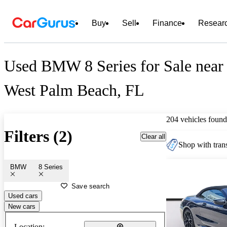
Buy
Sell
Finance
Resear
Used BMW 8 Series for Sale near
West Palm Beach, FL
204 vehicles found
Filters (2)
Clear all
Shop with trans
BMW
8 Series
Save search
Used cars
New cars
Location: