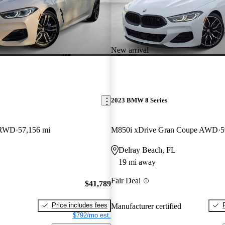
New arrival
2023 BMW 8 Series
 RWD
57,156 mi
M850i xDrive Gran Coupe AWD
5
Delray Beach, FL
19 mi away
Fair Deal
$41,789
Price includes fees
Manufacturer certified
$792/mo est.