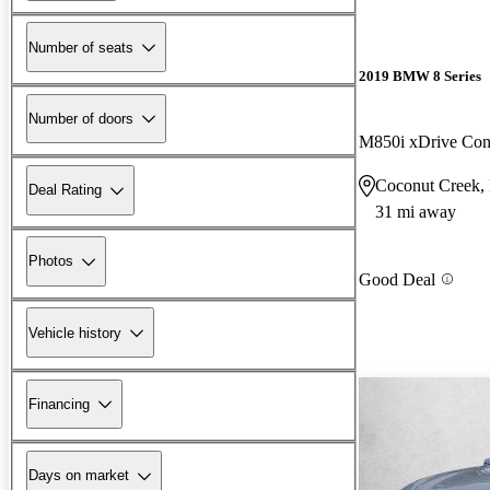
Number of seats
2019 BMW 8 Series
Number of doors
M850i xDrive Con
Coconut Creek,
Deal Rating
31 mi away
Photos
Good Deal
Vehicle history
Financing
Days on market