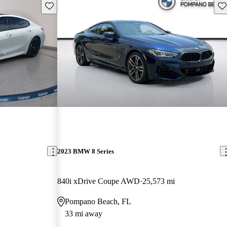
Save this listing
Sav
2023 BMW 8 Series
840i xDrive Coupe AWD
25,573 mi
Pompano Beach, FL
33 mi away