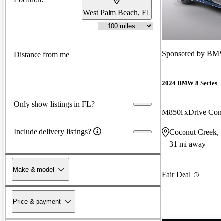
West Palm Beach, FL
Sponsored by
BMW
Distance from me
2024 BMW 8 Series
Only show listings in FL?
M850i xDrive Con
Include delivery listings?
Coconut Creek,
31 mi away
Make & model
Fair Deal
Price & payment