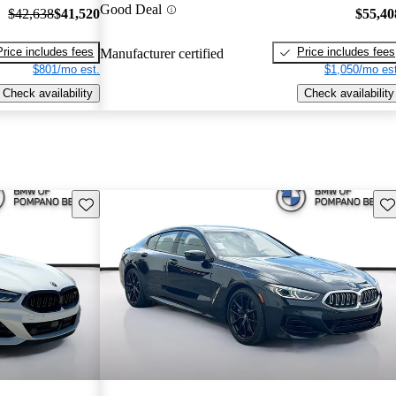
Good Deal
$42,638
$41,520
$55,40
Price includes fees
Price includes fees
Manufacturer certified
$801/mo est.
$1,050/mo est
Check availability
Check availability
Save this listing
Sav