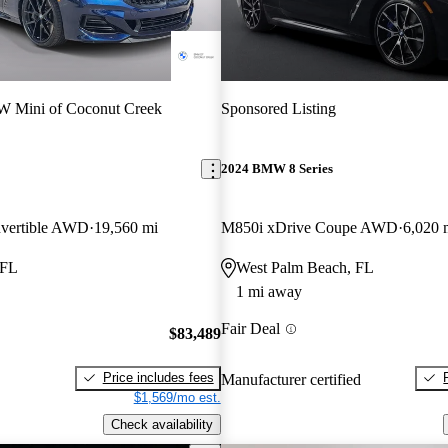
 Mini of Coconut Creek
Sponsored Listing
2024 BMW 8 Series
vertible AWD
19,560 mi
M850i xDrive Coupe AWD
6,020 
 FL
West Palm Beach, FL
1 mi away
Fair Deal
$83,489
Price includes fees
Manufacturer certified
$1,569/mo est.
Check availability