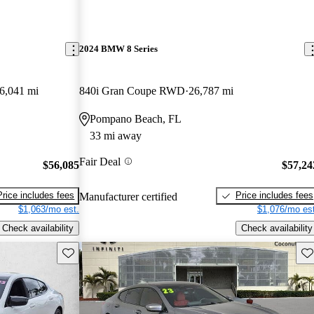
2024 BMW 8 Series
6,041 mi
840i Gran Coupe RWD
26,787 mi
Pompano Beach, FL
33 mi away
Fair Deal
$56,085
$57,24
Price includes fees
Price includes fees
Manufacturer certified
$1,063/mo est.
$1,076/mo est
Check availability
Check availability
Save this listing
Sav