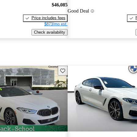
$46,085
Good Deal
Price includes fees
$873/mo est.
Check availability
Save this listing