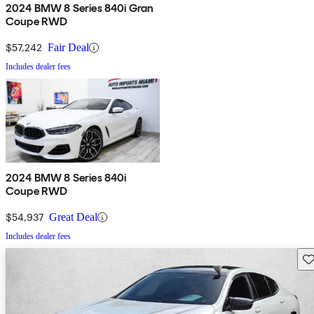
2024 BMW 8 Series 840i Gran
Coupe RWD
$57,242
Fair Deal
Includes dealer fees
2024 BMW 8 Series 840i
Coupe RWD
$54,937
Great Deal
Includes dealer fees
Sav