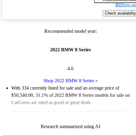
$925/mo es
Check availability
Recommended model year:
2022 BMW 8 Series
4.6
Shop 2022 BMW 8 Series
»
With 334 currently listed for sale and an
average price of
$50,540.00
, 31.1% of 2022 BMW 8 Series models for sale on
CarGurus are rated as good or great deals.
Favorably reviewed:
Owners rated the 2022 BMW 8 Series 5 /
5 stars.
Research summarized using AI
84.7% of 2022 BMW 8 Series models on CarGurus are