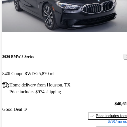
2020 BMW 8 Series
840i Coupe RWD
25,870 mi
Home delivery from Houston, TX
Price includes $974 shipping
$40,6
Good Deal
Price includes fee
$791/mo es