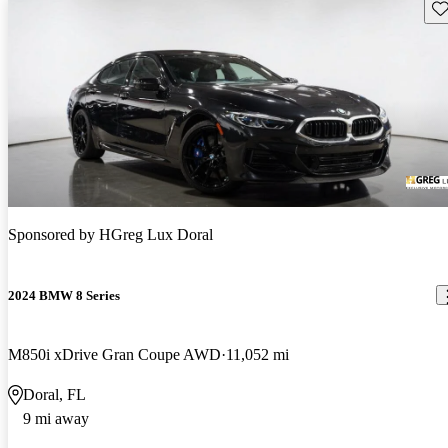
Sav
Sponsored by
HGreg Lux Doral
2024 BMW 8 Series
M850i xDrive Gran Coupe AWD
11,052 mi
Doral, FL
9 mi away