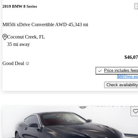
2019 BMW 8 Series
M850i xDrive Convertible AWD
45,343 mi
Coconut Creek, FL
35 mi away
$46,0
Good Deal
Price includes fee
$897/mo es
Check availability
Sav