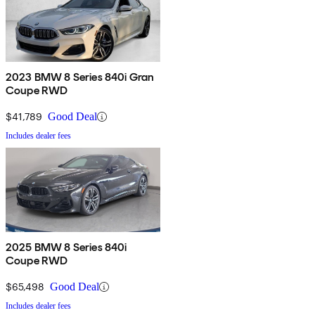
2023 BMW 8 Series 840i Gran
Coupe RWD
$41,789
Good Deal
Includes dealer fees
2025 BMW 8 Series 840i
Coupe RWD
$65,498
Good Deal
Includes dealer fees