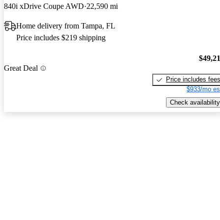
840i xDrive Coupe AWD
22,590 mi
Home delivery from Tampa, FL
Price includes $219 shipping
$49,2
Great Deal
Price includes fee
$933/mo es
Check availability