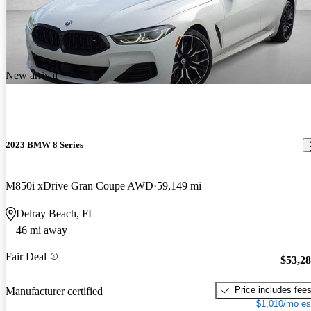
New arrival
2023 BMW 8 Series
M850i xDrive Gran Coupe AWD
59,149 mi
Delray Beach, FL
46 mi away
Fair Deal
$53,2
Price includes fee
Manufacturer certified
$1,010/mo es