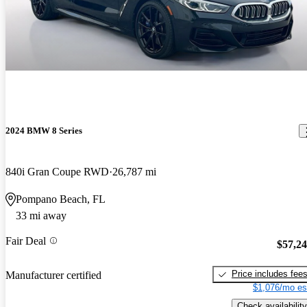
2024 BMW 8 Series
840i Gran Coupe RWD
26,787 mi
Pompano Beach, FL
33 mi away
Fair Deal
$57,2
Price includes fee
Manufacturer certified
$1,076/mo es
Check availability