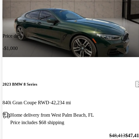
Price drop
-$1,000
2023 BMW 8 Series
840i Gran Coupe RWD
42,234 mi
Home delivery from West Palm Beach, FL
Price includes $68 shipping
$48,413
$47,4