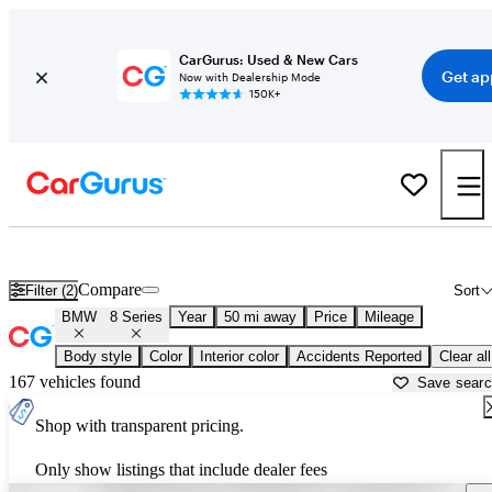
CarGurus: Used & New Cars
Get ap
Now with Dealership Mode
150K+
Used BMW 8 Series for Sale near
Miami, FL
Compare
Filter (2)
Sort
BMW
8 Series
Year
50 mi away
Price
Mileage
Body style
Color
Interior color
Accidents Reported
Clear all
167 vehicles found
Save sear
Shop with transparent pricing.
Only show listings that include dealer fees