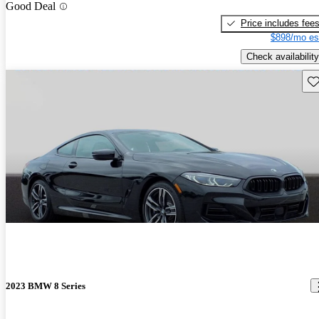
Good Deal
Price includes fee
$898/mo es
Check availability
Sav
2023 BMW 8 Series