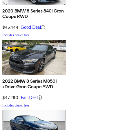
2020 BMW 8 Series 840i Gran
Coupe RWD
$45,444
Good Deal
Includes dealer fees
2022 BMW 8 Series M850i
xDrive Gran Coupe AWD
$47,280
Fair Deal
Includes dealer fees