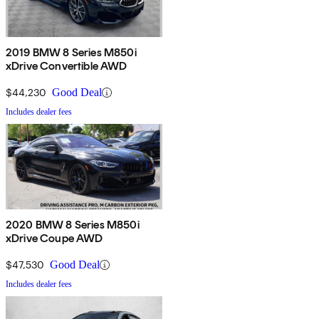
2019 BMW 8 Series M850i
xDrive Convertible AWD
$44,230
Good Deal
Includes dealer fees
2020 BMW 8 Series M850i
xDrive Coupe AWD
$47,530
Good Deal
Includes dealer fees