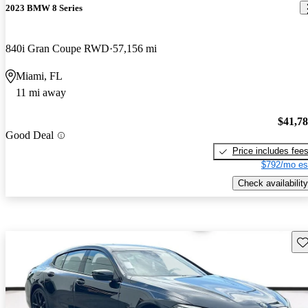
2023 BMW 8 Series
840i Gran Coupe RWD
57,156 mi
Miami, FL
11 mi away
$41,7
Good Deal
Price includes fee
$792/mo es
Check availability
Sav