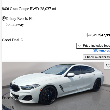
840i Gran Coupe RWD
28,037 mi
Delray Beach, FL
50 mi away
$48,493
$42,9
Good Deal
Price includes fee
$837/mo es
Check availability
Sav
Price drop
-$1,118