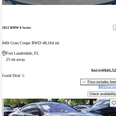
2022 BMW 8 Series
840i Gran Coupe RWD
48,164 mi
Fort Lauderdale, FL
25 mi away
$42,638
$41,5
Good Deal
Price includes fee
$801/mo es
Check availability
Sav