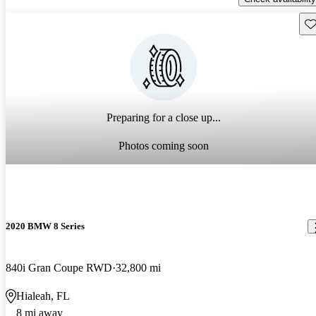
Sav
Preparing for a close up...
Photos coming soon
2020 BMW 8 Series
840i Gran Coupe RWD
32,800 mi
Hialeah, FL
8 mi away