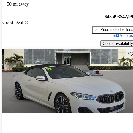
50 mi away
$48,493
$42,9
Good Deal
Price includes fee
$837/mo es
Check availability
Sav