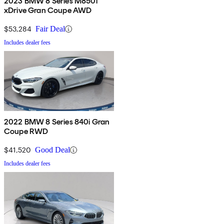
2023 BMW 8 Series M850i
xDrive Gran Coupe AWD
$53,284
Fair Deal
Includes dealer fees
2022 BMW 8 Series 840i Gran
Coupe RWD
$41,520
Good Deal
Includes dealer fees