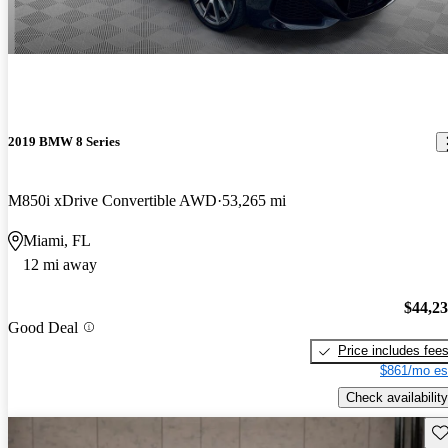
2019 BMW 8 Series
M850i xDrive Convertible AWD
53,265 mi
Miami, FL
12 mi away
$44,2
Good Deal
Price includes fee
$861/mo es
Check availability
Sav