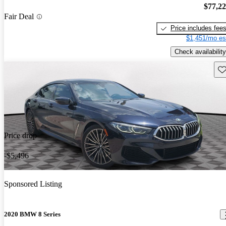
$77,2
Fair Deal
Price includes fee
$1,451/mo es
Check availability
Sav
Price drop
-$5,496
Sponsored Listing
2020 BMW 8 Series