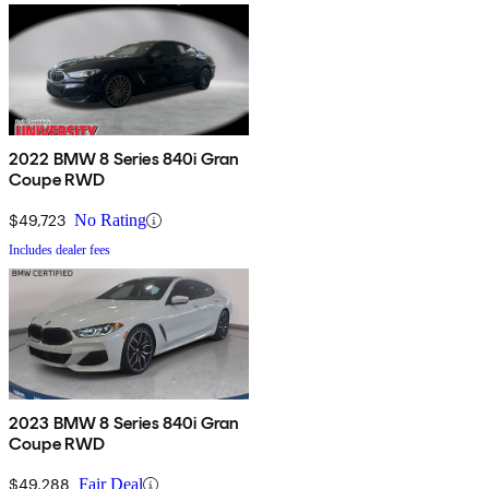
2022 BMW 8 Series 840i Gran
Coupe RWD
$49,723
No Rating
Includes dealer fees
2023 BMW 8 Series 840i Gran
Coupe RWD
$49,288
Fair Deal