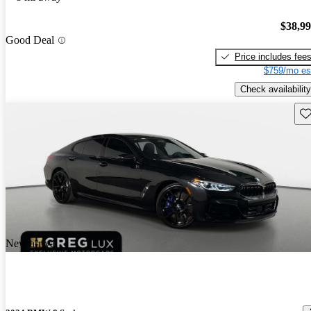
$38,9
Good Deal
Price includes fee
$759/mo es
Check availability
Sav
New arrival