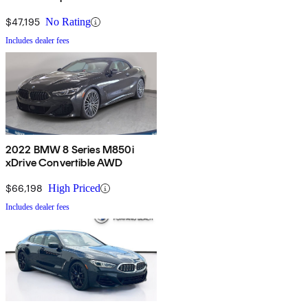
$47,195
No Rating
Includes dealer fees
2022 BMW 8 Series M850i
xDrive Convertible AWD
$66,198
High Priced
Includes dealer fees