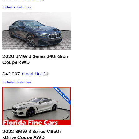
Includes dealer fees
2020 BMW 8 Series 840i Gran
Coupe RWD
$42,997
Good Deal
Includes dealer fees
2022 BMW 8 Series M850i
xDrive Coupe AWD