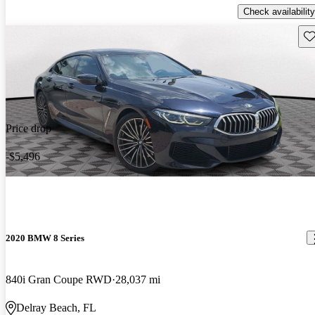
Check availability
Sav
Price drop
-$5,496
2020 BMW 8 Series
840i Gran Coupe RWD
28,037 mi
Delray Beach, FL