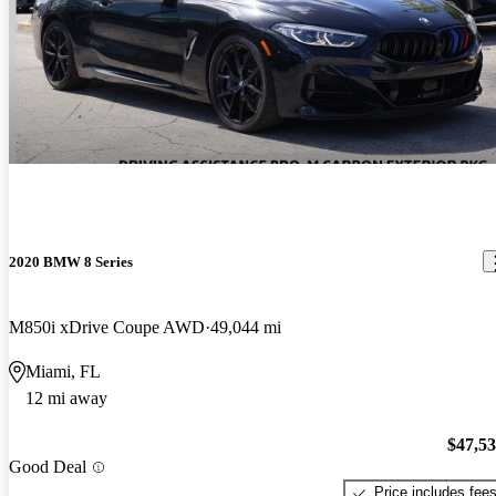
2020 BMW 8 Series
M850i xDrive Coupe AWD
49,044 mi
Miami, FL
12 mi away
$47,5
Good Deal
Price includes fee