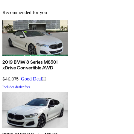
Recommended for you
2019 BMW 8 Series M850i
xDrive Convertible AWD
$46,075
Good Deal
Includes dealer fees