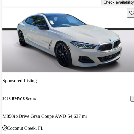
Check availability
Sav
Sponsored Listing
2023 BMW 8 Series
M850i xDrive Gran Coupe AWD
54,637 mi
Coconut Creek, FL