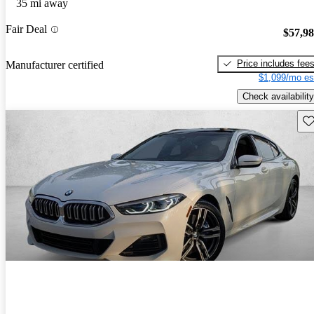
35 mi away
Fair Deal
$57,9
Price includes fee
Manufacturer certified
$1,099/mo es
Check availability
Sav