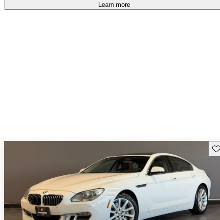
accident free
.
Learn more
Sav