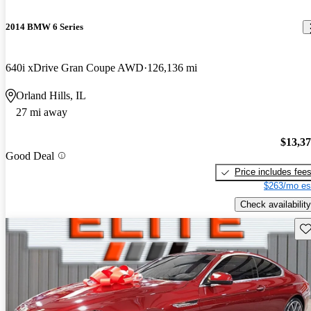
2014 BMW 6 Series
640i xDrive Gran Coupe AWD
126,136 mi
Orland Hills, IL
27 mi away
$13,3
Good Deal
Price includes fee
$263/mo es
Check availability
Sav