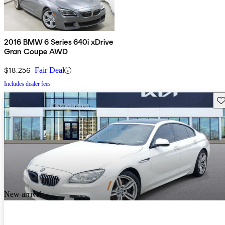
2016 BMW 6 Series 640i xDrive
Gran Coupe AWD
$18,256
Fair Deal
Includes dealer fees
Sav
New arrival