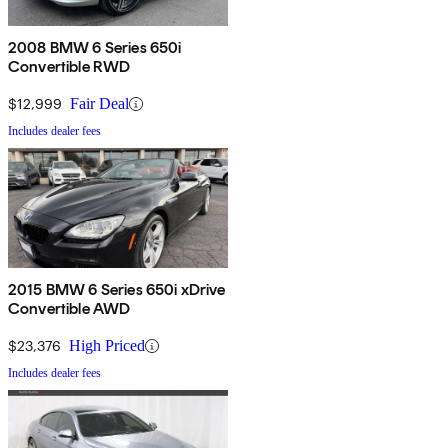
2008 BMW 6 Series 650i
Convertible RWD
$12,999
Fair Deal
Includes dealer fees
2015 BMW 6 Series 650i xDrive
Convertible AWD
$23,376
High Priced
Includes dealer fees