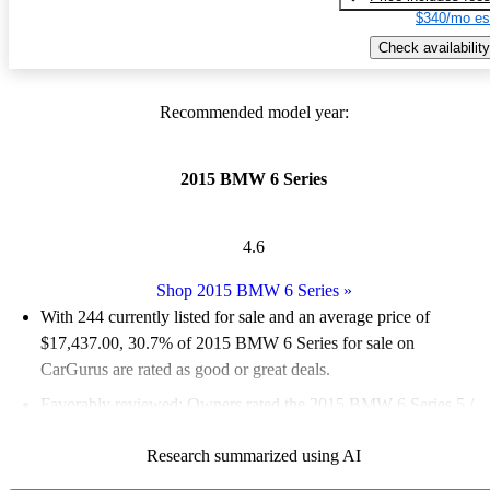
$340/mo es
Check availability
Recommended model year:
2015 BMW 6 Series
4.6
Shop 2015 BMW 6 Series
»
With 244 currently listed for sale and an
average price of
$17,437.00
, 30.7% of 2015 BMW 6 Series for sale on
CarGurus are rated as good or great deals.
Favorably reviewed:
Owners rated the 2015 BMW 6 Series 5 /
5 stars.
Research summarized using AI
52.9% of 2015 BMW 6 Series models on CarGurus are