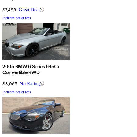
$7,499
Great Deal
Includes dealer fees
2005 BMW 6 Series 645Ci
Convertible RWD
$8,995
No Rating
Includes dealer fees