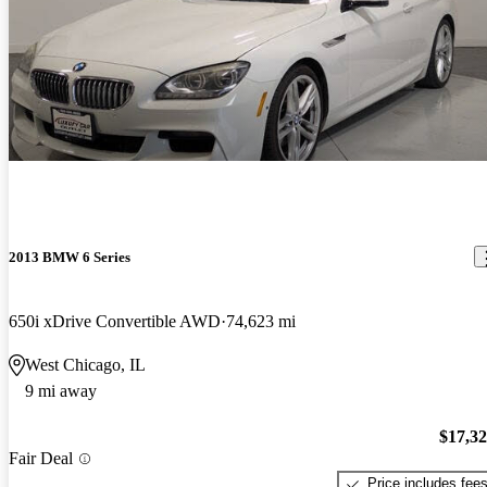
2013 BMW 6 Series
650i xDrive Convertible AWD
74,623 mi
West Chicago, IL
9 mi away
$17,3
Fair Deal
Price includes fee