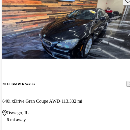
Sav
2015 BMW 6 Series
640i xDrive Gran Coupe AWD
113,332 mi
Oswego, IL
6 mi away