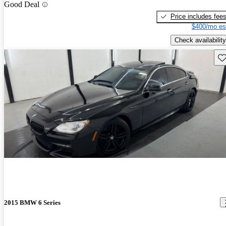
Good Deal
Price includes fee
$400/mo es
Check availability
Sav
2015 BMW 6 Series