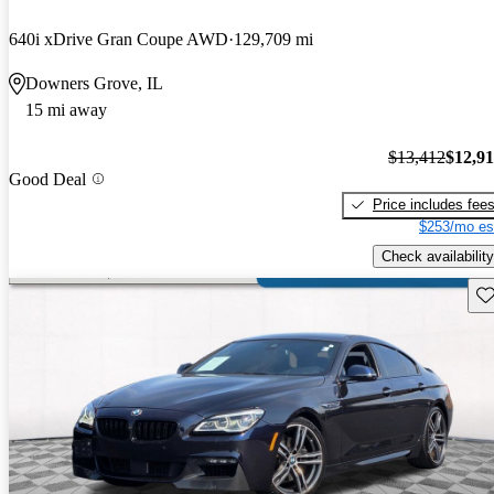
640i xDrive Gran Coupe AWD
129,709 mi
Downers Grove, IL
15 mi away
$13,412
$12,9
Good Deal
Price includes fee
$253/mo es
Check availability
Sav