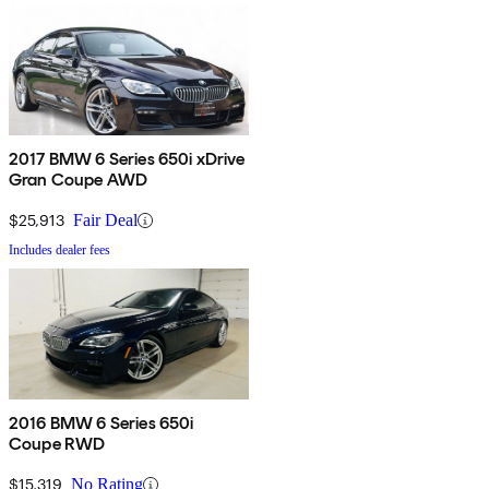
2017 BMW 6 Series 650i xDrive
Gran Coupe AWD
$25,913
Fair Deal
Includes dealer fees
2016 BMW 6 Series 650i
Coupe RWD
$15,319
No Rating