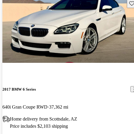
Sav
2017 BMW 6 Series
640i Gran Coupe RWD
37,362 mi
Home delivery from Scottsdale, AZ
Price includes $2,103 shipping