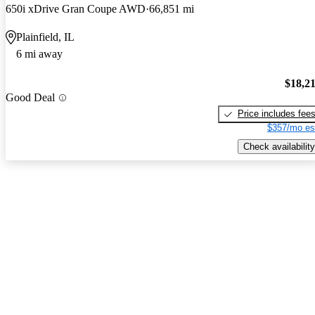
650i xDrive Gran Coupe AWD
66,851 mi
Plainfield, IL
6 mi away
$18,2
Good Deal
Price includes fee
$357/mo es
Check availability