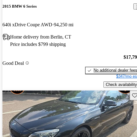
2015 BMW 6 Series
640i xDrive Coupe AWD
94,250 mi
Home delivery from Berlin, CT
Price includes $799 shipping
$17,7
Good Deal
No additional dealer fee
$347/mo es
Check availability
Sav