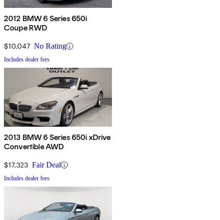
2012 BMW 6 Series 650i
Coupe RWD
$10,047
No Rating
Includes dealer fees
2013 BMW 6 Series 650i xDrive
Convertible AWD
$17,323
Fair Deal
Includes dealer fees