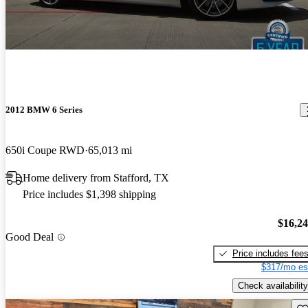
2012 BMW 6 Series
650i Coupe RWD
65,013 mi
Home delivery from Stafford, TX
Price includes $1,398 shipping
$16,2
Good Deal
Price includes fee
$317/mo es
Check availability