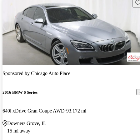
Sav
Sponsored by
Chicago Auto Place
2016 BMW 6 Series
640i xDrive Gran Coupe AWD
93,172 mi
Downers Grove, IL
15 mi away