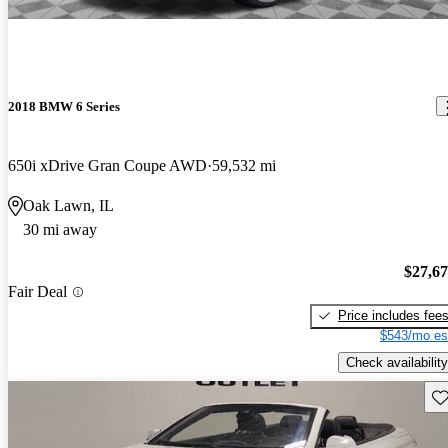
2018 BMW 6 Series
650i xDrive Gran Coupe AWD
59,532 mi
Oak Lawn, IL
30 mi away
$27,6
Fair Deal
Price includes fee
$543/mo es
Check availability
Sav