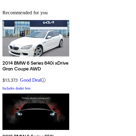
Recommended for you
2014 BMW 6 Series 640i xDrive
Gran Coupe AWD
$13,373
Good Deal
Includes dealer fees