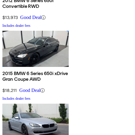
2012 BMW 6 Series 650i
Convertible RWD
$13,973
Good Deal
Includes dealer fees
2015 BMW 6 Series 650i xDrive
Gran Coupe AWD
$18,211
Good Deal
Includes dealer fees