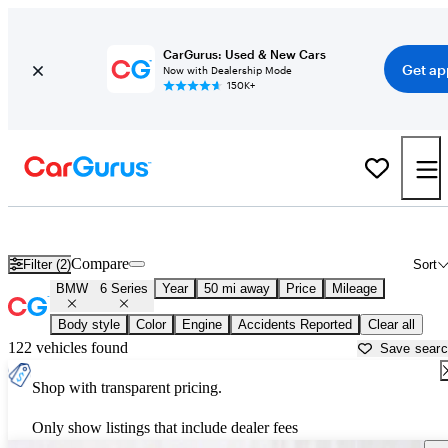
CarGurus: Used & New Cars
Get ap
Now with Dealership Mode
150K+
Used BMW 6 Series for Sale near
Aurora, IL
Compare
Filter (2)
Sort
BMW
6 Series
Year
50 mi away
Price
Mileage
Body style
Color
Engine
Accidents Reported
Clear all
122 vehicles found
Save sear
Shop with transparent pricing.
Only show listings that include dealer fees