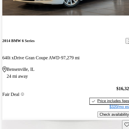
2014 BMW 6 Series
640i xDrive Gran Coupe AWD
97,279 mi
Bensenville, IL
24 mi away
$16,3
Fair Deal
Price includes fee
$320/mo es
Check availability
Sav