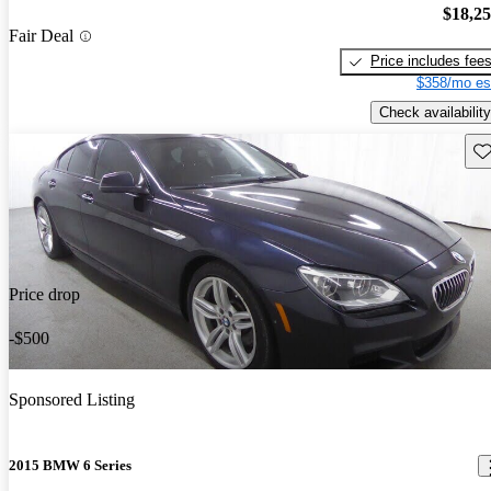
$18,2
Fair Deal
Price includes fee
$358/mo es
Check availability
Sav
Price drop
-$500
Sponsored Listing
2015 BMW 6 Series