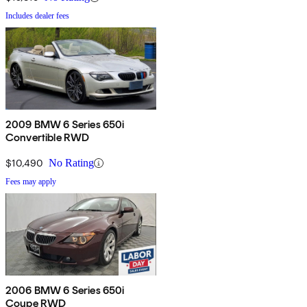
Includes dealer fees
2009 BMW 6 Series 650i
Convertible RWD
$10,490
No Rating
Fees may apply
2006 BMW 6 Series 650i
Coupe RWD