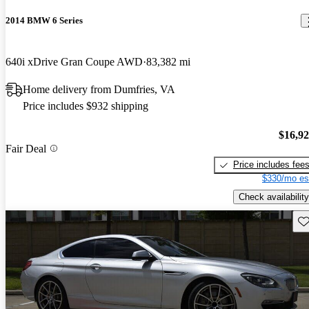
2014 BMW 6 Series
640i xDrive Gran Coupe AWD
83,382 mi
Home delivery from Dumfries, VA
Price includes $932 shipping
$16,9
Fair Deal
Price includes fee
$330/mo es
Check availability
Sav