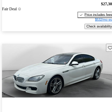
$27,3
Fair Deal
Price includes fee
$532/mo es
Check availability
Sav