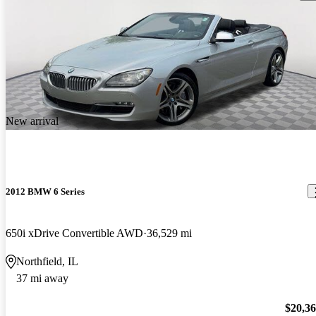
New arrival
2012 BMW 6 Series
650i xDrive Convertible AWD
36,529 mi
Northfield, IL
37 mi away
$20,3