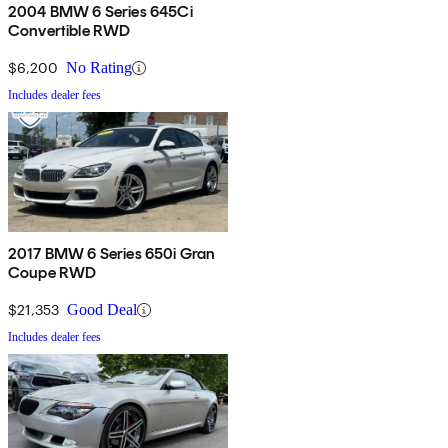
2004 BMW 6 Series 645Ci
Convertible RWD
$6,200
No Rating
Includes dealer fees
2017 BMW 6 Series 650i Gran
Coupe RWD
$21,353
Good Deal
Includes dealer fees