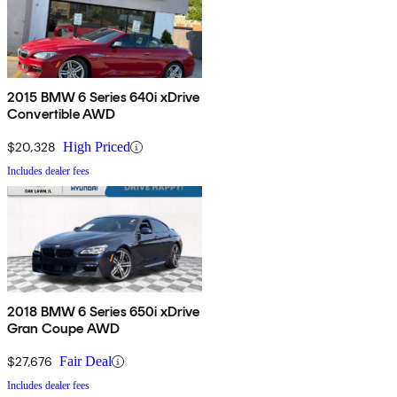
2015 BMW 6 Series 640i xDrive
Convertible AWD
$20,328
High Priced
Includes dealer fees
2018 BMW 6 Series 650i xDrive
Gran Coupe AWD
$27,676
Fair Deal
Includes dealer fees