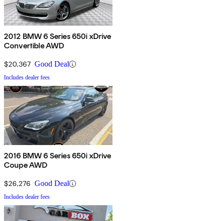
2012 BMW 6 Series 650i xDrive
Convertible AWD
$20,367
Good Deal
Includes dealer fees
2016 BMW 6 Series 650i xDrive
Coupe AWD
$26,276
Good Deal
Includes dealer fees