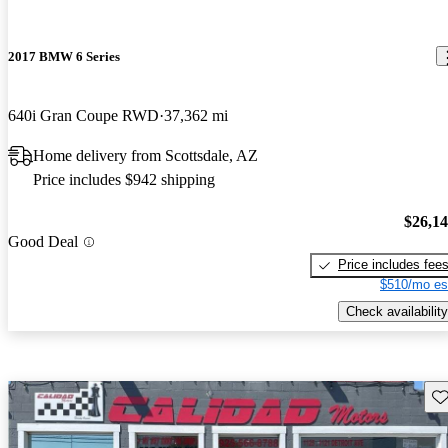
2017 BMW 6 Series
640i Gran Coupe RWD
37,362 mi
Home delivery from Scottsdale, AZ
Price includes $942 shipping
$26,1
Good Deal
Price includes fee
$510/mo es
Check availability
Sav