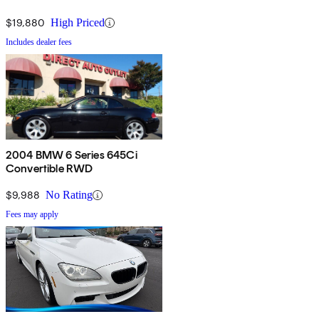
$19,880
High Priced
Includes dealer fees
2004 BMW 6 Series 645Ci
Convertible RWD
$9,988
No Rating
Fees may apply