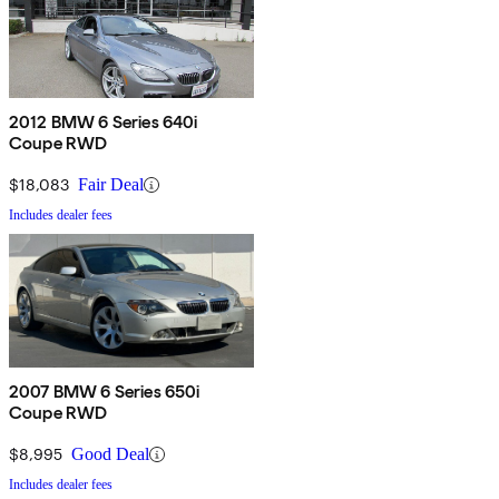
2012 BMW 6 Series 640i
Coupe RWD
$18,083
Fair Deal
Includes dealer fees
2007 BMW 6 Series 650i
Coupe RWD
$8,995
Good Deal
Includes dealer fees