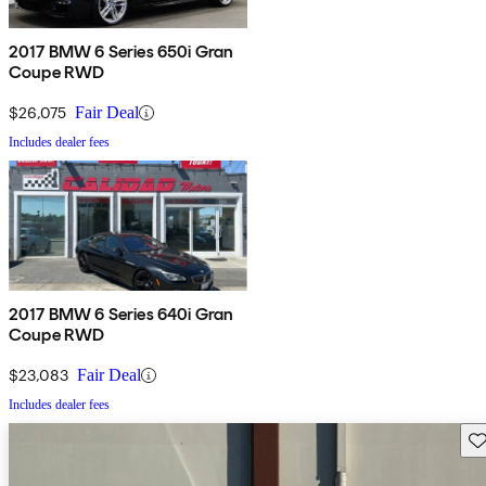
2017 BMW 6 Series 650i Gran
Coupe RWD
$26,075
Fair Deal
Includes dealer fees
2017 BMW 6 Series 640i Gran
Coupe RWD
$23,083
Fair Deal
Includes dealer fees
Sav