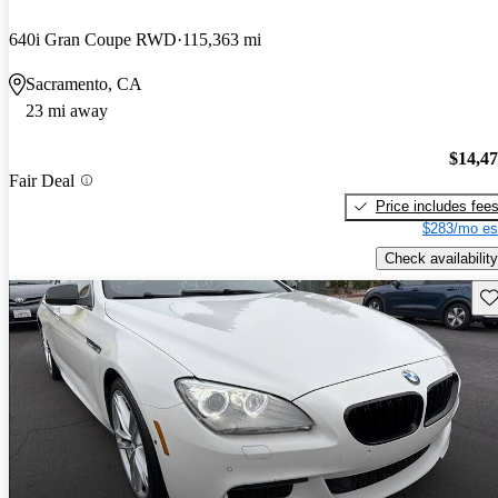
640i Gran Coupe RWD
115,363 mi
Sacramento, CA
23 mi away
$14,4
Fair Deal
Price includes fee
$283/mo es
Check availability
Sav