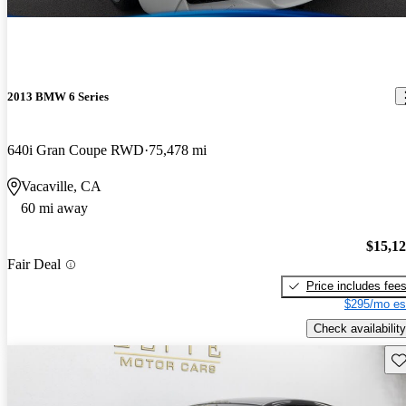
2013 BMW 6 Series
640i Gran Coupe RWD
75,478 mi
Vacaville, CA
60 mi away
$15,1
Fair Deal
Price includes fee
$295/mo es
Check availability
Sav