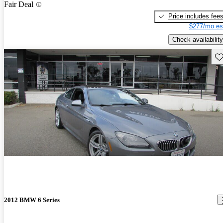
Fair Deal
Price includes fee
$277/mo es
Check availability
Sav
2012 BMW 6 Series