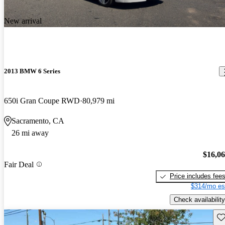
New arrival
2013 BMW 6 Series
650i Gran Coupe RWD
80,979 mi
Sacramento, CA
26 mi away
$16,0
Fair Deal
Price includes fee
$314/mo es
Check availability
Sav