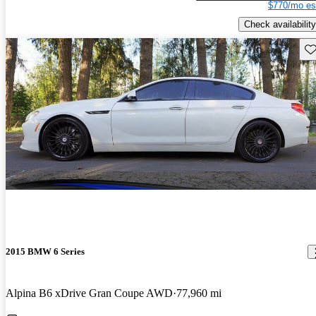
$770/mo es
Check availability
Sav
2015 BMW 6 Series
Alpina B6 xDrive Gran Coupe AWD
77,960 mi