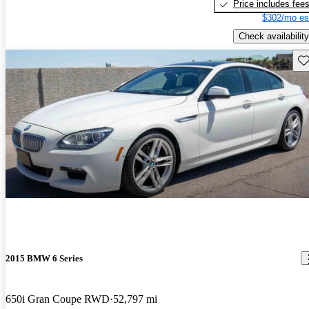
Price includes fee
$302/mo es
Check availability
Sav
2015 BMW 6 Series
650i Gran Coupe RWD
52,797 mi