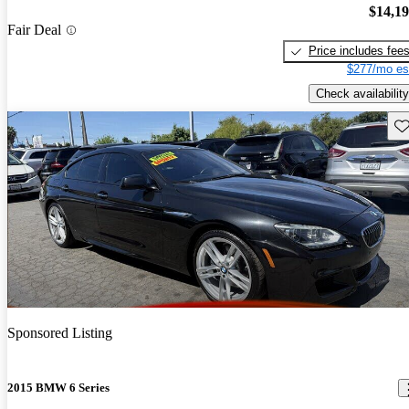
$14,1
Fair Deal
Price includes fee
$277/mo es
Check availability
Sav
Sponsored Listing
2015 BMW 6 Series