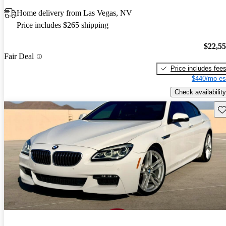
Home delivery from Las Vegas, NV
Price includes $265 shipping
$22,5
Fair Deal
Price includes fee
$440/mo es
Check availability
Sav