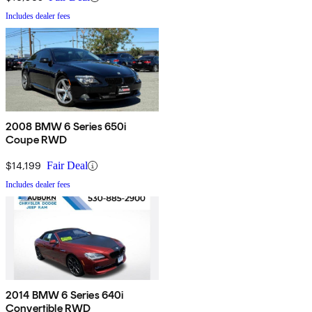
Includes dealer fees
2008 BMW 6 Series 650i
Coupe RWD
$14,199
Fair Deal
Includes dealer fees
2014 BMW 6 Series 640i
Convertible RWD