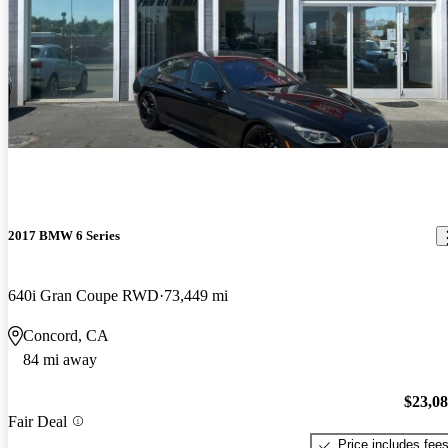
2017 BMW 6 Series
640i Gran Coupe RWD
73,449 mi
Concord, CA
84 mi away
$23,0
Fair Deal
Price includes fee