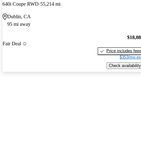
640i Coupe RWD
55,214 mi
Dublin, CA
95 mi away
$18,0
Fair Deal
Price includes fee
$353/mo es
Check availability