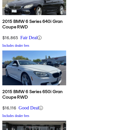
2015 BMW 6 Series 640i Gran
Coupe RWD
$16,865
Fair Deal
Includes dealer fees
2015 BMW 6 Series 650i Gran
Coupe RWD
$16,116
Good Deal
Includes dealer fees