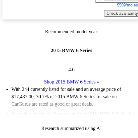
$509/mo es
Check availability
Recommended model year:
2015 BMW 6 Series
4.6
Shop 2015 BMW 6 Series
»
With 244 currently listed for sale and an
average price of
$17,437.00
, 30.7% of 2015 BMW 6 Series for sale on
CarGurus are rated as good or great deals.
Favorably reviewed:
Owners rated the 2015 BMW 6 Series 5 /
5 stars.
Research summarized using AI
52.9% of 2015 BMW 6 Series models on CarGurus are