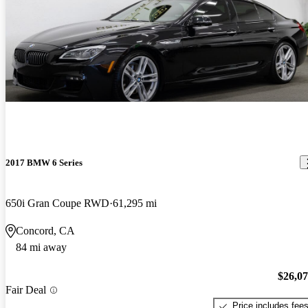
2017 BMW 6 Series
650i Gran Coupe RWD
61,295 mi
Concord, CA
84 mi away
$26,0
Fair Deal
Price includes fee