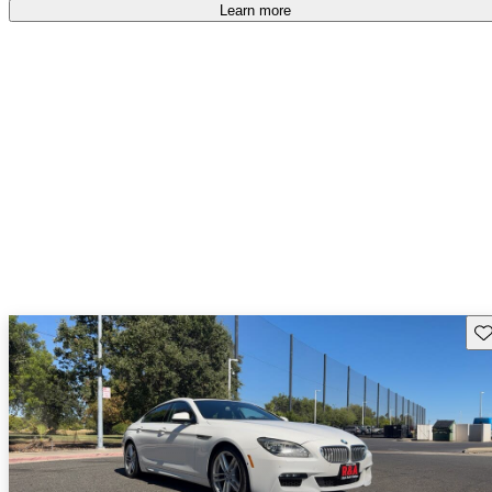
accident free
.
Learn more
Sav