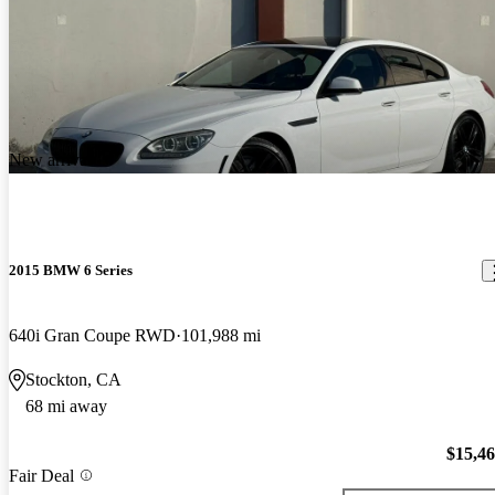
New arrival
2015 BMW 6 Series
640i Gran Coupe RWD
101,988 mi
Stockton, CA
68 mi away
$15,4
Fair Deal