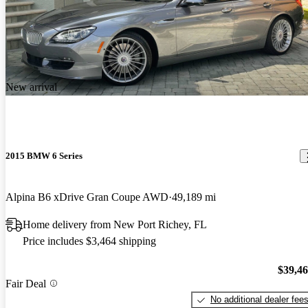
New arrival
2015 BMW 6 Series
Alpina B6 xDrive Gran Coupe AWD
49,189 mi
Home delivery from New Port Richey, FL
Price includes $3,464 shipping
$39,4
Fair Deal
No additional dealer fee