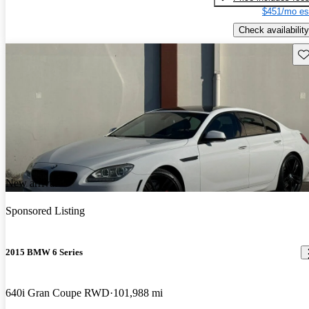
$451/mo es
Check availability
Sav
New arrival
Sponsored Listing
2015 BMW 6 Series
640i Gran Coupe RWD
101,988 mi