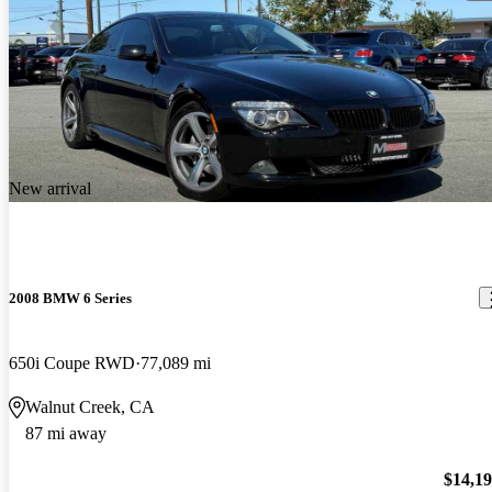
New arrival
2008 BMW 6 Series
650i Coupe RWD
77,089 mi
Walnut Creek, CA
87 mi away
$14,1