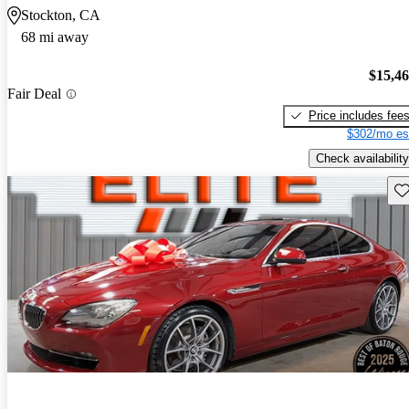
Stockton, CA
68 mi away
$15,4
Fair Deal
Price includes fee
$302/mo es
Check availability
Sav