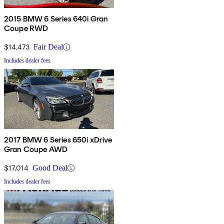
2015 BMW 6 Series 640i Gran
Coupe RWD
$14,473
Fair Deal
Includes dealer fees
2017 BMW 6 Series 650i xDrive
Gran Coupe AWD
$17,014
Good Deal
Includes dealer fees