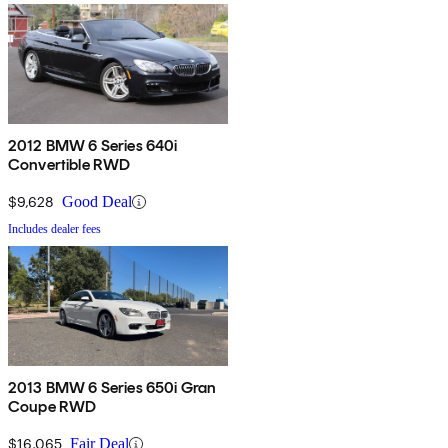
2012 BMW 6 Series 640i
Convertible RWD
$9,628
Good Deal
Includes dealer fees
2013 BMW 6 Series 650i Gran
Coupe RWD
$16,065
Fair Deal