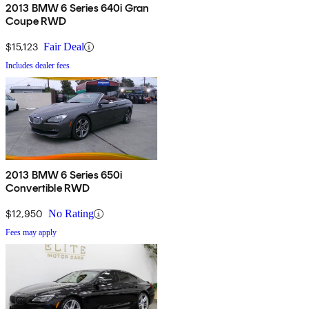
2013 BMW 6 Series 640i Gran
Coupe RWD
$15,123
Fair Deal
Includes dealer fees
2013 BMW 6 Series 650i
Convertible RWD
$12,950
No Rating
Fees may apply