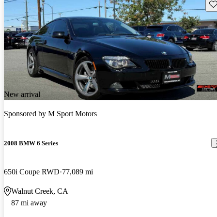
Sav
New arrival
Sponsored by
M Sport Motors
2008 BMW 6 Series
650i Coupe RWD
77,089 mi
Walnut Creek, CA
87 mi away