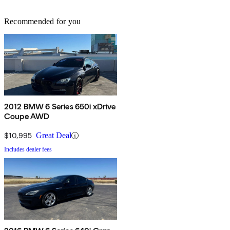
Recommended for you
2012 BMW 6 Series 650i xDrive
Coupe AWD
$10,995
Great Deal
Includes dealer fees