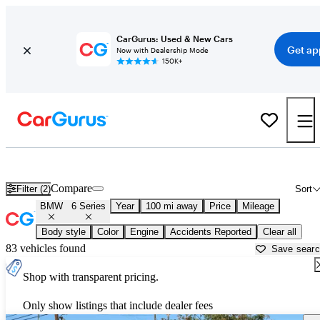
CarGurus: Used & New Cars
Get ap
Now with Dealership Mode
150K+
Used BMW 6 Series for Sale near
Auburn, CA
Compare
Filter (2)
Sort
BMW
6 Series
Year
100 mi away
Price
Mileage
Body style
Color
Engine
Accidents Reported
Clear all
83 vehicles found
Save sear
Shop with transparent pricing.
Only show listings that include dealer fees