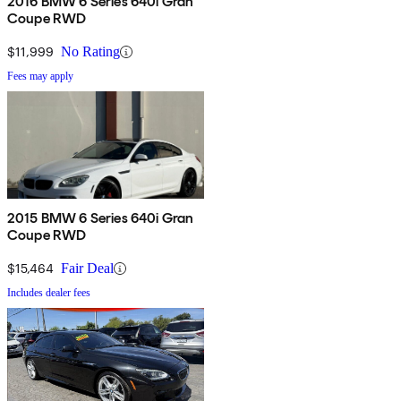
2016 BMW 6 Series 640i Gran
Coupe RWD
$11,999
No Rating
Fees may apply
2015 BMW 6 Series 640i Gran
Coupe RWD
$15,464
Fair Deal
Includes dealer fees