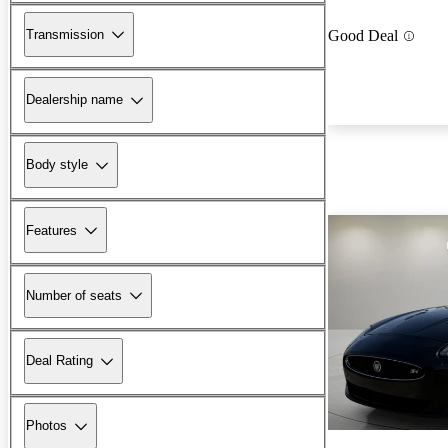
Transmission
Good Deal
Dealership name
Body style
Features
Number of seats
Deal Rating
Photos