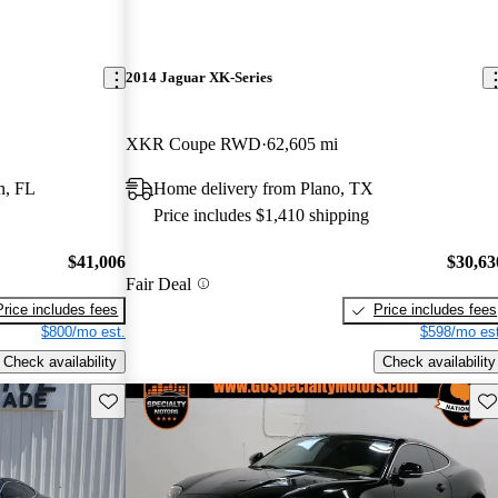
2014 Jaguar XK-Series
XKR Coupe RWD
62,605 mi
n, FL
Home delivery from Plano, TX
Price includes $1,410 shipping
$41,006
$30,63
Fair Deal
Price includes fees
Price includes fees
$800/mo est.
$598/mo est
Check availability
Check availability
Save this listing
Sav