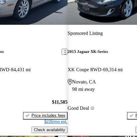
Sponsored Listing
es
2015 Jaguar XK-Series
 RWD
84,431 mi
XK Coupe RWD
69,314 mi
Novato, CA
98 mi away
$11,585
Good Deal
Price includes fees
$226/mo est.
Check availability