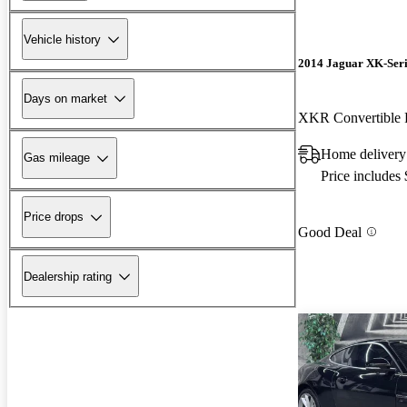
Vehicle history
2014 Jaguar XK-Seri
Days on market
XKR Convertibl
Home delivery
Gas mileage
Price includes
Price drops
Good Deal
Dealership rating