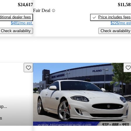
$24,617
$11,58
Fair Deal
itional dealer fees
Price includes fees
$481/mo est.
$226/mo est
Check availability
Check availability
Save this listing
Sav
p...
n