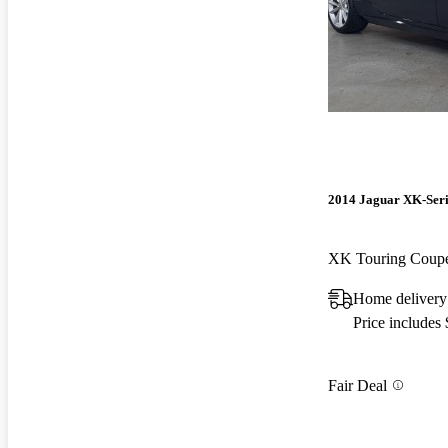
2014 Jaguar XK-Seri
XK Touring Cou
Home delivery
Price includes
Fair Deal