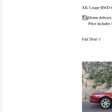
XK Coupe RWD
Home delivery
Price includes
Fair Deal