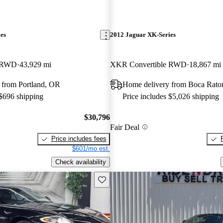
es
2012 Jaguar XK-Series
e RWD
43,929 mi
XKR Convertible RWD
18,867 mi
 from Portland, OR
Home delivery from Boca Rato
 $696 shipping
Price includes $5,026 shipping
$30,796
Fair Deal
Price includes fees
$601/mo est.
Check availability
Save this listing