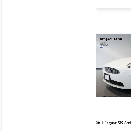
2011 Jaguar XK-Seri