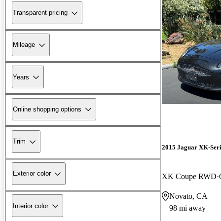
Transparent pricing
Mileage
Years
Online shopping options
Trim
2015 Jaguar XK-Seri
Exterior color
XK Coupe RWD
Novato, CA
Interior color
98 mi away