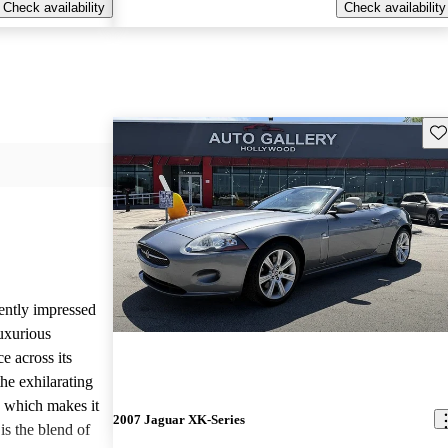
Check availability
Check availability
Sav
ently impressed
luxurious
e across its
he exhilarating
, which makes it
2007 Jaguar XK-Series
is the blend of