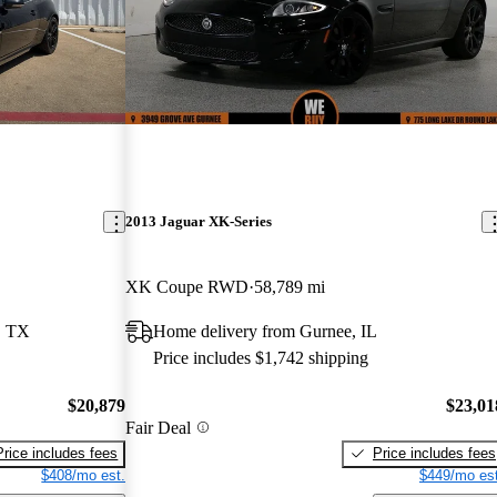
2013 Jaguar XK-Series
XK Coupe RWD
58,789 mi
, TX
Home delivery from Gurnee, IL
Price includes $1,742 shipping
$20,879
$23,01
Fair Deal
Price includes fees
Price includes fees
$408/mo est.
$449/mo est