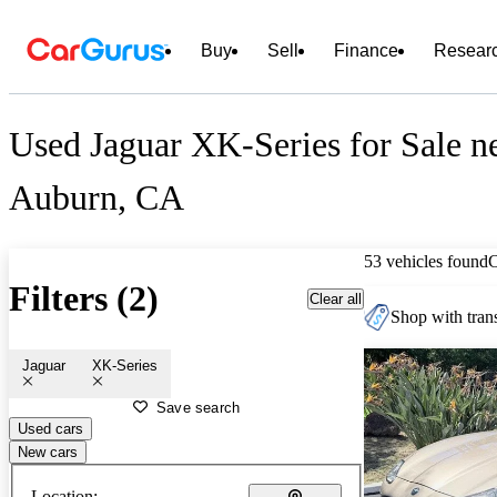
Buy
Sell
Finance
Resear
Used Jaguar XK-Series for Sale n
Auburn, CA
53 vehicles found
Filters (2)
Clear all
Shop with trans
Jaguar
XK-Series
Save search
Used cars
New cars
Location: