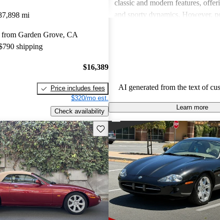
classic and modern features, offer
and sporty dynamics. However, po
87,898 mi
should be aware of higher mainte
 from Garden Grove, CA
intermittent reliability concerns t
 $790 shipping
face. Overall, the XK-Series is cel
aesthetic appeal and driving pleas
$16,389
offer the best practicality and dep
upkeep.
AI generated from the text of cu
Price includes fees
$320/mo est.
Learn more
Check availability
Save this listing