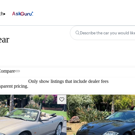
ch
Ask
Describe the car you would lik
ear
Compare
Only show listings that include dealer fees
parent pricing.
Save this listing