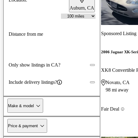
Auburn, CA
Sponsored Listing
Distance from me
2006 Jaguar XK-Seri
Only show listings in CA?
XK8 Convertible
Include delivery listings?
Novato, CA
98 mi away
Make & model
Fair Deal
Price & payment