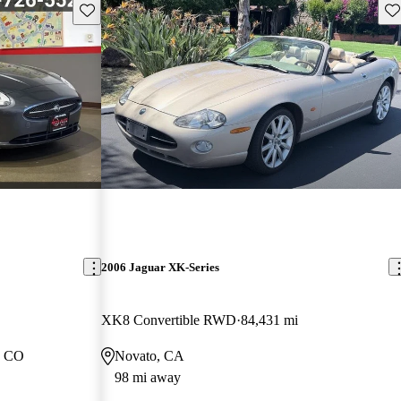
Save this listing
Sav
2006 Jaguar XK-Series
XK8 Convertible RWD
84,431 mi
, CO
Novato, CA
98 mi away