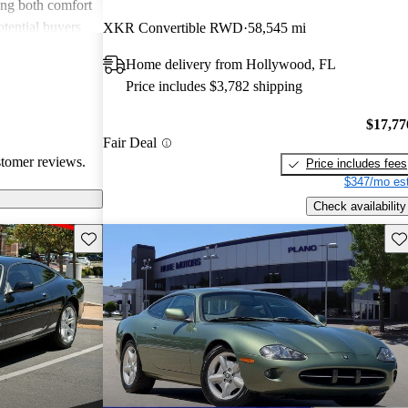
ing both comfort
tential buyers
XKR Convertible RWD
58,545 mi
nance costs and
Home delivery from Hollywood, FL
hat some models
Price includes $3,782 shipping
ebrated for its
ure but may not
$17,77
ends on regular
Fair Deal
stomer reviews.
Price includes fees
$347/mo est
Check availability
Save this listing
Sav