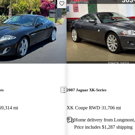
Save this listing
es
2007 Jaguar XK-Series
69,314 mi
XK Coupe RWD
31,706 mi
Home delivery from Longmont
Price includes $1,287 shipping