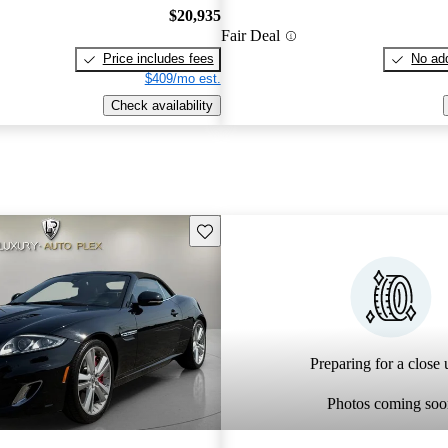
$20,935
Fair Deal
Price includes fees
No add
$409/mo est.
Check availability
Save this listing
Preparing for a close u
Photos coming soo