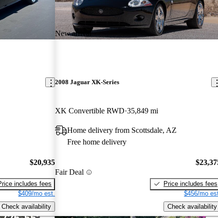
New arrival
2008 Jaguar XK-Series
XK Convertible RWD
35,849 mi
Home delivery from Scottsdale, AZ
Free home delivery
$20,935
$23,37
Fair Deal
Price includes fees
Price includes fees
$409/mo est.
$456/mo est
Check availability
Check availability