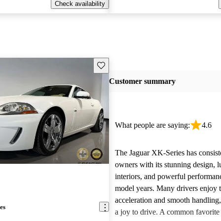
Check availability
Save this listing
Customer summary
What people are saying:
4.6
The Jaguar XK-Series has consist
owners with its stunning design, 
interiors, and powerful performanc
model years. Many drivers enjoy t
acceleration and smooth handling
es
a joy to drive. A common favorite 