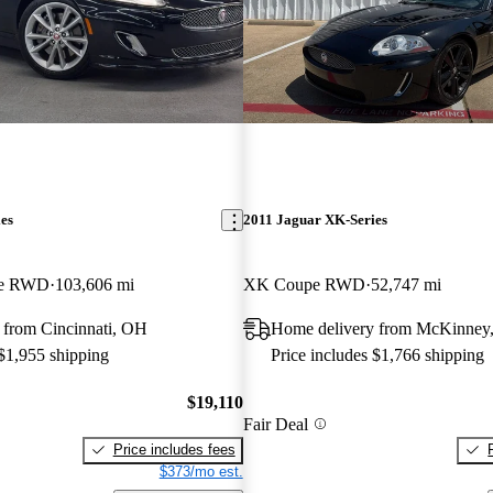
es
2011 Jaguar XK-Series
pe RWD
103,606 mi
XK Coupe RWD
52,747 mi
 from Cincinnati, OH
Home delivery from McKinney
 $1,955 shipping
Price includes $1,766 shipping
$19,110
Fair Deal
Price includes fees
$373/mo est.