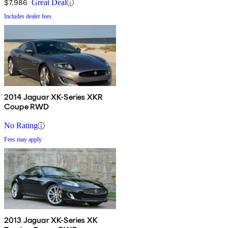
$7,986
Great Deal
Includes dealer fees
2014 Jaguar XK-Series XKR
Coupe RWD
No Rating
Fees may apply
2013 Jaguar XK-Series XK