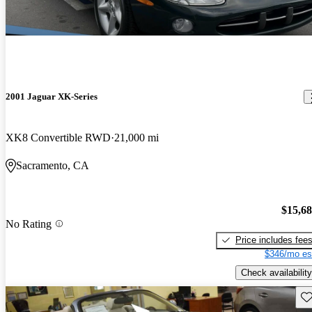
2001 Jaguar XK-Series
XK8 Convertible RWD
21,000 mi
Sacramento, CA
$15,6
No Rating
Price includes fee
$346/mo es
Check availability
Sav