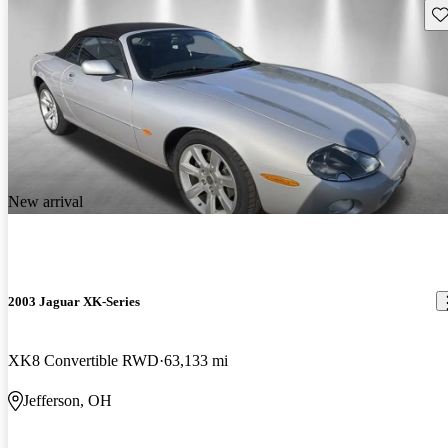
Sav
New arrival
2003 Jaguar XK-Series
XK8 Convertible RWD
63,133 mi
Jefferson, OH