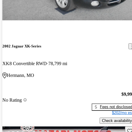
2002 Jaguar XK-Series
XK8 Convertible RWD
78,799 mi
Hermann, MO
$9,9
No Rating
Fees not disclose
$202/mo es
Check availability
Sav