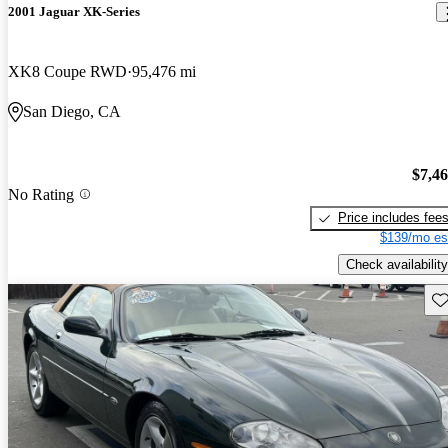
2001 Jaguar XK-Series
XK8 Coupe RWD
95,476 mi
San Diego, CA
$7,4
No Rating
Price includes fee
$139/mo es
Check availability
Sav