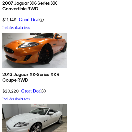
2007 Jaguar XK-Series XK
Convertible RWD
$11,149
Good Deal
Includes dealer fees
2013 Jaguar XK-Series XKR
Coupe RWD
$20,220
Great Deal
Includes dealer fees