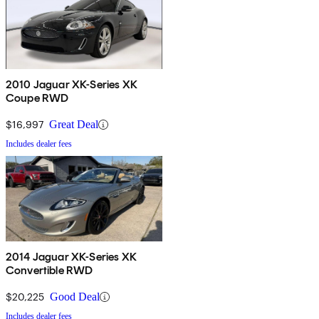
2010 Jaguar XK-Series XK
Coupe RWD
$16,997
Great Deal
Includes dealer fees
2014 Jaguar XK-Series XK
Convertible RWD
$20,225
Good Deal
Includes dealer fees