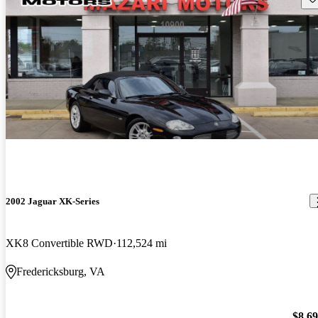
2002 Jaguar XK-Series
XK8 Convertible RWD
112,524 mi
Fredericksburg, VA
$8,6