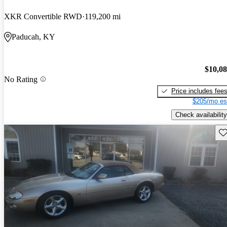
XKR Convertible RWD
119,200 mi
Paducah, KY
$10,0
No Rating
Price includes fee
$205/mo es
Check availability
Sav