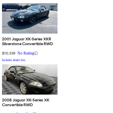
2001 Jaguar XK-Series XKR
Silverstone Convertible RWD
$10,339
No Rating
Includes dealer fees
2008 Jaguar XK-Series XK
Convertible RWD