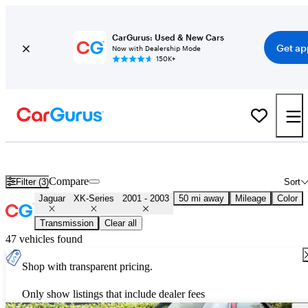
CarGurus: Used & New Cars
Get ap
Now with Dealership Mode
150K+
Used 2002 Jaguar XK-Series for Sale
Nationwide
Compare
Filter (3)
Sort
Jaguar
XK-Series
2001 - 2003
50 mi away
Mileage
Color
Transmission
Clear all
47 vehicles found
Shop with transparent pricing.
Only show listings that include dealer fees