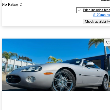
No Rating
Price includes fee
$170/mo es
Check availability
Sav