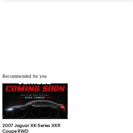
Recommended for you
2007 Jaguar XK-Series XKR
Coupe RWD