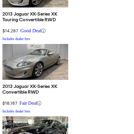
2013 Jaguar XK-Series XK
Touring Convertible RWD
$14,287
Good Deal
Includes dealer fees
2013 Jaguar XK-Series XK
Convertible RWD
$18,187
Fair Deal
Includes dealer fees