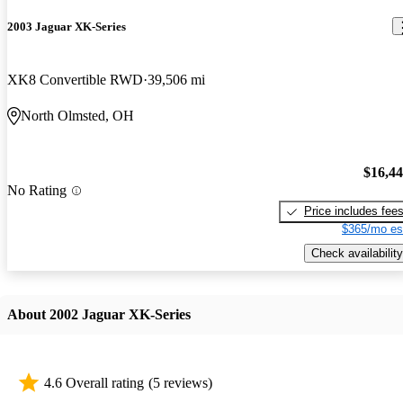
2003 Jaguar XK-Series
XK8 Convertible RWD
39,506 mi
North Olmsted, OH
$16,4
No Rating
Price includes fee
$365/mo es
Check availability
About 2002 Jaguar XK-Series
4.6 Overall rating
(5 reviews)