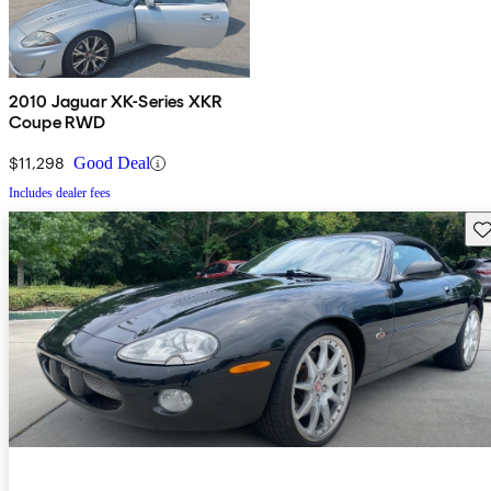
2010 Jaguar XK-Series XKR
Coupe RWD
$11,298
Good Deal
Includes dealer fees
Sav