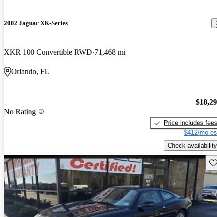
2002 Jaguar XK-Series
XKR 100 Convertible RWD
71,468 mi
Orlando, FL
$18,2
No Rating
Price includes fee
$412/mo es
Check availability
Sav