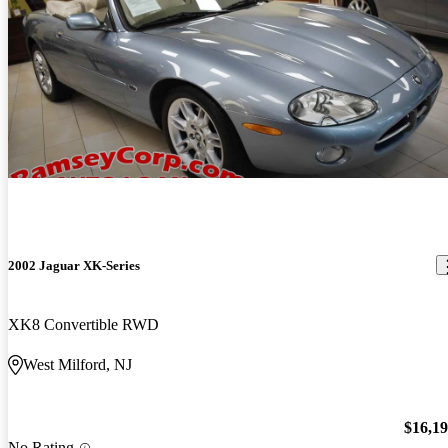
2002 Jaguar XK-Series
XK8 Convertible RWD
West Milford, NJ
$16,1
No Rating