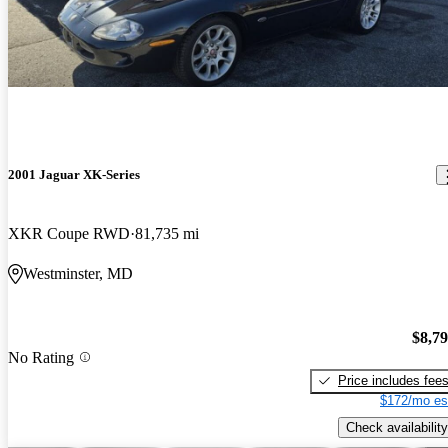
2001 Jaguar XK-Series
XKR Coupe RWD
81,735 mi
Westminster, MD
$8,7
No Rating
Price includes fee
$172/mo es
Check availability