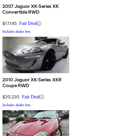
2007 Jaguar XK-Series XK
Convertible RWD
$17,145
Fair Deal
Includes dealer fees
2010 Jaguar XK-Series XKR
Coupe RWD
$20,220
Fair Deal
Includes dealer fees