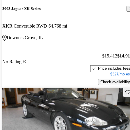
2003 Jaguar XK-Series
XKR Convertible RWD
64,768 mi
Downers Grove, IL
$15,412
$14,9
No Rating
Price includes fee
$327/mo es
Check availability
Sav