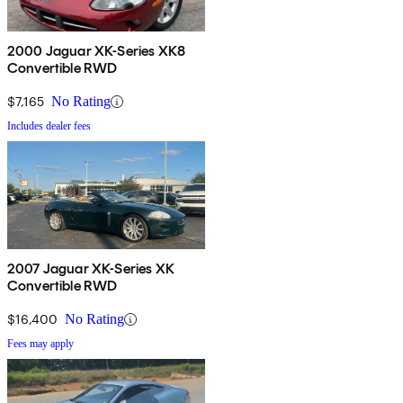
2000 Jaguar XK-Series XK8
Convertible RWD
$7,165
No Rating
Includes dealer fees
2007 Jaguar XK-Series XK
Convertible RWD
$16,400
No Rating
Fees may apply