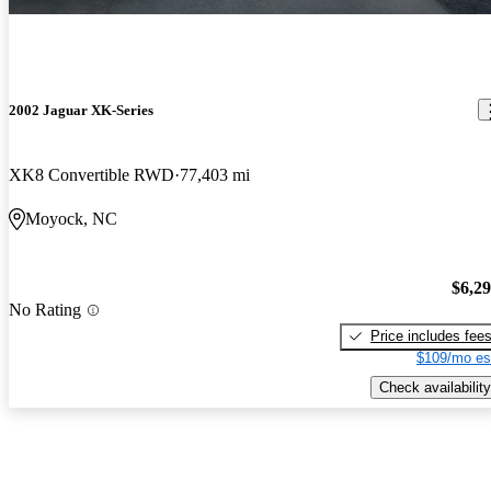
2002 Jaguar XK-Series
XK8 Convertible RWD
77,403 mi
Moyock, NC
$6,2
No Rating
Price includes fee
$109/mo es
Check availability