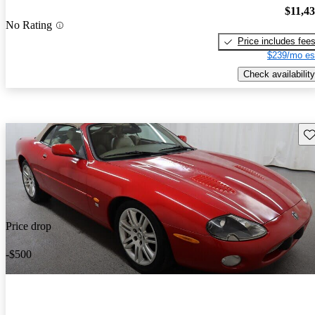
$11,4
No Rating
Price includes fee
$239/mo es
Check availability
Sav
Price drop
-$500