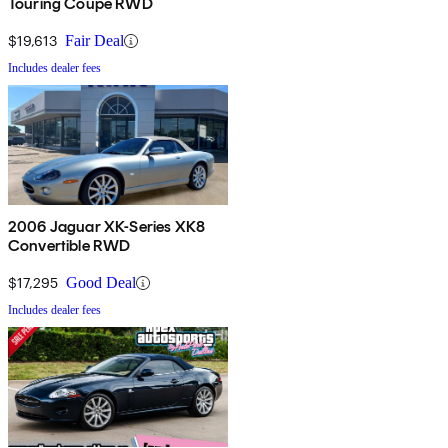
Touring Coupe RWD
$19,613
Fair Deal
Includes dealer fees
2006 Jaguar XK-Series XK8
Convertible RWD
$17,295
Good Deal
Includes dealer fees