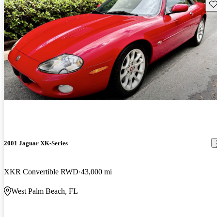
Sav
2001 Jaguar XK-Series
XKR Convertible RWD
43,000 mi
West Palm Beach, FL