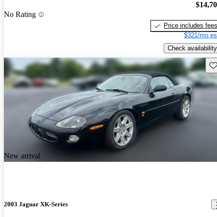
$14,7
No Rating
Price includes fee
$321/mo es
Check availability
Sav
New arrival
2003 Jaguar XK-Series