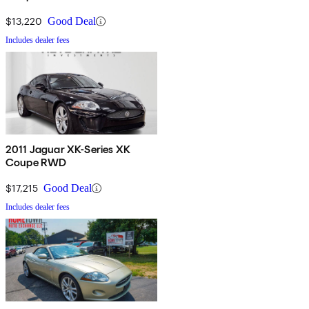
$13,220
Good Deal
Includes dealer fees
2011 Jaguar XK-Series XK
Coupe RWD
$17,215
Good Deal
Includes dealer fees