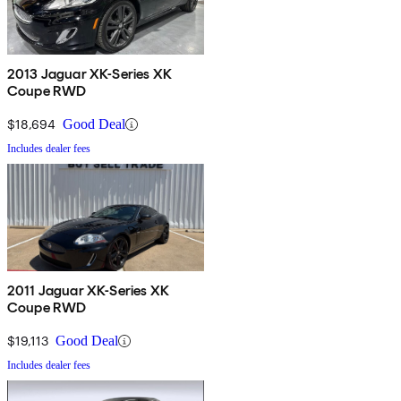
2013 Jaguar XK-Series XK
Coupe RWD
$18,694
Good Deal
Includes dealer fees
2011 Jaguar XK-Series XK
Coupe RWD
$19,113
Good Deal
Includes dealer fees