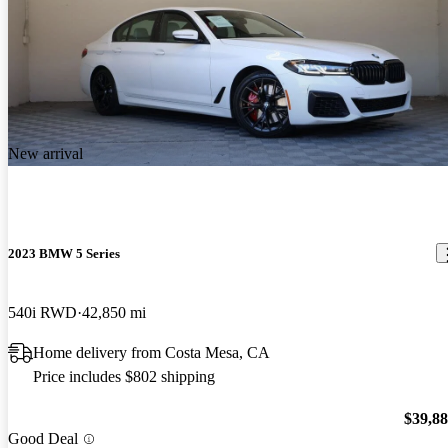
New arrival
2023 BMW 5 Series
540i RWD
42,850 mi
Home delivery from Costa Mesa, CA
Price includes $802 shipping
$39,8
Good Deal