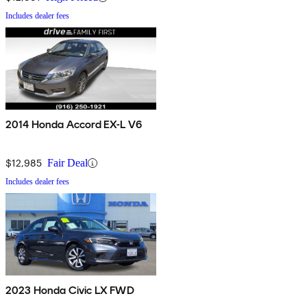
Includes dealer fees
2014 Honda Accord EX-L V6
$12,985
Fair Deal
Includes dealer fees
2023 Honda Civic LX FWD