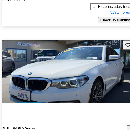
Price includes fee
$293/mo es
Check availability
Sav
2018 BMW 5 Series