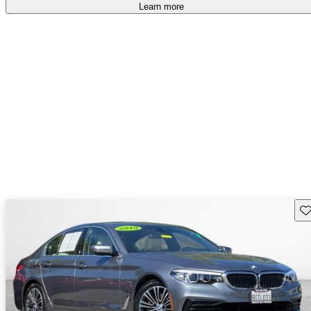
accident free
.
Learn more
Sav