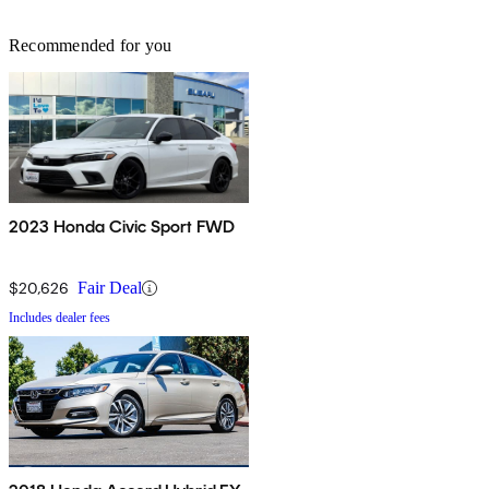
Recommended for you
2023 Honda Civic Sport FWD
$20,626
Fair Deal
Includes dealer fees