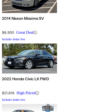
2014 Nissan Maxima SV
$6,950
Great Deal
Includes dealer fees
2022 Honda Civic LX FWD
$21,616
High Priced
Includes dealer fees