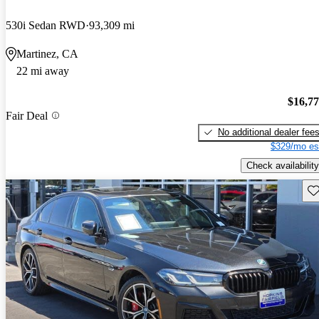
530i Sedan RWD
93,309 mi
Martinez, CA
22 mi away
$16,7
Fair Deal
No additional dealer fee
$329/mo es
Check availability
Sav