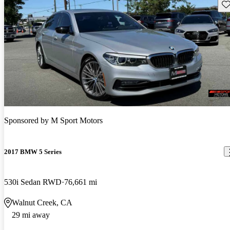
Sav
Sponsored by
M Sport Motors
2017 BMW 5 Series
530i Sedan RWD
76,661 mi
Walnut Creek, CA
29 mi away