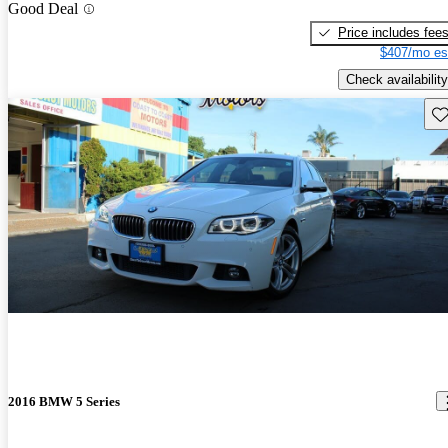
Good Deal
Price includes fee
$407/mo es
Check availability
Sav
2016 BMW 5 Series