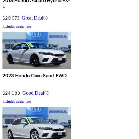
2018 Honda Accord Hybrid EX-
L
$20,973
Great Deal
Includes dealer fees
2023 Honda Civic Sport FWD
$24,083
Good Deal
Includes dealer fees