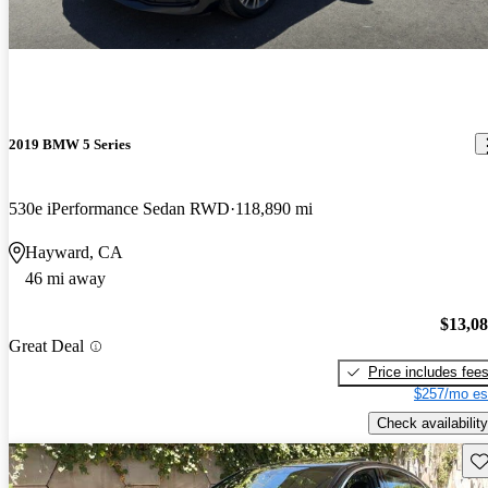
2019 BMW 5 Series
530e iPerformance Sedan RWD
118,890 mi
Hayward, CA
46 mi away
$13,0
Great Deal
Price includes fee
$257/mo es
Check availability
Sav