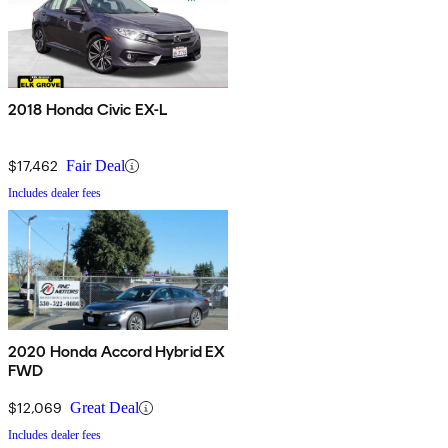
2018 Honda Civic EX-L
$17,462
Fair Deal
Includes dealer fees
2020 Honda Accord Hybrid EX
FWD
$12,069
Great Deal
Includes dealer fees