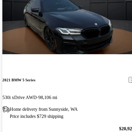
2021 BMW 5 Series
530i xDrive AWD
98,106 mi
Home delivery from Sunnyside, WA
Price includes $729 shipping
$20,9