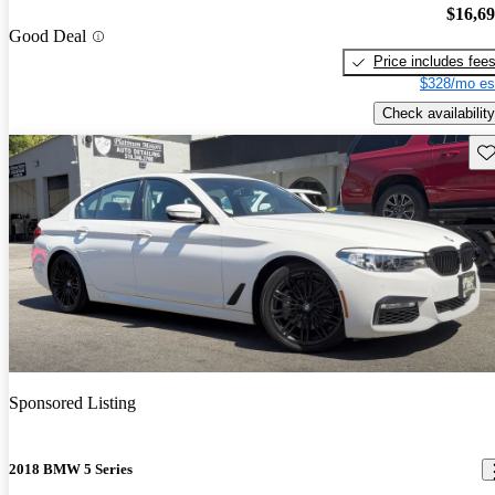
$16,6
Good Deal
Price includes fee
$328/mo es
Check availability
Sav
Sponsored Listing
2018 BMW 5 Series