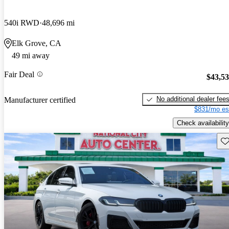
540i RWD
48,696 mi
Elk Grove, CA
49 mi away
Fair Deal
$43,5
No additional dealer fee
Manufacturer certified
$831/mo es
Check availability
Sav