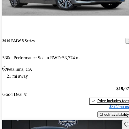
2019 BMW 5 Series
530e iPerformance Sedan RWD
53,774 mi
Petaluma, CA
21 mi away
$19,0
Good Deal
Price includes fee
$374/mo es
Check availability
Sav