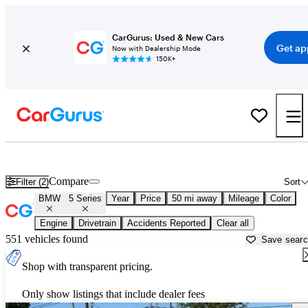
CarGurus: Used & New Cars
Get ap
Now with Dealership Mode
150K+
Used BMW 5 Series for Sale near
Napa, CA
Compare
Filter (2)
Sort
BMW
5 Series
Year
Price
50 mi away
Mileage
Color
Engine
Drivetrain
Accidents Reported
Clear all
551 vehicles found
Save sear
Shop with transparent pricing.
Only show listings that include dealer fees