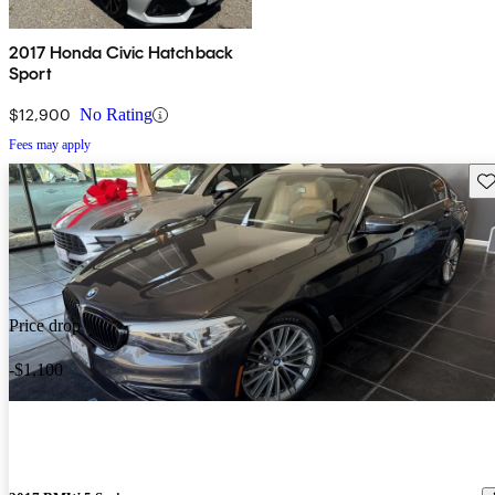
2017 Honda Civic Hatchback
Sport
$12,900
No Rating
Fees may apply
Sav
Price drop
-$1,100