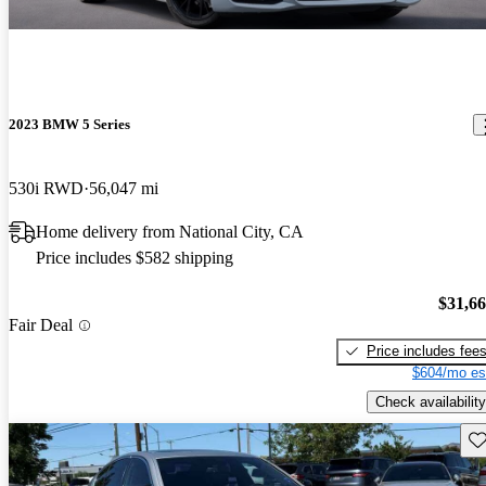
2023 BMW 5 Series
530i RWD
56,047 mi
Home delivery from National City, CA
Price includes $582 shipping
$31,6
Fair Deal
Price includes fee
$604/mo es
Check availability
Sav