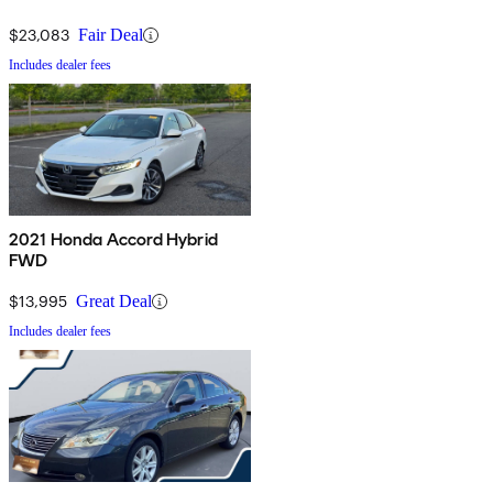
$23,083
Fair Deal
Includes dealer fees
2021 Honda Accord Hybrid
FWD
$13,995
Great Deal
Includes dealer fees