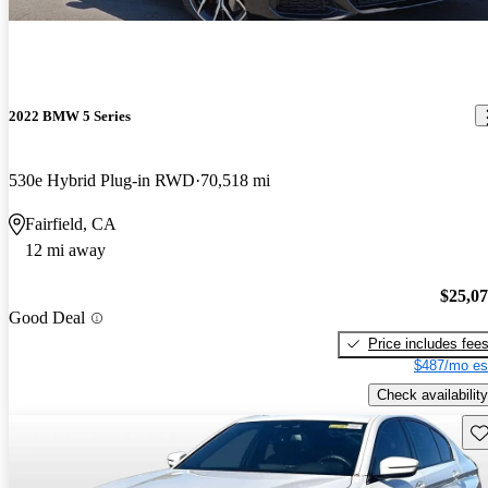
2022 BMW 5 Series
530e Hybrid Plug-in RWD
70,518 mi
Fairfield, CA
12 mi away
$25,0
Good Deal
Price includes fee
$487/mo es
Check availability
Sav