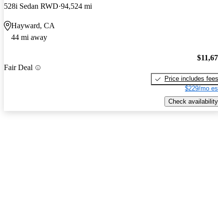
528i Sedan RWD
94,524 mi
Hayward, CA
44 mi away
$11,6
Fair Deal
Price includes fee
$229/mo es
Check availability