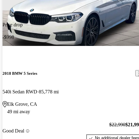
Price drop
-$998
2018 BMW 5 Series
540i Sedan RWD
85,778 mi
Elk Grove, CA
49 mi away
$22,990
$21,9
Good Deal
No additional dealer fee