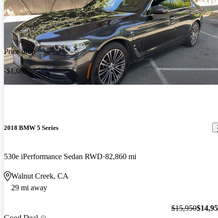
Price drop
-$1,085
2018 BMW 5 Series
530e iPerformance Sedan RWD
82,860 mi
Walnut Creek, CA
29 mi away
$15,950
$14,9
Good Deal