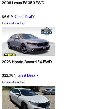
2008 Lexus ES 350 FWD
$6,619
Good Deal
Includes dealer fees
2023 Honda Accord EX FWD
$22,084
Great Deal
Includes dealer fees