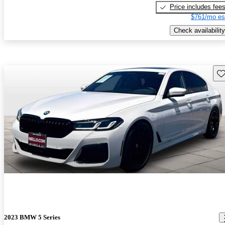
Price includes fee
$761/mo es
Check availability
Sav
2023 BMW 5 Series