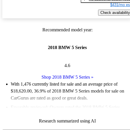
$431/mo es
Check availability
Recommended model year:
2018 BMW 5 Series
4.6
Shop 2018 BMW 5 Series
»
With 1,476 currently listed for sale and an
average price of
$18,620.00
, 36.9% of 2018 BMW 5 Series models for sale on
CarGurus are rated as good or great deals.
Favorably reviewed:
Owners rated the 2018 BMW 5 Series
4.95 / 5 stars and CarGurus experts gave it an 8.33 / 10.
Research summarized using AI
66.5% of 2018 BMW 5 Series models on CarGurus are