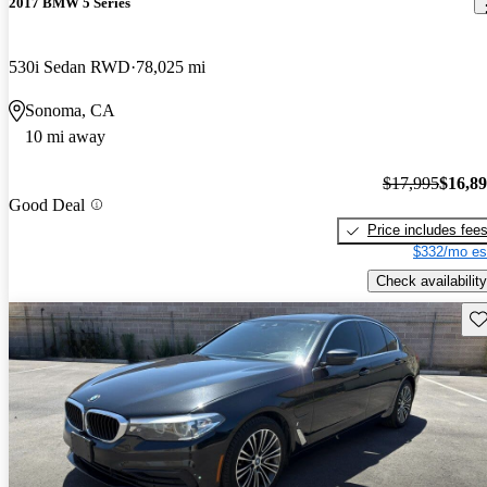
2017 BMW 5 Series
530i Sedan RWD
78,025 mi
Sonoma, CA
10 mi away
$17,995
$16,8
Good Deal
Price includes fee
$332/mo es
Check availability
Sav