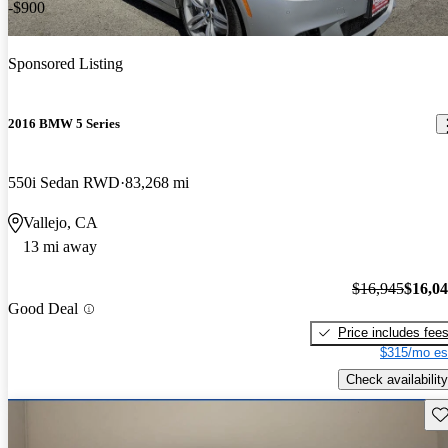
-$900
Sponsored Listing
2016 BMW 5 Series
550i Sedan RWD
83,268 mi
Vallejo, CA
13 mi away
$16,945
$16,0
Good Deal
Price includes fee
$315/mo es
Check availability
Sav