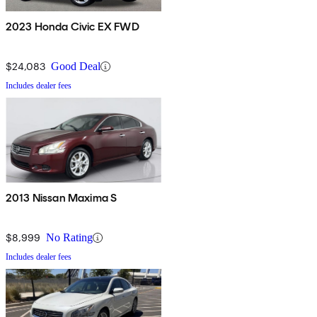
2023 Honda Civic EX FWD
$24,083
Good Deal
Includes dealer fees
2013 Nissan Maxima S
$8,999
No Rating
Includes dealer fees