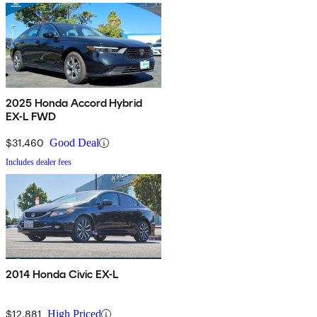
2025 Honda Accord Hybrid
EX-L FWD
$31,460
Good Deal
Includes dealer fees
2014 Honda Civic EX-L
$12,881
High Priced