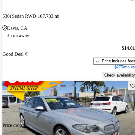
530i Sedan RWD
107,733 mi
Davis, CA
35 mi away
$14,0
Good Deal
Price includes fee
$275/mo es
Check availability
Sav
Price drop