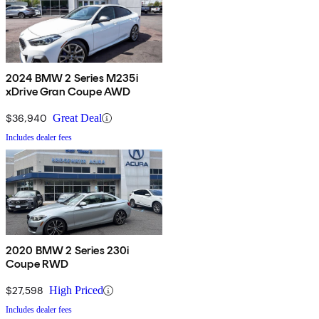
2024 BMW 2 Series M235i
xDrive Gran Coupe AWD
$36,940
Great Deal
Includes dealer fees
2020 BMW 2 Series 230i
Coupe RWD
$27,598
High Priced
Includes dealer fees