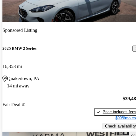
Sponsored Listing
2025 BMW 2 Series
16,358 mi
Quakertown, PA
14 mi away
$39,4
Fair Deal
Price includes fee
$998/mo es
Check availability