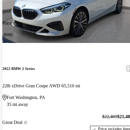
Price drop
-$980
2022 BMW 2 Series
228i xDrive Gran Coupe AWD
65,510 mi
Fort Washington, PA
35 mi away
$22,469
$21,4
Great Deal
Price includes fee