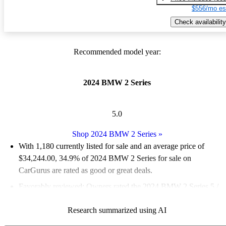
$556/mo es
Check availability
Recommended model year:
2024 BMW 2 Series
5.0
Shop 2024 BMW 2 Series
»
With 1,180 currently listed for sale and an
average price of
$34,244.00
, 34.9% of 2024 BMW 2 Series for sale on
CarGurus are rated as good or great deals.
Favorably reviewed:
Owners rated the 2024 BMW 2 Series 5 /
5 stars.
Research summarized using AI
93.1% of 2024 BMW 2 Series models on CarGurus are