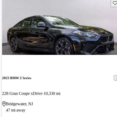
Sav
2025 BMW 2 Series
228 Gran Coupe xDrive
10,330 mi
Bridgewater, NJ
47 mi away