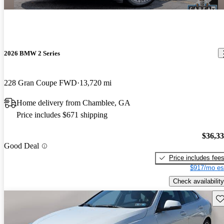
2026 BMW 2 Series
228 Gran Coupe FWD
13,720 mi
Home delivery from Chamblee, GA
Price includes $671 shipping
$36,3
Good Deal
Price includes fee
$917/mo es
Check availability
Sav