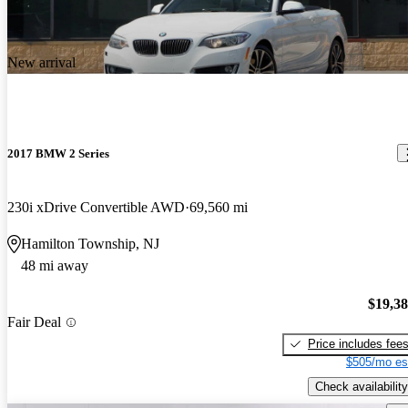
New arrival
2017 BMW 2 Series
230i xDrive Convertible AWD
69,560 mi
Hamilton Township, NJ
48 mi away
$19,3
Fair Deal
Price includes fee
$505/mo es
Check availability