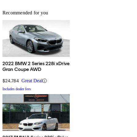
Recommended for you
2022 BMW 2 Series 228i xDrive
Gran Coupe AWD
$24,784
Great Deal
Includes dealer fees