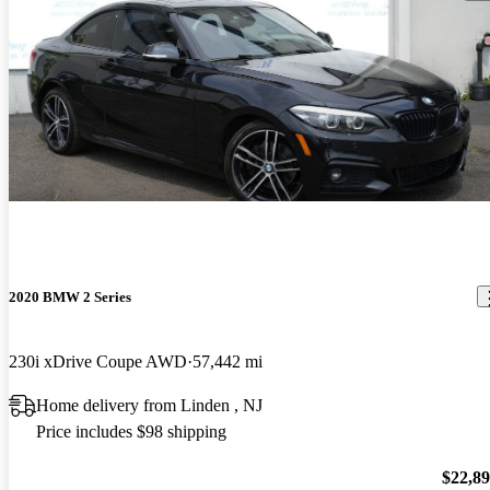
2020 BMW 2 Series
230i xDrive Coupe AWD
57,442 mi
Home delivery from Linden , NJ
Price includes $98 shipping
$22,8