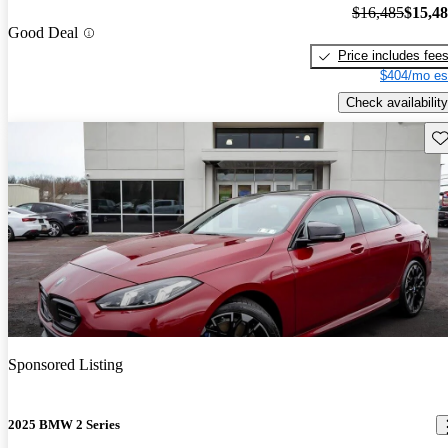
$16,485
$15,4
Good Deal
Price includes fee
$404/mo es
Check availability
Sav
Sponsored Listing
2025 BMW 2 Series