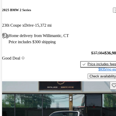
2025 BMW 2 Series
230i Coupe xDrive
15,372 mi
Home delivery from Willimantic, CT
Price includes $300 shipping
$37,984
$36,9
Good Deal
Price includes fee
$935/mo es
Check availability
Sav