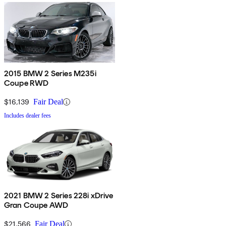
2015 BMW 2 Series M235i
Coupe RWD
$16,139
Fair Deal
Includes dealer fees
2021 BMW 2 Series 228i xDrive
Gran Coupe AWD
$21,566
Fair Deal