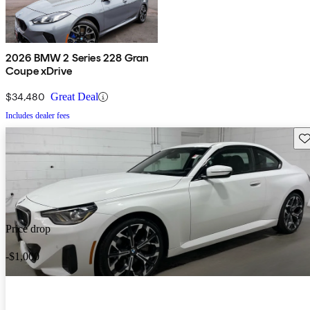
2026 BMW 2 Series 228 Gran
Coupe xDrive
$34,480
Great Deal
Includes dealer fees
Sav
Price drop
-$1,000