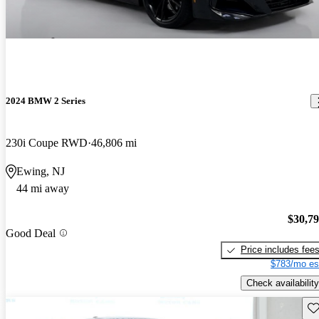
2024 BMW 2 Series
230i Coupe RWD
46,806 mi
Ewing, NJ
44 mi away
$30,7
Good Deal
Price includes fee
$783/mo es
Check availability
Sav