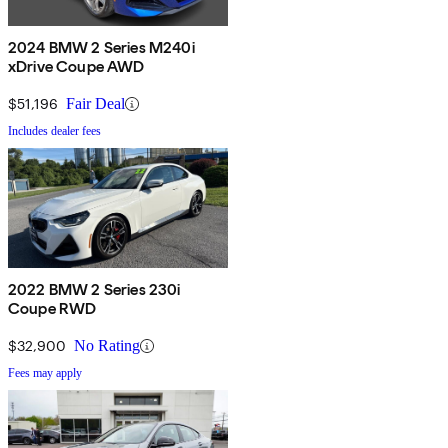
2024 BMW 2 Series M240i
xDrive Coupe AWD
$51,196
Fair Deal
Includes dealer fees
2022 BMW 2 Series 230i
Coupe RWD
$32,900
No Rating
Fees may apply