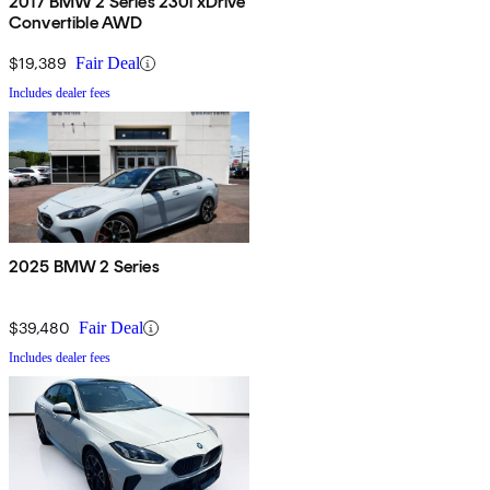
2017 BMW 2 Series 230i xDrive
Convertible AWD
$19,389
Fair Deal
Includes dealer fees
2025 BMW 2 Series
$39,480
Fair Deal
Includes dealer fees