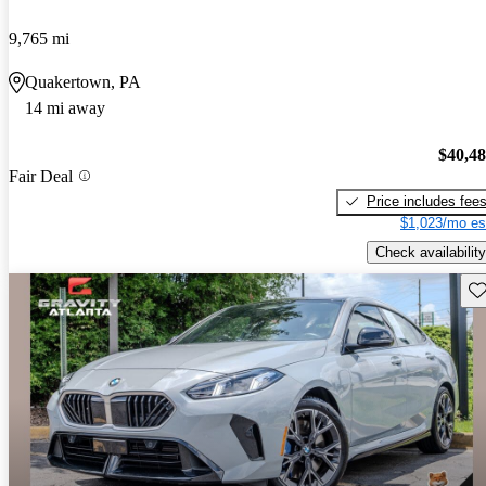
9,765 mi
Quakertown, PA
14 mi away
$40,4
Fair Deal
Price includes fee
$1,023/mo es
Check availability
Sav