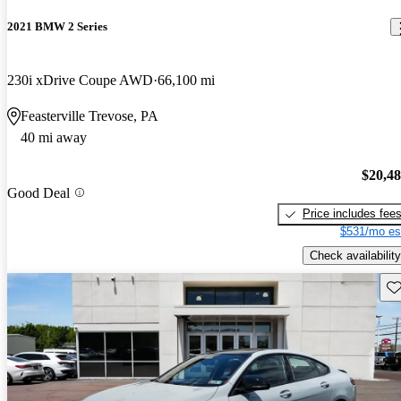
2021 BMW 2 Series
230i xDrive Coupe AWD
66,100 mi
Feasterville Trevose, PA
40 mi away
$20,4
Good Deal
Price includes fee
$531/mo es
Check availability
Sav