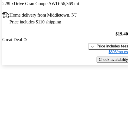
228i xDrive Gran Coupe AWD
56,369 mi
Home delivery from Middletown, NJ
Price includes $110 shipping
$19,4
Great Deal
Price includes fee
$503/mo es
Check availability