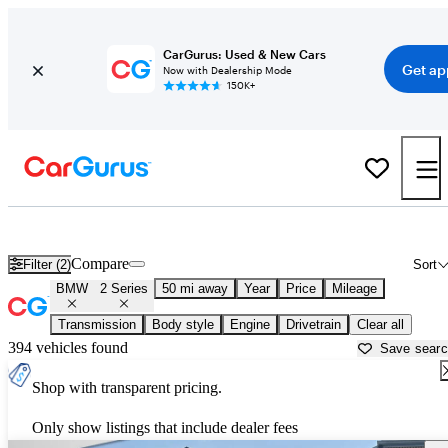
CarGurus: Used & New Cars
Get ap
Now with Dealership Mode
150K+
Used BMW 2 Series for Sale near
Allentown, PA
Compare
Filter (2)
Sort
BMW
2 Series
50 mi away
Year
Price
Mileage
Transmission
Body style
Engine
Drivetrain
Clear all
394 vehicles found
Save sear
Shop with transparent pricing.
Only show listings that include dealer fees