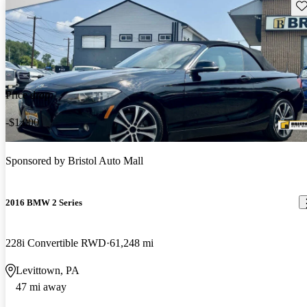
Sav
Price drop
-$1,000
Sponsored by
Bristol Auto Mall
2016 BMW 2 Series
228i Convertible RWD
61,248 mi
Levittown, PA
47 mi away