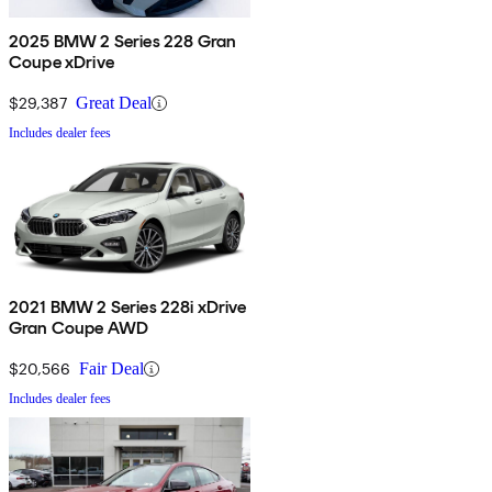
2025 BMW 2 Series 228 Gran
Coupe xDrive
$29,387
Great Deal
Includes dealer fees
2021 BMW 2 Series 228i xDrive
Gran Coupe AWD
$20,566
Fair Deal
Includes dealer fees