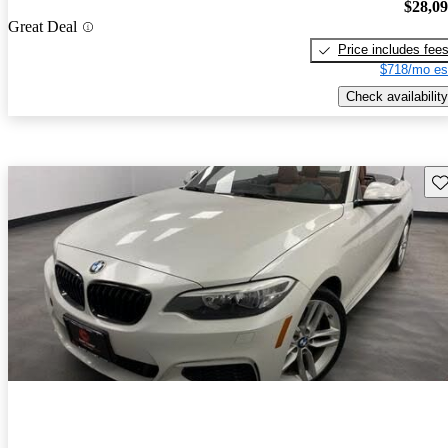
$28,0
Great Deal
Price includes fee
$718/mo es
Check availability
Sav