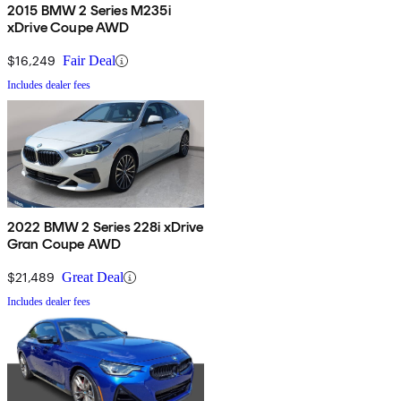
2015 BMW 2 Series M235i
xDrive Coupe AWD
$16,249
Fair Deal
Includes dealer fees
2022 BMW 2 Series 228i xDrive
Gran Coupe AWD
$21,489
Great Deal
Includes dealer fees