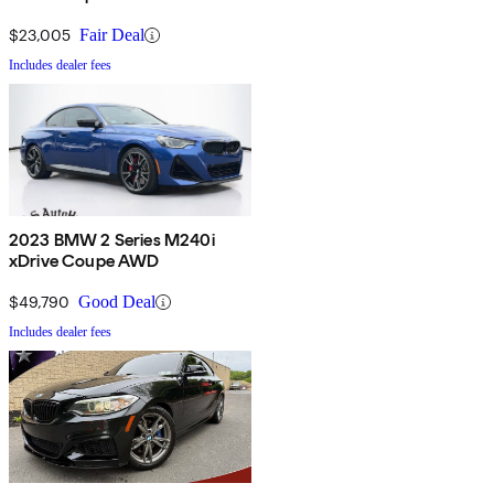
$23,005
Fair Deal
Includes dealer fees
2023 BMW 2 Series M240i
xDrive Coupe AWD
$49,790
Good Deal
Includes dealer fees