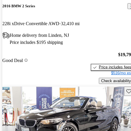
2016 BMW 2 Series
228i xDrive Convertible AWD
32,410 mi
Home delivery from Linden, NJ
Price includes $195 shipping
$19,7
Good Deal
Price includes fee
$516/mo es
Check availability
Sav