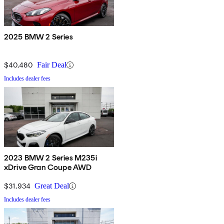
2025 BMW 2 Series
$40,480
Fair Deal
Includes dealer fees
2023 BMW 2 Series M235i
xDrive Gran Coupe AWD
$31,934
Great Deal
Includes dealer fees