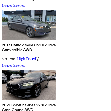
Includes dealer fees
2017 BMW 2 Series 230i xDrive
Convertible AWD
$20,785
High Priced
Includes dealer fees
2021 BMW 2 Series 228i xDrive
Gran Coupe AWD