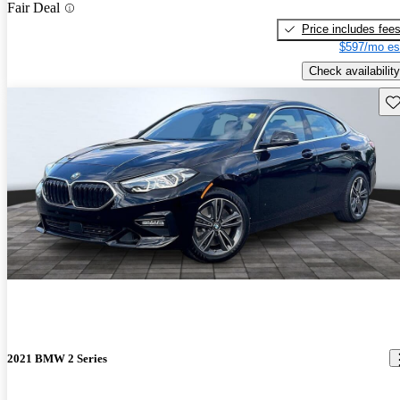
Fair Deal
Price includes fee
$597/mo es
Check availability
Sav
2021 BMW 2 Series