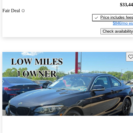
$33,4
Fair Deal
Price includes fee
$846/mo es
Check availability
Sav