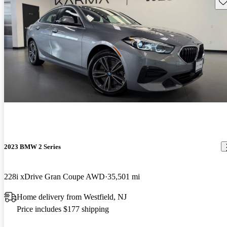
Sav
2023 BMW 2 Series
228i xDrive Gran Coupe AWD
35,501 mi
Home delivery from Westfield, NJ
Price includes $177 shipping