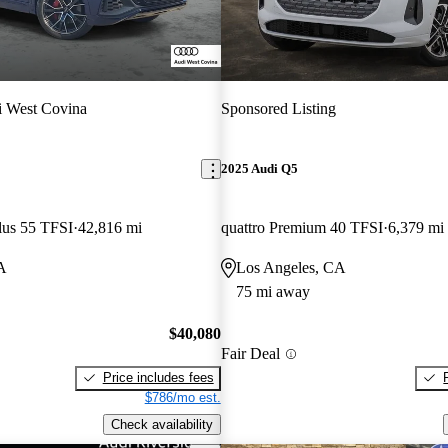
 West Covina
Sponsored Listing
2025 Audi Q5
lus 55 TFSI
42,816 mi
quattro Premium 40 TFSI
6,379 mi
A
Los Angeles, CA
75 mi away
$40,080
Fair Deal
Price includes fees
$786/mo est.
Check availability