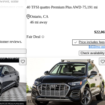
However, some
intenance costs
40 TFSI quattro Premium Plus AWD
75,191 mi
 models.
Ontario, CA
s a favored
46 mi away
and luxurious
$22,06
Fair Deal
stomer reviews.
Price includes fees
$433/mo est
Check availability
Save this listing
Sav
Price drop
-$1,010