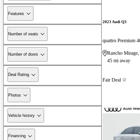
Features
2023 Audi Q3
Number of seats
quattro Premium 4
Rancho Mirage
Number of doors
45 mi away
Deal Rating
Fair Deal
Photos
Vehicle history
Financing