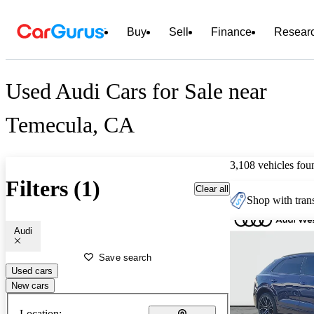
Buy
Sell
Finance
Resear
Used Audi Cars for Sale near
Temecula, CA
3,108 vehicles fou
Filters (1)
Clear all
Shop with trans
Audi
Save search
Used cars
New cars
Location: