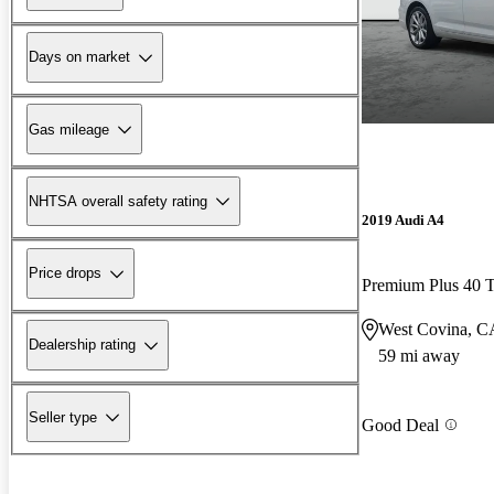
Days on market
Gas mileage
NHTSA overall safety rating
2019 Audi A4
Price drops
Premium Plus 40
West Covina, C
Dealership rating
59 mi away
Seller type
Good Deal