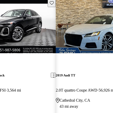
Save this listing
ack
2019 Audi TT
TFSI
3,564 mi
2.0T quattro Coupe AWD
56,926 m
Cathedral City, CA
43 mi away