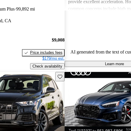
provide excellent acceleration. 
common concerns include high ma
ium Plus
99,892 mi
and limited cargo space in several
od, CA
Despite these issues, Audi remain
choice for those seeking a sporty 
driving experience.
$9,008
AI generated from the text of cu
Price includes fees
$179/mo est.
Learn more
Check availability
Save this listing