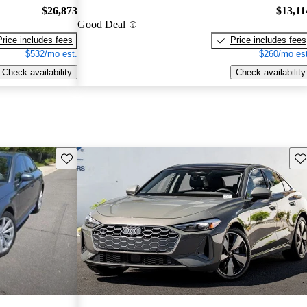
$26,873
$13,11
Good Deal
Price includes fees
Price includes fees
$532/mo est.
$260/mo est
Check availability
Check availability
Save this listing
Sav