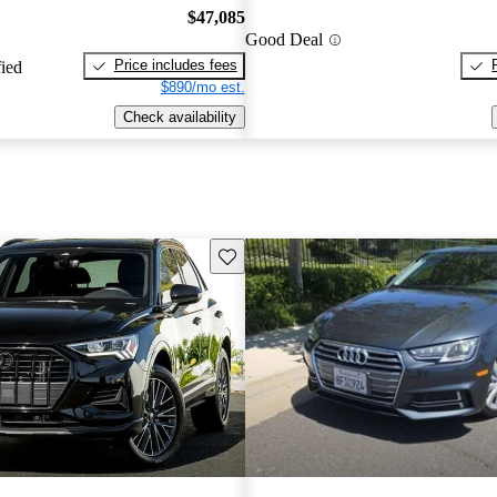
$47,085
Good Deal
Price includes fees
fied
$890/mo est.
Check availability
Save this listing