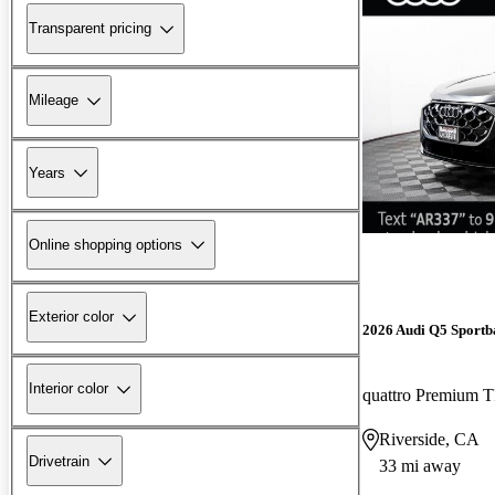
Transparent pricing
Mileage
Years
Online shopping options
Exterior color
2026 Audi Q5 Sportb
Interior color
quattro Premium 
Riverside, CA
Drivetrain
33 mi away