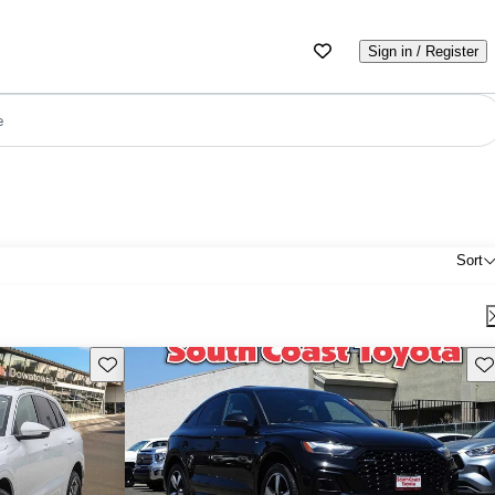
Sign in / Register
e
Sort
Save this listing
Sav