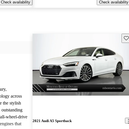
Check availability
Check availability
Sav
ury,
ology across
 the stylish
d outstanding
all-wheel-drive
2021 Audi A5 Sportback
engines that