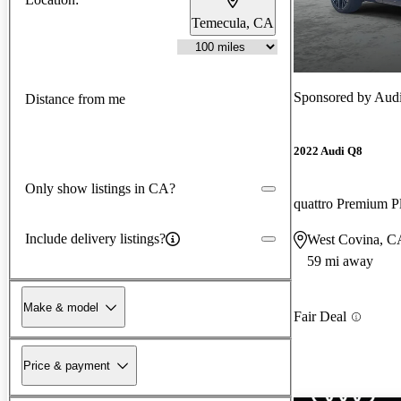
Temecula, CA
Sponsored by
Audi
Distance from me
2022 Audi Q8
Only show listings in CA?
quattro Premium P
Include delivery listings?
West Covina, C
59 mi away
Make & model
Fair Deal
Price & payment