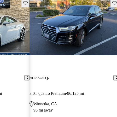
Save this listing
Sav
2017 Audi Q7
i
3.0T quattro Premium
96,125 mi
Winnetka, CA
95 mi away