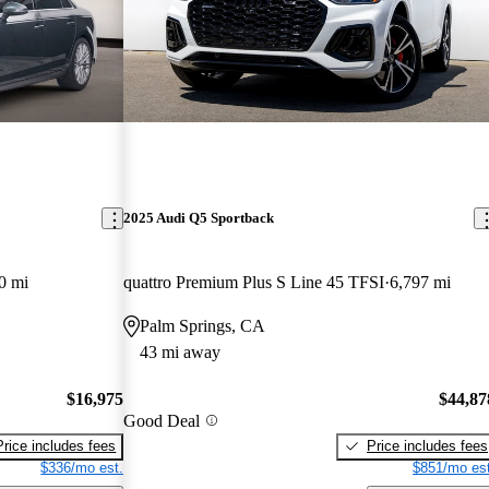
2025 Audi Q5 Sportback
0 mi
quattro Premium Plus S Line 45 TFSI
6,797 mi
Palm Springs, CA
43 mi away
$16,975
$44,87
Good Deal
Price includes fees
Price includes fees
$336/mo est.
$851/mo est