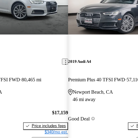
2019 Audi A4
 TFSI FWD
80,465 mi
Premium Plus 40 TFSI FWD
57,11
A
Newport Beach, CA
46 mi away
$17,159
Good Deal
Price includes fees
$340/mo est.