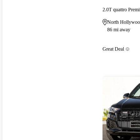
2.0T quattro Prem
North Hollywo
86 mi away
Great Deal