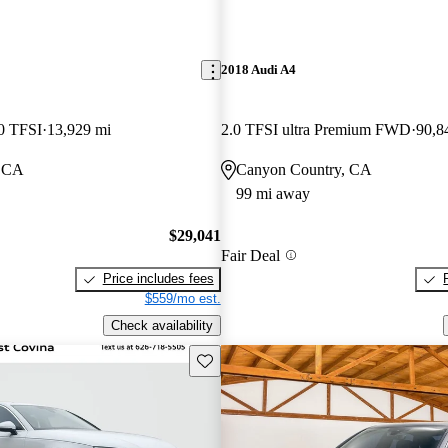
2018 Audi A4
0 TFSI
13,929 mi
2.0 TFSI ultra Premium FWD
90,8
, CA
Canyon Country, CA
99 mi away
$29,041
Fair Deal
Price includes fees
$559/mo est.
Check availability
Save this listing