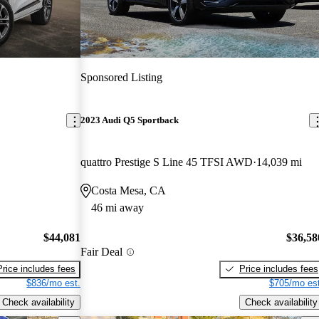
Sponsored Listing
2023 Audi Q5 Sportback
quattro Prestige S Line 45 TFSI AWD
14,039 mi
Costa Mesa, CA
46 mi away
$44,081
$36,58
Fair Deal
Price includes fees
Price includes fees
$836/mo est.
$705/mo est
Check availability
Check availability