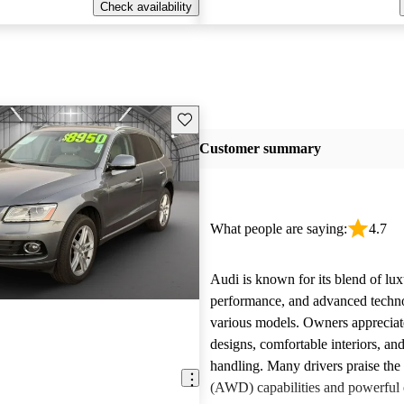
Check availability
Save this listing
Customer summary
What people are saying:
4.7
Audi is known for its blend of lux
performance, and advanced techn
various models. Owners appreciate
designs, comfortable interiors, an
handling. Many drivers praise the 
(AWD) capabilities and powerful 