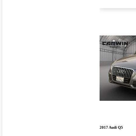
2017 Audi Q5