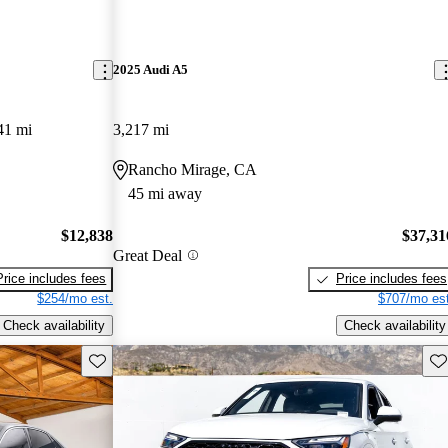
2025 Audi A5
41 mi
3,217 mi
Rancho Mirage, CA
45 mi away
$12,838
$37,31
Great Deal
Price includes fees
Price includes fees
$254/mo est.
$707/mo est
Check availability
Check availability
Save this listing
Sav