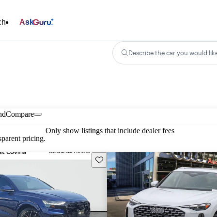
ch
Ask
Describe the car you would lik
nd
Compare
Only show listings that include dealer fees
parent pricing.
Save this listing