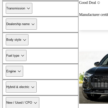
Good Deal
Transmission
Manufacturer certi
Dealership name
Body style
Fuel type
Engine
Hybrid & electric
New / Used / CPO