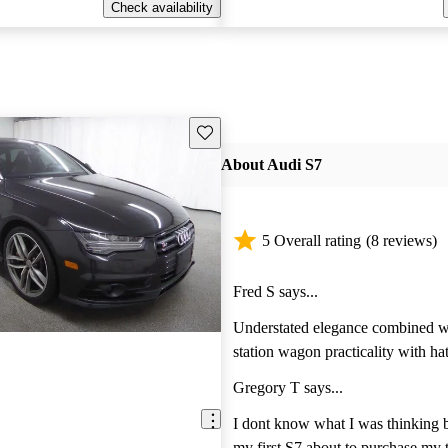
Check availability
Save this listing
About Audi S7
5 Overall rating
(8 reviews)
Fred S says...
Understated elegance combined wi
station wagon practicality with hatchba
subscribe to the theory less is mor
Gregory T says...
driving a wolf in sheeps clothing 
sedan is a great option. The AWD 
I dont know what I was thinking 
New England weather and the twin turbo V8
my first S7 about to purchase my t