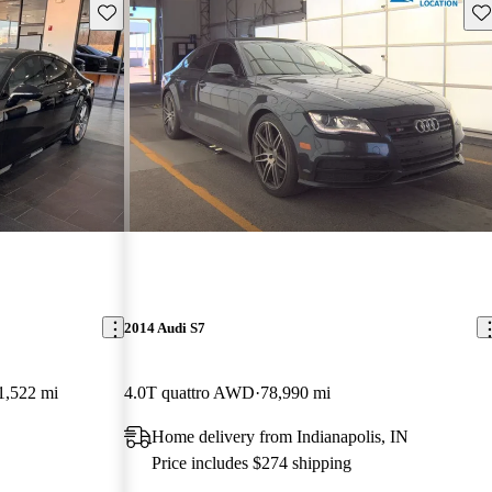
Save this listing
Sav
2014 Audi S7
1,522 mi
4.0T quattro AWD
78,990 mi
Home delivery from Indianapolis, IN
Price includes $274 shipping