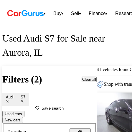
Buy
Sell
Finance
Resear
Used Audi S7 for Sale near
Aurora, IL
41 vehicles found
Filters (2)
Clear all
Shop with trans
Audi
S7
Save search
Used cars
New cars
Location: