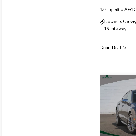
4.0T quattro AWD
Downers Grove,
15 mi away
Good Deal