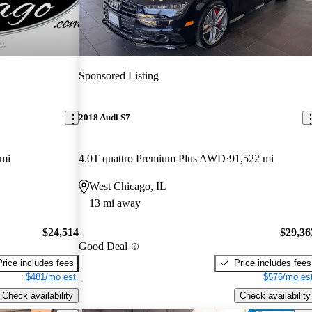
Sponsored Listing
2018 Audi S7
 mi
4.0T quattro Premium Plus AWD
91,522 mi
West Chicago, IL
13 mi away
$24,514
$29,36
Good Deal
Price includes fees
Price includes fees
$481/mo est.
$576/mo est
Check availability
Check availability