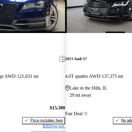
2015 Audi S7
tige AWD
121,631 mi
4.0T quattro AWD
137,375 mi
Lake in the Hills, IL
29 mi away
$15,380
Fair Deal
Price includes fees
No add
$302/mo est.