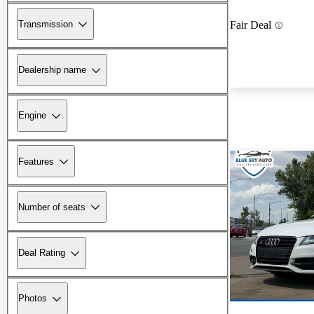
Transmission
Fair Deal
Dealership name
Engine
Features
Number of seats
Deal Rating
Photos