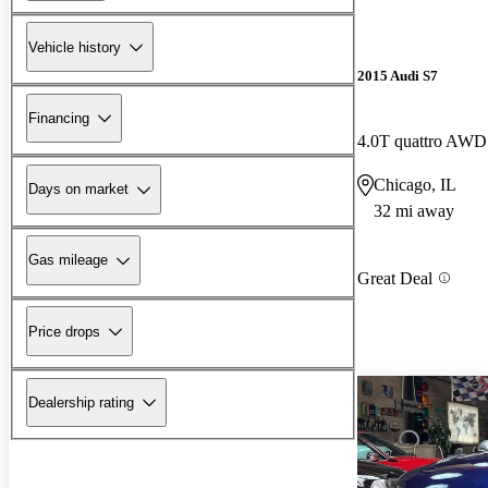
Vehicle history
2015 Audi S7
Financing
4.0T quattro AWD
Chicago, IL
Days on market
32 mi away
Gas mileage
Great Deal
Price drops
Dealership rating