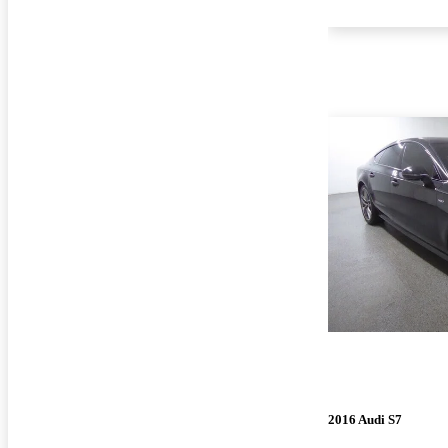
2016 Audi S7