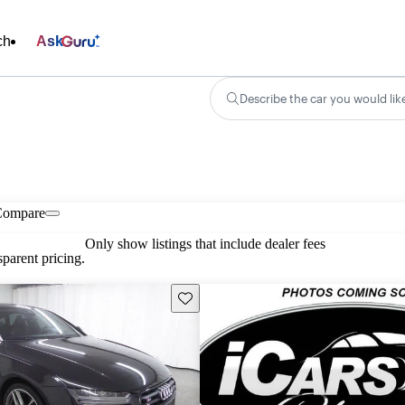
ch
Ask
Describe the car you would lik
Compare
Only show listings that include dealer fees
parent pricing.
Save this listing