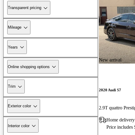
Transparent pricing
Mileage
Years
New arrival
Online shopping options
Trim
2020 Audi S7
Exterior color
2.9T quattro Pres
Home delivery
Interior color
Price includes