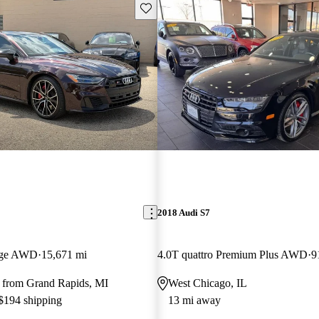
Save this listing
2018 Audi S7
tige AWD
15,671 mi
4.0T quattro Premium Plus AWD
9
 from Grand Rapids, MI
West Chicago, IL
 $194 shipping
13 mi away