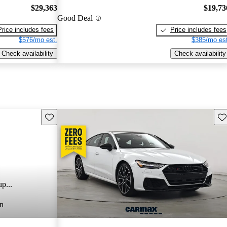
$29,363
$19,73
Good Deal
Price includes fees
Price includes fees
$576/mo est.
$385/mo est
Check availability
Check availability
Save this listing
Sav
p...
n