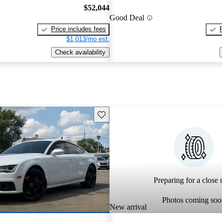
$52,044
Good Deal
Price includes fees
$1,013/mo est.
Check availability
Save this listing
Preparing for a close u
Photos coming soo
New arrival