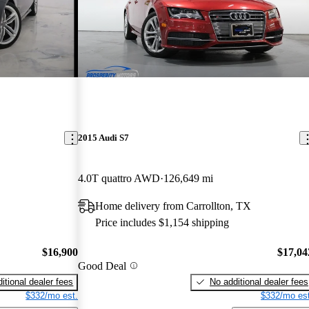
2015 Audi S7
4.0T quattro AWD
126,649 mi
Home delivery from Carrollton, TX
Price includes $1,154 shipping
$16,900
$17,04
Good Deal
itional dealer fees
No additional dealer fees
$332/mo est.
$332/mo est