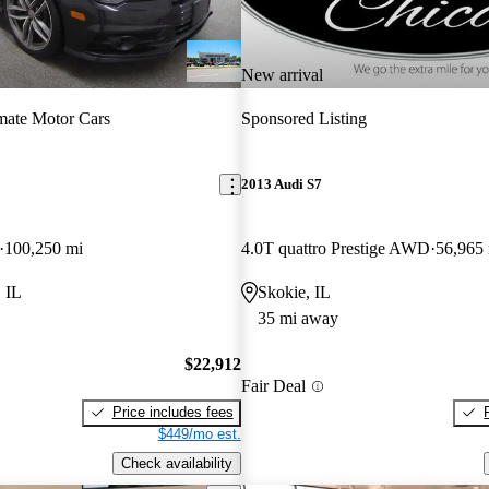
New arrival
mate Motor Cars
Sponsored Listing
2013 Audi S7
100,250 mi
4.0T quattro Prestige AWD
56,965
 IL
Skokie, IL
35 mi away
$22,912
Fair Deal
Price includes fees
$449/mo est.
Check availability