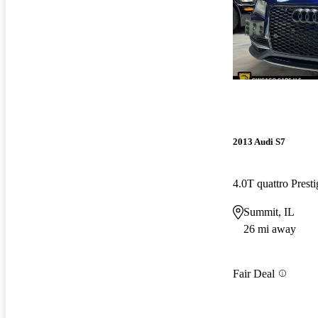
2013 Audi S7
4.0T quattro Pres
Summit, IL
26 mi away
Fair Deal