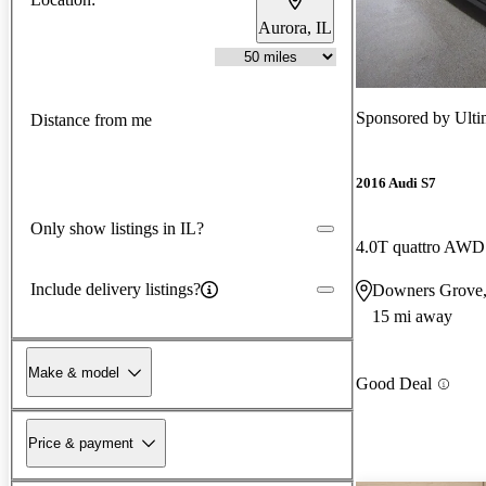
Aurora, IL
Sponsored by
Ulti
Distance from me
2016 Audi S7
Only show listings in IL?
4.0T quattro AWD
Include delivery listings?
Downers Grove,
15 mi away
Make & model
Good Deal
Price & payment