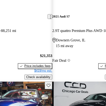
2021 Audi S7
88,251 mi
2.9T quattro Premium Plus AWD
1
Downers Grove, IL
15 mi away
$21,353
Fair Deal
Price includes fees
$419/mo est.
Check availability
Save this listing