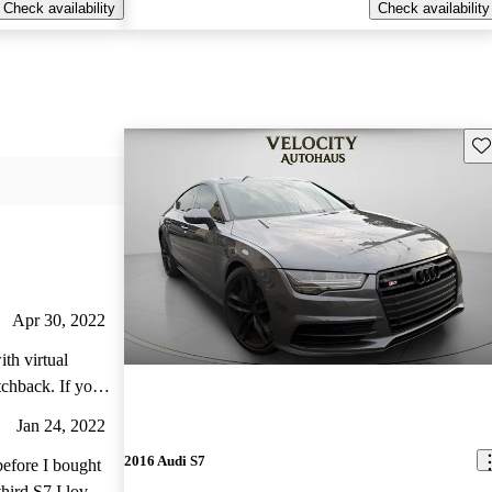
Check availability
Check availability
Sav
Apr 30, 2022
th virtual
ck. If you
e and prefer
Jan 24, 2022
this luxury
2016 Audi S7
is useful in
before I bought
hird S7 I love