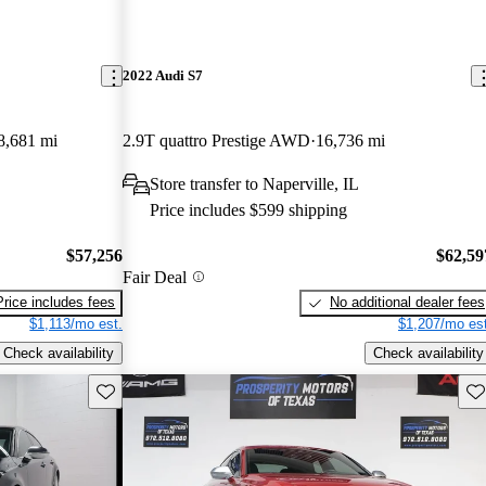
2022 Audi S7
8,681 mi
2.9T quattro Prestige AWD
16,736 mi
Store transfer to Naperville, IL
Price includes $599 shipping
$57,256
$62,59
Fair Deal
Price includes fees
No additional dealer fees
$1,113/mo est.
$1,207/mo est
Check availability
Check availability
Save this listing
Sav