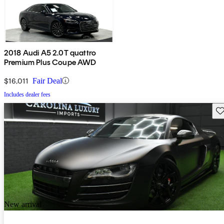
2018 Audi A5 2.0T quattro
Premium Plus Coupe AWD
$16,011
Fair Deal
Includes dealer fees
Sav
New arrival