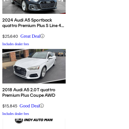
2024 Audi A5 Sportback
quattro Premium Plus S Line 45
TFSI AWD
$25,640
Great Deal
Includes dealer fees
2018 Audi A5 2.0T quattro
Premium Plus Coupe AWD
$15,845
Good Deal
Includes dealer fees