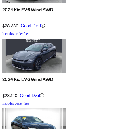
2024 Kia EV6 Wind AWD
$28,389
Good Deal
Includes dealer fees
2024 Kia EV6 Wind AWD
$28,120
Good Deal
Includes dealer fees