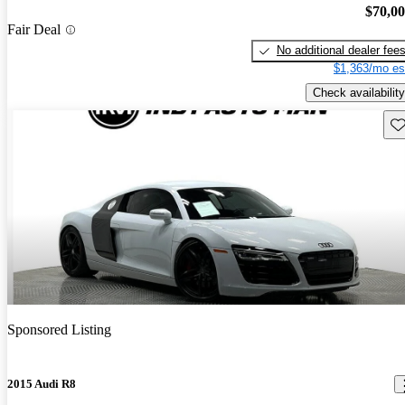
$70,0
Fair Deal
No additional dealer fee
$1,363/mo es
Check availability
Sav
Sponsored Listing
2015 Audi R8