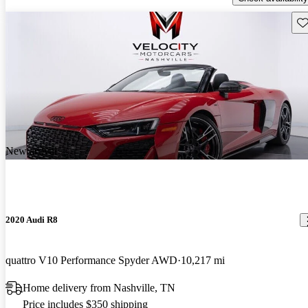
Sav
New arrival
2020 Audi R8
quattro V10 Performance Spyder AWD
10,217 mi
Home delivery from Nashville, TN
Price includes $350 shipping