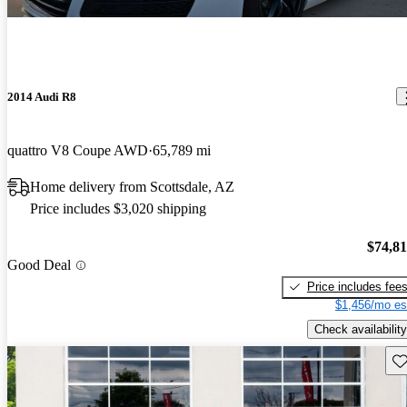
2014 Audi R8
quattro V8 Coupe AWD
65,789 mi
Home delivery from Scottsdale, AZ
Price includes $3,020 shipping
$74,8
Good Deal
Price includes fee
$1,456/mo es
Check availability
Sav