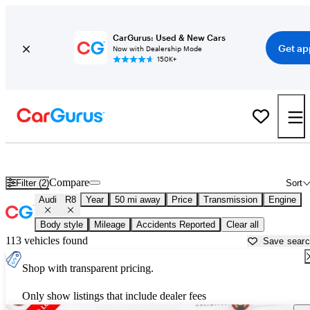
CarGurus: Used & New Cars
Get ap
Now with Dealership Mode
150K+
Used Audi R8 for Sale near
Anderson, IN
Compare
Filter (2)
Sort
Audi
R8
Year
50 mi away
Price
Transmission
Engine
Body style
Mileage
Accidents Reported
Clear all
113 vehicles found
Save sear
Shop with transparent pricing.
Only show listings that include dealer fees