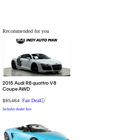
Recommended for you
2015 Audi R8 quattro V8
Coupe AWD
$85,464
Fair Deal
Includes dealer fees