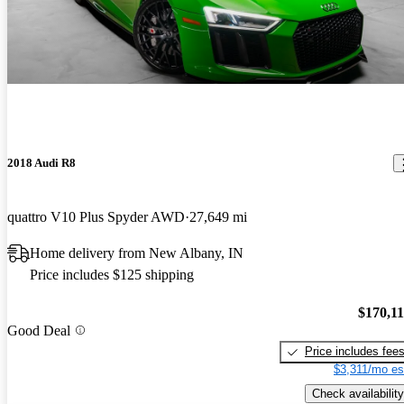
2018 Audi R8
quattro V10 Plus Spyder AWD
27,649 mi
Home delivery from New Albany, IN
Price includes $125 shipping
$170,1
Good Deal
Price includes fee
$3,311/mo es
Check availability