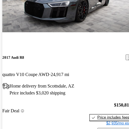
2017 Audi R8
quattro V10 Coupe AWD
24,917 mi
Home delivery from Scottsdale, AZ
Price includes $3,020 shipping
$150,8
Fair Deal
Price includes fee
$2,935/mo es