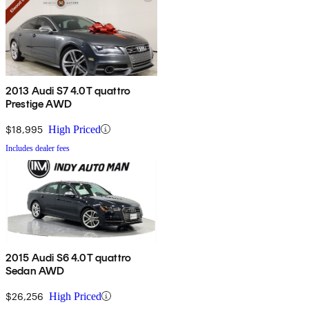
2013 Audi S7 4.0T quattro
Prestige AWD
$18,995
High Priced
Includes dealer fees
2015 Audi S6 4.0T quattro
Sedan AWD
$26,256
High Priced