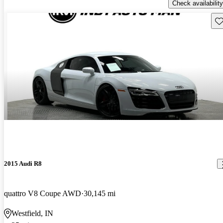
Check availability
Sav
2015 Audi R8
quattro V8 Coupe AWD
30,145 mi
Westfield, IN