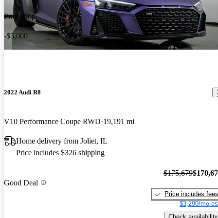
Price drop
-$5,000
2022 Audi R8
V10 Performance Coupe RWD
19,191 mi
Home delivery from Joliet, IL
Price includes $326 shipping
$175,679
$170,6
Good Deal
Price includes fee
$3,290/mo es
Check availability