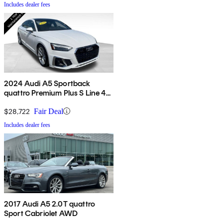
Includes dealer fees
2024 Audi A5 Sportback
quattro Premium Plus S Line 45
TFSI AWD
$28,722
Fair Deal
Includes dealer fees
2017 Audi A5 2.0T quattro
Sport Cabriolet AWD