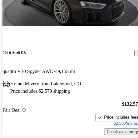
2018 Audi R8
quattro V10 Spyder AWD
49,158 mi
Home delivery from Lakewood, CO
Price includes $2,570 shipping
$132,5
Fair Deal
Price includes fee
$2,580/mo es
Check availability