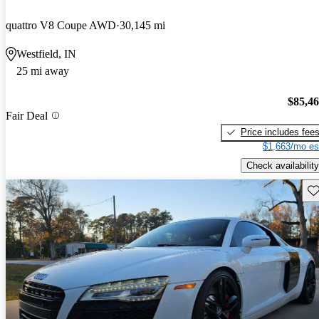
quattro V8 Coupe AWD
30,145 mi
Westfield, IN
25 mi away
$85,4
Fair Deal
Price includes fee
$1,663/mo es
Check availability
Sav