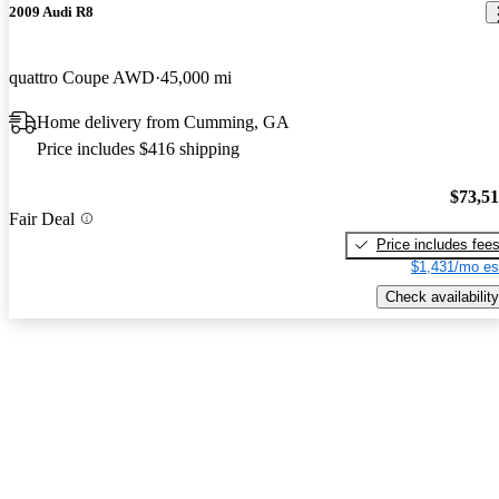
2009 Audi R8
quattro Coupe AWD
45,000 mi
Home delivery from Cumming, GA
Price includes $416 shipping
$73,5
Fair Deal
Price includes fee
$1,431/mo es
Check availability