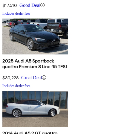
$17,510
Good Deal
Includes dealer fees
2025 Audi A5 Sportback
quattro Premium S Line 45 TFSI
$30,228
Great Deal
Includes dealer fees
2014 Audi A5 2.0T quattro