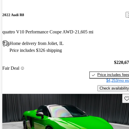
2022 Audi R8
quattro V10 Performance Coupe AWD
21,605 mi
Home delivery from Joliet, IL
Price includes $326 shipping
$220,6
Fair Deal
Price includes fee
$4,253/mo es
Check availability
Sav