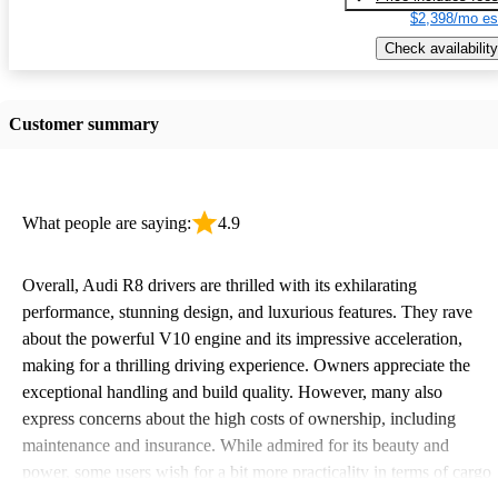
$2,398/mo es
Check availability
Customer summary
What people are saying:
4.9
Overall, Audi R8 drivers are thrilled with its exhilarating
performance, stunning design, and luxurious features. They rave
about the powerful V10 engine and its impressive acceleration,
making for a thrilling driving experience. Owners appreciate the
exceptional handling and build quality. However, many also
express concerns about the high costs of ownership, including
maintenance and insurance. While admired for its beauty and
power, some users wish for a bit more practicality in terms of cargo