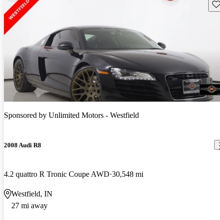
Sav
Sponsored by
Unlimited Motors - Westfield
2008 Audi R8
4.2 quattro R Tronic Coupe AWD
30,548 mi
Westfield, IN
27 mi away