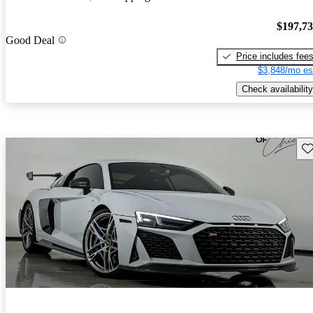
$197,7
Good Deal
Price includes fee
$3,848/mo es
Check availability
Sav