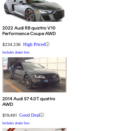
2022 Audi R8 quattro V10
Performance Coupe AWD
$234,236
High Priced
Includes dealer fees
2014 Audi S7 4.0T quattro
AWD
$19,461
Good Deal
Includes dealer fees