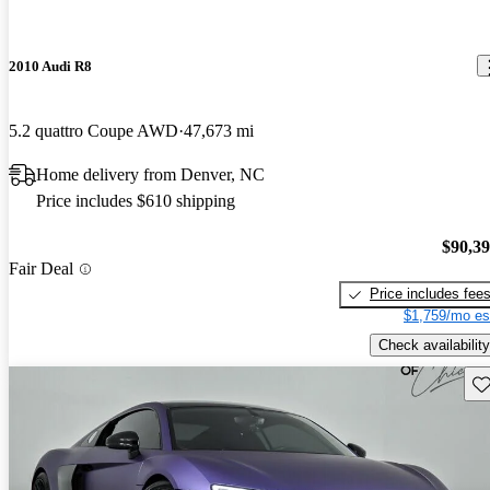
2010 Audi R8
5.2 quattro Coupe AWD
47,673 mi
Home delivery from Denver, NC
Price includes $610 shipping
$90,3
Fair Deal
Price includes fee
$1,759/mo es
Check availability
Sav