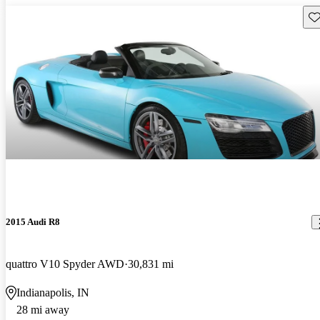
Sav
2015 Audi R8
quattro V10 Spyder AWD
30,831 mi
Indianapolis, IN
28 mi away