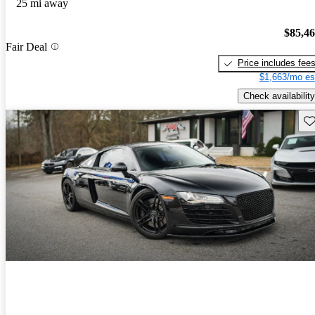
25 mi away
$85,4
Fair Deal
Price includes fee
$1,663/mo es
Check availability
Sav