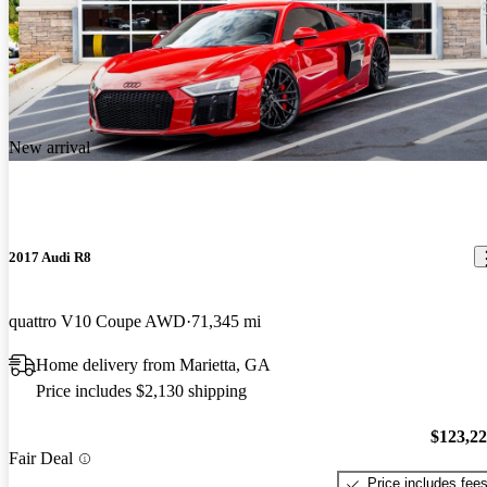
New arrival
2017 Audi R8
quattro V10 Coupe AWD
71,345 mi
Home delivery from Marietta, GA
Price includes $2,130 shipping
$123,2
Fair Deal
Price includes fee