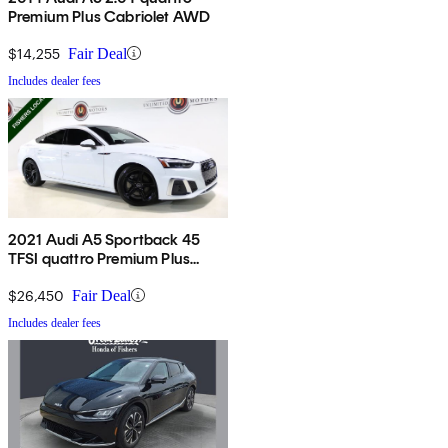
Premium Plus Cabriolet AWD
$14,255
Fair Deal
Includes dealer fees
2021 Audi A5 Sportback 45
TFSI quattro Premium Plus
AWD
$26,450
Fair Deal
Includes dealer fees