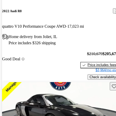
2022 Audi R8
quattro V10 Performance Coupe AWD
17,023 mi
Home delivery from Joliet, IL
Price includes $326 shipping
$210,679
$205,6
Good Deal
Price includes fee
$3,964/mo es
Check availability
Sav