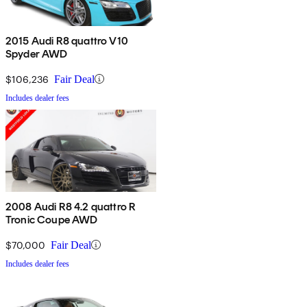
2015 Audi R8 quattro V10
Spyder AWD
$106,236
Fair Deal
Includes dealer fees
2008 Audi R8 4.2 quattro R
Tronic Coupe AWD
$70,000
Fair Deal
Includes dealer fees