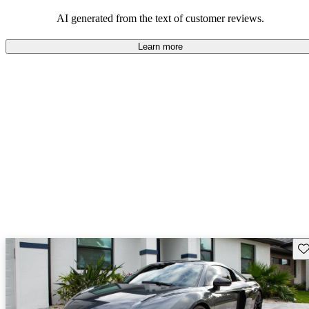
space and technology features.
AI generated from the text of customer reviews.
Learn more
Sav