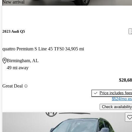
New arrival
2023 Audi Q5
quattro Premium S Line 45 TFSI
34,905 mi
Birmingham, AL
49 mi away
$28,6
Great Deal
Price includes fee
$524/mo es
Check availability
Sav