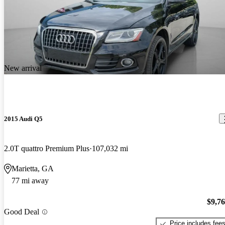
New arrival
2015 Audi Q5
2.0T quattro Premium Plus
107,032 mi
Marietta, GA
77 mi away
$9,7
Good Deal
Price includes fee