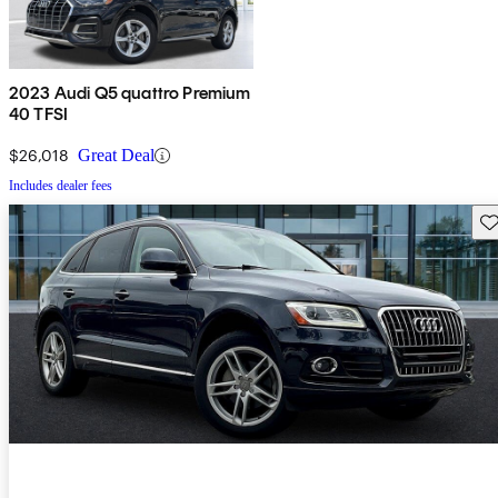
2023 Audi Q5 quattro Premium
40 TFSI
$26,018
Great Deal
Includes dealer fees
Sav