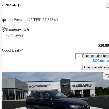
2020 Audi Q5
quattro Premium 45 TFSI
57,358 mi
Kennesaw, GA
76 mi away
$20,8
Good Deal
Price includes fee
$392/mo es
Check availability
Sav