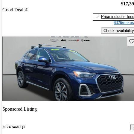
$17,3
Good Deal
Price includes fee
$326/mo es
Check availability
Sav
Sponsored Listing
2024 Audi Q5