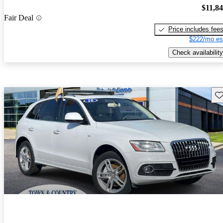
$11,8
Fair Deal
Price includes fee
$222/mo es
Check availability
Sav