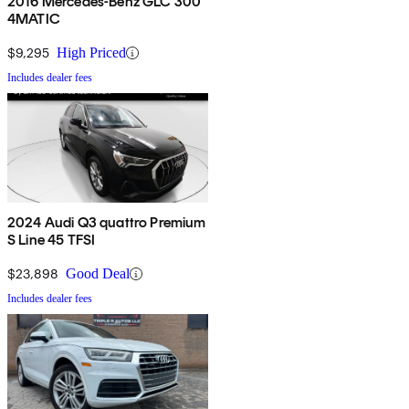
2016 Mercedes-Benz GLC 300
4MATIC
$9,295
High Priced
Includes dealer fees
2024 Audi Q3 quattro Premium
S Line 45 TFSI
$23,898
Good Deal
Includes dealer fees