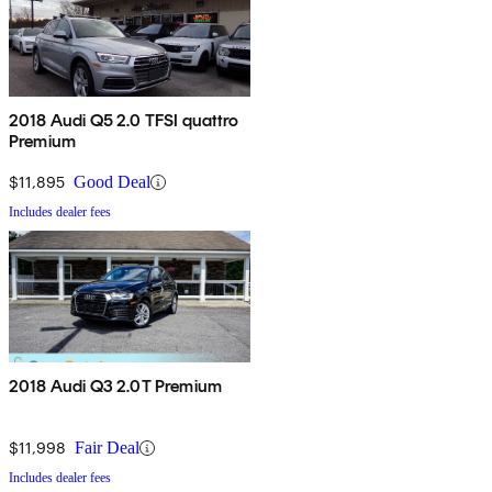
2018 Audi Q5 2.0 TFSI quattro
Premium
$11,895
Good Deal
Includes dealer fees
2018 Audi Q3 2.0T Premium
$11,998
Fair Deal
Includes dealer fees