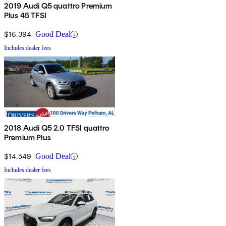
2019 Audi Q5 quattro Premium
Plus 45 TFSI
$16,394
Good Deal
Includes dealer fees
2018 Audi Q5 2.0 TFSI quattro
Premium Plus
$14,549
Good Deal
Includes dealer fees