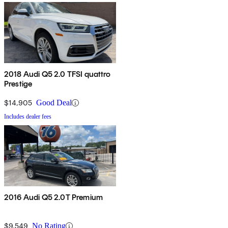
2018 Audi Q5 2.0 TFSI quattro
Prestige
$14,905
Good Deal
Includes dealer fees
2016 Audi Q5 2.0T Premium
$9,549
No Rating