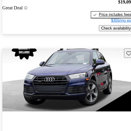
$19,0
Great Deal
Price includes fee
$355/mo es
Check availability
Sav