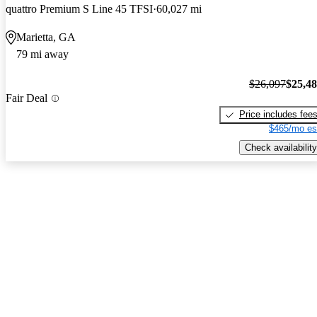
quattro Premium S Line 45 TFSI
60,027 mi
Marietta, GA
79 mi away
$26,097
$25,4
Fair Deal
Price includes fee
$465/mo es
Check availability