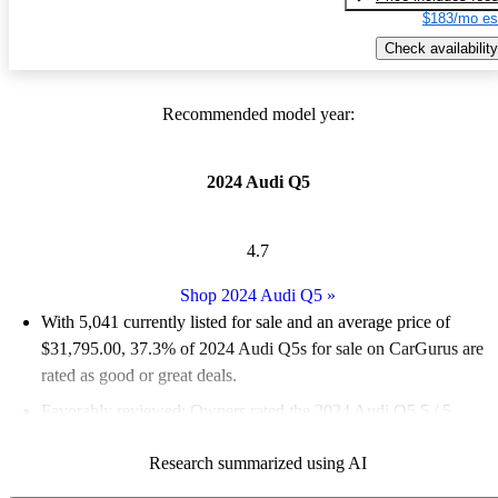
$183/mo es
Check availability
Recommended model year:
2024 Audi Q5
4.7
Shop 2024 Audi Q5
»
With 5,041 currently listed for sale and an
average price of
$31,795.00
, 37.3% of 2024 Audi Q5s for sale on CarGurus are
rated as good or great deals.
Favorably reviewed:
Owners rated the 2024 Audi Q5 5 / 5
stars.
Research summarized using AI
95.6% of 2024 Q5 models on CarGurus are accident free
.