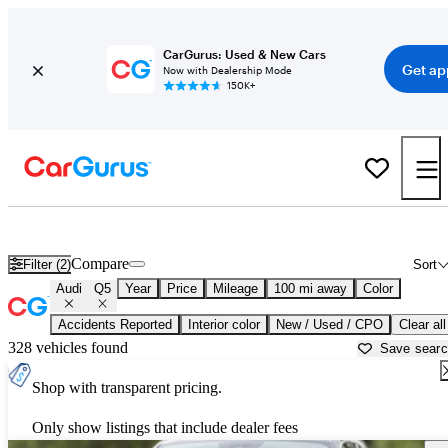
CarGurus: Used & New Cars
Get ap
Now with Dealership Mode
150K+
Used Audi Q5 for Sale near
Anniston, AL
Compare
Filter (2)
Sort
Audi
Q5
Year
Price
Mileage
100 mi away
Color
Accidents Reported
Interior color
New / Used / CPO
Clear all
328 vehicles found
Save sear
Shop with transparent pricing.
Only show listings that include dealer fees