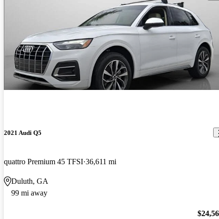
2021 Audi Q5
quattro Premium 45 TFSI
36,611 mi
Duluth, GA
99 mi away
$24,5