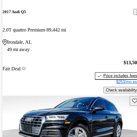
2017 Audi Q5
2.0T quattro Premium
89,442 mi
Irondale, AL
49 mi away
$13,5
Fair Deal
Price includes fee
$253/mo es
Check availability
Sav