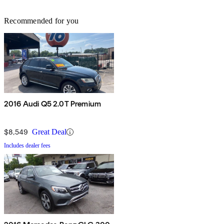
Recommended for you
2016 Audi Q5 2.0T Premium
$8,549
Great Deal
Includes dealer fees