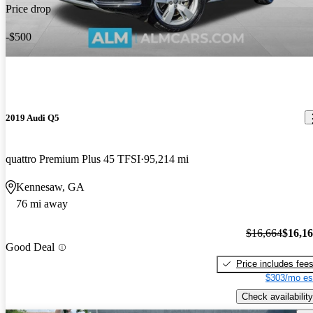
Price drop
-$500
2019 Audi Q5
quattro Premium Plus 45 TFSI
95,214 mi
Kennesaw, GA
76 mi away
$16,664
$16,1
Good Deal
Price includes fee
$303/mo es
Check availability