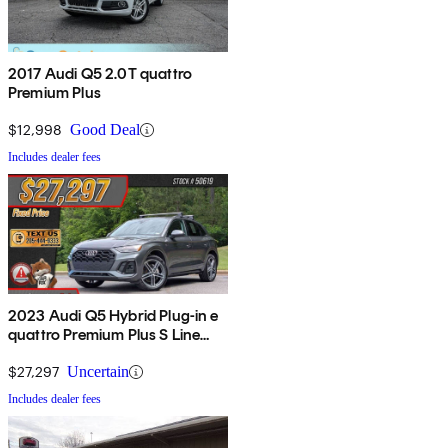
2017 Audi Q5 2.0T quattro
Premium Plus
$12,998
Good Deal
Includes dealer fees
2023 Audi Q5 Hybrid Plug-in e
quattro Premium Plus S Line
AWD
$27,297
Uncertain
Includes dealer fees