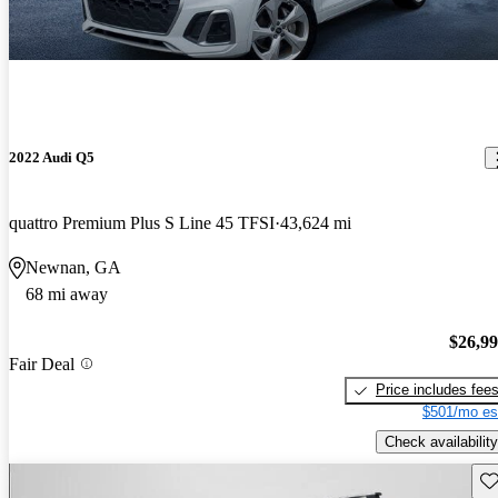
2022 Audi Q5
quattro Premium Plus S Line 45 TFSI
43,624 mi
Newnan, GA
68 mi away
$26,9
Fair Deal
Price includes fee
$501/mo es
Check availability
Sav