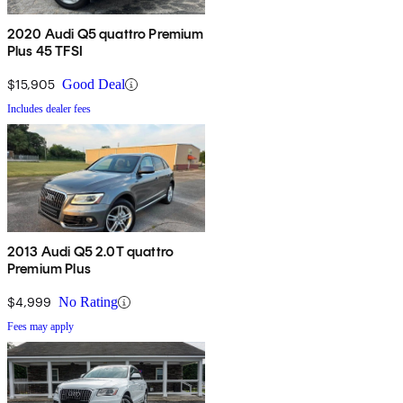
2020 Audi Q5 quattro Premium
Plus 45 TFSI
$15,905
Good Deal
Includes dealer fees
2013 Audi Q5 2.0T quattro
Premium Plus
$4,999
No Rating
Fees may apply