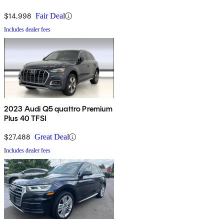
$14,998
Fair Deal
Includes dealer fees
2023 Audi Q5 quattro Premium
Plus 40 TFSI
$27,488
Great Deal
Includes dealer fees