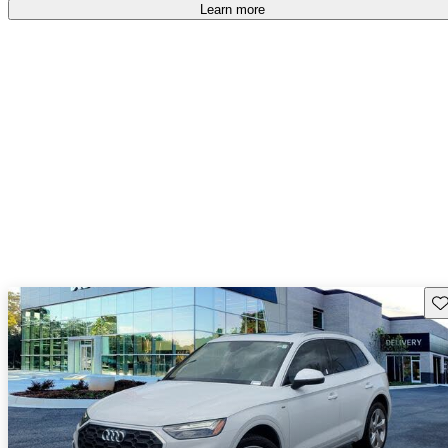
Learn more
Sav