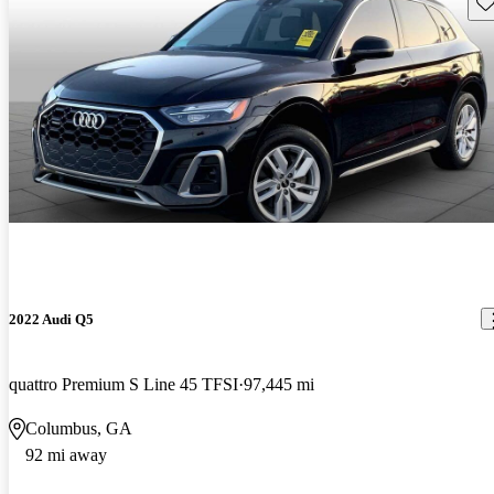
Sav
2022 Audi Q5
quattro Premium S Line 45 TFSI
97,445 mi
Columbus, GA
92 mi away