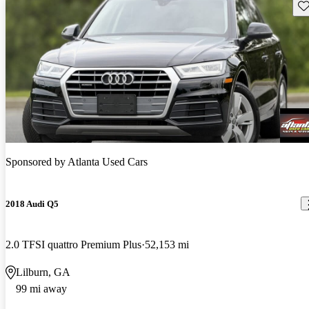
Sav
Sponsored by
Atlanta Used Cars
2018 Audi Q5
2.0 TFSI quattro Premium Plus
52,153 mi
Lilburn, GA
99 mi away