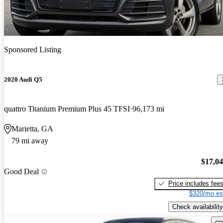
Sponsored Listing
2020 Audi Q5
quattro Titanium Premium Plus 45 TFSI
96,173 mi
Marietta, GA
79 mi away
$17,0
Good Deal
Price includes fee
$320/mo es
Check availability