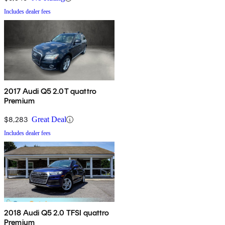
Includes dealer fees
2017 Audi Q5 2.0T quattro
Premium
$8,283
Great Deal
Includes dealer fees
2018 Audi Q5 2.0 TFSI quattro
Premium