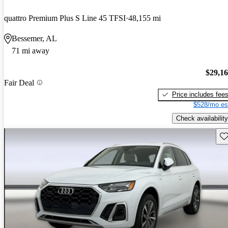
quattro Premium Plus S Line 45 TFSI
48,155 mi
Bessemer, AL
71 mi away
$29,1
Fair Deal
Price includes fee
$528/mo es
Check availability
Sav