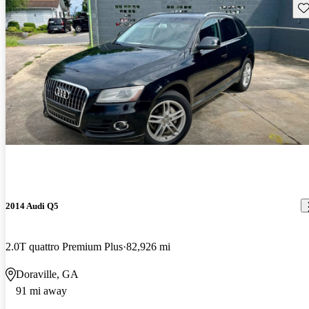
Sav
2014 Audi Q5
2.0T quattro Premium Plus
82,926 mi
Doraville, GA
91 mi away