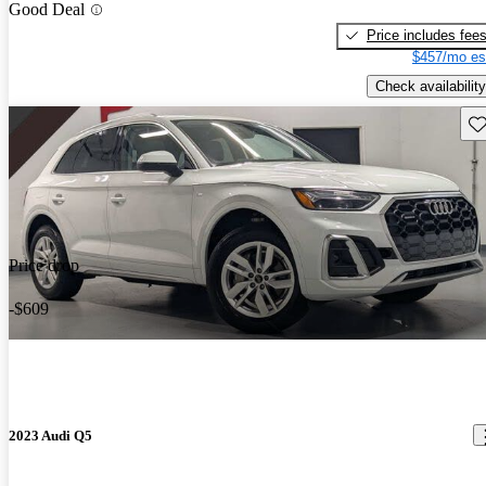
Good Deal
Price includes fee
$457/mo es
Check availability
Sav
Price drop
-$609
2023 Audi Q5