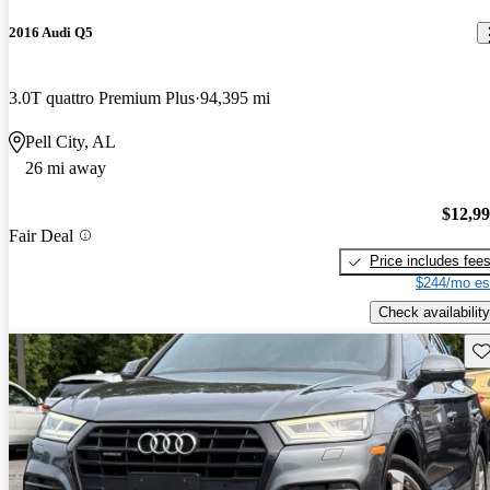
2016 Audi Q5
3.0T quattro Premium Plus
94,395 mi
Pell City, AL
26 mi away
$12,9
Fair Deal
Price includes fee
$244/mo es
Check availability
Sav