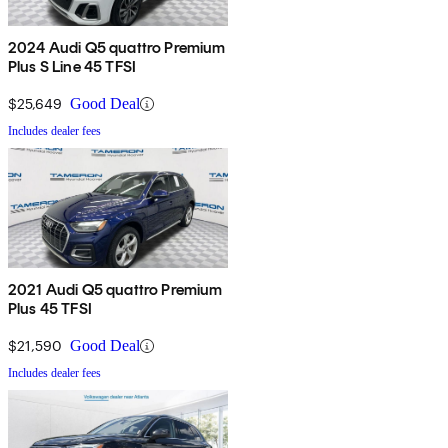
2024 Audi Q5 quattro Premium
Plus S Line 45 TFSI
$25,649
Good Deal
Includes dealer fees
2021 Audi Q5 quattro Premium
Plus 45 TFSI
$21,590
Good Deal
Includes dealer fees