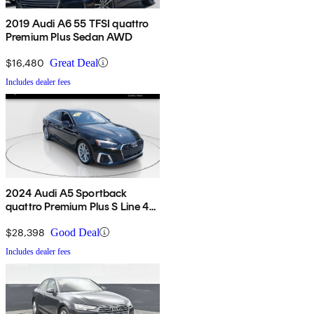
2019 Audi A6 55 TFSI quattro
Premium Plus Sedan AWD
$16,480
Great Deal
Includes dealer fees
2024 Audi A5 Sportback
quattro Premium Plus S Line 45
TFSI AWD
$28,398
Good Deal
Includes dealer fees