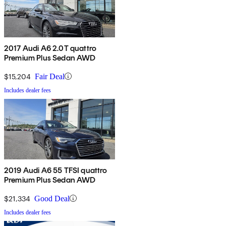
2017 Audi A6 2.0T quattro
Premium Plus Sedan AWD
$15,204
Fair Deal
Includes dealer fees
2019 Audi A6 55 TFSI quattro
Premium Plus Sedan AWD
$21,334
Good Deal
Includes dealer fees