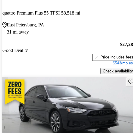
quattro Premium Plus 55 TFSI
58,518 mi
East Petersburg, PA
31 mi away
$27,2
Good Deal
Price includes fee
$543/mo es
Check availability
Sav