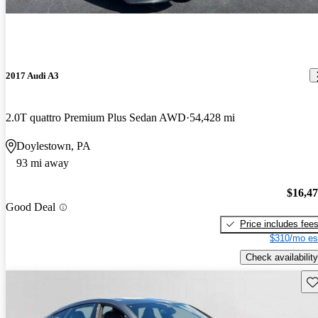
2017 Audi A3
2.0T quattro Premium Plus Sedan AWD
54,428 mi
Doylestown, PA
93 mi away
$16,4
Good Deal
Price includes fee
$310/mo es
Check availability
Sav