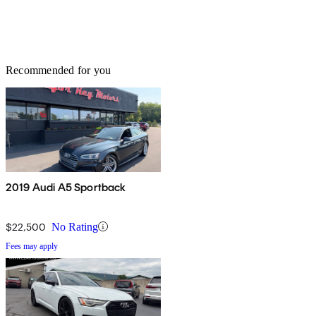
Recommended for you
2019 Audi A5 Sportback
$22,500
No Rating
Fees may apply