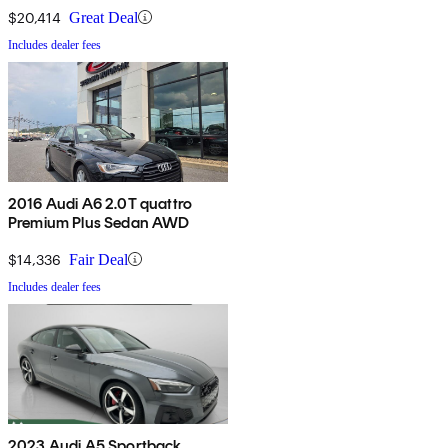
$20,414
Great Deal
Includes dealer fees
2016 Audi A6 2.0T quattro
Premium Plus Sedan AWD
$14,336
Fair Deal
Includes dealer fees
2023 Audi A5 Sportback