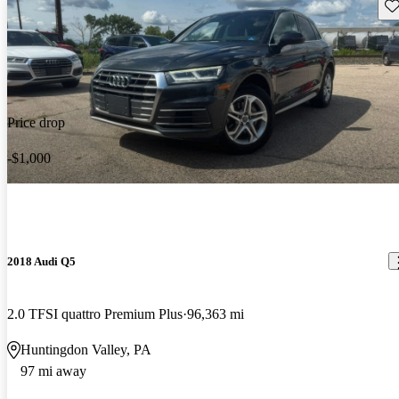
Sav
Price drop
-$1,000
2018 Audi Q5
2.0 TFSI quattro Premium Plus
96,363 mi
Huntingdon Valley, PA
97 mi away