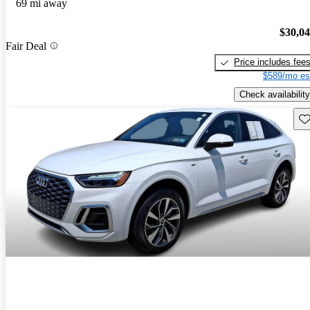
69 mi away
$30,0
Fair Deal
Price includes fee
$589/mo es
Check availability
Sav