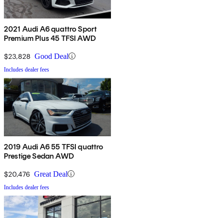
2021 Audi A6 quattro Sport
Premium Plus 45 TFSI AWD
$23,828
Good Deal
Includes dealer fees
2019 Audi A6 55 TFSI quattro
Prestige Sedan AWD
$20,476
Great Deal
Includes dealer fees