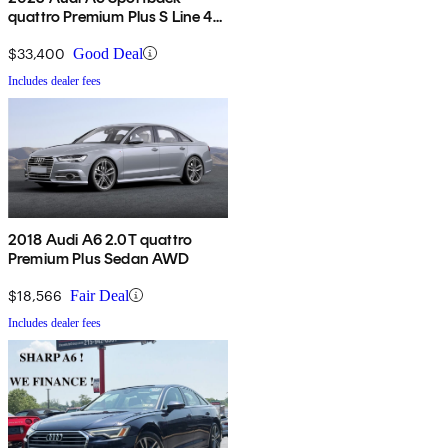
quattro Premium Plus S Line 45
TFSI AWD
$33,400
Good Deal
Includes dealer fees
2018 Audi A6 2.0T quattro
Premium Plus Sedan AWD
$18,566
Fair Deal
Includes dealer fees