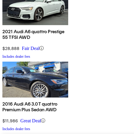
2021 Audi A6 quattro Prestige
55 TFSI AWD
$28,888
Fair Deal
Includes dealer fees
2016 Audi A6 3.0T quattro
Premium Plus Sedan AWD
$11,986
Great Deal
Includes dealer fees