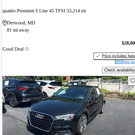
quattro Premium S Line 45 TFSI
33,214 mi
Derwood, MD
81 mi away
$28,8
Good Deal
Price includes fee
$559/mo es
Check availability
Sav