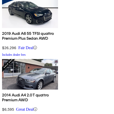
2019 Audi A6 55 TFSI quattro
Premium Plus Sedan AWD
$26,296
Fair Deal
Includes dealer fees
2014 Audi A4 2.0T quattro
Premium AWD
$6,595
Great Deal