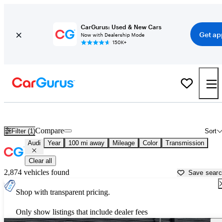
CarGurus: Used & New Cars
Get ap
Now with Dealership Mode
150K+
Used Audi Cars for Sale near
Harrisburg, PA
Compare
Filter (1)
Sort
Audi
Year
100 mi away
Mileage
Color
Transmission
Clear all
2,874 vehicles found
Save sear
Shop with transparent pricing.
Only show listings that include dealer fees