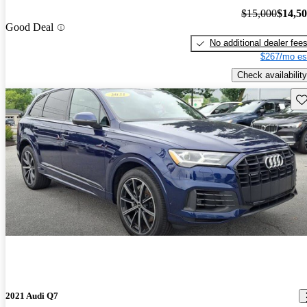
$15,000
$14,5
Good Deal
No additional dealer fee
$267/mo es
Check availability
Sav
2021 Audi Q7