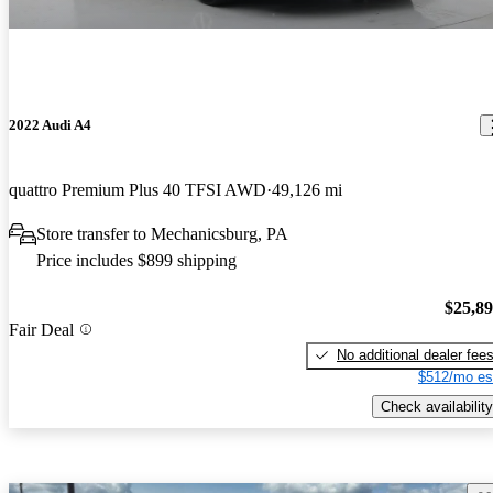
2022 Audi A4
quattro Premium Plus 40 TFSI AWD
49,126 mi
Store transfer to Mechanicsburg, PA
Price includes $899 shipping
$25,8
Fair Deal
No additional dealer fee
$512/mo es
Check availability