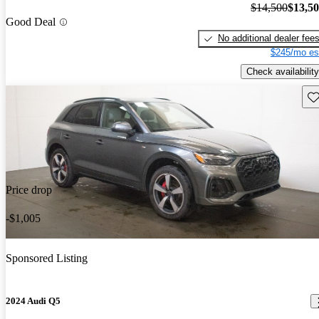
$14,500
$13,5
Good Deal
No additional dealer fee
$245/mo es
Check availability
Sav
Price drop
-$1,005
Sponsored Listing
2024 Audi Q5