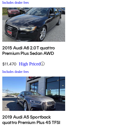
Includes dealer fees
2015 Audi A6 2.0T quattro
Premium Plus Sedan AWD
$11,470
High Priced
Includes dealer fees
2019 Audi A5 Sportback
quattro Premium Plus 45 TFSI