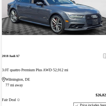
New arrival
2018 Audi A7
3.0T quattro Premium Plus AWD
52,912 mi
Wilmington, DE
77 mi away
$26,8
Fair Deal
Price includes fee