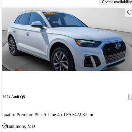
Check availability
Sav
2024 Audi Q5
quattro Premium Plus S Line 45 TFSI
42,937 mi
Baltimore, MD