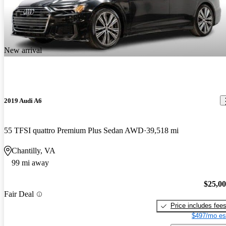
New arrival
2019 Audi A6
55 TFSI quattro Premium Plus Sedan AWD
39,518 mi
Chantilly, VA
99 mi away
$25,0
Fair Deal
Price includes fee
$497/mo es