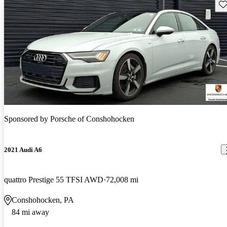
Sav
Sponsored by
Porsche of Conshohocken
2021 Audi A6
quattro Prestige 55 TFSI AWD
72,008 mi
Conshohocken, PA
84 mi away