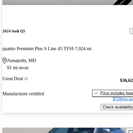
2024 Audi Q5
quattro Premium Plus S Line 45 TFSI
7,924 mi
Annapolis, MD
92 mi away
Great Deal
$36,6
Price includes fee
Manufacturer certified
$729/mo es
Check availability
Sav