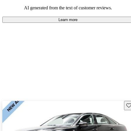
experience.
AI generated from the text of customer reviews.
Learn more
Sav