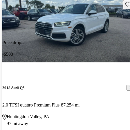
Sav
Price drop
-$500
2018 Audi Q5
2.0 TFSI quattro Premium Plus
87,254 mi
Huntingdon Valley, PA
97 mi away