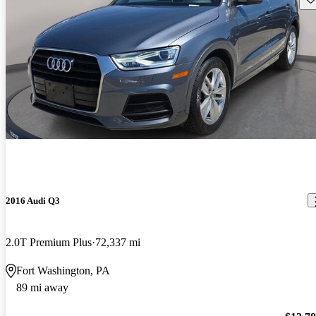
2016 Audi Q3
2.0T Premium Plus
72,337 mi
Fort Washington, PA
89 mi away