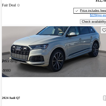
$12,7
Fair Deal
Price includes fee
$229/mo es
Check availability
Sav
Price drop
-$980
2024 Audi Q7