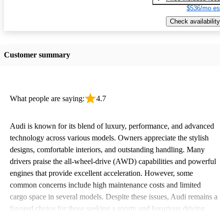
$536/mo es
Check availability
Customer summary
What people are saying:
4.7
Audi is known for its blend of luxury, performance, and advanced
technology across various models. Owners appreciate the stylish
designs, comfortable interiors, and outstanding handling. Many
drivers praise the all-wheel-drive (AWD) capabilities and powerful
engines that provide excellent acceleration. However, some
common concerns include high maintenance costs and limited
cargo space in several models. Despite these issues, Audi remains a
favored choice for those seeking a sporty and luxurious driving