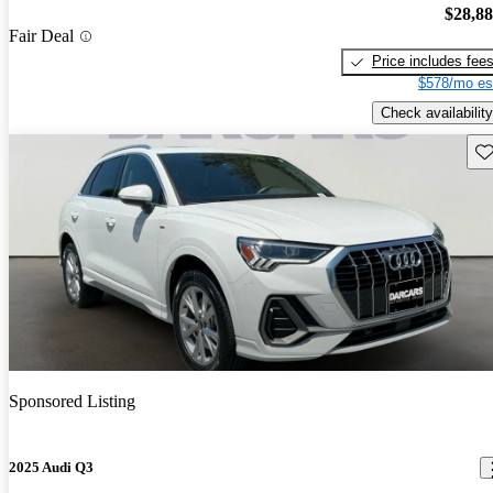
$28,8
Fair Deal
Price includes fee
$578/mo es
Check availability
Sav
Sponsored Listing
2025 Audi Q3