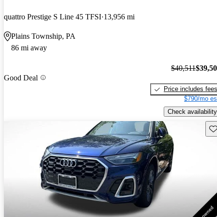
quattro Prestige S Line 45 TFSI
13,956 mi
Plains Township, PA
86 mi away
$40,511
$39,5
Good Deal
Price includes fee
$790/mo es
Check availability
Sav