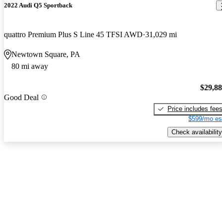
2022 Audi Q5 Sportback
quattro Premium Plus S Line 45 TFSI AWD
31,029 mi
Newtown Square, PA
80 mi away
$29,8
Good Deal
Price includes fee
$599/mo es
Check availability