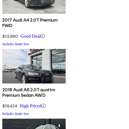
2017 Audi A4 2.0T Premium
FWD
$13,990
Good Deal
Includes dealer fees
2018 Audi A6 2.0T quattro
Premium Sedan AWD
$19,424
High Priced
Includes dealer fees