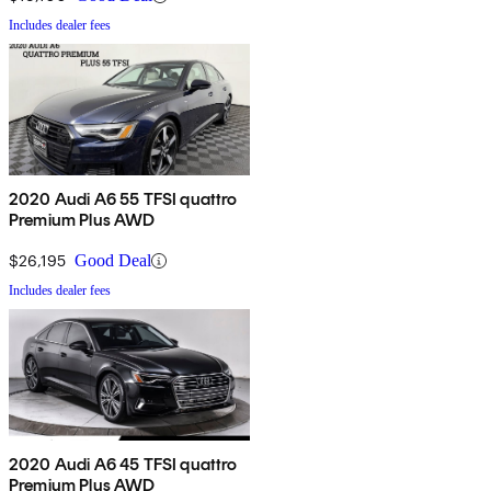
Includes dealer fees
2020 Audi A6 55 TFSI quattro
Premium Plus AWD
$26,195
Good Deal
Includes dealer fees
2020 Audi A6 45 TFSI quattro
Premium Plus AWD