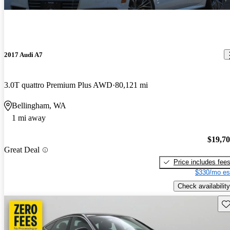
2017 Audi A7
3.0T quattro Premium Plus AWD
80,121 mi
Bellingham, WA
1 mi away
$19,7
Great Deal
Price includes fee
$330/mo es
Check availability
Sav