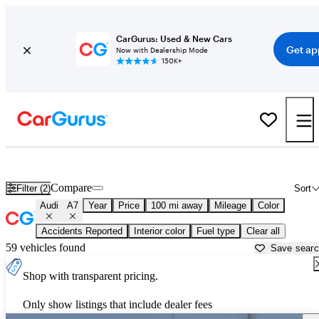
CarGurus: Used & New Cars
Get ap
Now with Dealership Mode
150K+
Used Audi A7 for Sale near
Bellingham, WA
Compare
Filter (2)
Sort
Audi
A7
Year
Price
100 mi away
Mileage
Color
Accidents Reported
Interior color
Fuel type
Clear all
59 vehicles found
Save sear
Shop with transparent pricing.
Only show listings that include dealer fees