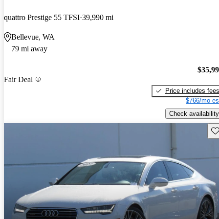
quattro Prestige 55 TFSI
39,990 mi
Bellevue, WA
79 mi away
$35,9
Fair Deal
Price includes fee
$766/mo es
Check availability
Sav