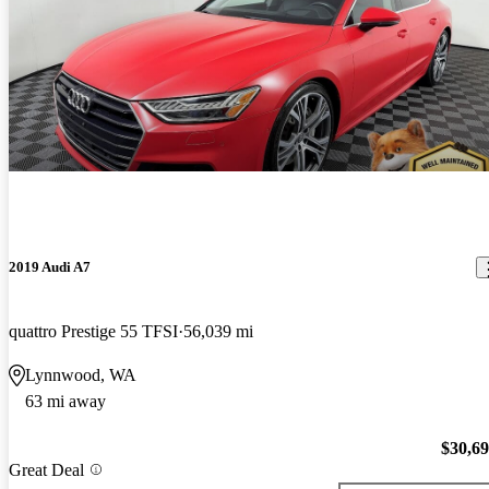
2019 Audi A7
quattro Prestige 55 TFSI
56,039 mi
Lynnwood, WA
63 mi away
$30,6
Great Deal