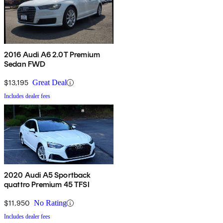
2016 Audi A6 2.0T Premium
Sedan FWD
$13,195
Great Deal
Includes dealer fees
2020 Audi A5 Sportback
quattro Premium 45 TFSI
$11,950
No Rating
Includes dealer fees