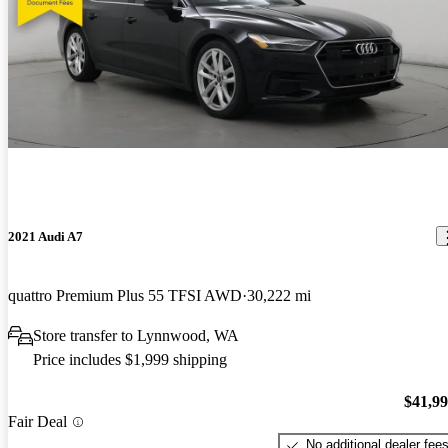
2021 Audi A7
quattro Premium Plus 55 TFSI AWD
30,222 mi
Store transfer to Lynnwood, WA
Price includes $1,999 shipping
$41,9
Fair Deal
No additional dealer fee