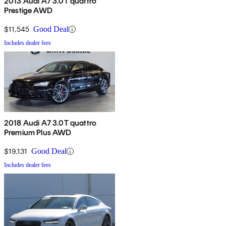
2013 Audi A7 3.0T quattro
Prestige AWD
$11,545
Good Deal
Includes dealer fees
2018 Audi A7 3.0T quattro
Premium Plus AWD
$19,131
Good Deal
Includes dealer fees