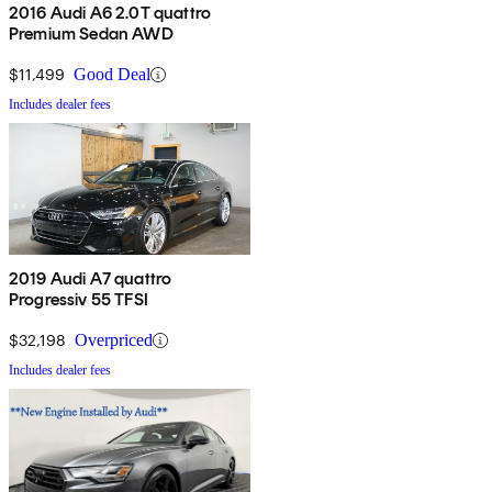
2016 Audi A6 2.0T quattro
Premium Sedan AWD
$11,499
Good Deal
Includes dealer fees
2019 Audi A7 quattro
Progressiv 55 TFSI
$32,198
Overpriced
Includes dealer fees