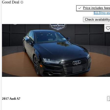
Good Deal
Price includes fee
$113/mo es
Check availability
Sav
2017 Audi A7