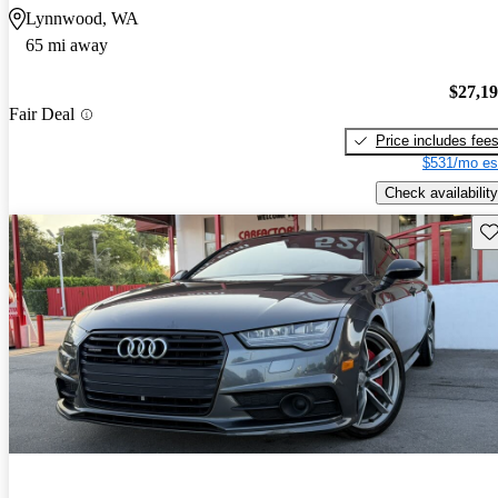
Lynnwood, WA
65 mi away
$27,1
Fair Deal
Price includes fee
$531/mo es
Check availability
Sav