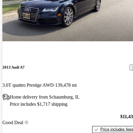
2013 Audi A7
3.0T quattro Prestige AWD
139,478 mi
Home delivery from Schaumburg, IL
Price includes $1,717 shipping
$11,4
Good Deal
Price includes fee