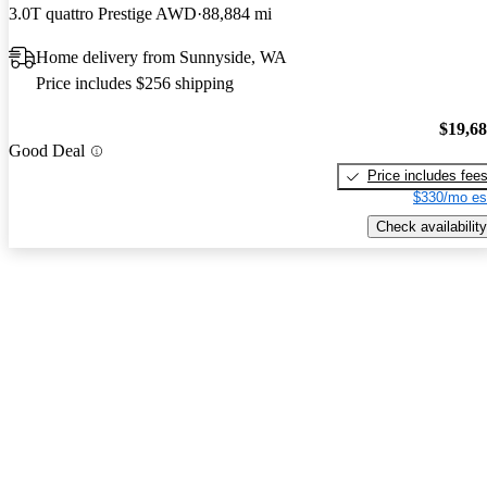
3.0T quattro Prestige AWD
88,884 mi
Home delivery from Sunnyside, WA
Price includes $256 shipping
$19,6
Good Deal
Price includes fee
$330/mo es
Check availability