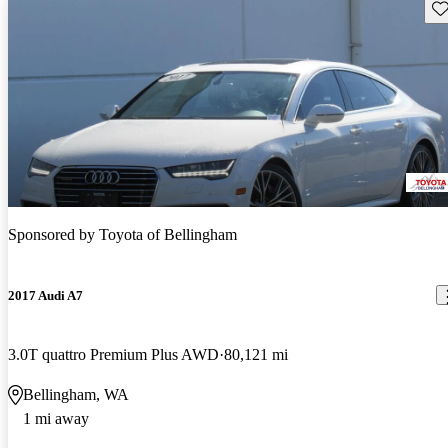
Sav
Sponsored by
Toyota of Bellingham
2017 Audi A7
3.0T quattro Premium Plus AWD
80,121 mi
Bellingham, WA
1 mi away