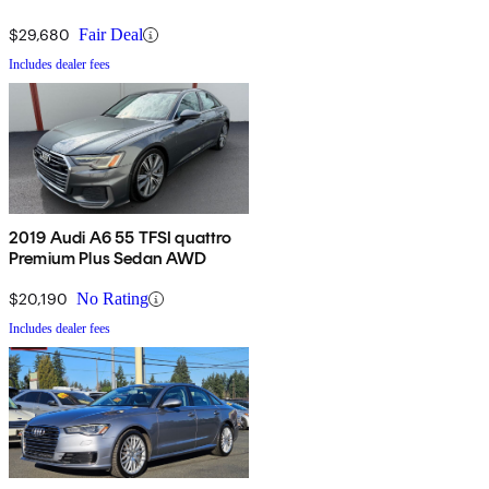
$29,680
Fair Deal
Includes dealer fees
2019 Audi A6 55 TFSI quattro
Premium Plus Sedan AWD
$20,190
No Rating
Includes dealer fees