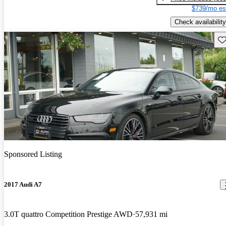
$739/mo es
Check availability
Sav
Sponsored Listing
2017 Audi A7
3.0T quattro Competition Prestige AWD
57,931 mi