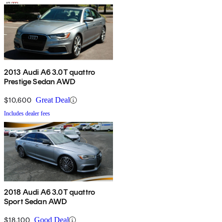
2013 Audi A6 3.0T quattro
Prestige Sedan AWD
$10,600
Great Deal
Includes dealer fees
2018 Audi A6 3.0T quattro
Sport Sedan AWD
$18,100
Good Deal