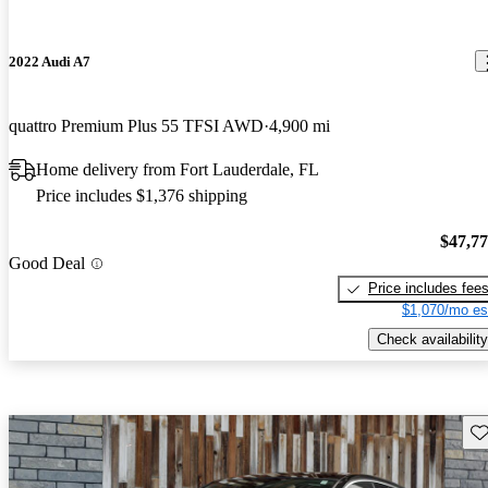
2022 Audi A7
quattro Premium Plus 55 TFSI AWD
4,900 mi
Home delivery from Fort Lauderdale, FL
Price includes $1,376 shipping
$47,7
Good Deal
Price includes fee
$1,070/mo es
Check availability
Sav