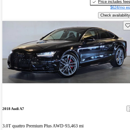
Price includes fee
$624/mo es
Check availability
Sav
2018 Audi A7
3.0T quattro Premium Plus AWD
93,463 mi