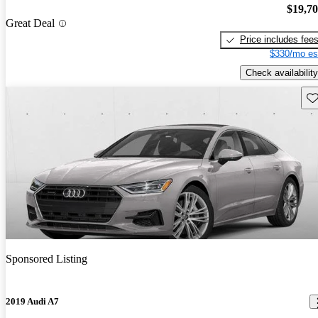
$19,7
Great Deal
Price includes fee
$330/mo es
Check availability
Sav
Sponsored Listing
2019 Audi A7