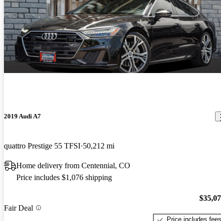
2019 Audi A7
quattro Prestige 55 TFSI
50,212 mi
Home delivery from Centennial, CO
Price includes $1,076 shipping
$35,0
Fair Deal
Price includes fee