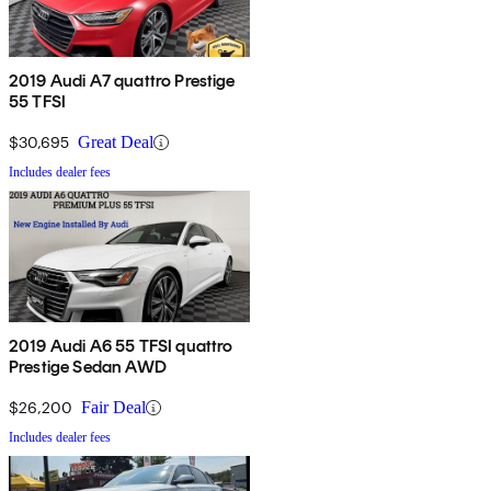
2019 Audi A7 quattro Prestige
55 TFSI
$30,695
Great Deal
Includes dealer fees
2019 Audi A6 55 TFSI quattro
Prestige Sedan AWD
$26,200
Fair Deal
Includes dealer fees