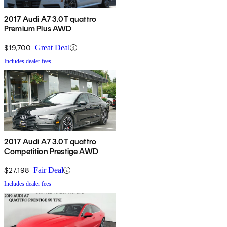
2017 Audi A7 3.0T quattro
Premium Plus AWD
$19,700
Great Deal
Includes dealer fees
2017 Audi A7 3.0T quattro
Competition Prestige AWD
$27,198
Fair Deal
Includes dealer fees