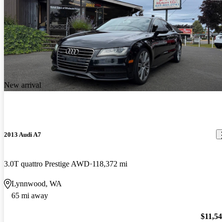
New arrival
2013 Audi A7
3.0T quattro Prestige AWD
118,372 mi
Lynnwood, WA
65 mi away
$11,5