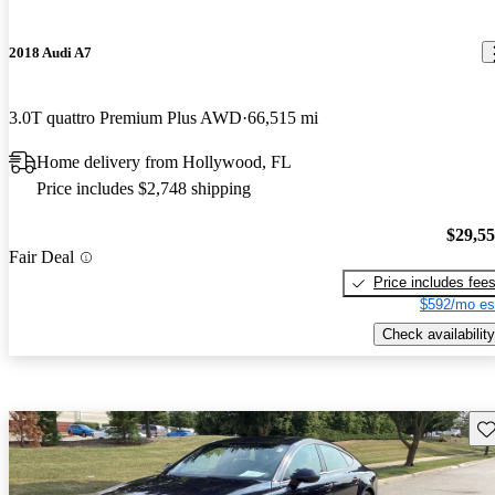
2018 Audi A7
3.0T quattro Premium Plus AWD
66,515 mi
Home delivery from Hollywood, FL
Price includes $2,748 shipping
$29,5
Fair Deal
Price includes fee
$592/mo es
Check availability
Sav