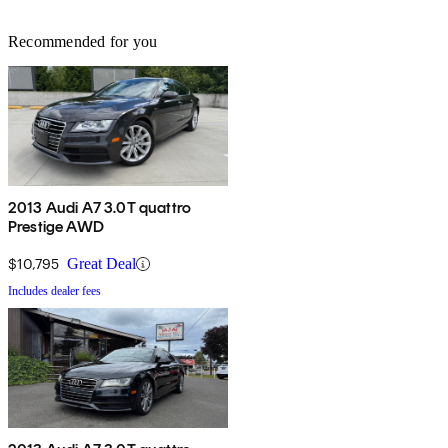
Recommended for you
2013 Audi A7 3.0T quattro
Prestige AWD
$10,795
Great Deal
Includes dealer fees