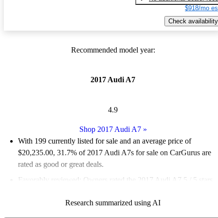
$918/mo es
Check availability
Recommended model year:
2017 Audi A7
4.9
Shop 2017 Audi A7
»
With 199 currently listed for sale and an
average price of
$20,235.00
, 31.7% of 2017 Audi A7s for sale on CarGurus are
rated as good or great deals.
Favorably reviewed:
Owners rated the 2017 Audi A7 5 / 5 stars.
64.8% of 2017 A7 models on CarGurus are accident free
.
Research summarized using AI