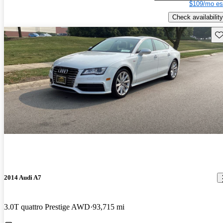
$109/mo es
Check availability
Sav
2014 Audi A7
3.0T quattro Prestige AWD
93,715 mi