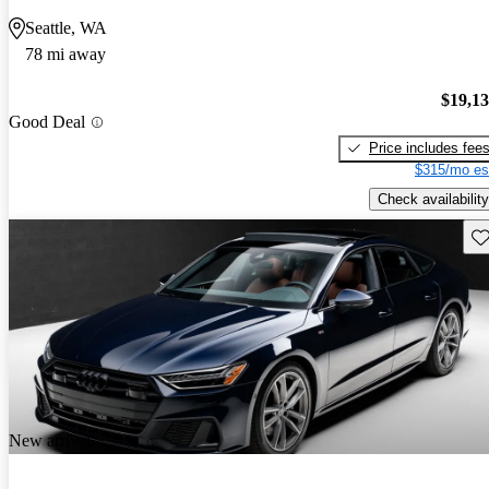
Seattle, WA
78 mi away
$19,1
Good Deal
Price includes fee
$315/mo es
Check availability
Sav
New arrival