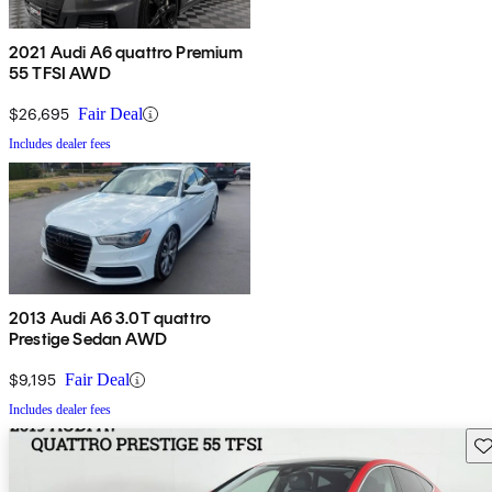
2021 Audi A6 quattro Premium
55 TFSI AWD
$26,695
Fair Deal
Includes dealer fees
2013 Audi A6 3.0T quattro
Prestige Sedan AWD
$9,195
Fair Deal
Includes dealer fees
Sav