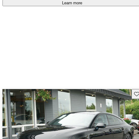
Learn more
Sav