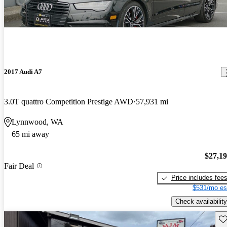
2017 Audi A7
3.0T quattro Competition Prestige AWD
57,931 mi
Lynnwood, WA
65 mi away
$27,1
Fair Deal
Price includes fee
$531/mo es
Check availability
Sav