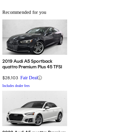
Recommended for you
2019 Audi A5 Sportback
quattro Premium Plus 45 TFSI
$28,103
Fair Deal
Includes dealer fees