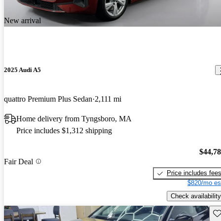
New arrival
2025 Audi A5
quattro Premium Plus Sedan
2,111 mi
Home delivery from Tyngsboro, MA
Price includes $1,312 shipping
$44,7
Fair Deal
Price includes fee
$820/mo es
Check availability
Sav