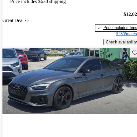
Price includes $630 shipping
$12,0
Great Deal
Price includes fee
$230/mo es
Check availability
Sav