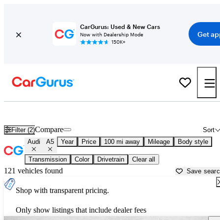
CarGurus: Used & New Cars
Get ap
Now with Dealership Mode
150K+
Used Audi A5 for Sale near
Beaufort, SC
Compare
Filter (2)
Sort
Audi
A5
Year
Price
100 mi away
Mileage
Body style
Transmission
Color
Drivetrain
Clear all
121 vehicles found
Save sear
Shop with transparent pricing.
Only show listings that include dealer fees