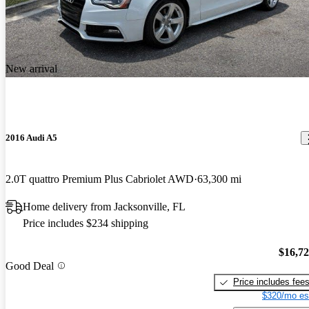
New arrival
2016 Audi A5
2.0T quattro Premium Plus Cabriolet AWD
63,300 mi
Home delivery from Jacksonville, FL
Price includes $234 shipping
$16,7
Good Deal
Price includes fee
$320/mo es