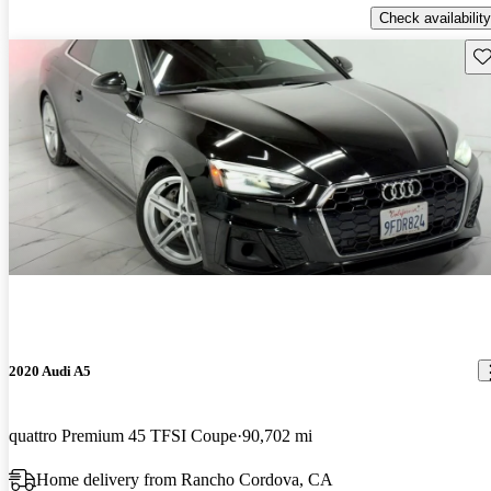
Check availability
Sav
2020 Audi A5
quattro Premium 45 TFSI Coupe
90,702 mi
Home delivery from Rancho Cordova, CA