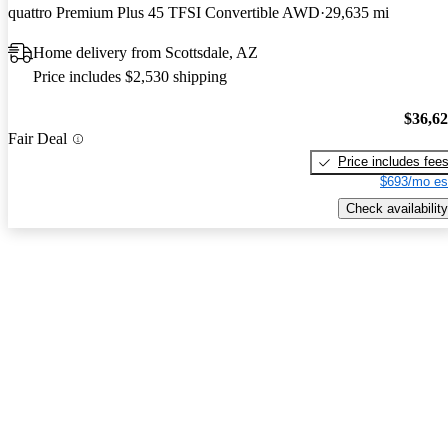
quattro Premium Plus 45 TFSI Convertible AWD
29,635 mi
Home delivery from Scottsdale, AZ
Price includes $2,530 shipping
$36,6
Fair Deal
Price includes fee
$693/mo es
Check availability