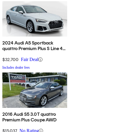
2024 Audi A5 Sportback
quattro Premium Plus S Line 45
TFSI AWD
$32,700
Fair Deal
Includes dealer fees
2016 Audi S5 3.0T quattro
Premium Plus Coupe AWD
$15,037
No Rating