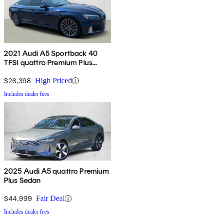
2021 Audi A5 Sportback 40
TFSI quattro Premium Plus
AWD
$26,398
High Priced
Includes dealer fees
2025 Audi A5 quattro Premium
Plus Sedan
$44,999
Fair Deal
Includes dealer fees