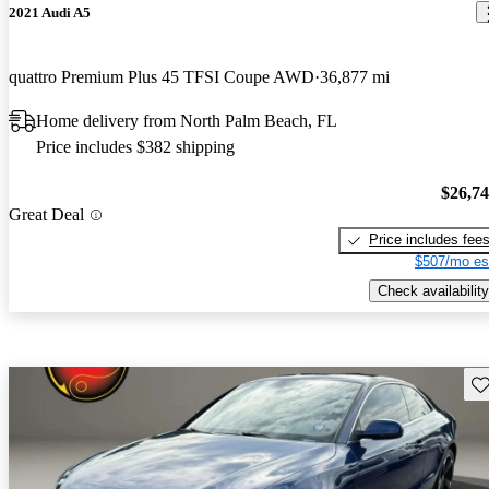
2021 Audi A5
quattro Premium Plus 45 TFSI Coupe AWD
36,877 mi
Home delivery from North Palm Beach, FL
Price includes $382 shipping
$26,7
Great Deal
Price includes fee
$507/mo es
Check availability
Sav