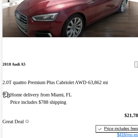
2018 Audi A5
2.0T quattro Premium Plus Cabriolet AWD
63,862 mi
Home delivery from Miami, FL
Price includes $788 shipping
$21,7
Great Deal
Price includes fee
$416/mo es