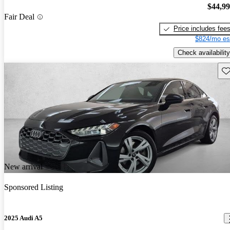
$44,9
Fair Deal
Price includes fee
$824/mo es
Check availability
Sav
New arrival
Sponsored Listing
2025 Audi A5