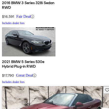
2016 BMW 3 Series 328i Sedan
RWD
$16,591
Fair Deal
Includes dealer fees
2021 BMW 5 Series 530e
Hybrid Plug-in RWD
$17,790
Great Deal
Includes dealer fees
Sav