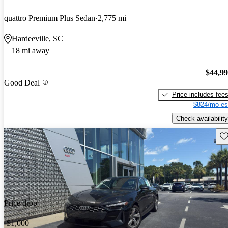
quattro Premium Plus Sedan
2,775 mi
Hardeeville, SC
18 mi away
$44,9
Good Deal
Price includes fee
$824/mo es
Check availability
Sav
Price drop
-$1,000