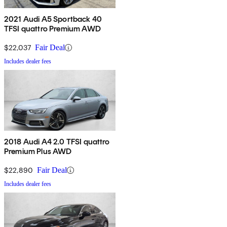
2021 Audi A5 Sportback 40
TFSI quattro Premium AWD
$22,037
Fair Deal
Includes dealer fees
2018 Audi A4 2.0 TFSI quattro
Premium Plus AWD
$22,890
Fair Deal
Includes dealer fees