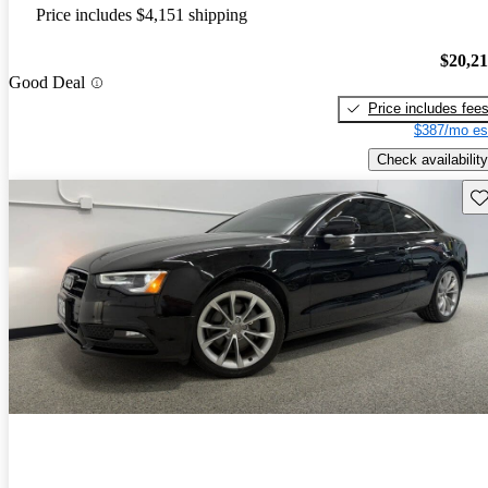
Price includes $4,151 shipping
$20,2
Good Deal
Price includes fee
$387/mo es
Check availability
Sav