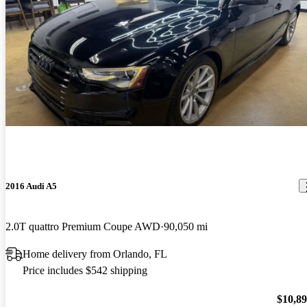
2016 Audi A5
2.0T quattro Premium Coupe AWD
90,050 mi
Home delivery from Orlando, FL
Price includes $542 shipping
$10,8