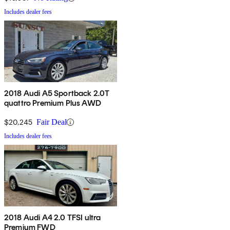
Includes dealer fees
2018 Audi A5 Sportback 2.0T
quattro Premium Plus AWD
$20,245
Fair Deal
Includes dealer fees
2018 Audi A4 2.0 TFSI ultra
Premium FWD