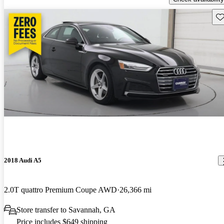
Sav
2018 Audi A5
2.0T quattro Premium Coupe AWD
26,366 mi
Store transfer to Savannah, GA
Price includes $649 shipping