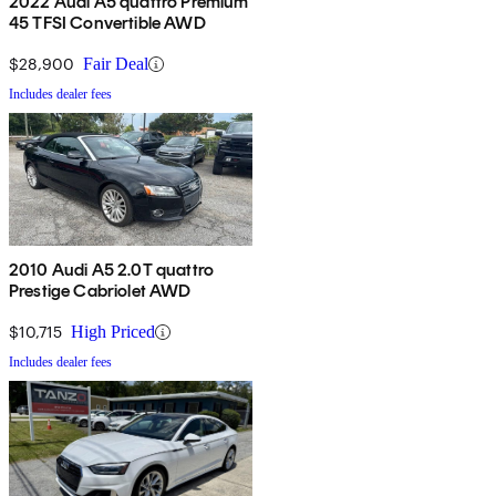
2022 Audi A5 quattro Premium
45 TFSI Convertible AWD
$28,900
Fair Deal
Includes dealer fees
2010 Audi A5 2.0T quattro
Prestige Cabriolet AWD
$10,715
High Priced
Includes dealer fees