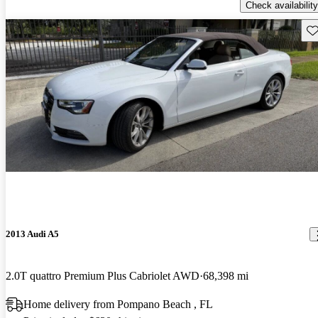
Check availability
Sav
2013 Audi A5
2.0T quattro Premium Plus Cabriolet AWD
68,398 mi
Home delivery from Pompano Beach , FL