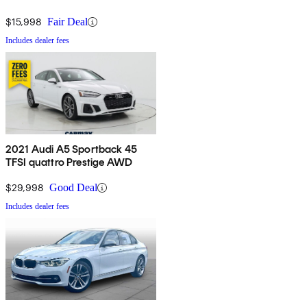
$15,998
Fair Deal
Includes dealer fees
2021 Audi A5 Sportback 45
TFSI quattro Prestige AWD
$29,998
Good Deal
Includes dealer fees