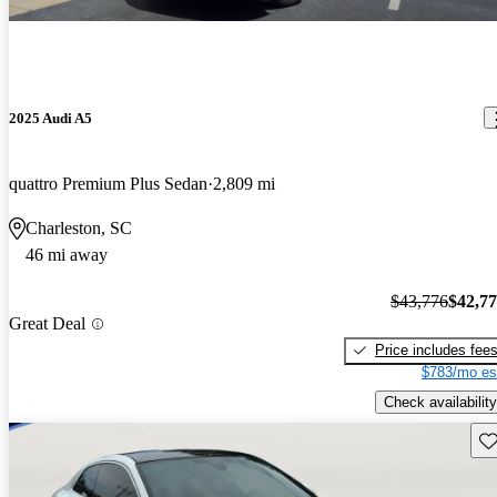
2025 Audi A5
quattro Premium Plus Sedan
2,809 mi
Charleston, SC
46 mi away
$43,776
$42,7
Great Deal
Price includes fee
$783/mo es
Check availability
Sav