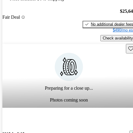
$25,6
Fair Deal
No additional dealer fee
$490/mo es
Check availability
Sav
Preparing for a close up...
Photos coming soon