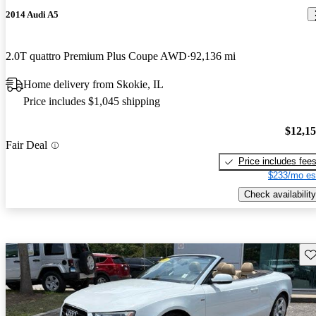
2014 Audi A5
2.0T quattro Premium Plus Coupe AWD
92,136 mi
Home delivery from Skokie, IL
Price includes $1,045 shipping
$12,1
Fair Deal
Price includes fee
$233/mo es
Check availability
Sav