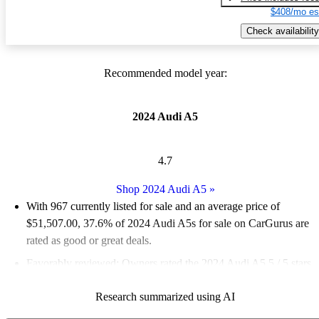
$408/mo es
Check availability
Recommended model year:
2024 Audi A5
4.7
Shop 2024 Audi A5
»
With 967 currently listed for sale and an
average price of
$51,507.00
, 37.6% of 2024 Audi A5s for sale on CarGurus are
rated as good or great deals.
Favorably reviewed:
Owners rated the 2024 Audi A5 5 / 5 stars.
98.1% of 2024 Audi A5 models on CarGurus are accident free
.
Research summarized using AI
The 2024 Audi A5 features a stylish design, a premium interior,