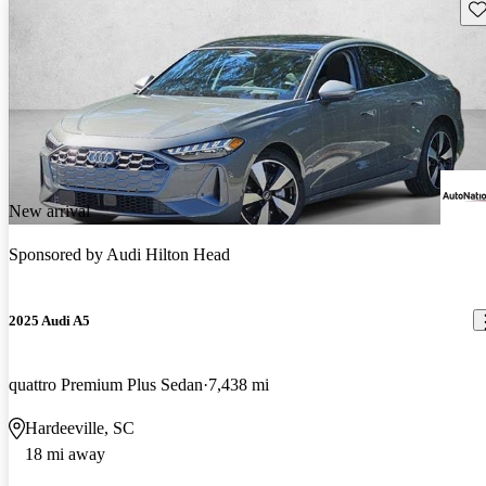
Sav
New arrival
Sponsored by
Audi Hilton Head
2025 Audi A5
quattro Premium Plus Sedan
7,438 mi
Hardeeville, SC
18 mi away