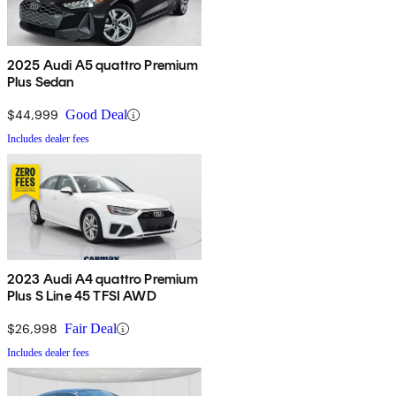
2025 Audi A5 quattro Premium
Plus Sedan
$44,999
Good Deal
Includes dealer fees
2023 Audi A4 quattro Premium
Plus S Line 45 TFSI AWD
$26,998
Fair Deal
Includes dealer fees