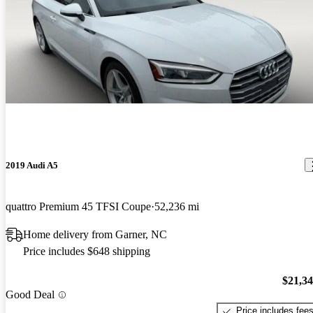
2019 Audi A5
quattro Premium 45 TFSI Coupe
52,236 mi
Home delivery from Garner, NC
Price includes $648 shipping
$21,3
Good Deal
Price includes fee