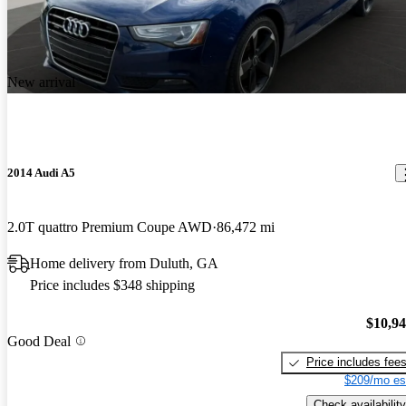
New arrival
2014 Audi A5
2.0T quattro Premium Coupe AWD
86,472 mi
Home delivery from Duluth, GA
Price includes $348 shipping
$10,9
Good Deal
Price includes fee
$209/mo es
Check availability