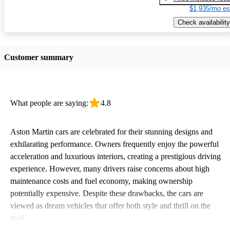
$1,935/mo es
Check availability
Customer summary
What people are saying:
4.8
Aston Martin cars are celebrated for their stunning designs and
exhilarating performance. Owners frequently enjoy the powerful
acceleration and luxurious interiors, creating a prestigious driving
experience. However, many drivers raise concerns about high
maintenance costs and fuel economy, making ownership
potentially expensive. Despite these drawbacks, the cars are
viewed as dream vehicles that offer both style and thrill on the
road.