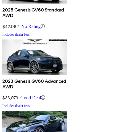
2025 Genesis GV60 Standard
AWD
$42,082
No Rating
Includes dealer fees
2023 Genesis GV60 Advanced
AWD
$36,073
Good Deal
Includes dealer fees