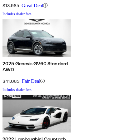
$13,965
Great Deal
Includes dealer fees
2025 Genesis GV60 Standard
AWD
$41,083
Fair Deal
Includes dealer fees
2022 Lamborghini Countach