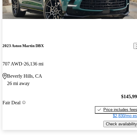
2023 Aston Martin DBX
707 AWD
26,136 mi
Beverly Hills, CA
26 mi away
$145,9
Fair Deal
Price includes fee
$2,830/mo es
Check availability