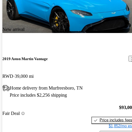
New arrival
2019 Aston Martin Vantage
RWD
39,000 mi
Home delivery from Murfreesboro, TN
Price includes $2,256 shipping
$93,0
Fair Deal
Price includes fee
$1,852/mo es