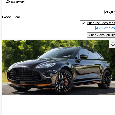
26 mi away
$95,0
Good Deal
Price includes fee
$1,876/mo es
Check availability
Sav