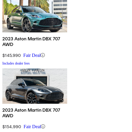
2023 Aston Martin DBX 707
AWD
$145,990
Fair Deal
Includes dealer fees
2023 Aston Martin DBX 707
AWD
$154,990
Fair Deal