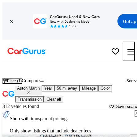
CarGurus: Used & New Cars
Get ap
Now with Dealership Mode
150K+
Used Aston Martin Cars for Sale near
Santa Clarita, CA
Compare
Filter (1)
Sort
Aston Martin
Year
50 mi away
Mileage
Color
Transmission
Clear all
312 vehicles found
Save sear
Shop with transparent pricing.
Only show listings that include dealer fees