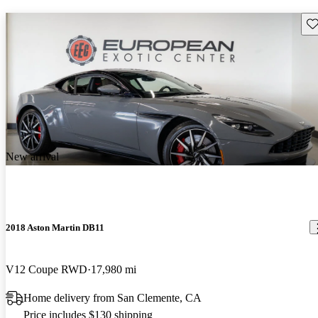
Sav
New arrival
2018 Aston Martin DB11
V12 Coupe RWD
17,980 mi
Home delivery from San Clemente, CA
Price includes $130 shipping