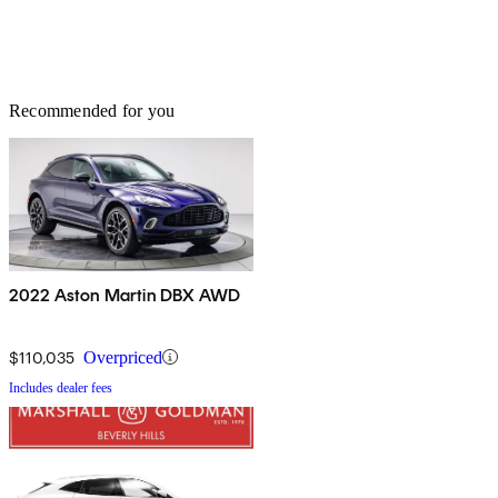
Recommended for you
2022 Aston Martin DBX AWD
$110,035
Overpriced
Includes dealer fees