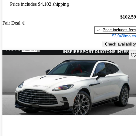
Price includes $4,102 shipping
$102,5
Fair Deal
Price includes fee
$2,043/mo es
Check availability
Sav