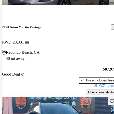
2020 Aston Martin Vantage
RWD
23,331 mi
Redondo Beach, CA
40 mi away
$87,9
Good Deal
Price includes fee
$1,752/mo es
Check availability
Sav