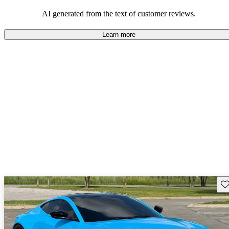
AI generated from the text of customer reviews.
Learn more
Sav