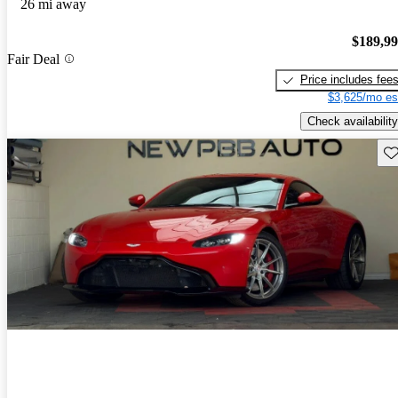
26 mi away
$189,9
Fair Deal
Price includes fee
$3,625/mo es
Check availability
Sav