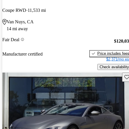
Coupe RWD
11,533 mi
Van Nuys, CA
14 mi away
Fair Deal
$120,0
Price includes fee
Manufacturer certified
$2,371/mo es
Check availability
Sav