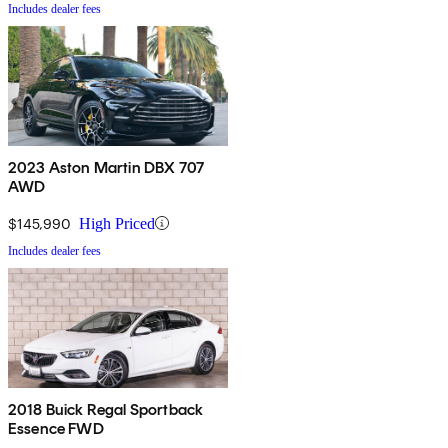
Includes dealer fees
2023 Aston Martin DBX 707
AWD
$145,990
High Priced
Includes dealer fees
2018 Buick Regal Sportback
Essence FWD