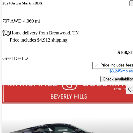
2024 Aston Martin DBX
707 AWD
4,069 mi
Home delivery from Brentwood, TN
Price includes $4,912 shipping
$168,8
Great Deal
Price includes fee
$3,245/mo es
Check availability
Sav