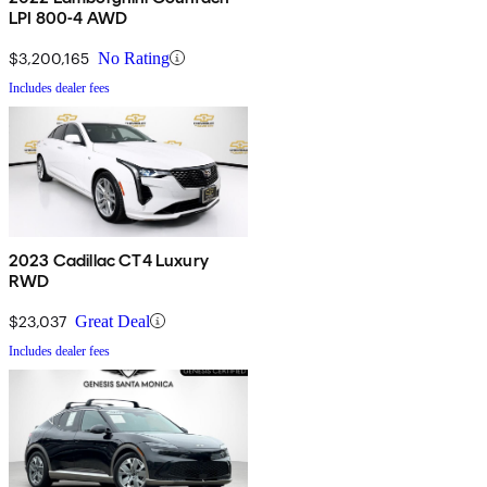
LPI 800-4 AWD
$3,200,165
No Rating
Includes dealer fees
2023 Cadillac CT4 Luxury
RWD
$23,037
Great Deal
Includes dealer fees