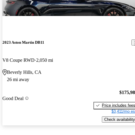
2023 Aston Martin DB11
V8 Coupe RWD
2,050 mi
Beverly Hills, CA
26 mi away
$175,9
Good Deal
Price includes fee
$3,411/mo es
Check availability