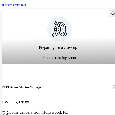
Includes dealer fees
Sav
Preparing for a close up...
Photos coming soon
2019 Aston Martin Vantage
RWD
15,438 mi
Home delivery from Hollywood, FL