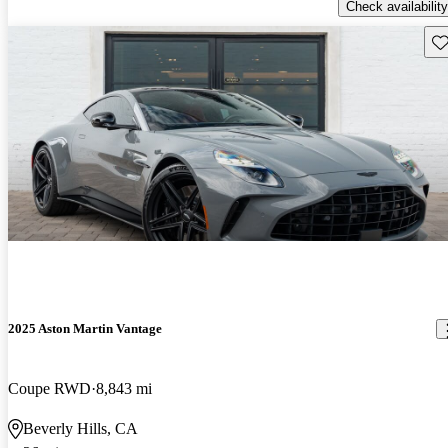
Check availability
Sav
2025 Aston Martin Vantage
Coupe RWD
8,843 mi
Beverly Hills, CA