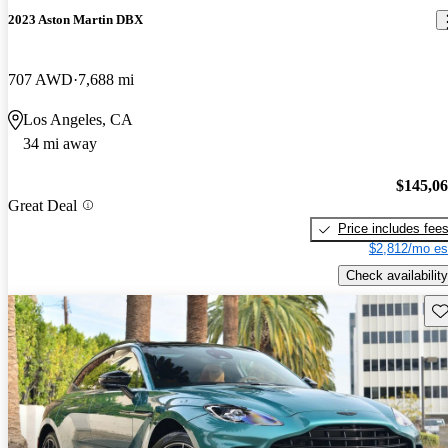
2023 Aston Martin DBX
707 AWD
7,688 mi
Los Angeles, CA
34 mi away
$145,0
Great Deal
Price includes fee
$2,812/mo es
Check availability
Sav