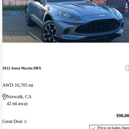
2022 Aston Martin DBX
AWD
16,705 mi
Norwalk, CA
42 mi away
$98,0
Great Deal
Price includes fee