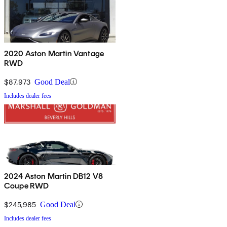
2020 Aston Martin Vantage
RWD
$87,973
Good Deal
Includes dealer fees
2024 Aston Martin DB12 V8
Coupe RWD
$245,985
Good Deal
Includes dealer fees