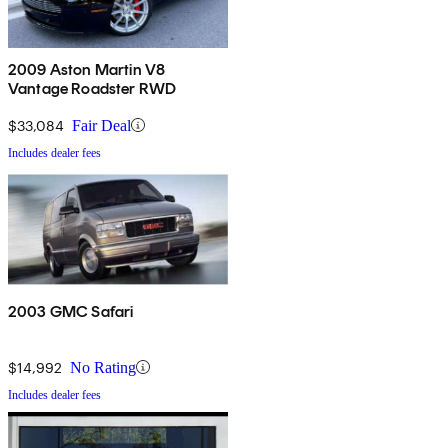
2009 Aston Martin V8
Vantage Roadster RWD
$33,084
Fair Deal
Includes dealer fees
2003 GMC Safari
$14,992
No Rating
Includes dealer fees