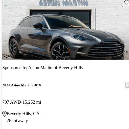
Sav
New arrival
Sponsored by
Aston Martin of Beverly Hills
2023 Aston Martin DBX
707 AWD
15,252 mi
Beverly Hills, CA
26 mi away