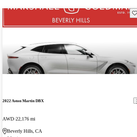
Sav
2022 Aston Martin DBX
AWD
22,176 mi
Beverly Hills, CA