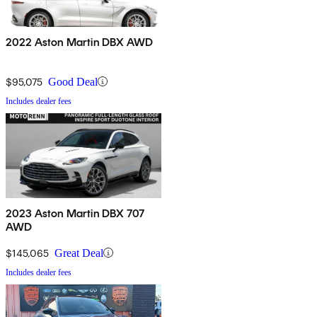
2022 Aston Martin DBX AWD
$95,075
Good Deal
Includes dealer fees
2023 Aston Martin DBX 707
AWD
$145,065
Great Deal
Includes dealer fees