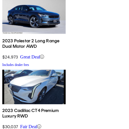
2023 Polestar 2 Long Range
Dual Motor AWD
$24,973
Great Deal
Includes dealer fees
2023 Cadillac CT4 Premium
Luxury RWD
$30,037
Fair Deal