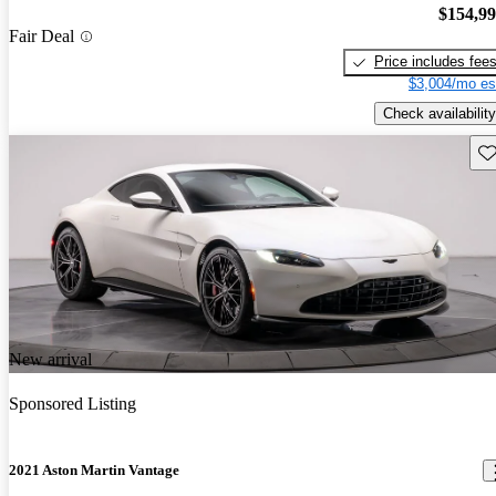
$154,9
Fair Deal
Price includes fee
$3,004/mo es
Check availability
Sav
New arrival
Sponsored Listing
2021 Aston Martin Vantage