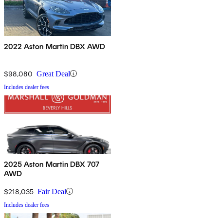
2022 Aston Martin DBX AWD
$98,080
Great Deal
Includes dealer fees
2025 Aston Martin DBX 707
AWD
$218,035
Fair Deal
Includes dealer fees