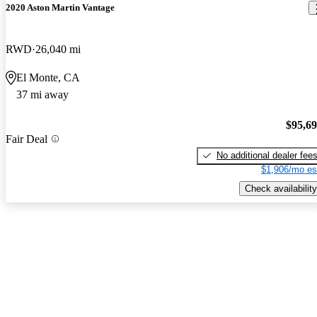
2020 Aston Martin Vantage
RWD
26,040 mi
El Monte, CA
37 mi away
$95,6
Fair Deal
No additional dealer fee
$1,906/mo es
Check availability