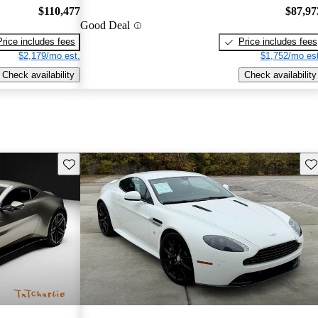
$110,477
$87,97
Good Deal
Price includes fees
Price includes fees
$2,179/mo est.
$1,752/mo est
Check availability
Check availability
Save this listing
Sav