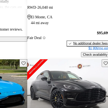
tially
s, the cars are
RWD
26,040 mi
r both style and
El Monte, CA
44 mi away
stomer reviews.
$95,69
Fair Deal
No additional dealer fees
$1,906/mo est
Check availability
Save this listing
Sav