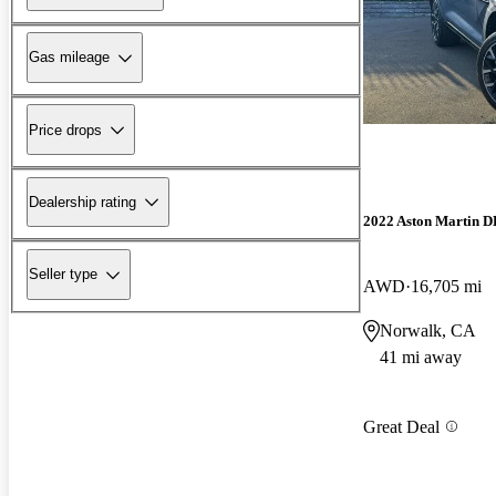
Gas mileage
Price drops
Dealership rating
2022 Aston Martin 
Seller type
AWD
16,705 mi
Norwalk, CA
41 mi away
Great Deal