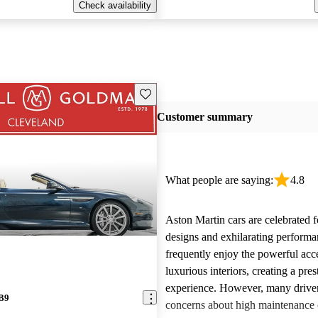
Check availability
Save this listing
Customer summary
What people are saying:
4.8
Aston Martin cars are celebrated f
designs and exhilarating perform
frequently enjoy the powerful acc
luxurious interiors, creating a pres
experience. However, many driver
DB9
concerns about high maintenance c