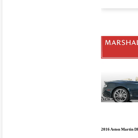
New arrival
2016 Aston Martin 