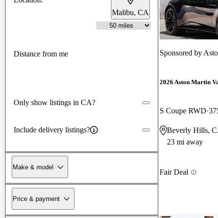
Malibu, CA
Sponsored by
Asto
Distance from me
2026 Aston Martin V
Only show listings in CA?
S Coupe RWD
37
Include delivery listings?
Beverly Hills, 
23 mi away
Make & model
Fair Deal
Price & payment