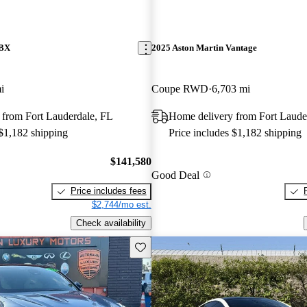
DBX
2025 Aston Martin Vantage
i
Coupe RWD
6,703 mi
 from Fort Lauderdale, FL
Home delivery from Fort Laude
 $1,182 shipping
Price includes $1,182 shipping
$141,580
Good Deal
Price includes fees
$2,744/mo est.
Check availability
Save this listing