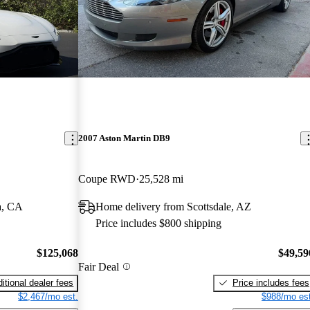
2007 Aston Martin DB9
Coupe RWD
25,528 mi
a, CA
Home delivery from Scottsdale, AZ
Price includes $800 shipping
$125,068
$49,59
Fair Deal
itional dealer fees
Price includes fees
$2,467/mo est.
$988/mo est