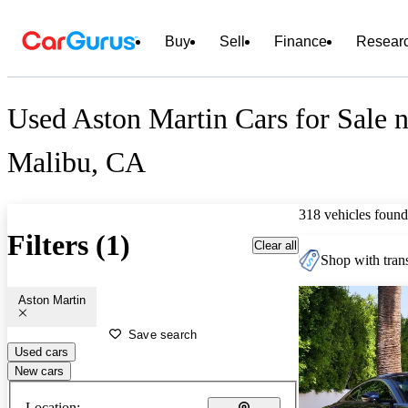
Buy
Sell
Finance
Resear
Used Aston Martin Cars for Sale n
Malibu, CA
318 vehicles found
Filters (1)
Clear all
Shop with trans
Aston Martin
Save search
Used cars
New cars
Location: