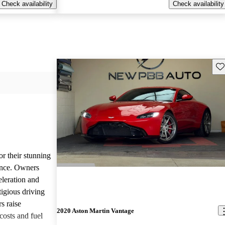
Check availability
Check availability
Sav
or their stunning
ance. Owners
eleration and
tigious driving
s raise
2020 Aston Martin Vantage
osts and fuel