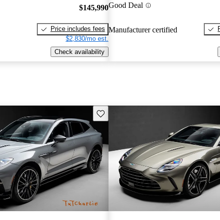
Good Deal
$145,990
Price includes fees
Manufacturer certified
$2,830/mo est.
Check availability
Save this listing