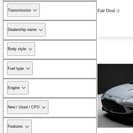
Transmission
Fair Deal
Dealership name
Body style
Fuel type
Engine
New / Used / CPO
Features