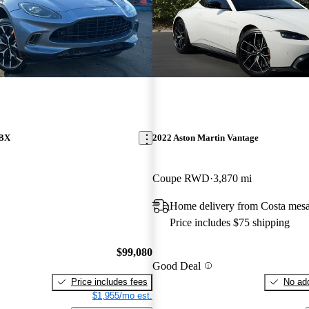
DBX
2022 Aston Martin Vantage
Coupe RWD
3,870 mi
Home delivery from Costa mes
Price includes $75 shipping
$99,080
Good Deal
Price includes fees
No add
$1,955/mo est.