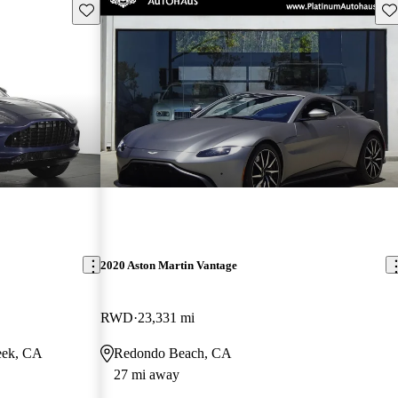
Save this listing
Sav
2020 Aston Martin Vantage
RWD
23,331 mi
eek, CA
Redondo Beach, CA
27 mi away