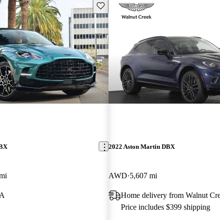
Save this listing
DBX
2022 Aston Martin DBX
mi
AWD
5,607 mi
CA
Home delivery from Walnut Cr
Price includes $399 shipping