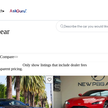
ch
Ask
Describe the car you would lik
ear
Compare
Only show listings that include dealer fees
parent pricing.
Save this listing