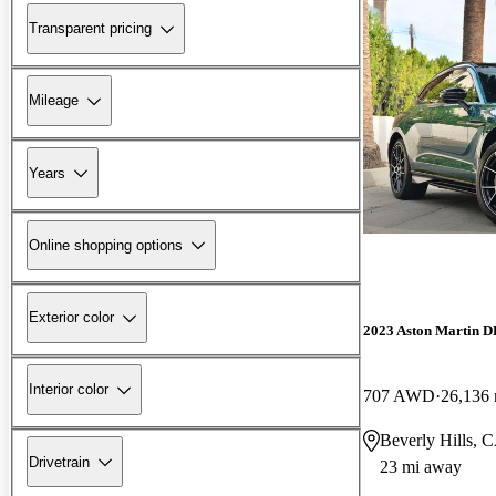
Transparent pricing
Mileage
Years
Online shopping options
Exterior color
2023 Aston Martin 
Interior color
707 AWD
26,136 
Beverly Hills, 
Drivetrain
23 mi away