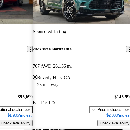
Sponsored Listing
2023 Aston Martin DBX
707 AWD
26,136 mi
Beverly Hills, CA
23 mi away
$95,699
$145,99
Fair Deal
itional dealer fees
Price includes fees
$1,906/mo est.
$2,830/mo est
Check availability
Check availability