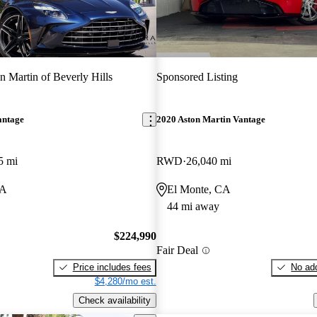
n Martin of Beverly Hills
Sponsored Listing
antage
2020 Aston Martin Vantage
5 mi
RWD
26,040 mi
CA
El Monte, CA
44 mi away
$224,990
Fair Deal
Price includes fees
No add
$4,280/mo est.
Check availability