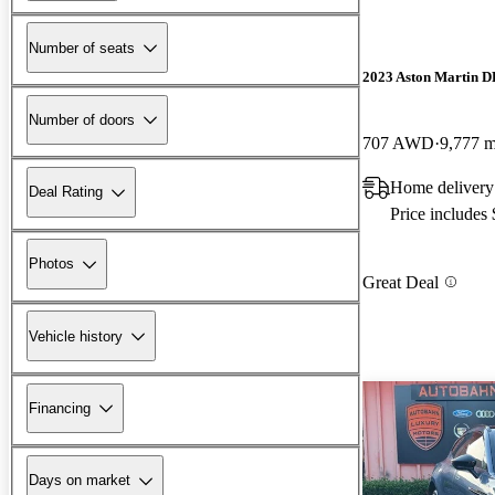
Number of seats
2023 Aston Martin 
Number of doors
707 AWD
9,777 m
Home delivery
Deal Rating
Price includes
Photos
Great Deal
Vehicle history
Financing
Days on market