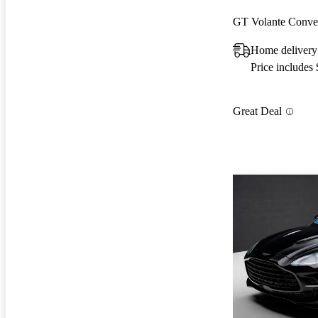
GT Volante Conve
Home delivery
Price includes
Great Deal