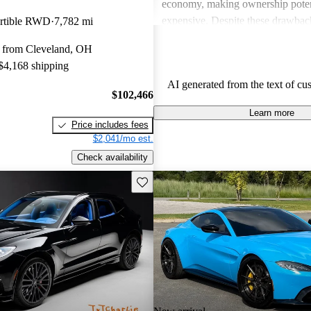
economy, making ownership poten
expensive. Despite these drawback
rtible RWD
7,782 mi
viewed as dream vehicles that offe
 from Cleveland, OH
thrill on the road.
 $4,168 shipping
AI generated from the text of cu
$102,466
Learn more
Price includes fees
$2,041/mo est.
Check availability
Save this listing