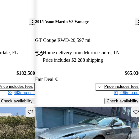
2015 Aston Martin V8 Vantage
GT Coupe RWD
20,597 mi
rdale, FL
Home delivery from Murfreesboro, TN
Price includes $2,288 shipping
$182,580
$65,03
Fair Deal
Price includes fees
Price includes fees
$3,483/mo est.
$1,296/mo est
Check availability
Check availability
Save this listing
Sav