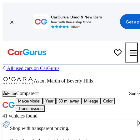
CarGurus: Used & New Cars
Get ap
Now with Dealership Mode
150K+
All used cars on CarGurus
Aston Martin of Beverly Hills
Compare
Filter
Sort
Make/Model
Year
50 mi away
Mileage
Color
Transmission
41 vehicles found
Shop with transparent pricing.