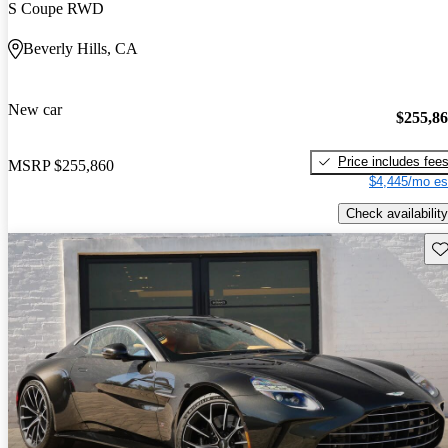
S Coupe RWD
Beverly Hills, CA
New car
$255,8
Price includes fee
MSRP
$255,860
$4,445/mo es
Check availability
Sav