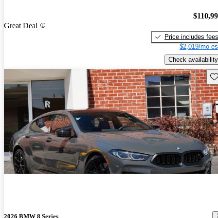
$110,9
Great Deal
Price includes fee
$2,019/mo es
Check availability
Sav
2026 BMW 8 Series