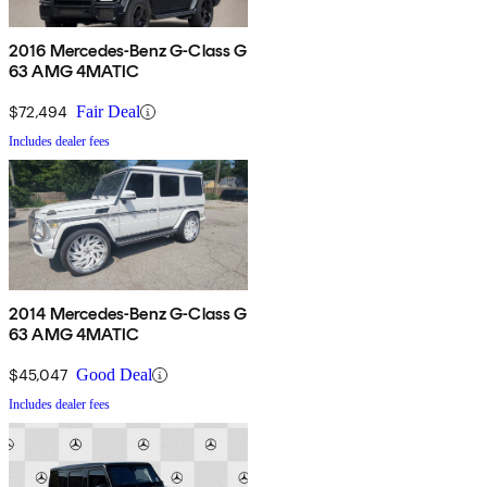
2016 Mercedes-Benz G-Class G
63 AMG 4MATIC
$72,494
Fair Deal
Includes dealer fees
2014 Mercedes-Benz G-Class G
63 AMG 4MATIC
$45,047
Good Deal
Includes dealer fees