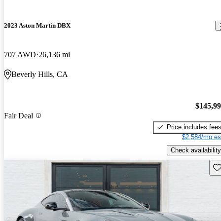
2023 Aston Martin DBX
707 AWD
26,136 mi
Beverly Hills, CA
$145,9
Fair Deal
Price includes fee
$2,584/mo es
Check availability
Sav