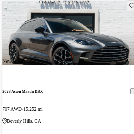
Sav
New arrival
2023 Aston Martin DBX
707 AWD
15,252 mi
Beverly Hills, CA