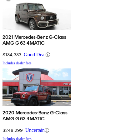
2021 Mercedes-Benz G-Class
AMG G 63 4MATIC
$134,333
Good Deal
Includes dealer fees
2020 Mercedes-Benz G-Class
AMG G 63 4MATIC
$246,299
Uncertain
Includes dealer fees