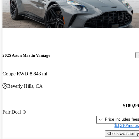
2025 Aston Martin Vantage
Coupe RWD
8,843 mi
Beverly Hills, CA
$189,9
Fair Deal
Price includes fee
$3,310/mo es
Check availability