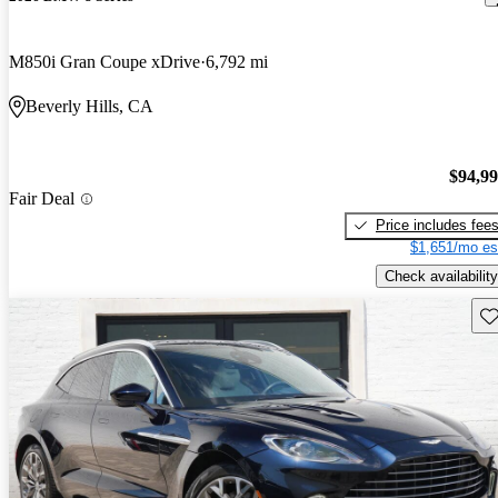
M850i Gran Coupe xDrive
6,792 mi
Beverly Hills, CA
$94,9
Fair Deal
Price includes fee
$1,651/mo es
Check availability
Sav