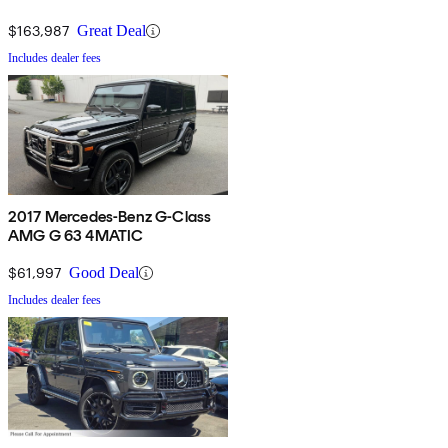
$163,987
Great Deal
Includes dealer fees
2017 Mercedes-Benz G-Class
AMG G 63 4MATIC
$61,997
Good Deal
Includes dealer fees