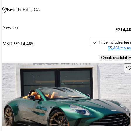
Beverly Hills, CA
New car
$314,4
Price includes fee
MSRP
$314,465
$5,464/mo es
Check availability
Sav