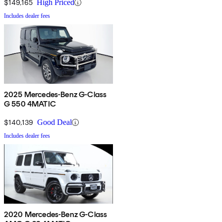
$149,165
High Priced
Includes dealer fees
2025 Mercedes-Benz G-Class
G 550 4MATIC
$140,139
Good Deal
Includes dealer fees
2020 Mercedes-Benz G-Class