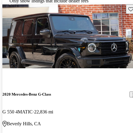
Only show listings that include dealer fees
Sav
2020 Mercedes-Benz G-Class
G 550 4MATIC
22,836 mi
Beverly Hills, CA