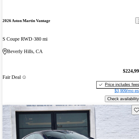
2026 Aston Martin Vantage
S Coupe RWD
380 mi
Beverly Hills, CA
$224,9
Fair Deal
Price includes fee
$3,909/mo es
Check availability
Sav