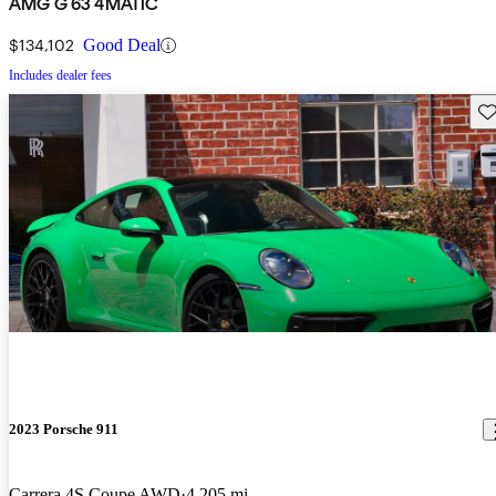
AMG G 63 4MATIC
$134,102
Good Deal
Includes dealer fees
Sav
2023 Porsche 911
Carrera 4S Coupe AWD
4,205 mi