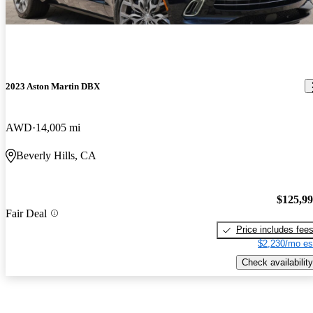
2023 Aston Martin DBX
AWD
14,005 mi
Beverly Hills, CA
$125,9
Fair Deal
Price includes fee
$2,230/mo es
Check availability