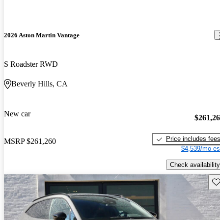
2026 Aston Martin Vantage
S Roadster RWD
Beverly Hills, CA
New car
$261,2
Price includes fee
MSRP
$261,260
$4,539/mo es
Check availability
Sav