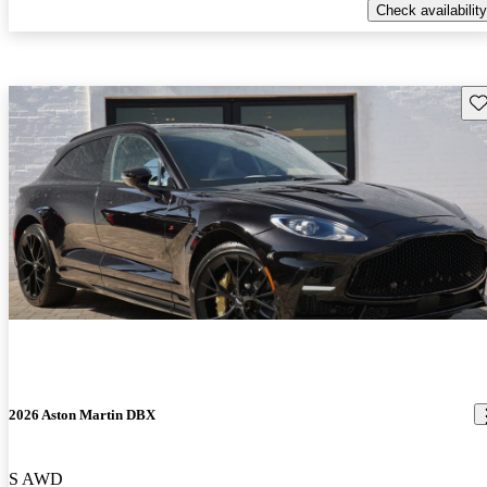
Check availability
Sav
2026 Aston Martin DBX
S AWD