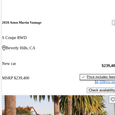
2026 Aston Martin Vantage
S Coupe RWD
Beverly Hills, CA
New car
$239,4
Price includes fee
MSRP
$239,400
$4,159/mo es
Check availability
Sav