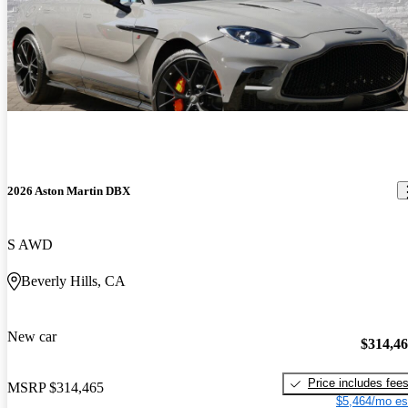
2026 Aston Martin DBX
S AWD
Beverly Hills, CA
New car
$314,4
Price includes fee
MSRP
$314,465
$5,464/mo es