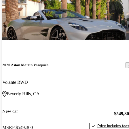
2026 Aston Martin Vanquish
Volante RWD
Beverly Hills, CA
New car
$549,3
Price includes fee
MSRP
$549,300