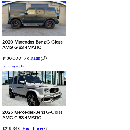
2020 Mercedes-Benz G-Class
AMG G 63 4MATIC
$130,000
No Rating
Fees may apply
2025 Mercedes-Benz G-Class
AMG G 63 4MATIC
$219,348
High Priced