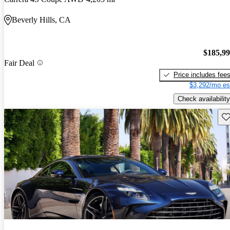
Beverly Hills, CA
$185,9
Fair Deal
Price includes fee
$3,292/mo es
Check availability
Sav