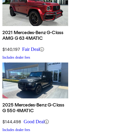
2021 Mercedes-Benz G-Class
AMG G 63 4MATIC
$140,197
Fair Deal
Includes dealer fees
2025 Mercedes-Benz G-Class
G 550 4MATIC
$144,498
Good Deal
Includes dealer fees