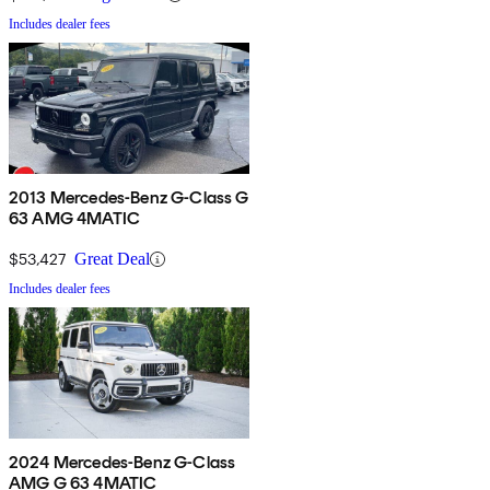
Includes dealer fees
2013 Mercedes-Benz G-Class G
63 AMG 4MATIC
$53,427
Great Deal
Includes dealer fees
2024 Mercedes-Benz G-Class
AMG G 63 4MATIC