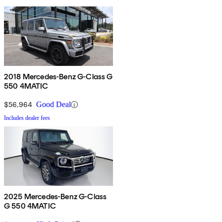
2018 Mercedes-Benz G-Class G
550 4MATIC
$56,964
Good Deal
Includes dealer fees
2025 Mercedes-Benz G-Class
G 550 4MATIC