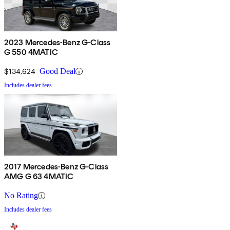
2023 Mercedes-Benz G-Class
G 550 4MATIC
$134,624
Good Deal
Includes dealer fees
2017 Mercedes-Benz G-Class
AMG G 63 4MATIC
No Rating
Includes dealer fees