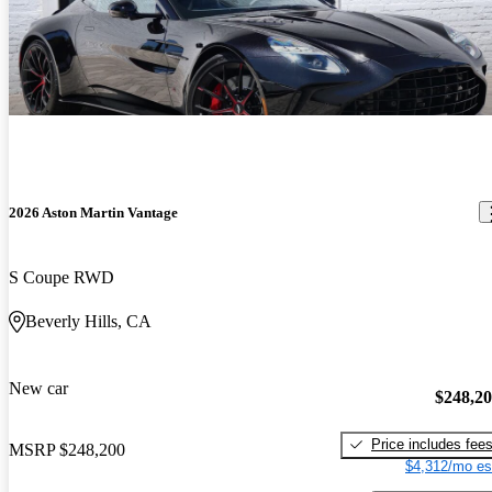
2026 Aston Martin Vantage
S Coupe RWD
Beverly Hills, CA
New car
$248,2
Price includes fee
MSRP
$248,200
$4,312/mo es