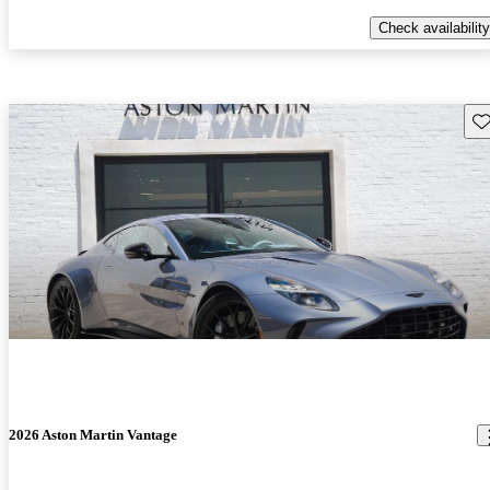
Check availability
Sav
2026 Aston Martin Vantage