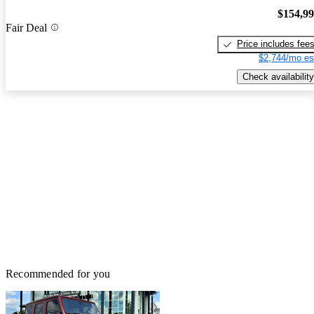
$154,9
Fair Deal
Price includes fee
$2,744/mo es
Check availability
Recommended for you