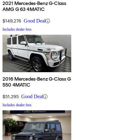
2021 Mercedes-Benz G-Class
AMG G 63 4MATIC
$149,276
Good Deal
Includes dealer fees
2016 Mercedes-Benz G-Class G
550 4MATIC
$51,295
Good Deal
Includes dealer fees