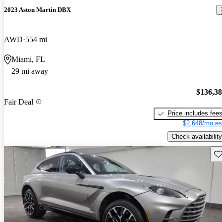
2023 Aston Martin DBX
AWD
554 mi
Miami, FL
29 mi away
$136,3
Fair Deal
Price includes fee
$2,648/mo es
Check availability
Sav