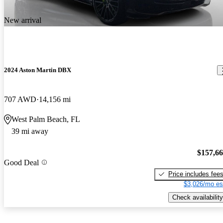
New arrival
2024 Aston Martin DBX
707 AWD
14,156 mi
West Palm Beach, FL
39 mi away
$157,6
Good Deal
Price includes fee
$3,026/mo es
Check availability