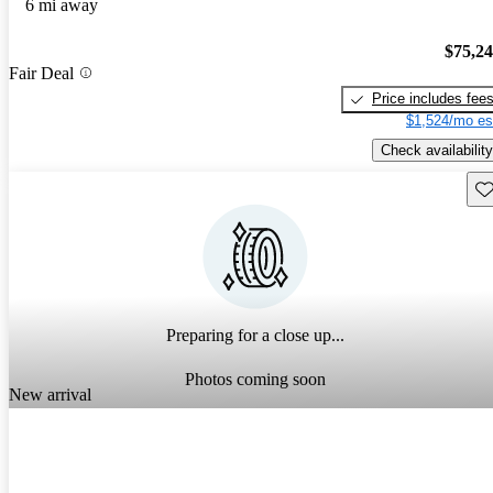
6 mi away
$75,2
Fair Deal
Price includes fee
$1,524/mo es
Check availability
Sav
Preparing for a close up...
Photos coming soon
New arrival