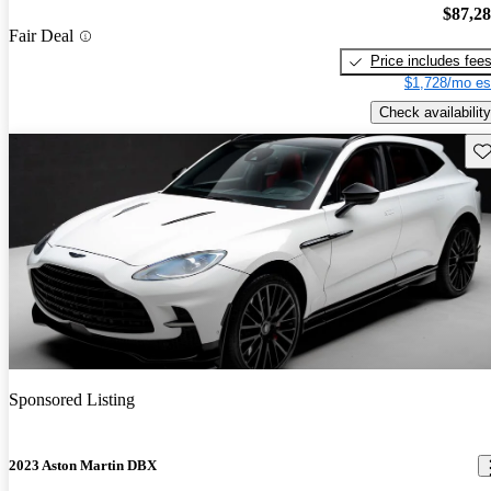
$87,2
Fair Deal
Price includes fee
$1,728/mo es
Check availability
Sav
Sponsored Listing
2023 Aston Martin DBX