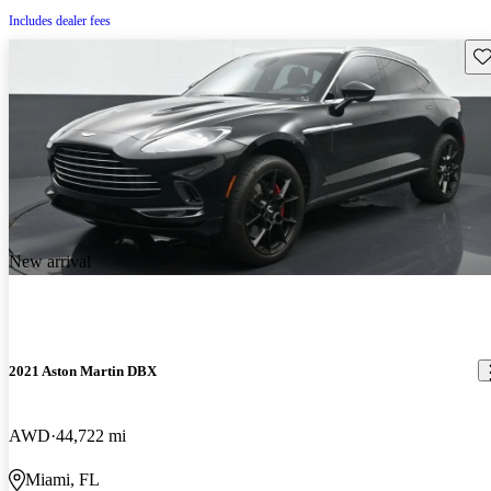
Includes dealer fees
Sav
New arrival
2021 Aston Martin DBX
AWD
44,722 mi
Miami, FL