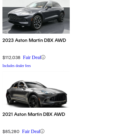
2023 Aston Martin DBX AWD
$112,038
Fair Deal
Includes dealer fees
2021 Aston Martin DBX AWD
$85,280
Fair Deal