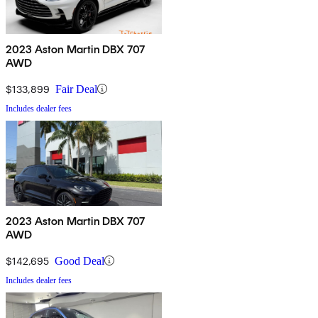
2023 Aston Martin DBX 707
AWD
$133,899
Fair Deal
Includes dealer fees
2023 Aston Martin DBX 707
AWD
$142,695
Good Deal
Includes dealer fees