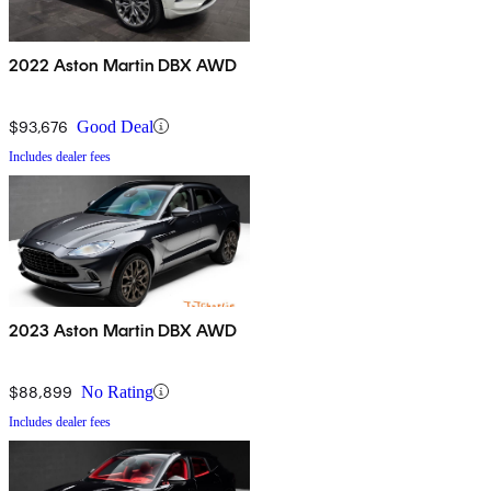
2022 Aston Martin DBX AWD
$93,676
Good Deal
Includes dealer fees
2023 Aston Martin DBX AWD
$88,899
No Rating
Includes dealer fees