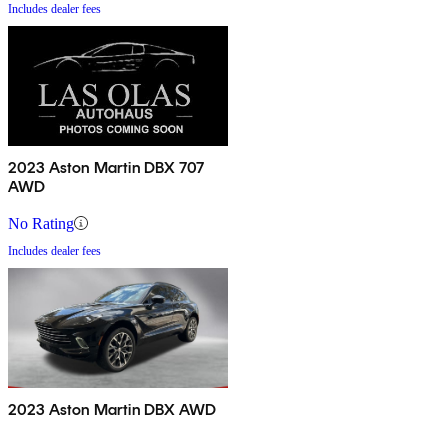
Includes dealer fees
2023 Aston Martin DBX 707
AWD
No Rating
Includes dealer fees
2023 Aston Martin DBX AWD