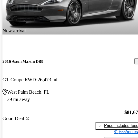
New arrival
2016 Aston Martin DB9
GT Coupe RWD
26,473 mi
West Palm Beach, FL
39 mi away
$81,6
Good Deal
Price includes fee
$1,655/mo es