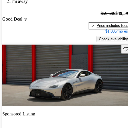
21 mi away
$50,599
$49,5
Good Deal
Price includes fee
$1,005/mo es
Check availability
Sav
Sponsored Listing