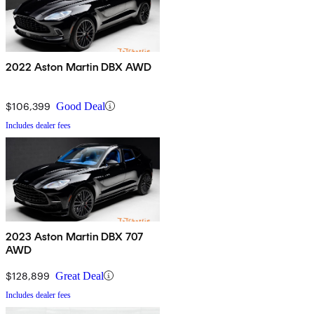
2022 Aston Martin DBX AWD
$106,399
Good Deal
Includes dealer fees
2023 Aston Martin DBX 707
AWD
$128,899
Great Deal
Includes dealer fees