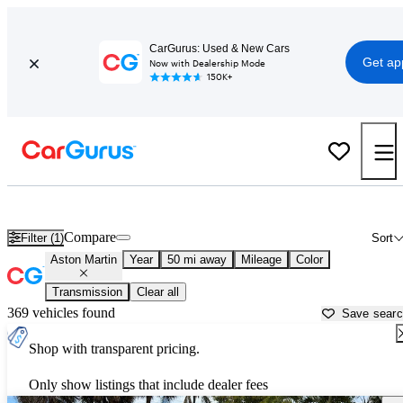
CarGurus: Used & New Cars
Get ap
Now with Dealership Mode
150K+
Used Aston Martin Cars for Sale near
Fort Lauderdale, FL
Compare
Filter (1)
Sort
Aston Martin
Year
50 mi away
Mileage
Color
Transmission
Clear all
369 vehicles found
Save sear
Shop with transparent pricing.
Only show listings that include dealer fees