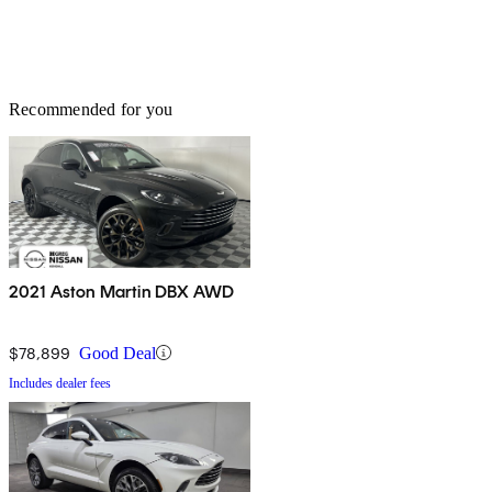
Recommended for you
2021 Aston Martin DBX AWD
$78,899
Good Deal
Includes dealer fees