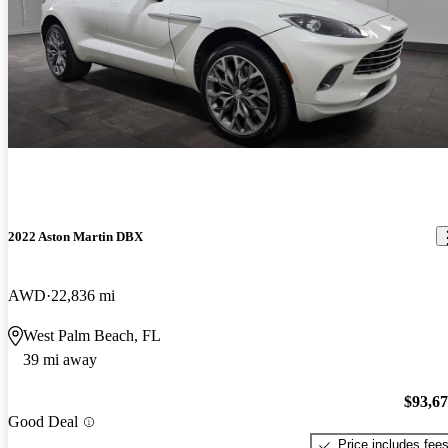
2022 Aston Martin DBX
AWD
22,836 mi
West Palm Beach, FL
39 mi away
$93,6
Good Deal
Price includes fee