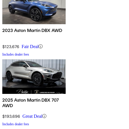
2023 Aston Martin DBX AWD
$123,676
Fair Deal
Includes dealer fees
2025 Aston Martin DBX 707
AWD
$193,696
Great Deal
Includes dealer fees