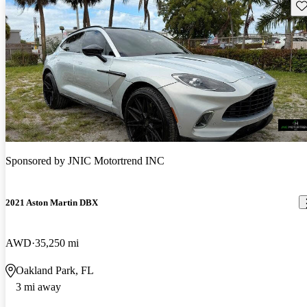
Sav
Sponsored by
JNIC Motortrend INC
2021 Aston Martin DBX
AWD
35,250 mi
Oakland Park, FL
3 mi away