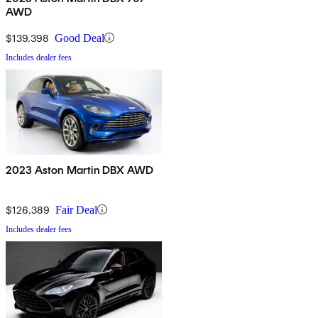
AWD
$139,398
Good Deal
Includes dealer fees
2023 Aston Martin DBX AWD
$126,389
Fair Deal
Includes dealer fees