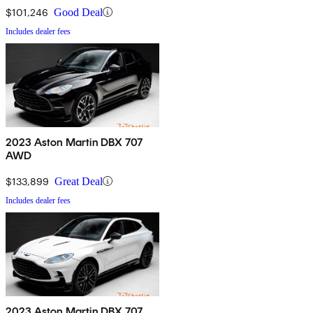
$101,246
Good Deal
Includes dealer fees
2023 Aston Martin DBX 707
AWD
$133,899
Great Deal
Includes dealer fees
2023 Aston Martin DBX 707