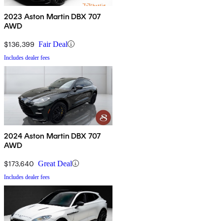
2023 Aston Martin DBX 707
AWD
$136,399
Fair Deal
Includes dealer fees
2024 Aston Martin DBX 707
AWD
$173,640
Great Deal
Includes dealer fees