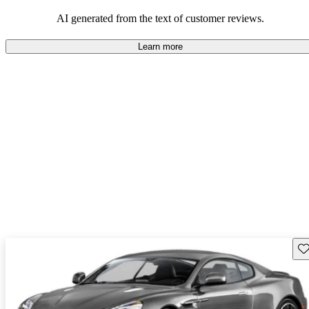
AI generated from the text of customer reviews.
Learn more
Sav