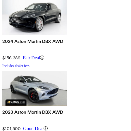
2024 Aston Martin DBX AWD
$156,389
Fair Deal
Includes dealer fees
2023 Aston Martin DBX AWD
$101,500
Good Deal