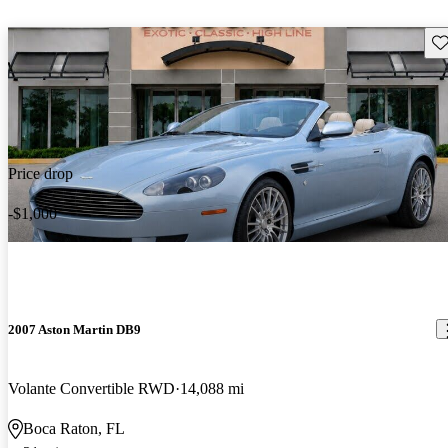
Sav
Price drop
-$1,000
2007 Aston Martin DB9
Volante Convertible RWD
14,088 mi
Boca Raton, FL