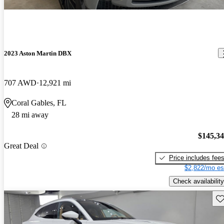
2023 Aston Martin DBX
707 AWD
12,921 mi
Coral Gables, FL
28 mi away
$145,3
Great Deal
Price includes fee
$2,822/mo es
Check availability
Sav