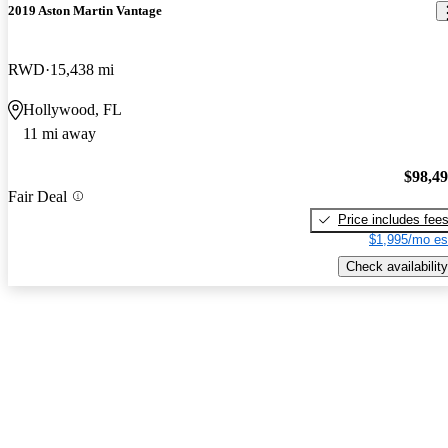
2019 Aston Martin Vantage
RWD
15,438 mi
Hollywood, FL
11 mi away
$98,4
Fair Deal
Price includes fee
$1,995/mo es
Check availability