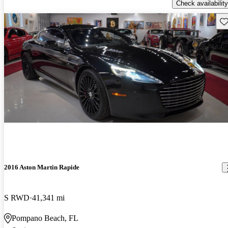
Check availability
Sav
2016 Aston Martin Rapide
S RWD
41,341 mi
Pompano Beach, FL