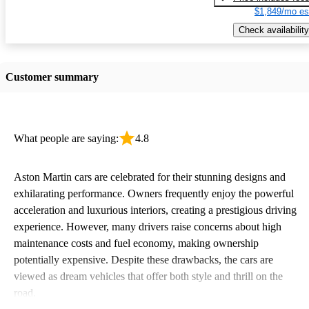
$1,849/mo es
Check availability
Customer summary
What people are saying:
4.8
Aston Martin cars are celebrated for their stunning designs and
exhilarating performance. Owners frequently enjoy the powerful
acceleration and luxurious interiors, creating a prestigious driving
experience. However, many drivers raise concerns about high
maintenance costs and fuel economy, making ownership
potentially expensive. Despite these drawbacks, the cars are
viewed as dream vehicles that offer both style and thrill on the
road.