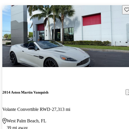
Sav
2014 Aston Martin Vanquish
Volante Convertible RWD
27,313 mi
West Palm Beach, FL
39 mi away