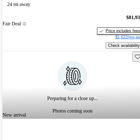
24 mi away
$81,9
Fair Deal
Price includes fee
$1,622/mo es
Check availability
Sav
Preparing for a close up...
Photos coming soon
New arrival