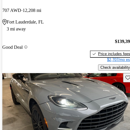
707 AWD
12,208 mi
Fort Lauderdale, FL
3 mi away
$139,3
Good Deal
Price includes fee
$2,707/mo es
Check availability
Sav