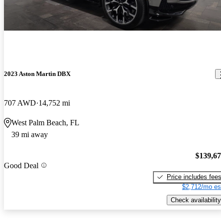
2023 Aston Martin DBX
707 AWD
14,752 mi
West Palm Beach, FL
39 mi away
$139,6
Good Deal
Price includes fee
$2,712/mo es
Check availability