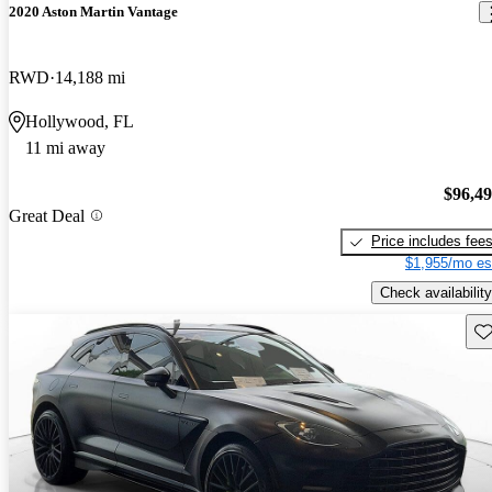
2020 Aston Martin Vantage
RWD
14,188 mi
Hollywood, FL
11 mi away
$96,4
Great Deal
Price includes fee
$1,955/mo es
Check availability
Sav