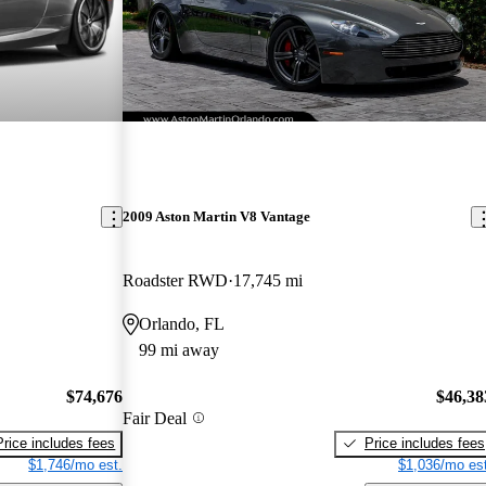
2009 Aston Martin V8 Vantage
Roadster RWD
17,745 mi
Orlando, FL
99 mi away
$74,676
$46,38
Fair Deal
Price includes fees
Price includes fees
$1,746/mo est.
$1,036/mo est