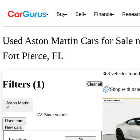
Buy
Sell
Finance
Resear
Used Aston Martin Cars for Sale n
Fort Pierce, FL
363 vehicles found
Filters (1)
Clear all
Shop with trans
Aston Martin
Save search
Used cars
New cars
Location: