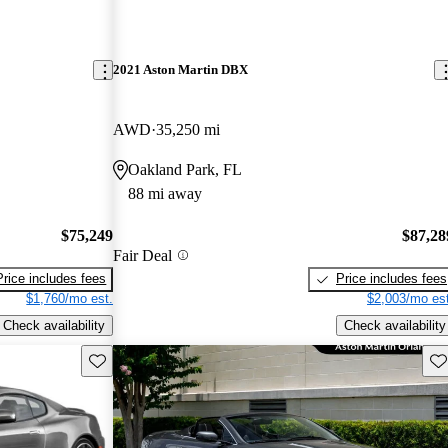
2021 Aston Martin DBX
AWD
35,250 mi
Oakland Park, FL
88 mi away
$75,249
$87,28
Fair Deal
Price includes fees
Price includes fees
$1,760/mo est.
$2,003/mo est
Check availability
Check availability
Save this listing
Sav