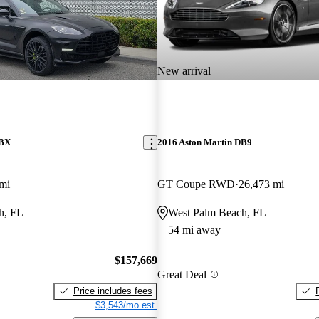
New arrival
DBX
2016 Aston Martin DB9
mi
GT Coupe RWD
26,473 mi
h, FL
West Palm Beach, FL
54 mi away
$157,669
Great Deal
Price includes fees
$3,543/mo est.