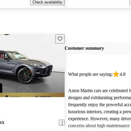
Check availability
Save this listing
Customer summary
What people are saying:
4.8
Aston Martin cars are celebrated f
designs and exhilarating perform
frequently enjoy the powerful acc
luxurious interiors, creating a pres
experience. However, many driver
DBX
concerns about high maintenance c