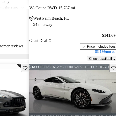
tially
s, the cars are
V8 Coupe RWD
15,787 mi
r both style and
West Palm Beach, FL
54 mi away
$141,67
Great Deal
stomer reviews.
Price includes fees
$3,186/mo est
Check availability
Save this listing
Sav