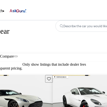
ch
Ask
Describe the car you would lik
ear
Compare
Only show listings that include dealer fees
parent pricing.
Save this listing