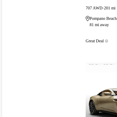
707 AWD
201 mi
Pompano Beach
81 mi away
Great Deal