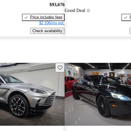
$93,676
Good Deal
Price includes fees
$2,106/mo est.
Check availability
Save this listing