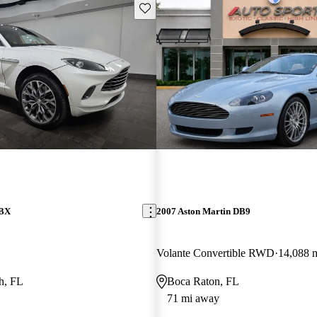
Save this listing
DBX
2007 Aston Martin DB9
Volante Convertible RWD
14,088 
h, FL
Boca Raton, FL
71 mi away