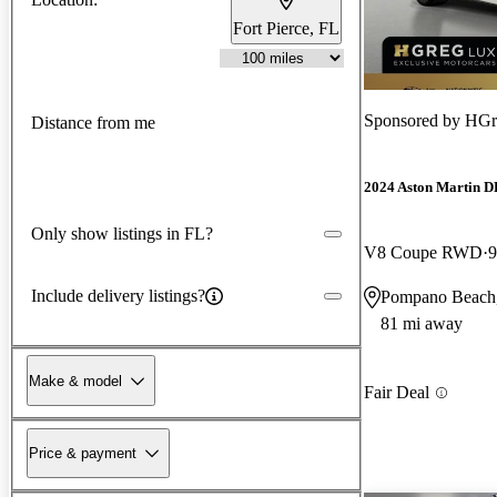
Fort Pierce, FL
Sponsored by
HGr
Distance from me
2024 Aston Martin 
Only show listings in FL?
V8 Coupe RWD
9
Include delivery listings?
Pompano Beach
81 mi away
Make & model
Fair Deal
Price & payment