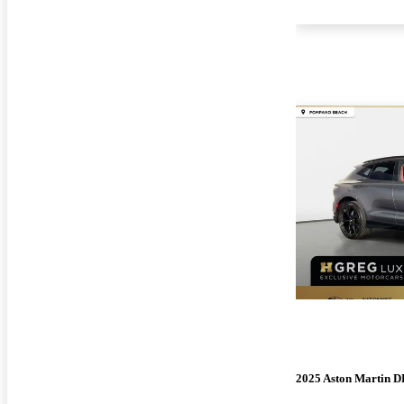
2025 Aston Martin 