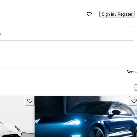
Sign in / Register
e
Sort
Save this listing
Sav