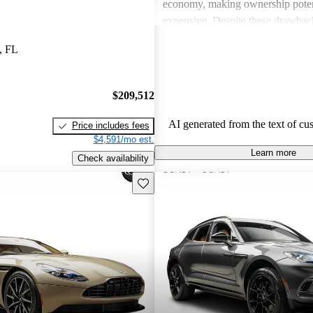
economy, making ownership poten
expensive. Despite these drawback
viewed as dream vehicles that offe
, FL
thrill on the road.
$209,512
AI generated from the text of cu
Price includes fees
$4,591/mo est.
Learn more
Check availability
Save this listing