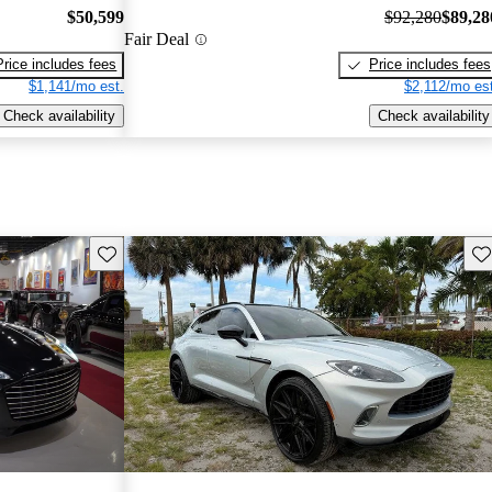
$50,599
$92,280
$89,28
Fair Deal
Price includes fees
Price includes fees
$1,141/mo est.
$2,112/mo est
Check availability
Check availability
Save this listing
Sav