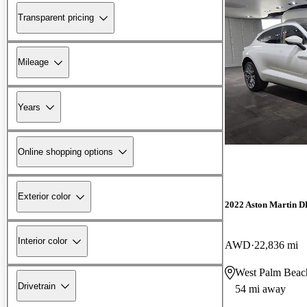
Transparent pricing
Mileage
Years
Online shopping options
Exterior color
2022 Aston Martin 
Interior color
AWD
22,836 mi
West Palm Beac
Drivetrain
54 mi away