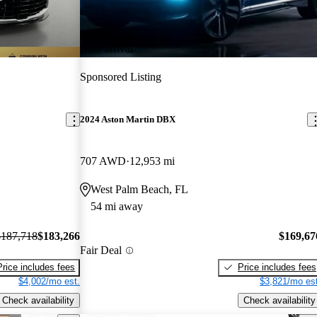
New arrival
Sponsored Listing
2024 Aston Martin DBX
707 AWD
12,953 mi
West Palm Beach, FL
54 mi away
$187,718
$183,266
$169,67
Fair Deal
Price includes fees
Price includes fees
$4,002/mo est.
$3,821/mo est
Check availability
Check availability