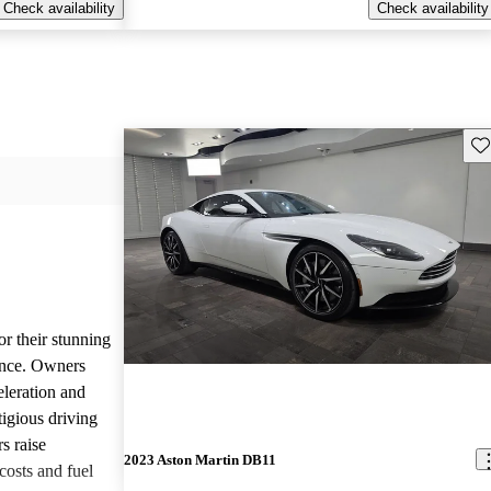
Check availability
Check availability
Sav
or their stunning
ance. Owners
eleration and
tigious driving
s raise
2023 Aston Martin DB11
osts and fuel