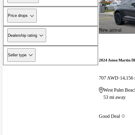
Price drops
New arrival
Dealership rating
Seller type
2024 Aston Martin 
707 AWD
14,156 
West Palm Beac
53 mi away
Good Deal