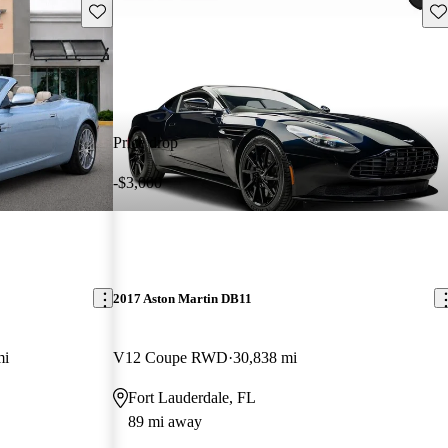
Save this listing
Sav
Price drop
-$3,000
2017 Aston Martin DB11
mi
V12 Coupe RWD
30,838 mi
Fort Lauderdale, FL
89 mi away