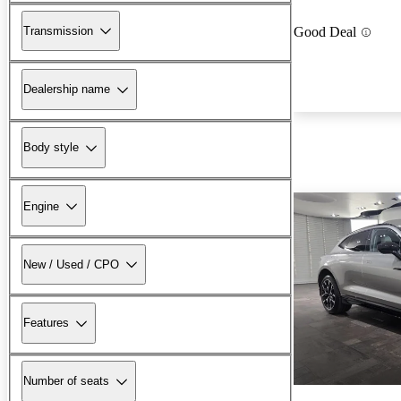
Transmission
Good Deal
Dealership name
Body style
Engine
New / Used / CPO
Features
Number of seats