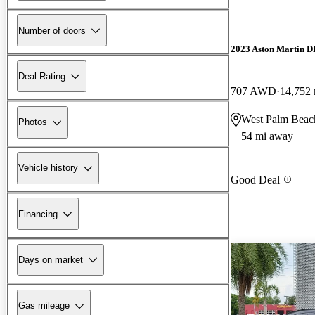
Number of doors
2023 Aston Martin 
Deal Rating
707 AWD
14,752 
West Palm Beac
Photos
54 mi away
Vehicle history
Good Deal
Financing
Days on market
Gas mileage