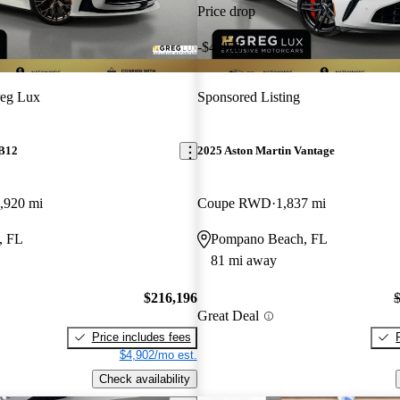
Price drop
-$4,452
eg Lux
Sponsored Listing
DB12
2025 Aston Martin Vantage
,920 mi
Coupe RWD
1,837 mi
, FL
Pompano Beach, FL
81 mi away
$216,196
Great Deal
Price includes fees
$4,902/mo est.
Check availability