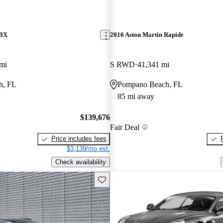
DBX
2016 Aston Martin Rapide
mi
S RWD
41,341 mi
h, FL
Pompano Beach, FL
85 mi away
$139,676
Fair Deal
Price includes fees
$3,139/mo est.
Check availability
Save this listing