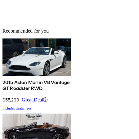
Recommended for you
2015 Aston Martin V8 Vantage
GT Roadster RWD
$55,299
Great Deal
Includes dealer fees