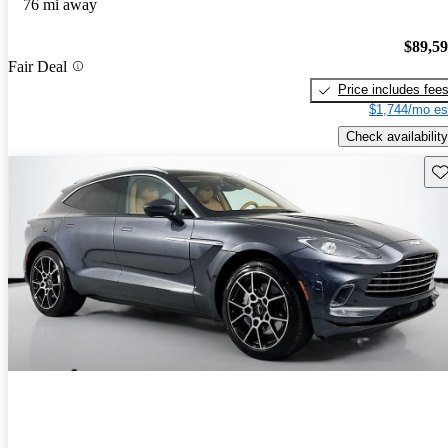
76 mi away
$89,5
Fair Deal
Price includes fee
$1,744/mo es
Check availability
Sav