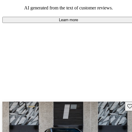
AI generated from the text of customer reviews.
Learn more
Sav