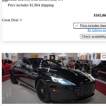
Price includes $1,964 shipping
$165,8
Great Deal
Price includes fee
$3,116/mo es
Check availability
Sav