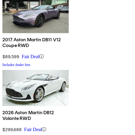
2017 Aston Martin DB11 V12
Coupe RWD
$89,599
Fair Deal
Includes dealer fees
2026 Aston Martin DB12
Volante RWD
$299,688
Fair Deal