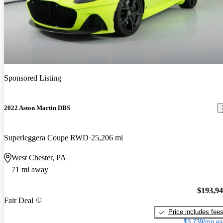
Sponsored Listing
2022 Aston Martin DBS
Superleggera Coupe RWD
25,206 mi
West Chester, PA
71 mi away
$193,9
Fair Deal
Price includes fee
$3,739/mo es