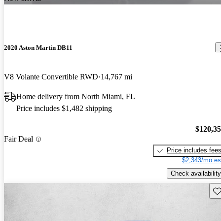
2020 Aston Martin DB11
V8 Volante Convertible RWD
14,767 mi
Home delivery from North Miami, FL
Price includes $1,482 shipping
$120,3
Fair Deal
Price includes fee
$2,343/mo es
Check availability
Sav