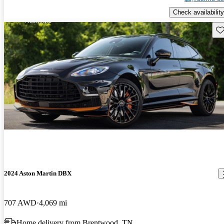
Check availability
Sav
2024 Aston Martin DBX
707 AWD
4,069 mi
Home delivery from Brentwood, TN