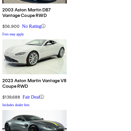
2003 Aston Martin DB7
Vantage Coupe RWD
$56,900
No Rating
Fees may apply
2023 Aston Martin Vantage V8
Coupe RWD
$139,688
Fair Deal
Includes dealer fees