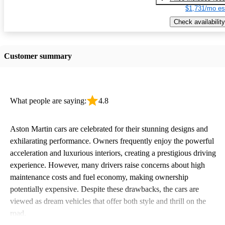
$1,731/mo es
Check availability
Customer summary
What people are saying:
4.8
Aston Martin cars are celebrated for their stunning designs and
exhilarating performance. Owners frequently enjoy the powerful
acceleration and luxurious interiors, creating a prestigious driving
experience. However, many drivers raise concerns about high
maintenance costs and fuel economy, making ownership
potentially expensive. Despite these drawbacks, the cars are
viewed as dream vehicles that offer both style and thrill on the
road.