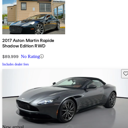
2017 Aston Martin Rapide
Shadow Edition RWD
$89,999
No Rating
Includes dealer fees
Sav
New arrival