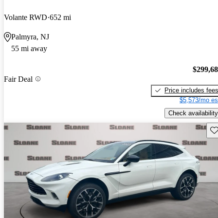
Volante RWD
652 mi
Palmyra, NJ
55 mi away
$299,6
Fair Deal
Price includes fee
$5,573/mo es
Check availability
Sav