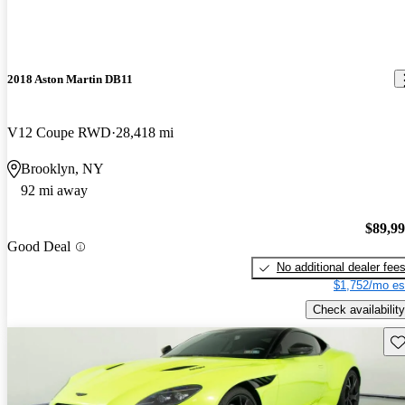
2018 Aston Martin DB11
V12 Coupe RWD
28,418 mi
Brooklyn, NY
92 mi away
$89,9
Good Deal
No additional dealer fee
$1,752/mo es
Check availability
Sav