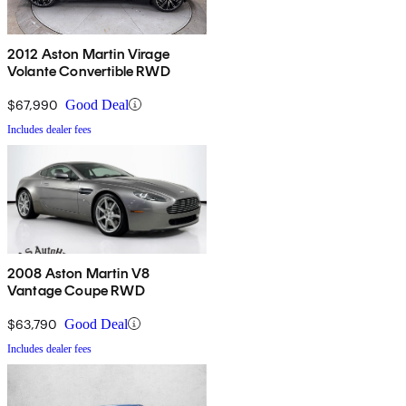
2012 Aston Martin Virage
Volante Convertible RWD
$67,990
Good Deal
Includes dealer fees
2008 Aston Martin V8
Vantage Coupe RWD
$63,790
Good Deal
Includes dealer fees