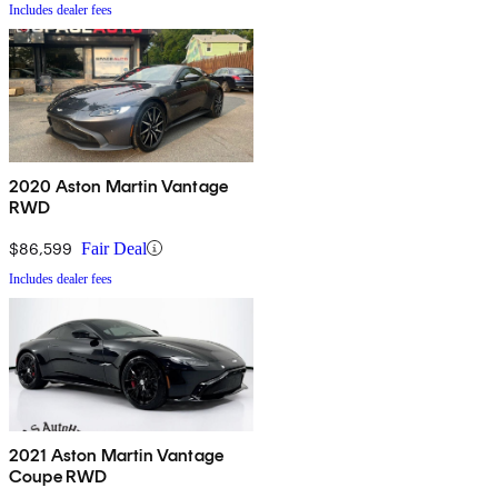
Includes dealer fees
2020 Aston Martin Vantage
RWD
$86,599
Fair Deal
Includes dealer fees
2021 Aston Martin Vantage
Coupe RWD