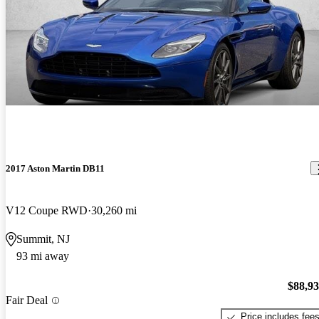
2017 Aston Martin DB11
V12 Coupe RWD
30,260 mi
Summit, NJ
93 mi away
$88,9
Fair Deal
Price includes fee