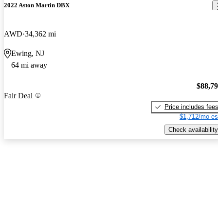
2022 Aston Martin DBX
AWD
34,362 mi
Ewing, NJ
64 mi away
$88,7
Fair Deal
Price includes fee
$1,712/mo es
Check availability