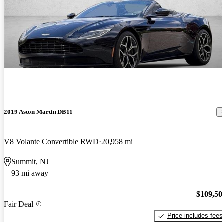
2019 Aston Martin DB11
V8 Volante Convertible RWD
20,958 mi
Summit, NJ
93 mi away
$109,5
Fair Deal
Price includes fee