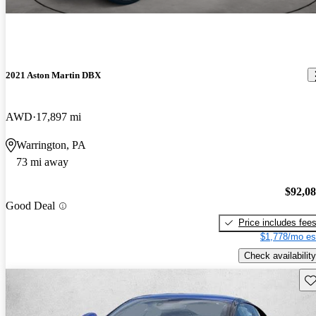
2021 Aston Martin DBX
AWD
17,897 mi
Warrington, PA
73 mi away
$92,0
Good Deal
Price includes fee
$1,778/mo es
Check availability
Sav