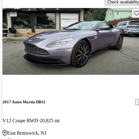
Check availability
Sav
2017 Aston Martin DB11
V12 Coupe RWD
20,825 mi
East Brunswick, NJ