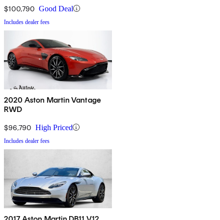
$100,790
Good Deal
Includes dealer fees
2020 Aston Martin Vantage
RWD
$96,790
High Priced
Includes dealer fees
2017 Aston Martin DB11 V12