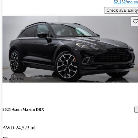
$2,132/mo es
Check availability
Sav
New arrival
2021 Aston Martin DBX
AWD
24,523 mi