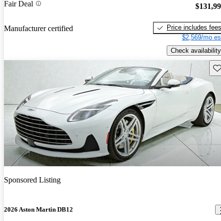
Fair Deal
$131,9
Price includes fee
Manufacturer certified
$2,569/mo es
Check availability
Sav
Sponsored Listing
2026 Aston Martin DB12