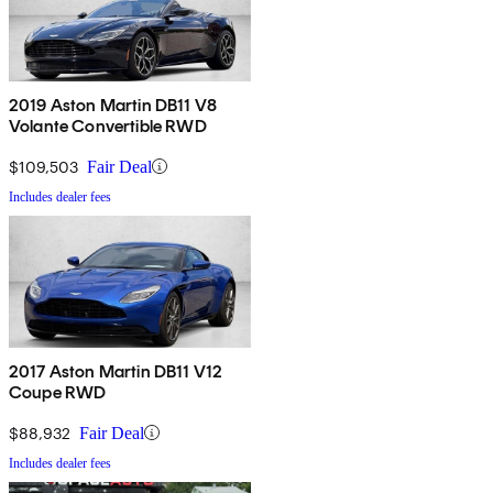
2019 Aston Martin DB11 V8
Volante Convertible RWD
$109,503
Fair Deal
Includes dealer fees
2017 Aston Martin DB11 V12
Coupe RWD
$88,932
Fair Deal
Includes dealer fees