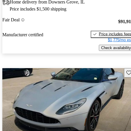
Home delivery from Downers Grove, IL
Price includes $1,500 shipping
Fair Deal
$91,9
Price includes fee
Manufacturer certified
$1,775/mo es
Check availability
Sav