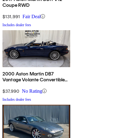
Coupe RWD
$131,991
Fair Deal
Includes dealer fees
2000 Aston Martin DB7
Vantage Volante Convertible
RWD
$37,990
No Rating
Includes dealer fees