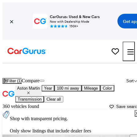
CarGurus: Used & New Cars
Get ap
Now with Dealership Mode
150K+
Used Aston Martin Cars for Sale near
Atlantic City, NJ
Compare
Filter (1)
Sort
Aston Martin
Year
100 mi away
Mileage
Color
Transmission
Clear all
360 vehicles found
Save sear
Shop with transparent pricing.
Only show listings that include dealer fees