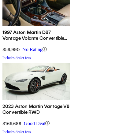
1997 Aston Martin DB7
Vantage Volante Convertible
RWD
$59,990
No Rating
Includes dealer fees
2023 Aston Martin Vantage V8
Convertible RWD
$169,688
Good Deal
Includes dealer fees