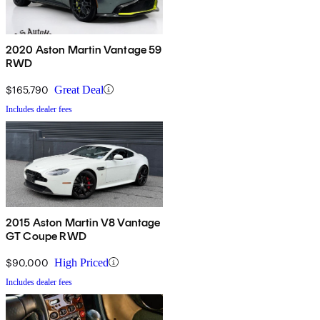
2020 Aston Martin Vantage 59
RWD
$165,790
Great Deal
Includes dealer fees
2015 Aston Martin V8 Vantage
GT Coupe RWD
$90,000
High Priced
Includes dealer fees