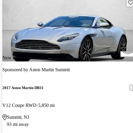
Sav
New arrival
Sponsored by
Aston Martin Summit
2017 Aston Martin DB11
V12 Coupe RWD
5,850 mi
Summit, NJ
93 mi away