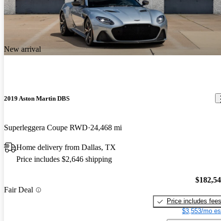
New arrival
2019 Aston Martin DBS
Superleggera Coupe RWD
24,468 mi
Home delivery from Dallas, TX
Price includes $2,646 shipping
$182,5
Fair Deal
Price includes fee
$3,553/mo es