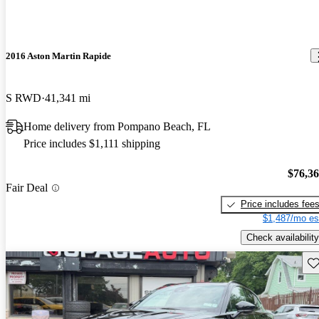
2016 Aston Martin Rapide
S RWD
41,341 mi
Home delivery from Pompano Beach, FL
Price includes $1,111 shipping
$76,3
Fair Deal
Price includes fee
$1,487/mo es
Check availability
Sav