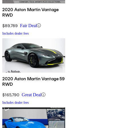
2020 Aston Martin Vantage
RWD
$89,789
Fair Deal
Includes dealer fees
2020 Aston Martin Vantage 59
RWD
$165,790
Great Deal
Includes dealer fees