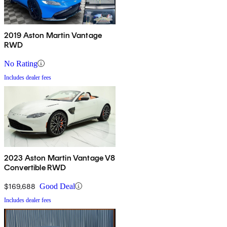
2019 Aston Martin Vantage
RWD
No Rating
Includes dealer fees
2023 Aston Martin Vantage V8
Convertible RWD
$169,688
Good Deal
Includes dealer fees