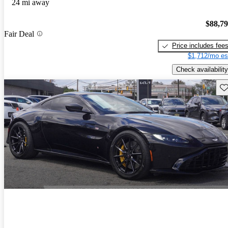
24 mi away
$88,7
Fair Deal
Price includes fee
$1,712/mo es
Check availability
Sav