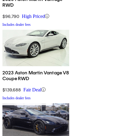
RWD
$96,790
High Priced
Includes dealer fees
2023 Aston Martin Vantage V8
Coupe RWD
$139,688
Fair Deal
Includes dealer fees