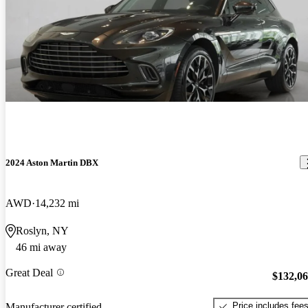
2024 Aston Martin DBX
AWD
14,232 mi
Roslyn, NY
46 mi away
Great Deal
$132,0
Price includes fee
Manufacturer certified