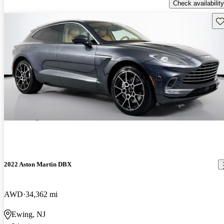
Check availability
Sav
2022 Aston Martin DBX
AWD
34,362 mi
Ewing, NJ