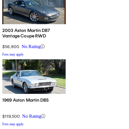
2003 Aston Martin DB7
Vantage Coupe RWD
$56,900
No Rating
Fees may apply
1969 Aston Martin DBS
$119,500
No Rating
Fees may apply