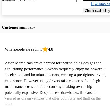
$2,481/mo es
Check availability
Customer summary
What people are saying:
4.8
Aston Martin cars are celebrated for their stunning designs and
exhilarating performance. Owners frequently enjoy the powerful
acceleration and luxurious interiors, creating a prestigious driving
experience. However, many drivers raise concerns about high
maintenance costs and fuel economy, making ownership
potentially expensive. Despite these drawbacks, the cars are
viewed as dream vehicles that offer both style and thrill on the
road.