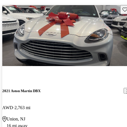
Sav
2021 Aston Martin DBX
AWD
2,763 mi
Union, NJ
16 mi away