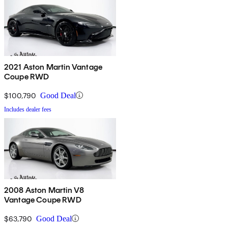
2021 Aston Martin Vantage
Coupe RWD
$100,790
Good Deal
Includes dealer fees
2008 Aston Martin V8
Vantage Coupe RWD
$63,790
Good Deal