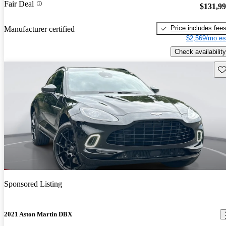
Fair Deal
$131,9
Price includes fee
Manufacturer certified
$2,569/mo es
Check availability
Sav
Sponsored Listing
2021 Aston Martin DBX