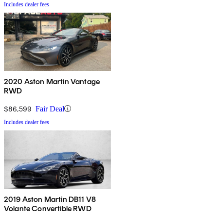
Includes dealer fees
2020 Aston Martin Vantage
RWD
$86,599
Fair Deal
Includes dealer fees
2019 Aston Martin DB11 V8
Volante Convertible RWD