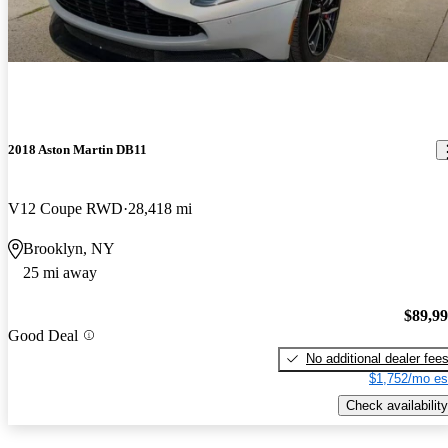
2018 Aston Martin DB11
V12 Coupe RWD
28,418 mi
Brooklyn, NY
25 mi away
$89,9
Good Deal
No additional dealer fee
$1,752/mo es
Check availability