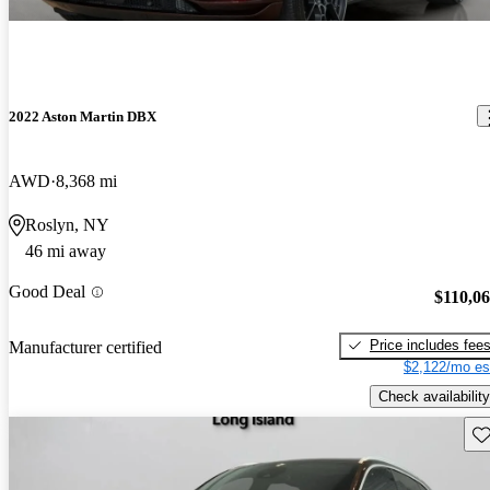
2022 Aston Martin DBX
AWD
8,368 mi
Roslyn, NY
46 mi away
Good Deal
$110,0
Price includes fee
Manufacturer certified
$2,122/mo es
Check availability
Sav