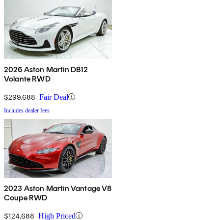
2026 Aston Martin DB12
Volante RWD
$299,688
Fair Deal
Includes dealer fees
2023 Aston Martin Vantage V8
Coupe RWD
$124,688
High Priced