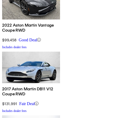
2022 Aston Martin Vantage
Coupe RWD
$99,458
Good Deal
Includes dealer fees
2017 Aston Martin DB11 V12
Coupe RWD
$131,991
Fair Deal
Includes dealer fees