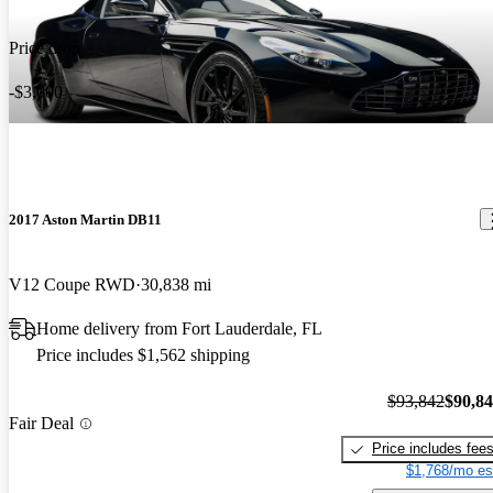
Price drop
-$3,000
2017 Aston Martin DB11
V12 Coupe RWD
30,838 mi
Home delivery from Fort Lauderdale, FL
Price includes $1,562 shipping
$93,842
$90,8
Fair Deal
Price includes fee
$1,768/mo es