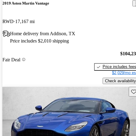
2019 Aston Martin Vantage
RWD
17,167 mi
Home delivery from Addison, TX
Price includes $2,010 shipping
$104,2
Fair Deal
Price includes fee
$2,029/mo es
Check availability
Sav