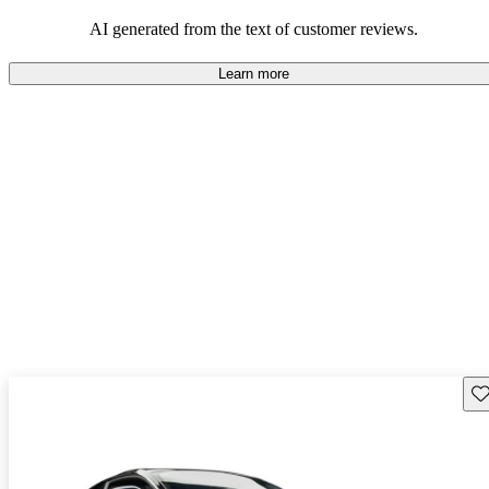
AI generated from the text of customer reviews.
Learn more
Sav