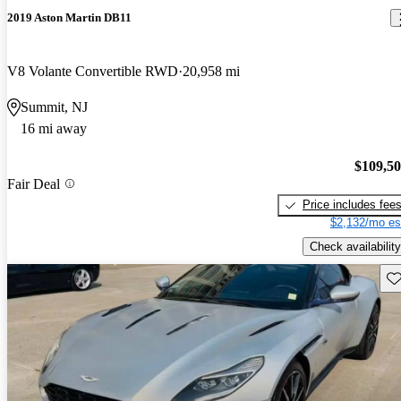
2019 Aston Martin DB11
V8 Volante Convertible RWD
20,958 mi
Summit, NJ
16 mi away
$109,5
Fair Deal
Price includes fee
$2,132/mo es
Check availability
Sav