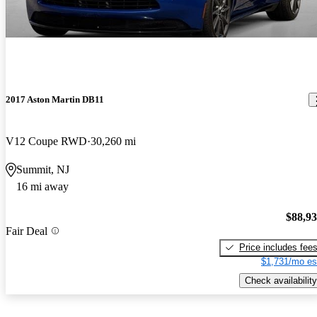
2017 Aston Martin DB11
V12 Coupe RWD
30,260 mi
Summit, NJ
16 mi away
$88,9
Fair Deal
Price includes fee
$1,731/mo es
Check availability