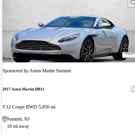
Sav
New arrival
Sponsored by
Aston Martin Summit
2017 Aston Martin DB11
V12 Coupe RWD
5,850 mi
Summit, NJ
16 mi away