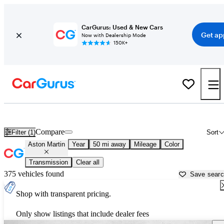
CarGurus: Used & New Cars
Get ap
Now with Dealership Mode
150K+
Used Aston Martin Cars for Sale near
New Brunswick, NJ
Compare
Filter (1)
Sort
Aston Martin
Year
50 mi away
Mileage
Color
Transmission
Clear all
375 vehicles found
Save sear
Shop with transparent pricing.
Only show listings that include dealer fees