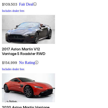
$109,503
Fair Deal
Includes dealer fees
2017 Aston Martin V12
Vantage S Roadster RWD
$154,999
No Rating
Includes dealer fees
2020 Aston Martin Vantage