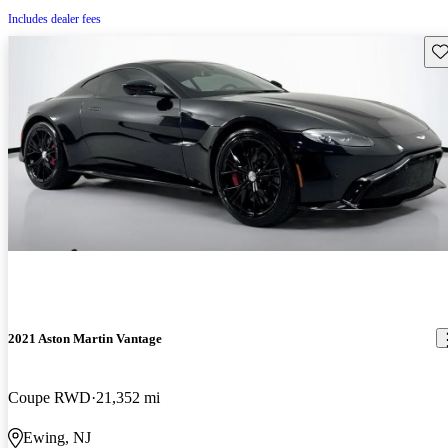
Includes dealer fees
Sav
2021 Aston Martin Vantage
Coupe RWD
21,352 mi
Ewing, NJ