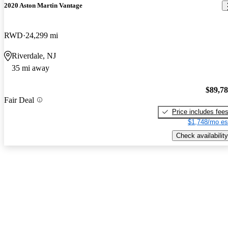
2020 Aston Martin Vantage
RWD
24,299 mi
Riverdale, NJ
35 mi away
$89,7
Fair Deal
Price includes fee
$1,748/mo es
Check availability