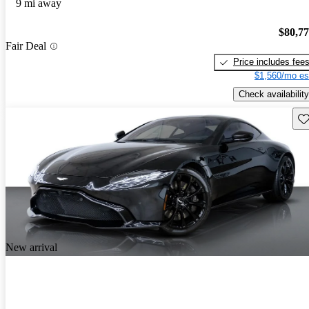
9 mi away
$80,7
Fair Deal
Price includes fee
$1,560/mo es
Check availability
Sav
New arrival