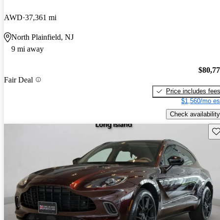
AWD
37,361 mi
North Plainfield, NJ
9 mi away
$80,7
Fair Deal
Price includes fee
$1,560/mo es
Check availability
Sav