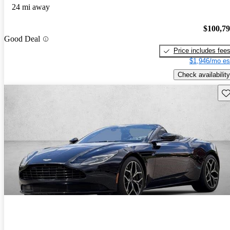
24 mi away
$100,7
Good Deal
Price includes fee
$1,946/mo es
Check availability
Sav