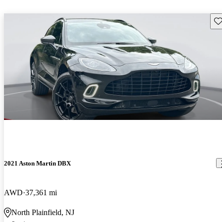
Sav
2021 Aston Martin DBX
AWD
37,361 mi
North Plainfield, NJ