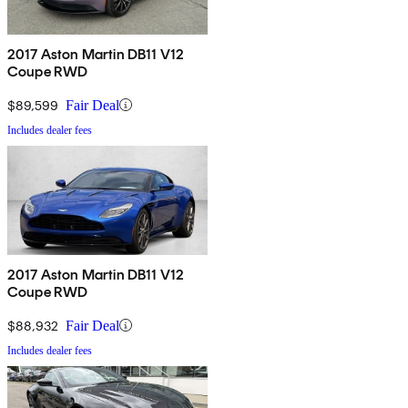
2017 Aston Martin DB11 V12
Coupe RWD
$89,599
Fair Deal
Includes dealer fees
2017 Aston Martin DB11 V12
Coupe RWD
$88,932
Fair Deal
Includes dealer fees