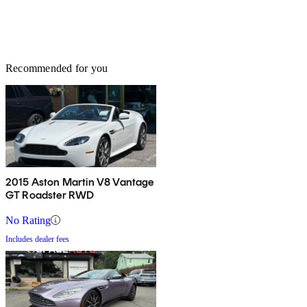
Recommended for you
2015 Aston Martin V8 Vantage
GT Roadster RWD
No Rating
Includes dealer fees