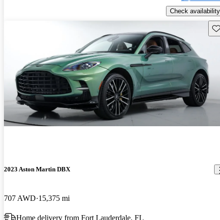
Check availability
Sav
2023 Aston Martin DBX
707 AWD
15,375 mi
Home delivery from Fort Lauderdale, FL