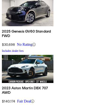
2025 Genesis GV60 Standard
FWD
$30,698
No Rating
Includes dealer fees
2023 Aston Martin DBX 707
AWD
$140,174
Fair Deal