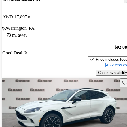
2021 Aston Martin DBX
AWD
17,897 mi
Warrington, PA
73 mi away
$92,0
Good Deal
Price includes fee
$1,729/mo es
Check availability
Sav