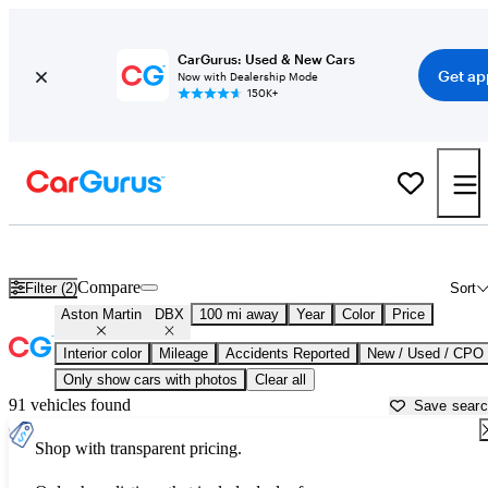
CarGurus: Used & New Cars
Get ap
Now with Dealership Mode
150K+
Used Aston Martin DBX for Sale near
Atlantic City, NJ
Compare
Filter (2)
Sort
Aston Martin
DBX
100 mi away
Year
Color
Price
Interior color
Mileage
Accidents Reported
New / Used / CPO
Only show cars with photos
Clear all
91 vehicles found
Save sear
Shop with transparent pricing.