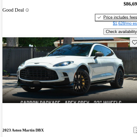
$86,6
Good Deal
Price includes fee
$1,628/mo es
Check availability
Sav
2023 Aston Martin DBX