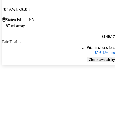
707 AWD
26,018 mi
Staten Island, NY
87 mi away
$140,1
Fair Deal
Price includes fee
$2,616/mo es
Check availability