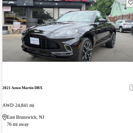
Sav
2021 Aston Martin DBX
AWD
24,841 mi
East Brunswick, NJ
76 mi away