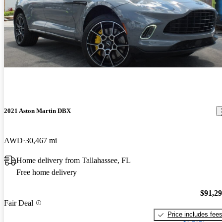
2021 Aston Martin DBX
AWD
30,467 mi
Home delivery from Tallahassee, FL
Free home delivery
$91,2
Fair Deal
Price includes fee