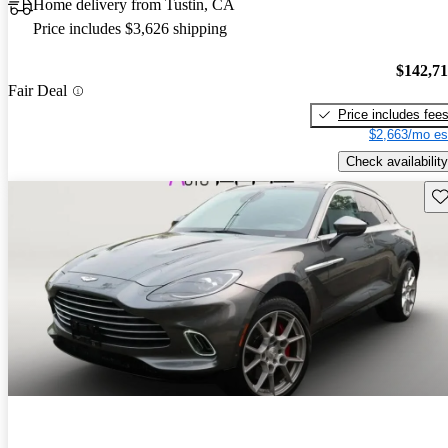
Home delivery from Tustin, CA
Price includes $3,626 shipping
$142,7
Fair Deal
Price includes fee
$2,663/mo es
Check availability
Sav