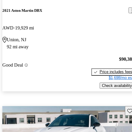
2021 Aston Martin DBX
AWD
19,929 mi
Union, NJ
92 mi away
$90,3
Good Deal
Price includes fee
$1,698/mo es
Check availability
Sav