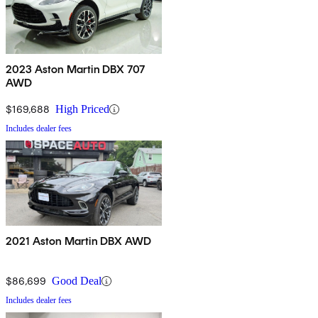
2023 Aston Martin DBX 707
AWD
$169,688
High Priced
Includes dealer fees
2021 Aston Martin DBX AWD
$86,699
Good Deal
Includes dealer fees