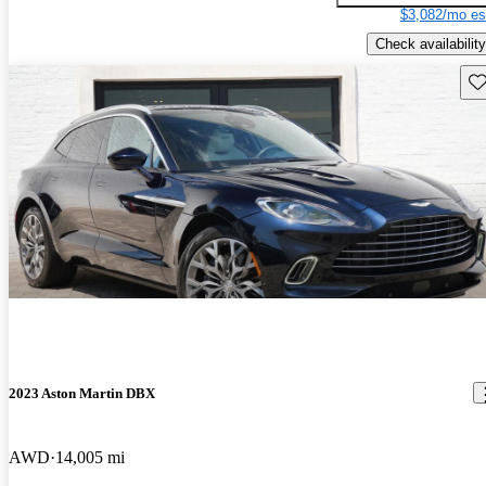
$3,082/mo es
Check availability
Sav
2023 Aston Martin DBX
AWD
14,005 mi