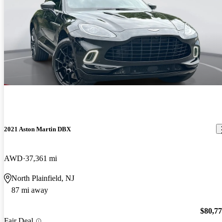
2021 Aston Martin DBX
AWD
37,361 mi
North Plainfield, NJ
87 mi away
$80,7
Fair Deal