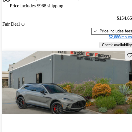
Price includes $968 shipping
$154,6
Fair Deal
Price includes fee
$2,886/mo es
Check availability
Sav