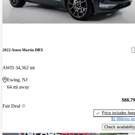
2022 Aston Martin DBX
AWD
34,362 mi
Ewing, NJ
64 mi away
$88,7
Fair Deal
Price includes fee
$1,666/mo es
Check availability