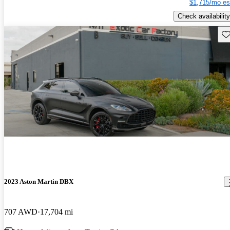
$1,715/mo es
Check availability
Sav
2023 Aston Martin DBX
707 AWD
17,704 mi