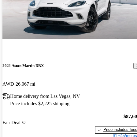
2021 Aston Martin DBX
AWD
26,067 mi
Home delivery from Las Vegas, NV
Price includes $2,225 shipping
$87,6
Fair Deal
Price includes fee
$1,645/mo es