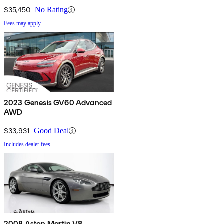
$35,450
No Rating
Fees may apply
2023 Genesis GV60 Advanced
AWD
$33,931
Good Deal
Includes dealer fees
2008 Aston Martin V8