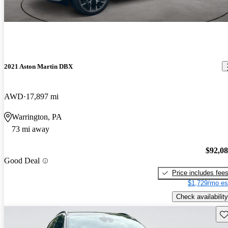
2021 Aston Martin DBX
AWD
17,897 mi
Warrington, PA
73 mi away
$92,0
Good Deal
Price includes fee
$1,729/mo es
Check availability
Sav