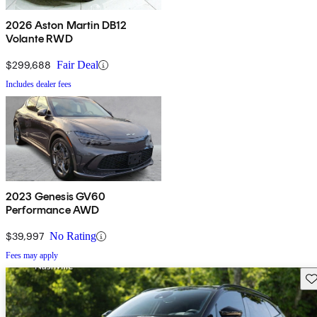
2026 Aston Martin DB12
Volante RWD
$299,688
Fair Deal
Includes dealer fees
2023 Genesis GV60
Performance AWD
$39,997
No Rating
Fees may apply
Sav