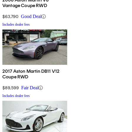
Vantage Coupe RWD
$63,790
Good Deal
Includes dealer fees
2017 Aston Martin DB11 V12
Coupe RWD
$89,599
Fair Deal
Includes dealer fees