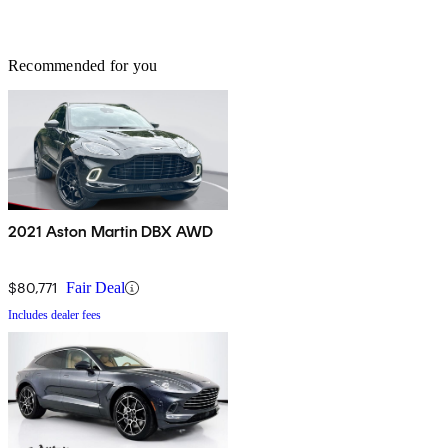
Recommended for you
2021 Aston Martin DBX AWD
$80,771
Fair Deal
Includes dealer fees