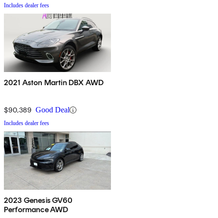
Includes dealer fees
2021 Aston Martin DBX AWD
$90,389
Good Deal
Includes dealer fees
2023 Genesis GV60
Performance AWD