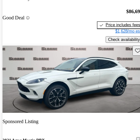
$86,6
Good Deal
Price includes fee
$1,628/mo es
Check availability
Sav
Sponsored Listing