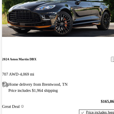
2024 Aston Martin DBX
707 AWD
4,069 mi
Home delivery from Brentwood, TN
Price includes $1,964 shipping
$165,8
Great Deal
Price includes fee