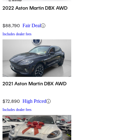
2022 Aston Martin DBX AWD
$88,790
Fair Deal
Includes dealer fees
2021 Aston Martin DBX AWD
$72,890
High Priced
Includes dealer fees