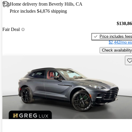
Home delivery from Beverly Hills, CA
Price includes $4,876 shipping
$130,8
Fair Deal
Price includes fee
$2,442/mo es
Check availability
Sav