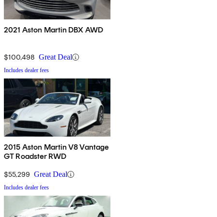
2021 Aston Martin DBX AWD
$100,498
Great Deal
Includes dealer fees
2015 Aston Martin V8 Vantage
GT Roadster RWD
$55,299
Great Deal
Includes dealer fees