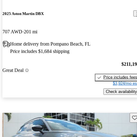
2025 Aston Martin DBX
707 AWD
201 mi
Home delivery from Pompano Beach, FL
Price includes $1,684 shipping
$211,1
Great Deal
Price includes fee
$3,924/mo es
Check availability
Sav