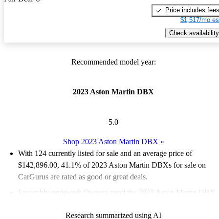
Price includes fee
$1,517/mo es
Check availability
Recommended model year:
2023 Aston Martin DBX
5.0
Shop 2023 Aston Martin DBX
»
With 124 currently listed for sale and an
average price of
$142,896.00
, 41.1% of 2023 Aston Martin DBXs for sale on
CarGurus are rated as good or great deals.
Favorably reviewed:
Owners rated the 2023 Aston Martin DBX
5 / 5 stars and CarGurus experts gave it a 6 / 10.
Research summarized using AI