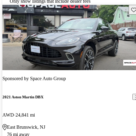
Only show listings that include dealer fees
Sav
Sponsored by
Space Auto Group
2021 Aston Martin DBX
AWD
24,841 mi
East Brunswick, NJ
76 mi away