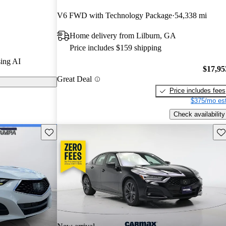
V6 FWD with Technology Package
54,338 mi
 CarGurus are
Home delivery from Lilburn, GA
Price includes $159 shipping
stylish design,
ing AI
mium interior
$17,95
Great Deal
petitors in the
Price includes fees
$375/mo est
Check availability
Save this listing
Sav