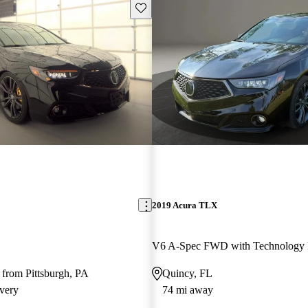
Save this listing
2019 Acura TLX
 from Pittsburgh, PA
Quincy, FL
very
74 mi away