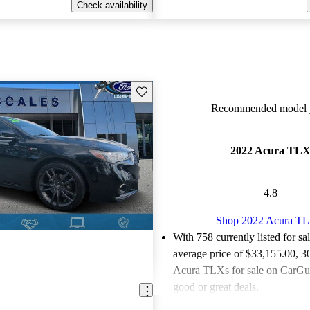
Check availability
Save this listing
Recommended model y
2022 Acura TL
4.8
Shop 2022 Acura T
With 758 currently listed for sa
average price of $33,155.00
, 3
Acura TLXs for sale on CarGur
good or great deals.
Favorably reviewed:
Owners ra