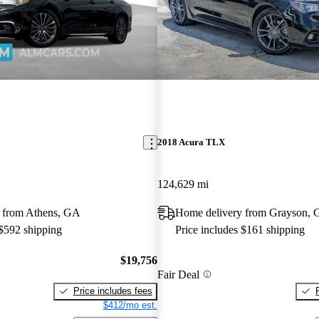
2018 Acura TLX
124,629 mi
 from Athens, GA
Home delivery from Grayson,
 $592 shipping
Price includes $161 shipping
$19,756
Fair Deal
Price includes fees
$412/mo est.