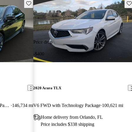
Save this listing
Sav
Price drop
-$400
2020 Acura TLX
V6 A-Spec FWD with Technology Package
146,734 mi
V6 FWD with Technology Package
100,621 mi
Home delivery from Orlando, FL
Price includes $338 shipping