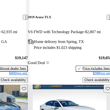
2019 Acura TLX
e
62,935 mi
V6 FWD with Technology Package
82,807 mi
s, GA
Home delivery from Spring, TX
Price includes $1,023 shipping
$19,147
$19,05
Good Deal
itional dealer fees
Price includes fees
$400/mo est.
$398/mo est
Check availability
Check availability
Save this listing
Sav