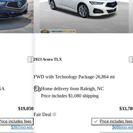
2023 Acura TLX
FWD with Technology Package
26,864 mi
 GA
Home delivery from Raleigh, NC
Price includes $1,080 shipping
$19,050
$33,78
Fair Deal
Price includes fees
Price includes fees
$397/mo est.
$686/mo est