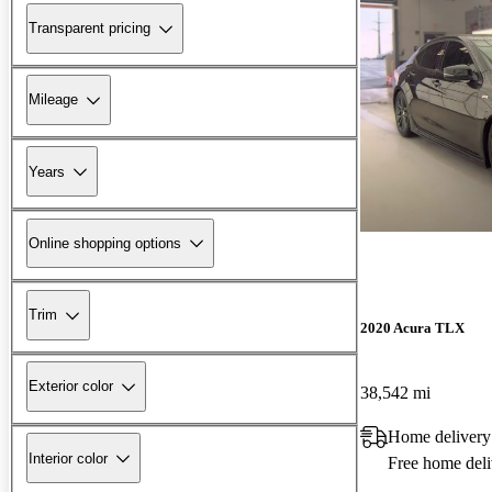
Transparent pricing
Mileage
Years
Online shopping options
Trim
2020 Acura TLX
Exterior color
38,542 mi
Home delivery
Interior color
Free home deli