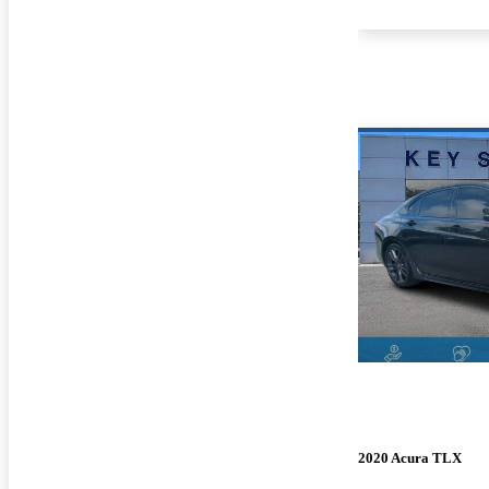
2020 Acura TLX