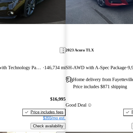
2023 Acura TLX
V6 A-Spec FWD with Technology Package
146,734 mi
SH-AWD with A-Spec Package
9,
Home delivery from Fayettevill
Price includes $871 shipping
$16,995
Good Deal
Price includes fees
$355/mo est.
Check availability