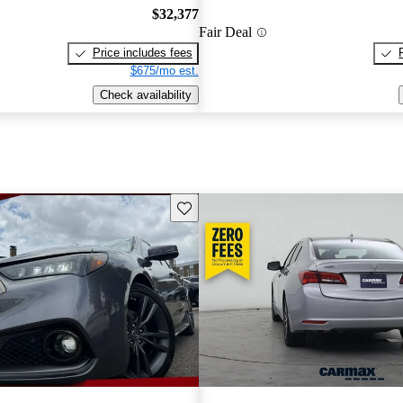
$32,377
Fair Deal
Price includes fees
$675/mo est.
Check availability
Save this listing