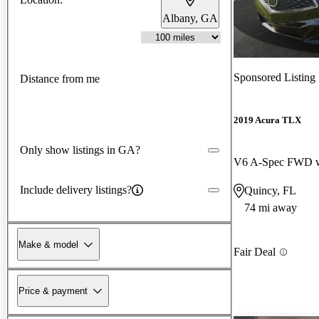
Albany, GA
Sponsored Listing
Distance from me
2019 Acura TLX
Only show listings in GA?
Include delivery listings?
Quincy, FL
74 mi away
Make & model
Fair Deal
Price & payment