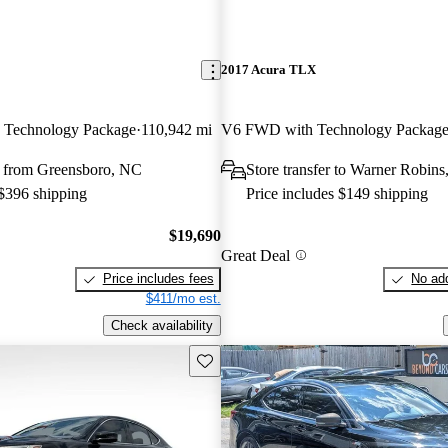
2017 Acura TLX
 Technology Package
110,942 mi
V6 FWD with Technology Packag
 from Greensboro, NC
Store transfer to Warner Robin
 $396 shipping
Price includes $149 shipping
$19,690
Great Deal
Price includes fees
No add
$411/mo est.
Check availability
Save this listing