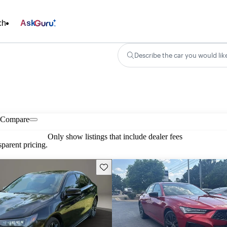
ch
Ask
Describe the car you would lik
Compare
Only show listings that include dealer fees
parent pricing.
Save this listing