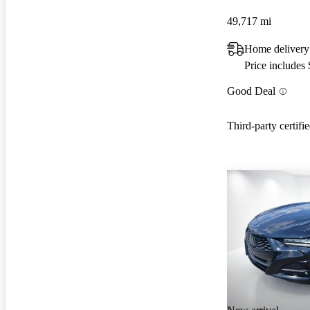
49,717 mi
Home delivery
Price includes
Good Deal
Third-party certifi