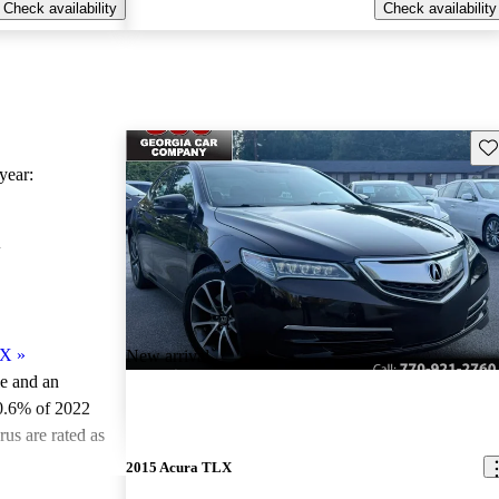
Check availability
Check availability
Sav
ear:
X
LX
»
New arrival
le and an
0.6% of 2022
us are rated as
2015 Acura TLX
ted the 2022