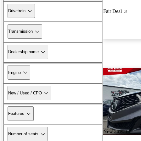
Drivetrain
Fair Deal
Transmission
Dealership name
Engine
New / Used / CPO
Features
New arrival
Number of seats