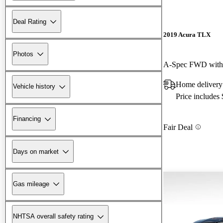
Deal Rating
2019 Acura TLX
Photos
A-Spec FWD with
Home delivery
Vehicle history
Price includes
Financing
Fair Deal
Days on market
Gas mileage
NHTSA overall safety rating