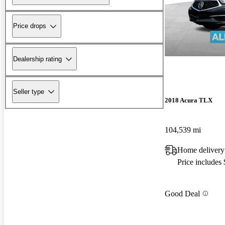
Price drops
Dealership rating
Seller type
2018 Acura TLX
104,539 mi
Home delivery
Price includes
Good Deal