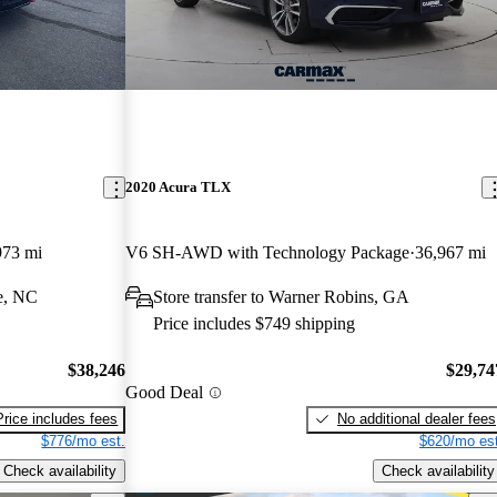
2020 Acura TLX
973 mi
V6 SH-AWD with Technology Package
36,967 mi
e, NC
Store transfer to Warner Robins, GA
Price includes $749 shipping
$38,246
$29,74
Good Deal
Price includes fees
No additional dealer fees
$776/mo est.
$620/mo est
Check availability
Check availability