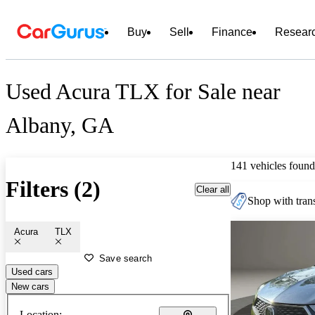
Buy
Sell
Finance
Resear
Used Acura TLX for Sale near
Albany, GA
141 vehicles found
Filters (2)
Clear all
Shop with trans
Acura
TLX
Save search
Used cars
New cars
Location: