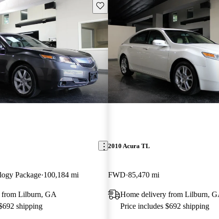
Save this listing
2010 Acura TL
logy Package
100,184 mi
FWD
85,470 mi
 from Lilburn, GA
Home delivery from Lilburn, 
 $692 shipping
Price includes $692 shipping