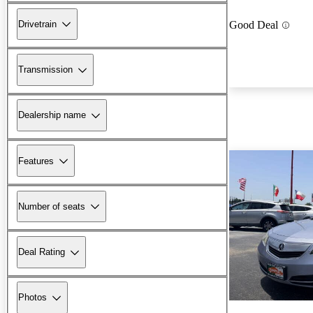
Drivetrain
Good Deal
Transmission
Dealership name
Features
Number of seats
Deal Rating
Photos