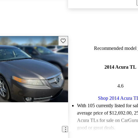
Save this listing
Recommended model y
2014 Acura TL
4.6
Shop 2014 Acura T
With 105 currently listed for sa
average price of $12,692.00
, 2
Acura TLs for sale on CarGurus
good or great deals.
Favorably reviewed:
Owners ra