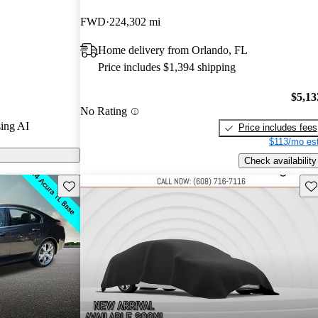
FWD
224,302 mi
arGurus are
Home delivery from Orlando, FL
Price includes $1,394 shipping
$5,13
No Rating
ing AI
Price includes fees
$113/mo est
Check availability
Save this listing
Sav