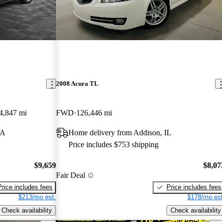
2008 Acura TL
4,847 mi
FWD
126,446 mi
VA
Home delivery from Addison, IL
Price includes $753 shipping
$9,659
$8,07
Fair Deal
Price includes fees
Price includes fees
$213/mo est.
$178/mo est
Check availability
Check availability