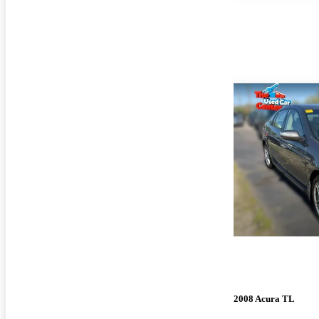
2008 Acura TL