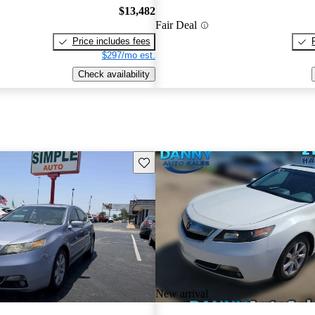
$13,482
Fair Deal
Price includes fees
$297/mo est.
Check availability
Save this listing
New arrival