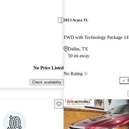
2013 Acura TL
FWD with Technology Package
14
Dallas, TX
50 mi away
No Price Listed
No Rating
Check availability
Save this listing