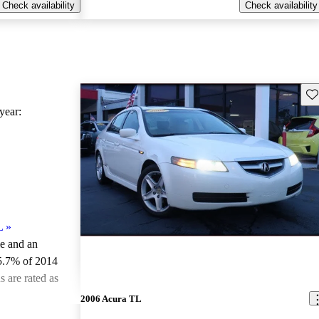
Check availability
Check availability
Sav
ear:
L
»
le and an
5.7% of 2014
 are rated as
2006 Acura TL
ted the 2014