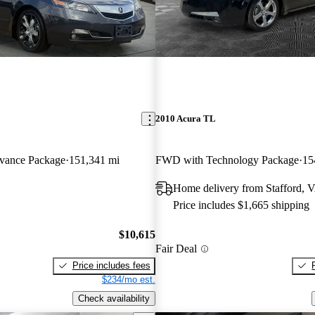
2010 Acura TL
ance Package
151,341 mi
FWD with Technology Package
15
Home delivery from Stafford, 
Price includes $1,665 shipping
$10,615
Fair Deal
Price includes fees
$234/mo est.
Check availability