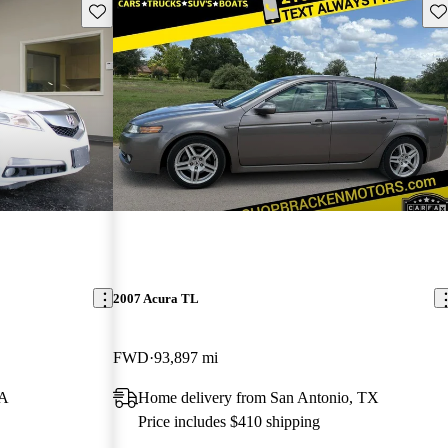
Save this listing
Sav
2007 Acura TL
FWD
93,897 mi
GA
Home delivery from San Antonio, TX
Price includes $410 shipping