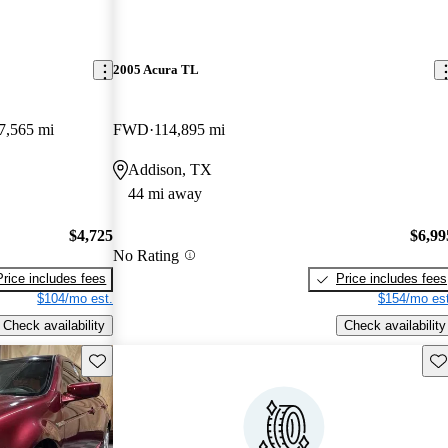
2005 Acura TL
7,565 mi
FWD
114,895 mi
Addison, TX
44 mi away
$4,725
$6,99
No Rating
Price includes fees
Price includes fees
$104/mo est.
$154/mo est
Check availability
Check availability
Save this listing
Sav