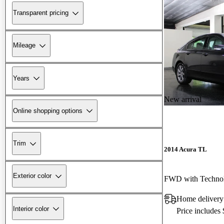
Transparent pricing
Mileage
Years
New arrival
Online shopping options
Trim
2014 Acura TL
Exterior color
FWD with Techno
Home delivery
Interior color
Price includes