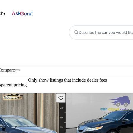
ch
Ask
Describe the car you would lik
Compare
Only show listings that include dealer fees
parent pricing.
Save this listing