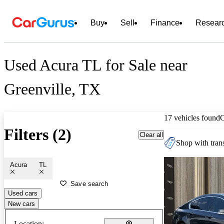
Buy
Sell
Finance
Resear
Used Acura TL for Sale near
Greenville, TX
17 vehicles found
Filters (2)
Clear all
Shop with trans
Acura
TL
Save search
Used cars
New cars
Location: