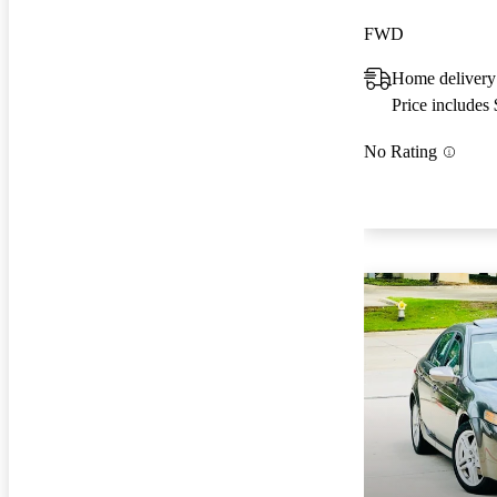
FWD
Home delivery
Price includes
No Rating