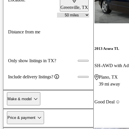
Greenville, TX
Distance from me
2013 Acura TL
Only show listings in TX?
SH-AWD with Adv
Include delivery listings?
Plano, TX
39 mi away
Make & model
Good Deal
Price & payment