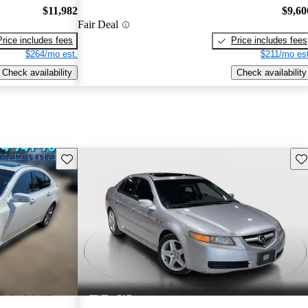
$11,982
$9,60
Fair Deal
Price includes fees
Price includes fees
$264/mo est.
$211/mo est
Check availability
Check availability
Save this listing
Sav