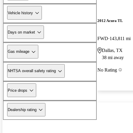
Vehicle history
2012 Acura TL
Days on market
FWD
143,811 mi
Dallas, TX
Gas mileage
38 mi away
No Rating
NHTSA overall safety rating
Price drops
Dealership rating