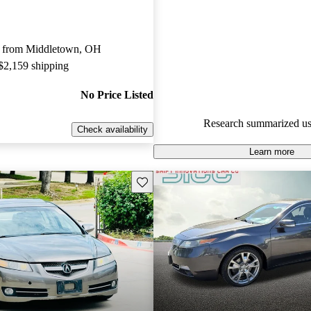
Acura TL 5 / 5 stars.
50.5% of 2014 TL models on C
 from Middletown, OH
accident free
.
 $2,159 shipping
No Price Listed
Research summarized us
Check availability
Learn more
Save this listing