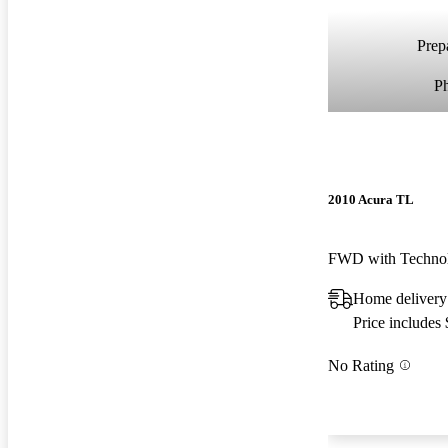
Prepa
P
2010 Acura TL
FWD with Techno
Home delivery
Price includes
No Rating