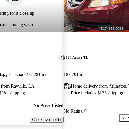
ring for a close up...
hotos coming soon
2005 Acura TL
logy Package
272,281 mi
187,701 mi
 from Rayville, LA
Home delivery from Arlington,
 $381 shipping
Price includes $123 shipping
No Price Listed
No Rating
Check availability