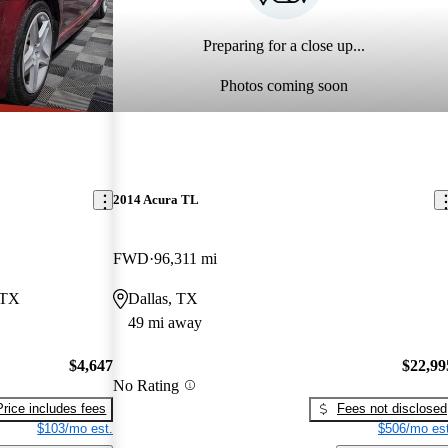
Preparing for a close up...
Photos coming soon
2014 Acura TL
FWD
96,311 mi
 TX
Dallas, TX
49 mi away
$4,647
$22,99
No Rating
Price includes fees
Fees not disclosed
$103/mo est.
$506/mo est