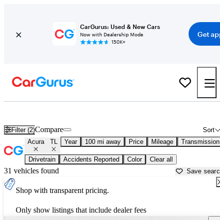
CarGurus: Used & New Cars
Get ap
Now with Dealership Mode
150K+
Used Acura TL for Sale near
Ardmore, OK
Compare
Filter (2)
Sort
Acura
TL
Year
100 mi away
Price
Mileage
Transmission
Drivetrain
Accidents Reported
Color
Clear all
31 vehicles found
Save sear
Shop with transparent pricing.
Only show listings that include dealer fees