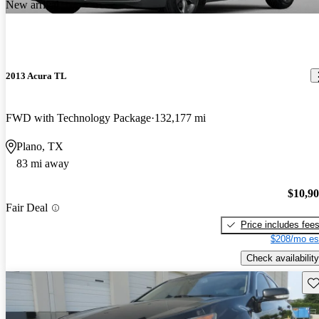
New arrival
2013 Acura TL
FWD with Technology Package
132,177 mi
Plano, TX
83 mi away
$10,9
Fair Deal
Price includes fee
$208/mo es
Check availability
Sav