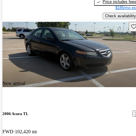
Price includes fee
$185/mo es
Check availability
Sav
New arrival
2006 Acura TL
FWD
102,420 mi