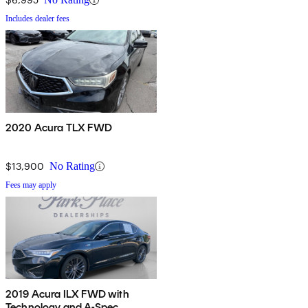
Includes dealer fees
2020 Acura TLX FWD
$13,900
No Rating
Fees may apply
2019 Acura ILX FWD with
Technology and A-Spec