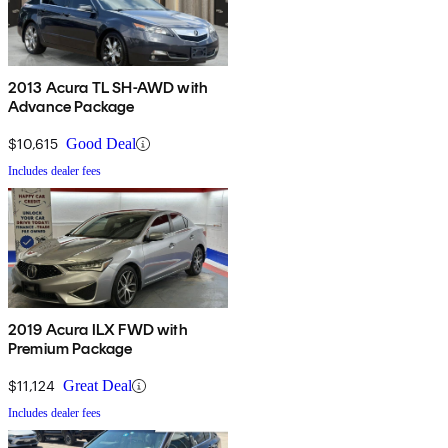
2013 Acura TL SH-AWD with
Advance Package
$10,615
Good Deal
Includes dealer fees
2019 Acura ILX FWD with
Premium Package
$11,124
Great Deal
Includes dealer fees