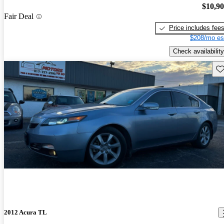
$10,9
Fair Deal
Price includes fee
$208/mo es
Check availability
Sav
2012 Acura TL