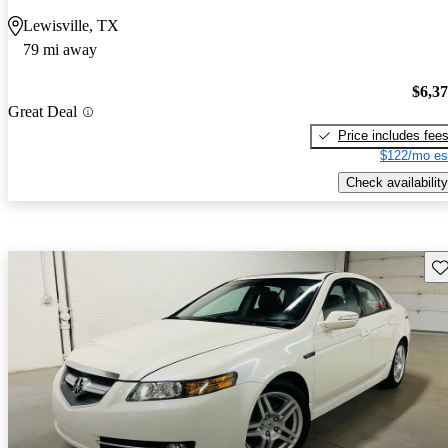
Lewisville, TX
79 mi away
$6,3
Great Deal
Price includes fee
$122/mo es
Check availability
Sav