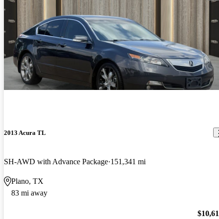
2013 Acura TL
SH-AWD with Advance Package
151,341 mi
Plano, TX
83 mi away
$10,6