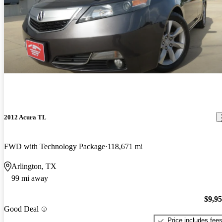
2012 Acura TL
FWD with Technology Package
118,671 mi
Arlington, TX
99 mi away
$9,9
Good Deal
Price includes fee