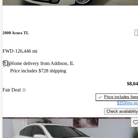
2008 Acura TL
FWD
126,446 mi
Home delivery from Addison, IL
Price includes $728 shipping
$8,0
Fair Deal
Price includes fee
$153/mo es
Check availability
Sav