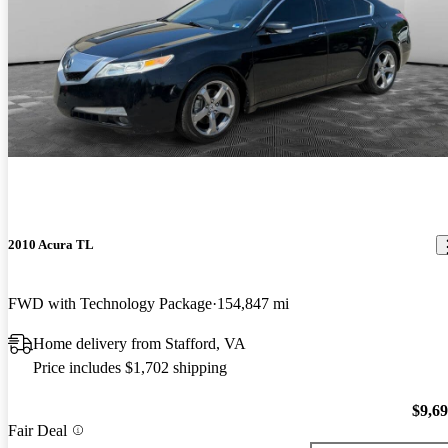
2010 Acura TL
FWD with Technology Package
154,847 mi
Home delivery from Stafford, VA
Price includes $1,702 shipping
$9,6
Fair Deal