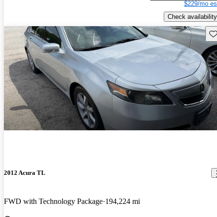
$229/mo es
Check availability
Sav
2012 Acura TL
FWD with Technology Package
194,224 mi