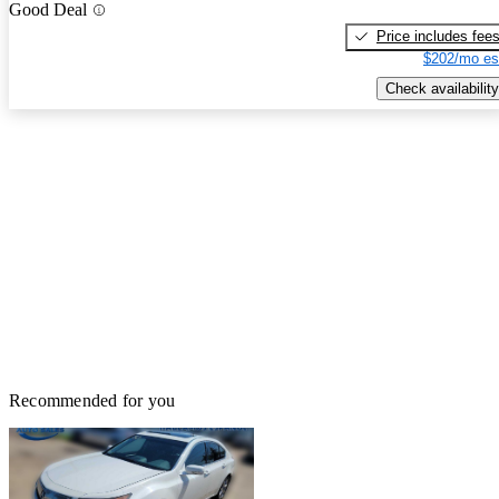
Good Deal
Price includes fee
$202/mo es
Check availability
Recommended for you