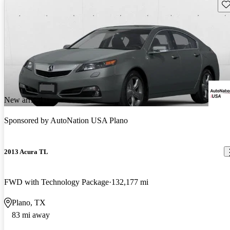
Sav
New arrival
Sponsored by
AutoNation USA Plano
2013 Acura TL
FWD with Technology Package
132,177 mi
Plano, TX
83 mi away