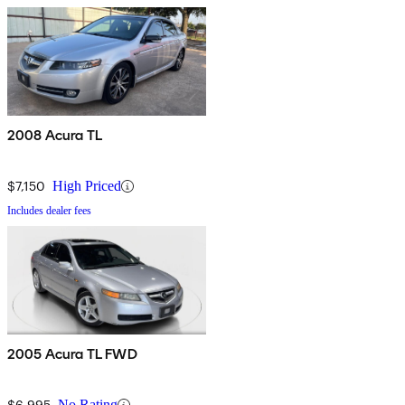
2008 Acura TL
$7,150
High Priced
Includes dealer fees
2005 Acura TL FWD
$6,995
No Rating