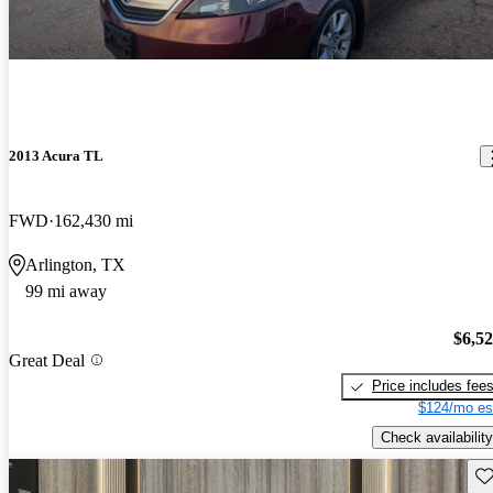
2013 Acura TL
FWD
162,430 mi
Arlington, TX
99 mi away
$6,5
Great Deal
Price includes fee
$124/mo es
Check availability
Sav