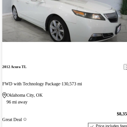
2012 Acura TL
FWD with Technology Package
130,573 mi
Oklahoma City, OK
96 mi away
$8,3
Great Deal
Price includes fee