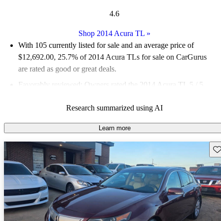
4.6
Shop 2014 Acura TL
»
With 105 currently listed for sale and an
average price of
$12,692.00
, 25.7% of 2014 Acura TLs for sale on CarGurus
are rated as good or great deals.
Favorably reviewed:
Owners rated the 2014 Acura TL 5 / 5
stars.
Research summarized using AI
50.5% of 2014 TL models on CarGurus are accident free
.
Learn more
Sav