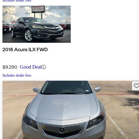
Includes dealer fees
2016 Acura ILX FWD
$9,290
Good Deal
Includes dealer fees
Sav