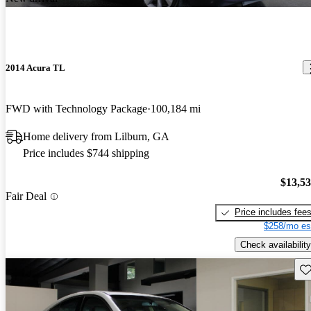
2014 Acura TL
FWD with Technology Package
100,184 mi
Home delivery from Lilburn, GA
Price includes $744 shipping
$13,5
Fair Deal
Price includes fee
$258/mo es
Check availability
Sav