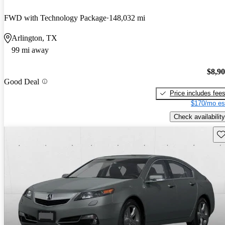
FWD with Technology Package
148,032 mi
Arlington, TX
99 mi away
$8,9
Good Deal
Price includes fee
$170/mo es
Check availability
Sav