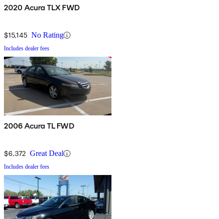
2020 Acura TLX FWD
$15,145
No Rating
Includes dealer fees
2006 Acura TL FWD
$6,372
Great Deal
Includes dealer fees