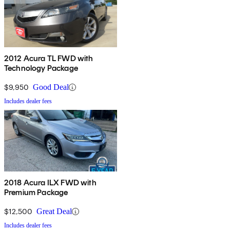
2012 Acura TL FWD with
Technology Package
$9,950
Good Deal
Includes dealer fees
2018 Acura ILX FWD with
Premium Package
$12,500
Great Deal
Includes dealer fees