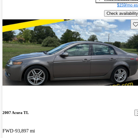
$159/mo es
Check availability
Sav
2007 Acura TL
FWD
93,897 mi