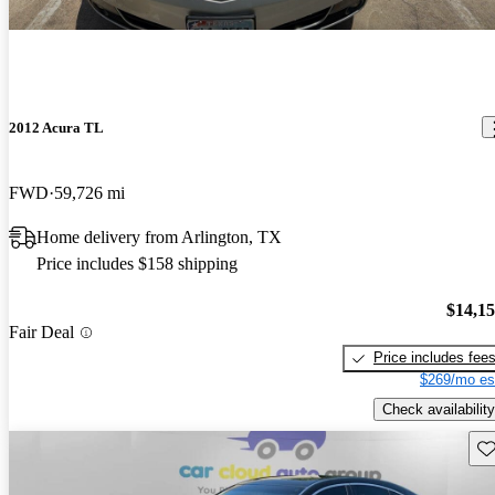
2012 Acura TL
FWD
59,726 mi
Home delivery from Arlington, TX
Price includes $158 shipping
$14,1
Fair Deal
Price includes fee
$269/mo es
Check availability
Sav