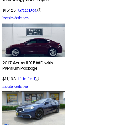
Package
$15,125
Great Deal
Includes dealer fees
2017 Acura ILX FWD with
Premium Package
$11,198
Fair Deal
Includes dealer fees