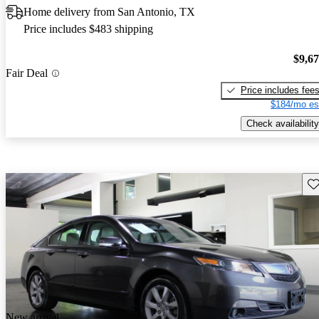
Home delivery from San Antonio, TX
Price includes $483 shipping
$9,6
Fair Deal
Price includes fee
$184/mo es
Check availability
Sav
New arrival