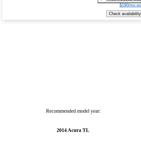
$190/mo es
Check availability
Recommended model year:
2014 Acura TL