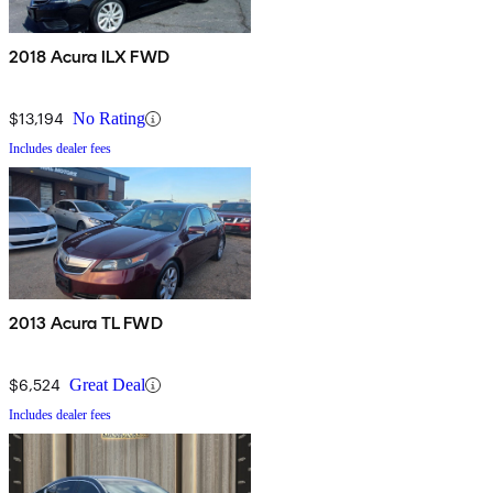
2018 Acura ILX FWD
$13,194
No Rating
Includes dealer fees
2013 Acura TL FWD
$6,524
Great Deal
Includes dealer fees