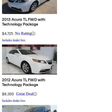
2013 Acura TL FWD with
Technology Package
$4,725
No Rating
Includes dealer fees
2012 Acura TL FWD with
Technology Package
$8,350
Great Deal
Includes dealer fees