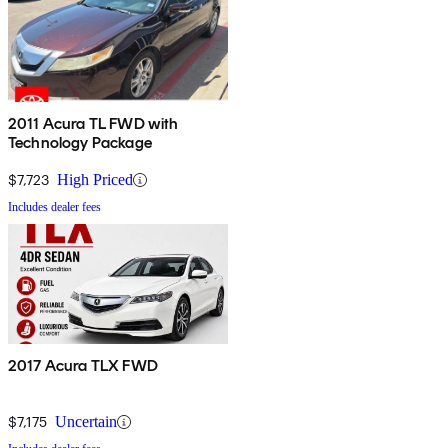
2011 Acura TL FWD with
Technology Package
$7,723
High Priced
Includes dealer fees
2017 Acura TLX FWD
$7,175
Uncertain