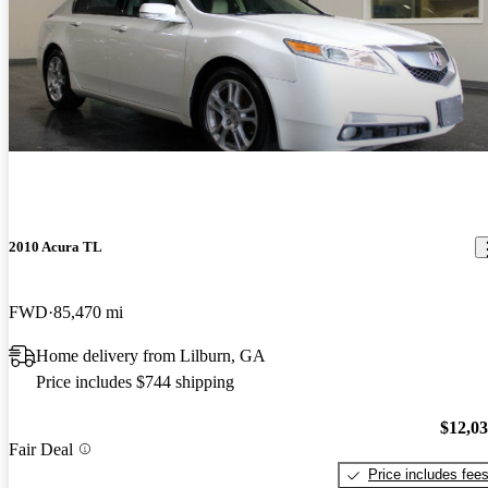
2010 Acura TL
FWD
85,470 mi
Home delivery from Lilburn, GA
Price includes $744 shipping
$12,0
Fair Deal
Price includes fee