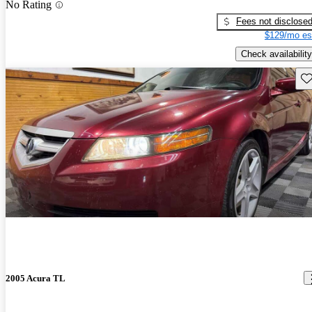
No Rating
Fees not disclose
$129/mo es
Check availability
Sav
2005 Acura TL