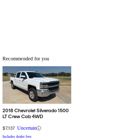
Recommended for you
2018 Chevrolet Silverado 1500
LT Crew Cab 4WD
$7,137
Uncertain
Includes dealer fees