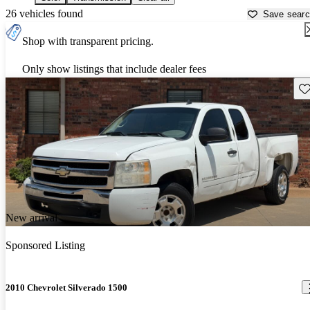
26 vehicles found
Save sear
Shop with transparent pricing.
Only show listings that include dealer fees
Sav
New arrival
Sponsored Listing
2010 Chevrolet Silverado 1500