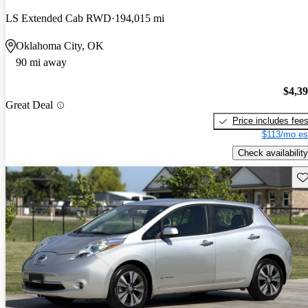
LS Extended Cab RWD
194,015 mi
Oklahoma City, OK
90 mi away
$4,3
Great Deal
Price includes fee
$113/mo es
Check availability
Sav