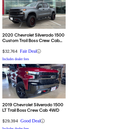
2020 Chevrolet Silverado 1500
Custom Trail Boss Crew Cab
4WD
$32,764
Fair Deal
Includes dealer fees
2019 Chevrolet Silverado 1500
LT Trail Boss Crew Cab 4WD
$29,394
Good Deal
Includes dealer fees