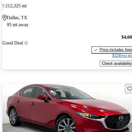
!
212,325 mi
Dallas, TX
95 mi away
$4,6
Good Deal
Price includes fee
$119/mo es
Check availability
Sav