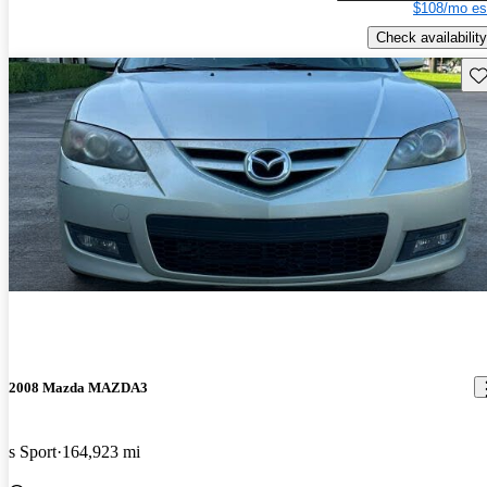
$108/mo es
Check availability
Sav
2008 Mazda MAZDA3
s Sport
164,923 mi