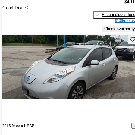
$4,1
Good Deal
Price includes fee
$106/mo es
Check availability
Sav
2015 Nissan LEAF