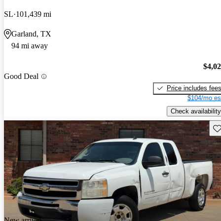
SL
101,439 mi
Garland, TX
94 mi away
$4,0
Good Deal
Price includes fee
$104/mo es
Check availability
Sav
New arrival