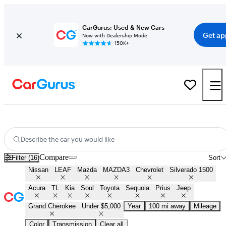
CarGurus: Used & New Cars
Get ap
Now with Dealership Mode
150K+
Best Cars Under $5,000 For Sale in
Ardmore, OK
Describe the car you would like
Compare
Filter (16)
Sort
Nissan
LEAF
Mazda
MAZDA3
Chevrolet
Silverado 1500
Acura
TL
Kia
Soul
Toyota
Sequoia
Prius
Jeep
Grand Cherokee
Under $5,000
Year
100 mi away
Mileage
Color
Transmission
Clear all