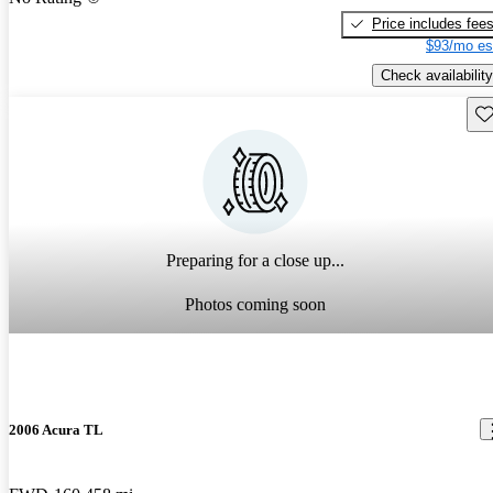
Price includes fee
$93/mo es
Check availability
Sav
Preparing for a close up...
Photos coming soon
2006 Acura TL