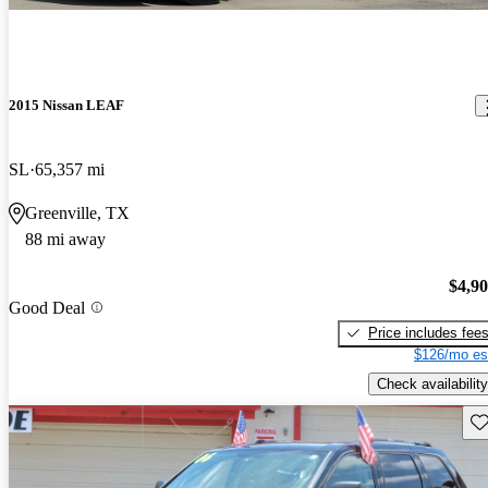
2015 Nissan LEAF
SL
65,357 mi
Greenville, TX
88 mi away
$4,9
Good Deal
Price includes fee
$126/mo es
Check availability
Sav