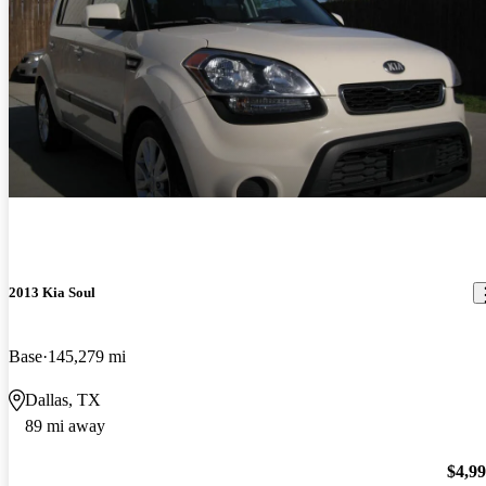
2013 Kia Soul
Base
145,279 mi
Dallas, TX
89 mi away
$4,9