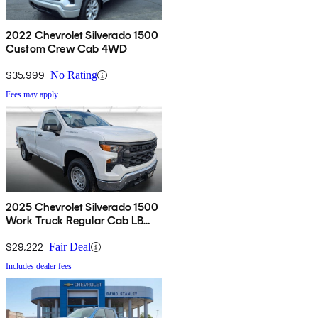
2022 Chevrolet Silverado 1500
Custom Crew Cab 4WD
$35,999
No Rating
Fees may apply
2025 Chevrolet Silverado 1500
Work Truck Regular Cab LB
RWD
$29,222
Fair Deal
Includes dealer fees