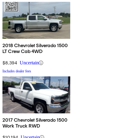
2018 Chevrolet Silverado 1500
LT Crew Cab 4WD
$8,394
Uncertain
Includes dealer fees
2017 Chevrolet Silverado 1500
Work Truck RWD
$10,194
Uncertain