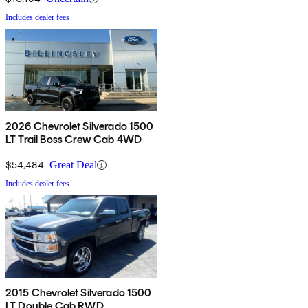
Includes dealer fees
2026 Chevrolet Silverado 1500
LT Trail Boss Crew Cab 4WD
$54,484
Great Deal
Includes dealer fees
2015 Chevrolet Silverado 1500
LT Double Cab RWD