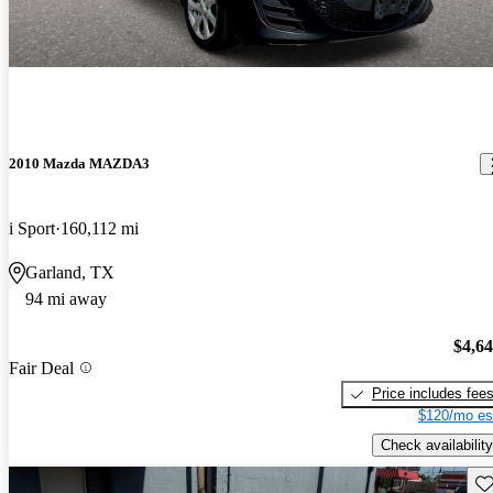
2010 Mazda MAZDA3
i Sport
160,112 mi
Garland, TX
94 mi away
$4,6
Fair Deal
Price includes fee
$120/mo es
Check availability
Sav