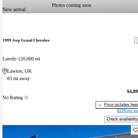
Photos coming soon
New arrival
1999 Jeep Grand Cherokee
Laredo
120,000 mi
Lawton, OK
83 mi away
$4,8
No Rating
Price includes fee
$126/mo es
Check availability
Sav