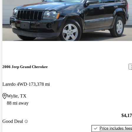
2006 Jeep Grand Cherokee
Laredo 4WD
173,378 mi
Wylie, TX
88 mi away
$4,1
Good Deal
Price includes fee