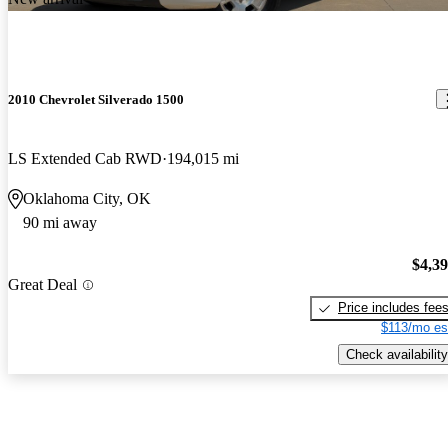
2010 Chevrolet Silverado 1500
LS Extended Cab RWD
194,015 mi
Oklahoma City, OK
90 mi away
$4,3
Great Deal
Price includes fee
$113/mo es
Check availability