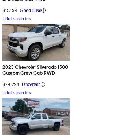
$15,194
Good Deal
Includes dealer fees
2023 Chevrolet Silverado 1500
Custom Crew Cab RWD
$24,224
Uncertain
Includes dealer fees