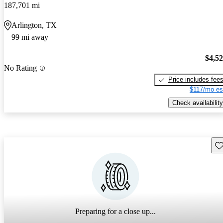
187,701 mi
Arlington, TX
99 mi away
$4,5
No Rating
Price includes fee
$117/mo es
Check availability
Sav
Preparing for a close up...