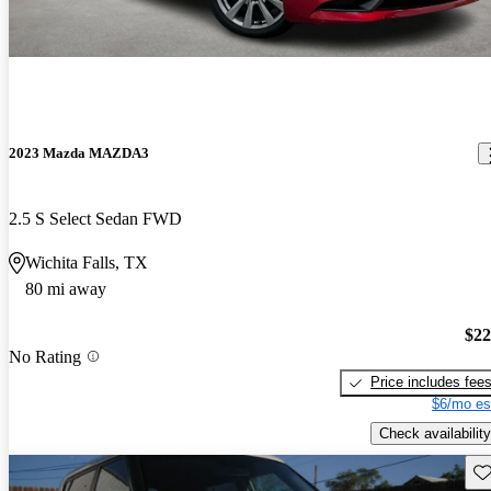
2023 Mazda MAZDA3
2.5 S Select Sedan FWD
Wichita Falls, TX
80 mi away
$22
No Rating
Price includes fee
$6/mo es
Check availability
Sav