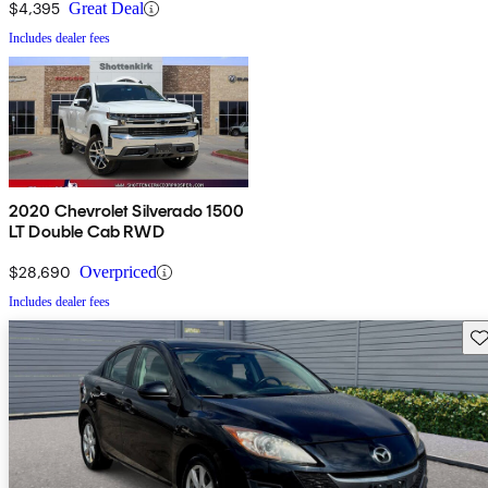
$4,395
Great Deal
Includes dealer fees
2020 Chevrolet Silverado 1500
LT Double Cab RWD
$28,690
Overpriced
Includes dealer fees
Sav