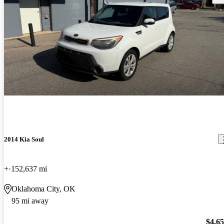
2014 Kia Soul
+
152,637 mi
Oklahoma City, OK
95 mi away
$4,6