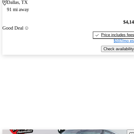
Dallas, TX
91 mi away
$4,1
Good Deal
Price includes fee
$107/mo es
Check availability
Sav