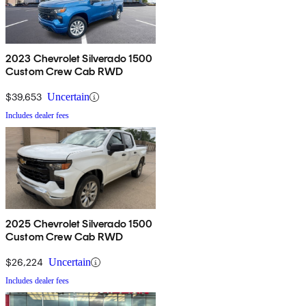
2023 Chevrolet Silverado 1500
Custom Crew Cab RWD
$39,653
Uncertain
Includes dealer fees
2025 Chevrolet Silverado 1500
Custom Crew Cab RWD
$26,224
Uncertain
Includes dealer fees