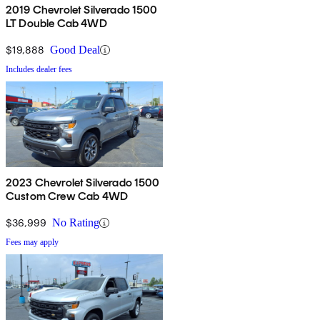
2019 Chevrolet Silverado 1500
LT Double Cab 4WD
$19,888
Good Deal
Includes dealer fees
2023 Chevrolet Silverado 1500
Custom Crew Cab 4WD
$36,999
No Rating
Fees may apply