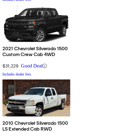
2021 Chevrolet Silverado 1500
Custom Crew Cab 4WD
$31,229
Good Deal
Includes dealer fees
2010 Chevrolet Silverado 1500
LS Extended Cab RWD