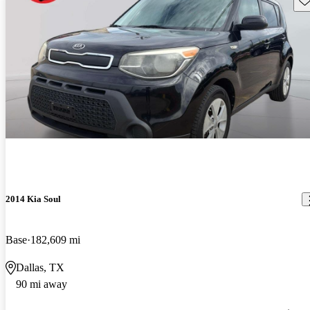
2014 Kia Soul
Base
182,609 mi
Dallas, TX
90 mi away