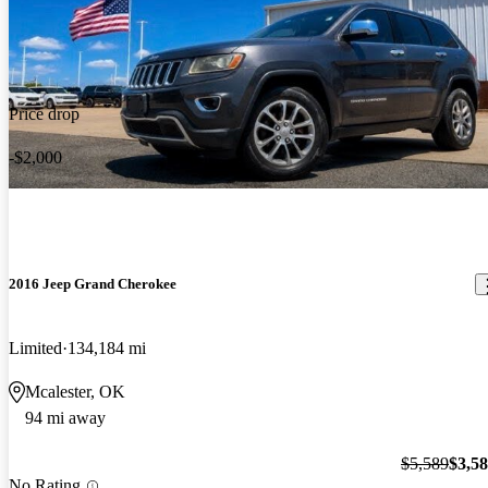
Price drop
-$2,000
2016 Jeep Grand Cherokee
Limited
134,184 mi
Mcalester, OK
94 mi away
$5,589
$3,5
No Rating