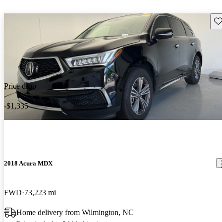
Sav
Price drop
-$1,335
2018 Acura MDX
FWD
73,223 mi
Home delivery from Wilmington, NC