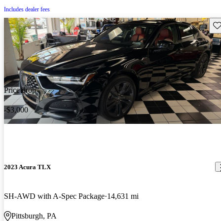
Includes dealer fees
Sav
Price drop
-$3,000
2023 Acura TLX
SH-AWD with A-Spec Package
14,631 mi
Pittsburgh, PA