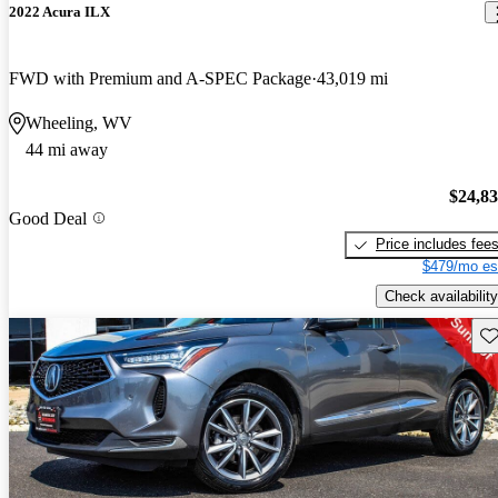
2022 Acura ILX
FWD with Premium and A-SPEC Package
43,019 mi
Wheeling, WV
44 mi away
$24,8
Good Deal
Price includes fee
$479/mo es
Check availability
Sav