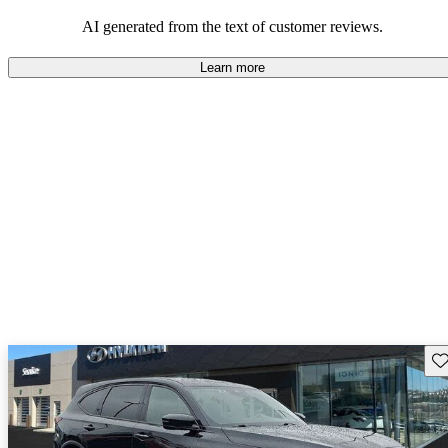
enjoyable to drive, but some believe improvements could be made
in interior quality and technology.
AI generated from the text of customer reviews.
Learn more
Sav