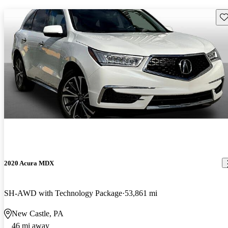
Sav
2020 Acura MDX
SH-AWD with Technology Package
53,861 mi
New Castle, PA
46 mi away