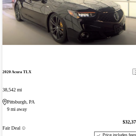
2020 Acura TLX
38,542 mi
Pittsburgh, PA
9 mi away
$32,3
Fair Deal
Price includes fee