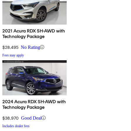
2021 Acura RDX SH-AWD with
Technology Package
$28,495
No Rating
Fees may apply
2024 Acura RDX SH-AWD with
Technology Package
$38,970
Good Deal
Includes dealer fees