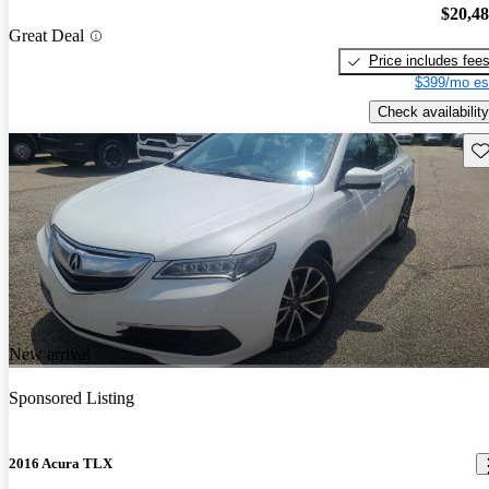
$20,4
Great Deal
Price includes fee
$399/mo es
Check availability
Sav
New arrival
Sponsored Listing
2016 Acura TLX