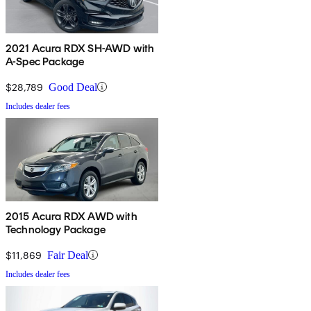
2021 Acura RDX SH-AWD with
A-Spec Package
$28,789
Good Deal
Includes dealer fees
2015 Acura RDX AWD with
Technology Package
$11,869
Fair Deal
Includes dealer fees