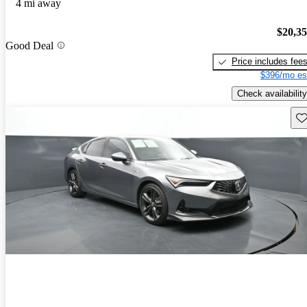
4 mi away
$20,3
Good Deal
Price includes fee
$396/mo es
Check availability
Sav