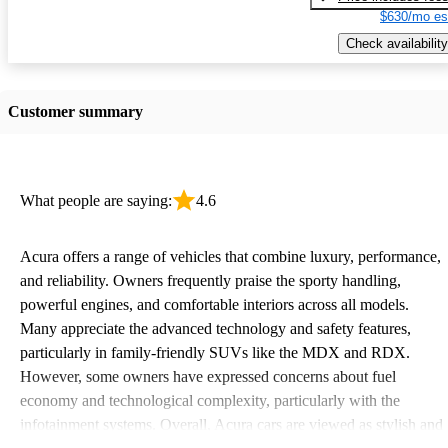
$630/mo es
Check availability
Customer summary
What people are saying:
4.6
Acura offers a range of vehicles that combine luxury, performance,
and reliability. Owners frequently praise the sporty handling,
powerful engines, and comfortable interiors across all models.
Many appreciate the advanced technology and safety features,
particularly in family-friendly SUVs like the MDX and RDX.
However, some owners have expressed concerns about fuel
economy and technological complexity, particularly with the
infotainment systems. Overall, Acura cars are viewed as stylish and