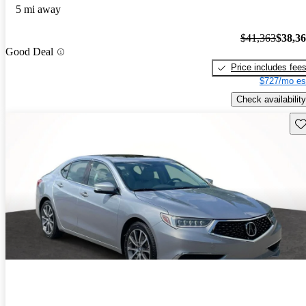
5 mi away
$41,363
$38,3
Good Deal
Price includes fee
$727/mo es
Check availability
Sav