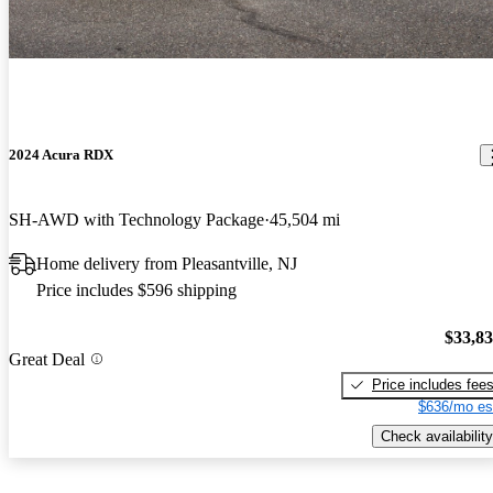
2024 Acura RDX
SH-AWD with Technology Package
45,504 mi
Home delivery from Pleasantville, NJ
Price includes $596 shipping
$33,8
Great Deal
Price includes fee
$636/mo es
Check availability