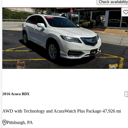
Check availability
Sav
New arrival
2016 Acura RDX
AWD with Technology and AcuraWatch Plus Package
47,926 mi
Pittsburgh, PA