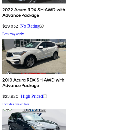
2022 Acura RDX SH-AWD with
Advance Package
$29,852
No Rating
Fees may apply
2019 Acura RDX SH-AWD with
Advance Package
$23,920
High Priced
Includes dealer fees