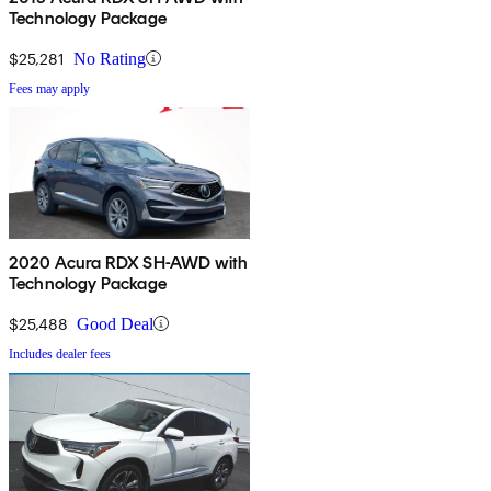
Technology Package
$25,281
No Rating
Fees may apply
2020 Acura RDX SH-AWD with
Technology Package
$25,488
Good Deal
Includes dealer fees