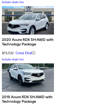
Includes dealer fees
2020 Acura RDX SH-AWD with
Technology Package
$15,532
Great Deal
Includes dealer fees
2019 Acura RDX SH-AWD with
Technology Package