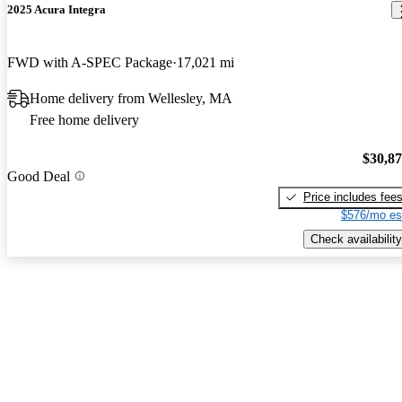
2025 Acura Integra
FWD with A-SPEC Package
17,021 mi
Home delivery from Wellesley, MA
Free home delivery
$30,8
Good Deal
Price includes fee
$576/mo es
Check availability