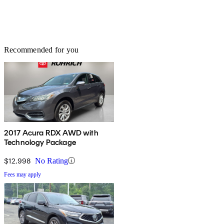
Recommended for you
2017 Acura RDX AWD with
Technology Package
$12,998
No Rating
Fees may apply