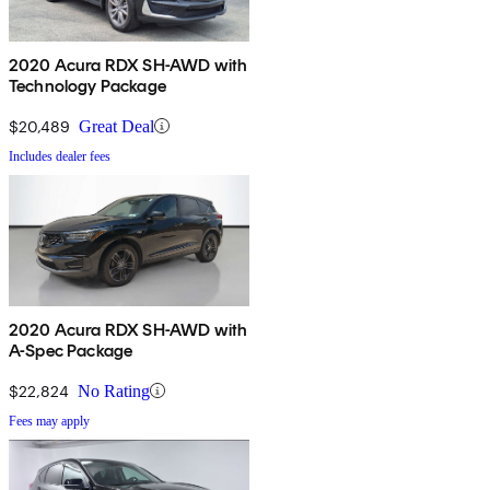
2020 Acura RDX SH-AWD with
Technology Package
$20,489
Great Deal
Includes dealer fees
2020 Acura RDX SH-AWD with
A-Spec Package
$22,824
No Rating
Fees may apply