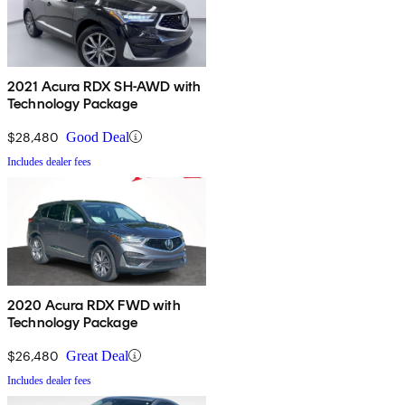
2021 Acura RDX SH-AWD with
Technology Package
$28,480
Good Deal
Includes dealer fees
2020 Acura RDX FWD with
Technology Package
$26,480
Great Deal
Includes dealer fees