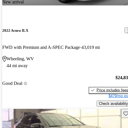
New arrival
2022 Acura ILX
FWD with Premium and A-SPEC Package
43,019 mi
Wheeling, WV
44 mi away
$24,8
Good Deal
Price includes fee
$479/mo es
Check availability
Sav