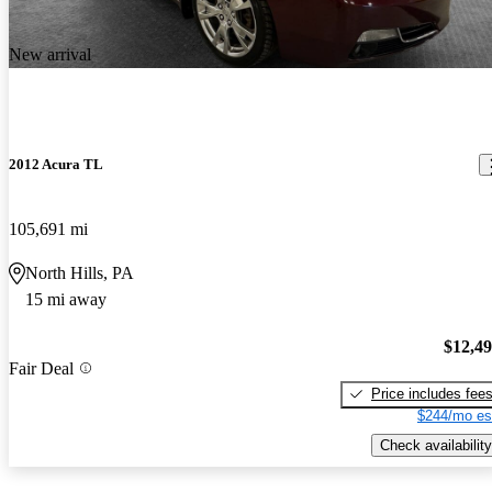
New arrival
2012 Acura TL
105,691 mi
North Hills, PA
15 mi away
$12,4
Fair Deal
Price includes fee
$244/mo es
Check availability