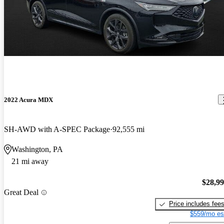
2022 Acura MDX
SH-AWD with A-SPEC Package
92,555 mi
Washington, PA
21 mi away
$28,9
Great Deal
Price includes fee
$559/mo es