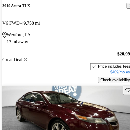
2019 Acura TLX
V6 FWD
49,758 mi
Wexford, PA
13 mi away
$20,9
Great Deal
Price includes fee
$409/mo es
Check availability
Sav