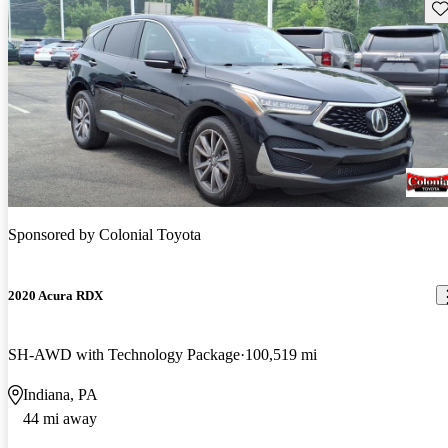
Sav
Sponsored by
Colonial Toyota
2020 Acura RDX
SH-AWD with Technology Package
100,519 mi
Indiana, PA
44 mi away