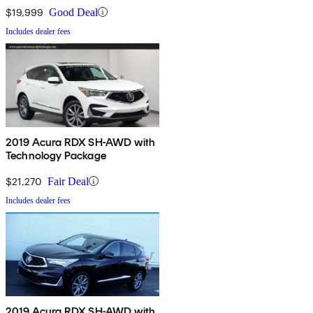
$19,999
Good Deal
Includes dealer fees
2019 Acura RDX SH-AWD with
Technology Package
$21,270
Fair Deal
Includes dealer fees
2019 Acura RDX SH-AWD with