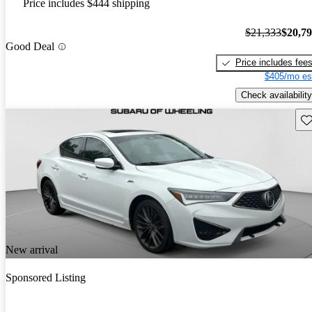
Price includes $444 shipping
$21,333
$20,7
Good Deal
Price includes fee
$405/mo es
Check availability
Sav
New arrival
Sponsored Listing