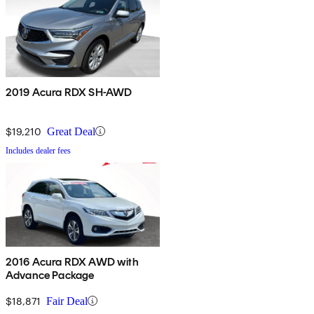
2019 Acura RDX SH-AWD
$19,210
Great Deal
Includes dealer fees
2016 Acura RDX AWD with
Advance Package
$18,871
Fair Deal