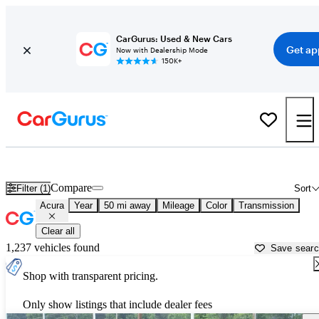
CarGurus: Used & New Cars
Get ap
Now with Dealership Mode
150K+
Used Acura Cars for Sale near
Pittsburgh, PA
Compare
Filter (1)
Sort
Acura
Year
50 mi away
Mileage
Color
Transmission
Clear all
1,237 vehicles found
Save sear
Shop with transparent pricing.
Only show listings that include dealer fees