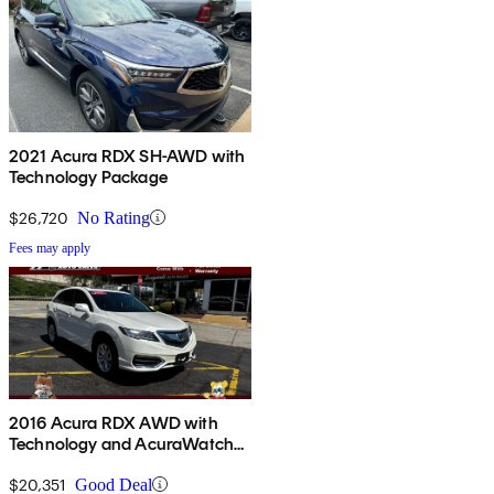
2021 Acura RDX SH-AWD with
Technology Package
$26,720
No Rating
Fees may apply
2016 Acura RDX AWD with
Technology and AcuraWatch
Plus Package
$20,351
Good Deal