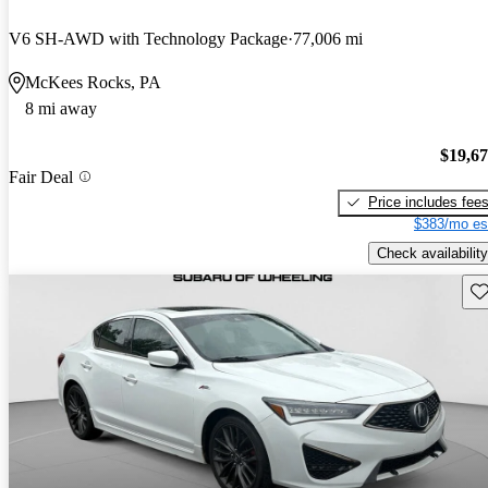
V6 SH-AWD with Technology Package
77,006 mi
McKees Rocks, PA
8 mi away
$19,6
Fair Deal
Price includes fee
$383/mo es
Check availability
Sav