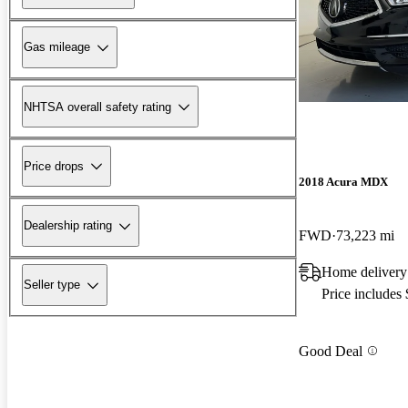
Gas mileage
NHTSA overall safety rating
Price drops
2018 Acura MDX
Dealership rating
FWD
73,223 mi
Home delivery
Seller type
Price includes
Good Deal