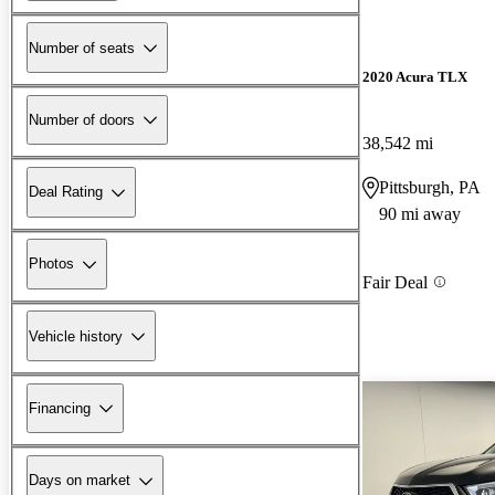
Number of seats
2020 Acura TLX
Number of doors
38,542 mi
Pittsburgh, PA
Deal Rating
90 mi away
Photos
Fair Deal
Vehicle history
Financing
Days on market