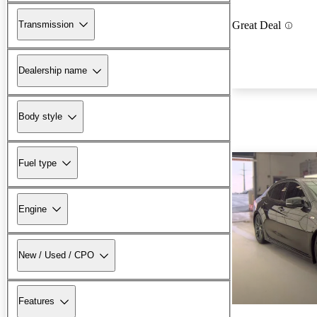
Transmission
Great Deal
Dealership name
Body style
Fuel type
Engine
New / Used / CPO
Features