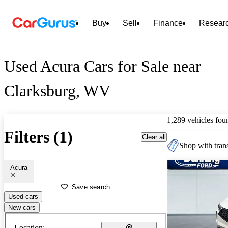
Buy
Sell
Finance
Resear
Used Acura Cars for Sale near
Clarksburg, WV
1,289 vehicles fou
Filters (1)
Clear all
Shop with trans
Acura
Save search
Used cars
New cars
Location: