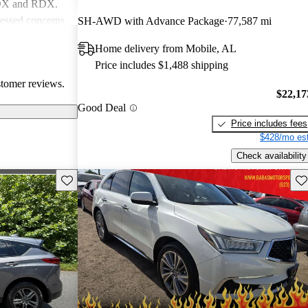
MDX and RDX.
essed concerns
SH-AWD with Advance Package
77,587 mi
ical
Home delivery from Mobile, AL
infotainment
Price includes $1,488 shipping
iewed as stylish
stomer reviews.
believe
$22,17
erior quality
Good Deal
Price includes fees
$428/mo est
Check availability
Save this listing
Sav