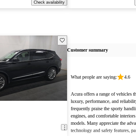
Check availability
Save this listing
Customer summary
What people are saying:
4.6
Acura offers a range of vehicles 
luxury, performance, and reliabili
frequently praise the sporty handl
engines, and comfortable interiors 
models. Many appreciate the adv
technology and safety features, par