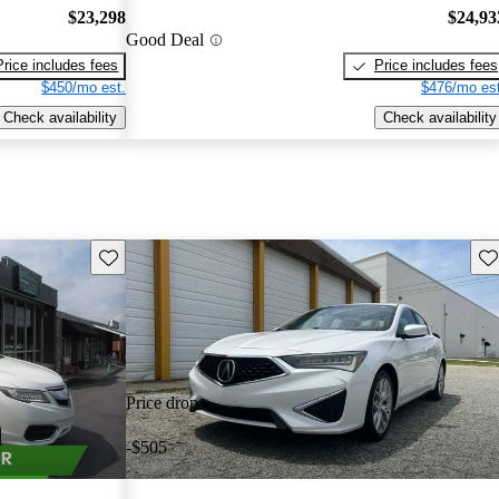
$23,298
$24,93
Good Deal
Price includes fees
Price includes fees
$450/mo est.
$476/mo est
Check availability
Check availability
Save this listing
Sav
Price drop
-$505