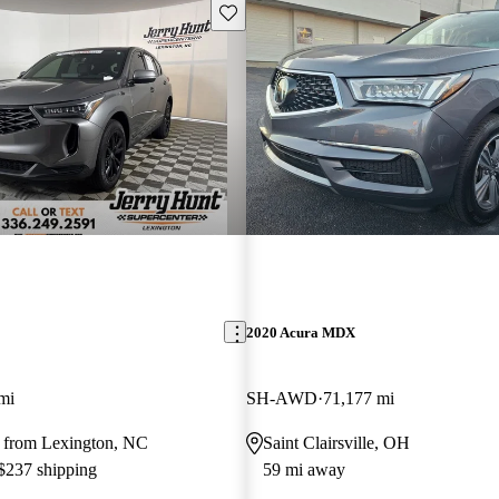
Save this listing
2020 Acura MDX
mi
SH-AWD
71,177 mi
 from Lexington, NC
Saint Clairsville, OH
 $237 shipping
59 mi away