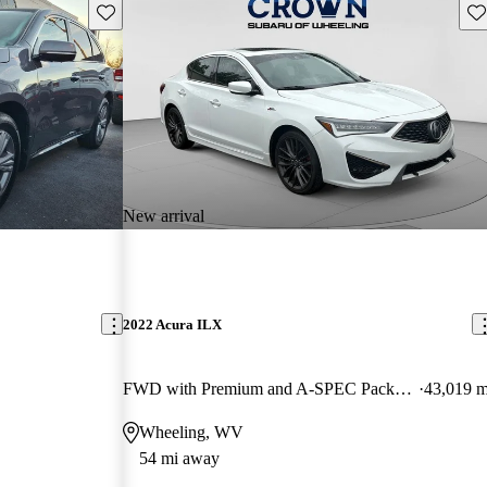
Save this listing
Sav
New arrival
2022 Acura ILX
FWD with Premium and A-SPEC Package
43,019 m
Wheeling, WV
54 mi away