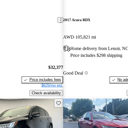
2017 Acura RDX
AWD
105,821 mi
Home delivery from Lenoir, N
Price includes $298 shipping
$32,377
Good Deal
Price includes fees
No add
$625/mo est.
Check availability
Save this listing