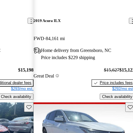
2019 Acura ILX
FWD
84,161 mi
C
Home delivery from Greensboro, NC
Price includes $229 shipping
$15,198
$15,627
$15,12
Great Deal
itional dealer fees
Price includes fees
$293/mo est.
$292/mo est
Check availability
Check availability
Save this listing
Sav