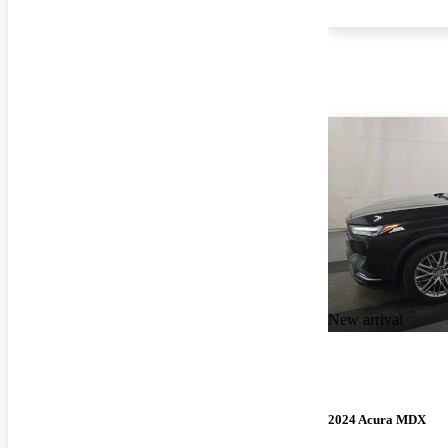
New arrival
2024 Acura MDX