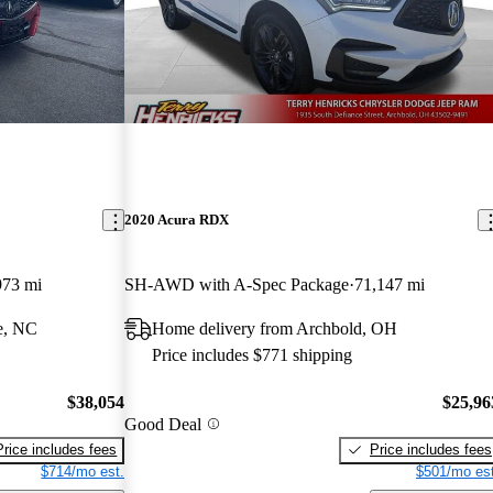
2020 Acura RDX
973 mi
SH-AWD with A-Spec Package
71,147 mi
e, NC
Home delivery from Archbold, OH
Price includes $771 shipping
$38,054
$25,96
Good Deal
Price includes fees
Price includes fees
$714/mo est.
$501/mo est