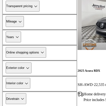
Transparent pricing
Mileage
Years
Online shopping options
Exterior color
2025 Acura RDX
Interior color
SH-AWD
22,535 
Home delivery
Drivetrain
Price includes