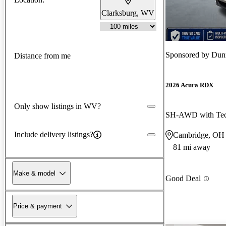
Clarksburg, WV
Sponsored by
Dun
Distance from me
2026 Acura RDX
Only show listings in WV?
SH-AWD with Tec
Include delivery listings?
Cambridge, OH
81 mi away
Make & model
Good Deal
Price & payment