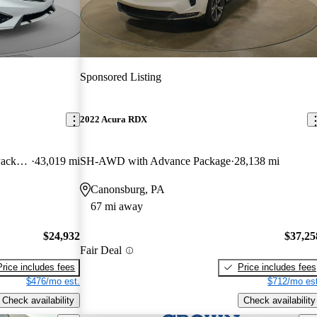
Sponsored Listing
2022 Acura RDX
FWD with Premium and A-SPEC Package
43,019 mi
SH-AWD with Advance Package
28,138 mi
Canonsburg, PA
67 mi away
$24,932
$37,25
Fair Deal
Price includes fees
Price includes fees
$476/mo est.
$712/mo est
Check availability
Check availability