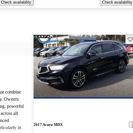
Check availability
Check availability
Sav
that combine
ty. Owners
ing, powerful
across all
anced
2017 Acura MDX
ticularly in