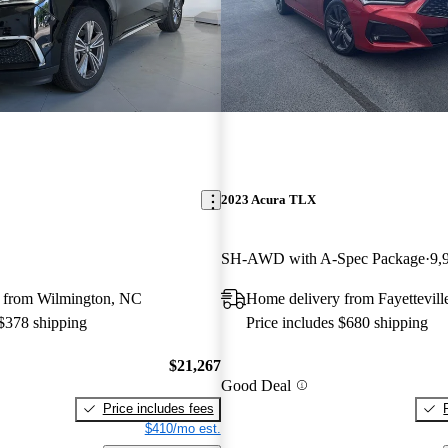
2023 Acura TLX
SH-AWD with A-Spec Package
9,
 from Wilmington, NC
Home delivery from Fayettevill
 $378 shipping
Price includes $680 shipping
$21,267
Good Deal
Price includes fees
$410/mo est.