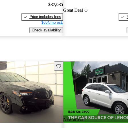
$37,035
Great Deal
Price includes fees
$684/mo est.
Check availability
Save this listing
New arrival