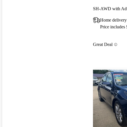
SH-AWD with Adv
Home delivery 
Price includes
Great Deal