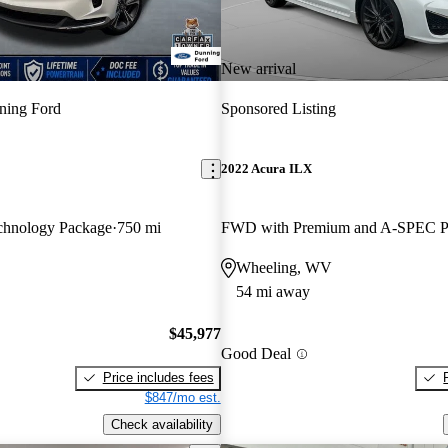
New arrival
ning Ford
Sponsored Listing
2022 Acura ILX
hnology Package
750 mi
Wheeling, WV
54 mi away
$45,977
Good Deal
Price includes fees
$847/mo est.
Check availability