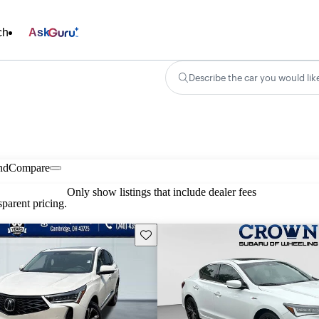
ch
Ask
Describe the car you would lik
nd
Compare
Only show listings that include dealer fees
parent pricing.
Save this listing