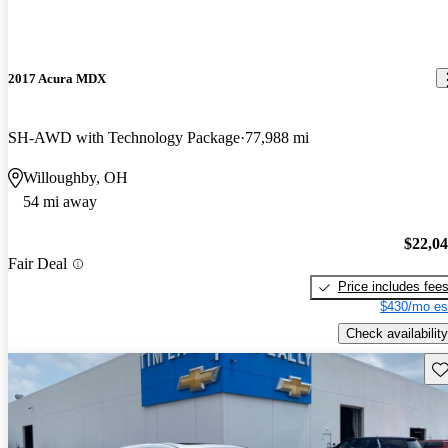
2017 Acura MDX
SH-AWD with Technology Package
77,988 mi
Willoughby, OH
54 mi away
$22,0
Fair Deal
Price includes fee
$430/mo es
Check availability
Sav