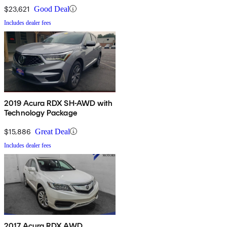
$23,621
Good Deal
Includes dealer fees
2019 Acura RDX SH-AWD with
Technology Package
$15,886
Great Deal
Includes dealer fees
2017 Acura RDX AWD