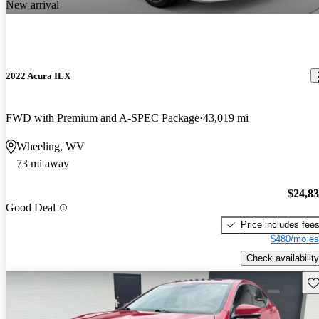
New arrival
2022 Acura ILX
FWD with Premium and A-SPEC Package
43,019 mi
Wheeling, WV
73 mi away
$24,8
Good Deal
Price includes fee
$480/mo es
Check availability
Sav