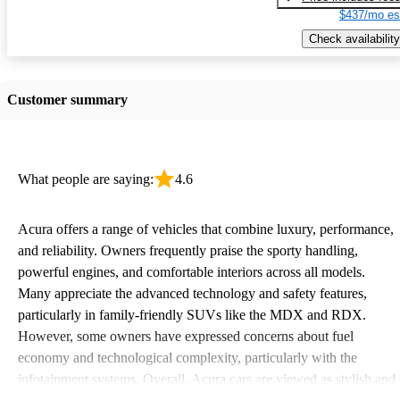
$437/mo es
Check availability
Customer summary
What people are saying:
4.6
Acura offers a range of vehicles that combine luxury, performance,
and reliability. Owners frequently praise the sporty handling,
powerful engines, and comfortable interiors across all models.
Many appreciate the advanced technology and safety features,
particularly in family-friendly SUVs like the MDX and RDX.
However, some owners have expressed concerns about fuel
economy and technological complexity, particularly with the
infotainment systems. Overall, Acura cars are viewed as stylish and