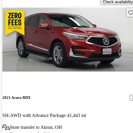
Check availability
Sav
2021 Acura RDX
SH-AWD with Advance Package
41,443 mi
Store transfer to Akron, OH