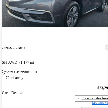
2020 Acura MDX
SH-AWD
71,177 mi
Saint Clairsville, OH
72 mi away
$23,2
Great Deal
Price includes fee
$455/mo es