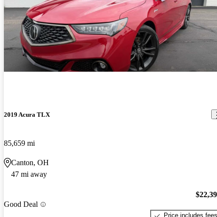
2019 Acura TLX
85,659 mi
Canton, OH
47 mi away
$22,3
Good Deal
Price includes fee