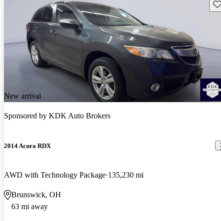
Sav
New arrival
Sponsored by
KDK Auto Brokers
2014 Acura RDX
AWD with Technology Package
135,230 mi
Brunswick, OH
63 mi away