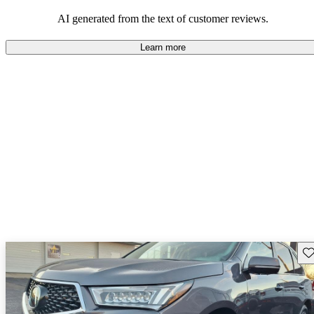
enjoyable to drive, but some believe improvements could be made
in interior quality and technology.
AI generated from the text of customer reviews.
Learn more
Sav