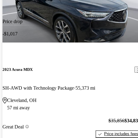
Price drop
-$1,017
2023 Acura MDX
SH-AWD with Technology Package
55,373 mi
Cleveland, OH
57 mi away
$35,856
$34,8
Great Deal
Price includes fee