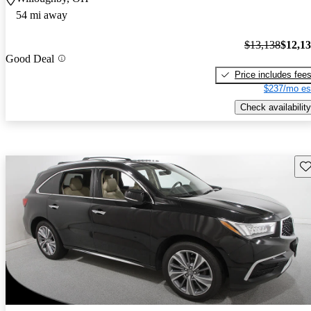
54 mi away
$13,138
$12,1
Good Deal
Price includes fee
$237/mo es
Check availability
Sav