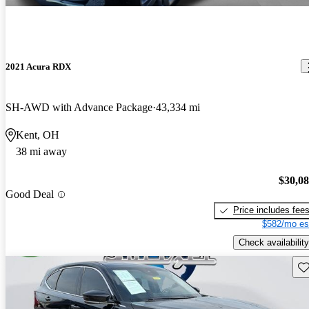
2021 Acura RDX
SH-AWD with Advance Package
43,334 mi
Kent, OH
38 mi away
$30,0
Good Deal
Price includes fee
$582/mo es
Check availability
Sav