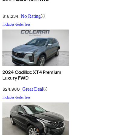
$18,234
No Rating
Includes dealer fees
2024 Cadillac XT4 Premium
Luxury FWD
$24,980
Great Deal
Includes dealer fees