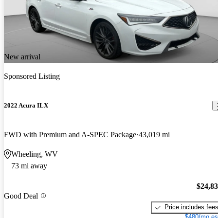
New arrival
Sponsored Listing
2022 Acura ILX
FWD with Premium and A-SPEC Package
43,019 mi
Wheeling, WV
73 mi away
$24,8
Good Deal
Price includes fee
$480/mo es