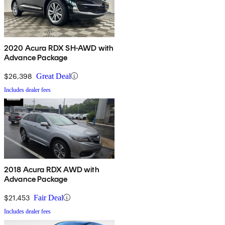
2020 Acura RDX SH-AWD with
Advance Package
$26,398
Great Deal
Includes dealer fees
2018 Acura RDX AWD with
Advance Package
$21,453
Fair Deal
Includes dealer fees