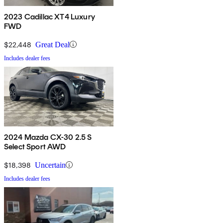
2023 Cadillac XT4 Luxury
FWD
$22,448
Great Deal
Includes dealer fees
2024 Mazda CX-30 2.5 S
Select Sport AWD
$18,398
Uncertain
Includes dealer fees