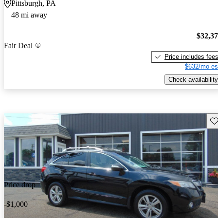
Pittsburgh, PA
48 mi away
$32,3
Fair Deal
Price includes fee
$632/mo es
Check availability
Sav
Price drop
-$1,000