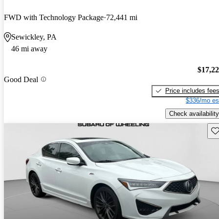
FWD with Technology Package
72,441 mi
Sewickley, PA
46 mi away
$17,2
Good Deal
Price includes fee
$336/mo es
Check availability
Sav