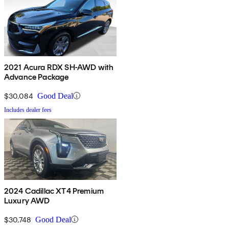
2021 Acura RDX SH-AWD with
Advance Package
$30,084
Good Deal
Includes dealer fees
2024 Cadillac XT4 Premium
Luxury AWD
$30,748
Good Deal