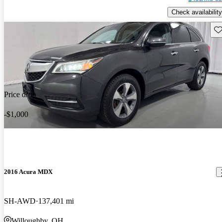
Check availability
Sav
Price drop
-$1,000
2016 Acura MDX
SH-AWD
137,401 mi
Willoughby, OH