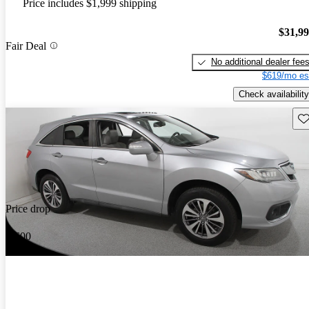
Price includes $1,999 shipping
$31,9
Fair Deal
No additional dealer fee
$619/mo es
Check availability
Sav
Price drop
-$600