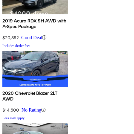
2019 Acura RDX SH-AWD with
A-Spec Package
$20,392
Good Deal
Includes dealer fees
2020 Chevrolet Blazer 2LT
AWD
$14,500
No Rating
Fees may apply