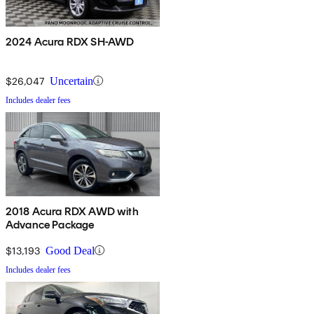
2024 Acura RDX SH-AWD
$26,047
Uncertain
Includes dealer fees
2018 Acura RDX AWD with
Advance Package
$13,193
Good Deal
Includes dealer fees