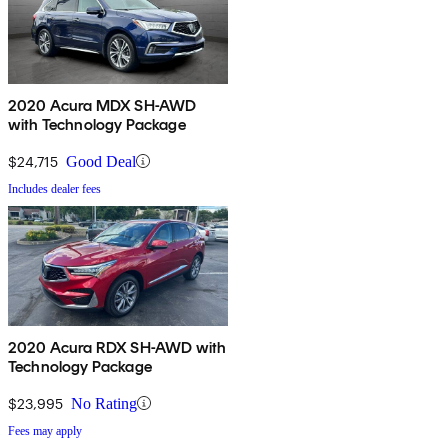
2020 Acura MDX SH-AWD
with Technology Package
$24,715
Good Deal
Includes dealer fees
2020 Acura RDX SH-AWD with
Technology Package
$23,995
No Rating
Fees may apply