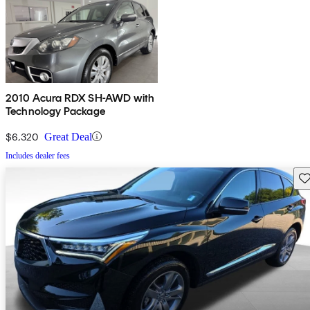
2010 Acura RDX SH-AWD with
Technology Package
$6,320
Great Deal
Includes dealer fees
Sav