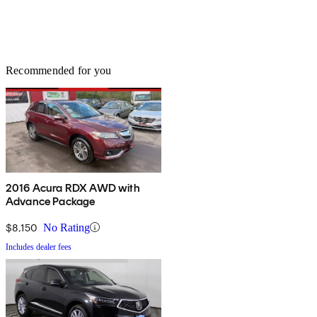
Recommended for you
2016 Acura RDX AWD with
Advance Package
$8,150
No Rating
Includes dealer fees