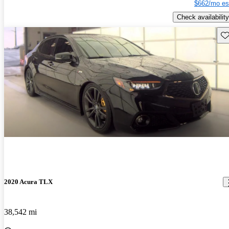
$662/mo es
Check availability
Sav
2020 Acura TLX
38,542 mi