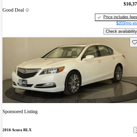
$10,3
Good Deal
Price includes fee
$203/mo es
Check availability
Sav
Sponsored Listing
2016 Acura RLX