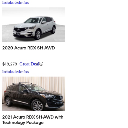
Includes dealer fees
2020 Acura RDX SH-AWD
$18,278
Great Deal
Includes dealer fees
2021 Acura RDX SH-AWD with
Technology Package