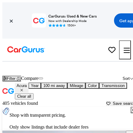
CarGurus: Used & New Cars
Get ap
Now with Dealership Mode
150K+
Used Acura Cars for Sale near
Youngstown, OH
Compare
Filter (1)
Sort
Acura
Year
100 mi away
Mileage
Color
Transmission
Clear all
405 vehicles found
Save sear
Shop with transparent pricing.
Only show listings that include dealer fees