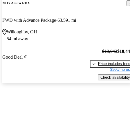
2017 Acura RDX
FWD with Advance Package
63,591 mi
Willoughby, OH
54 mi away
$19,043
$18,4
Good Deal
Price includes fee
$360/mo es
Check availability