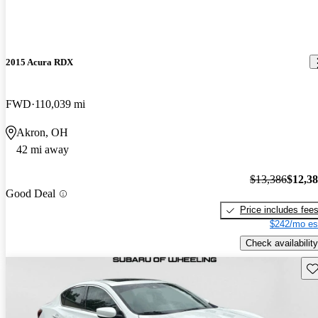
2015 Acura RDX
FWD
110,039 mi
Akron, OH
42 mi away
$13,386
$12,3
Good Deal
Price includes fee
$242/mo es
Check availability
Sav