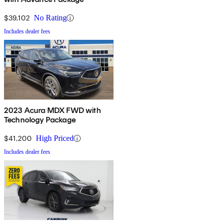
$39,102
No Rating
Includes dealer fees
2023 Acura MDX FWD with
Technology Package
$41,200
High Priced
Includes dealer fees