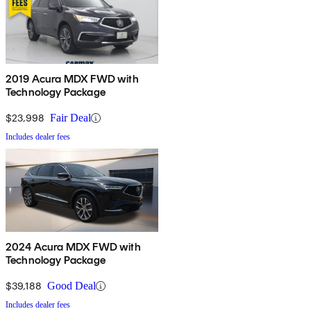
2019 Acura MDX FWD with
Technology Package
$23,998
Fair Deal
Includes dealer fees
2024 Acura MDX FWD with
Technology Package
$39,188
Good Deal
Includes dealer fees