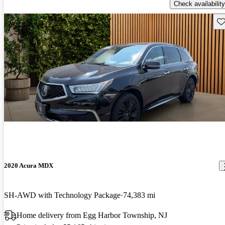
Check availability
Sav
2020 Acura MDX
SH-AWD with Technology Package
74,383 mi
Home delivery from Egg Harbor Township, NJ