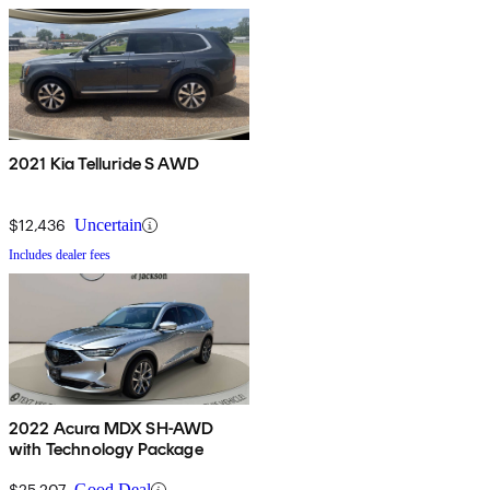
2021 Kia Telluride S AWD
$12,436
Uncertain
Includes dealer fees
2022 Acura MDX SH-AWD
with Technology Package
$25,207
Good Deal