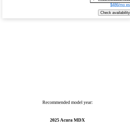
$486/mo es
Check availability
Recommended model year:
2025 Acura MDX