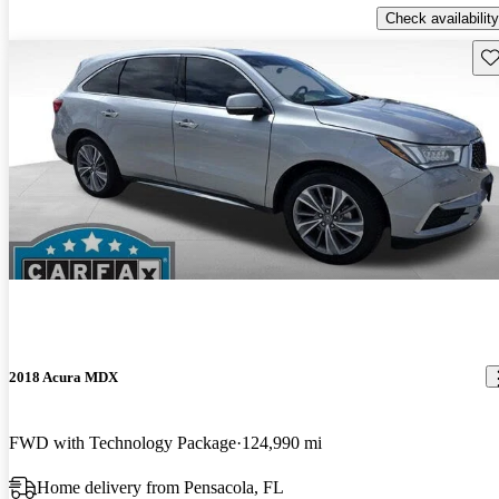
Check availability
Sav
2018 Acura MDX
FWD with Technology Package
124,990 mi
Home delivery from Pensacola, FL