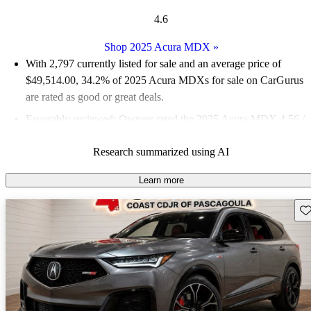
4.6
Shop 2025 Acura MDX
»
With 2,797 currently listed for sale and an
average price of
$49,514.00
, 34.2% of 2025 Acura MDXs for sale on CarGurus
are rated as good or great deals.
Favorably reviewed:
Owners rated the 2025 Acura MDX 4.56 /
5 stars and CarGurus experts gave it a 7.83 / 10.
Research summarized using AI
94.4% of 2025 MDX models on CarGurus are accident free
.
Learn more
Sav