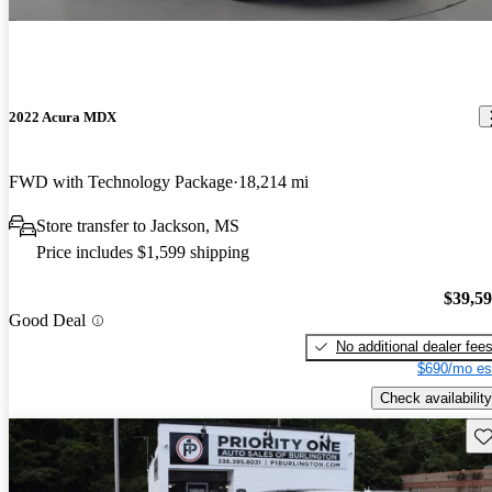
2022 Acura MDX
FWD with Technology Package
18,214 mi
Store transfer to Jackson, MS
Price includes $1,599 shipping
$39,5
Good Deal
No additional dealer fee
$690/mo es
Check availability
Sav