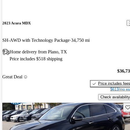
2023 Acura MDX
SH-AWD with Technology Package
34,750 mi
Home delivery from Plano, TX
Price includes $518 shipping
$36,7
Great Deal
Price includes fee
$613/mo es
Check availability
Sav