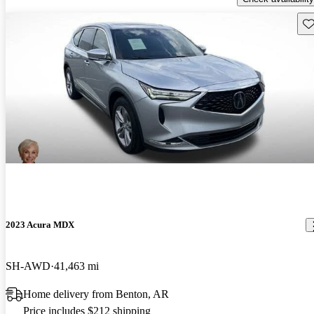
Sav
2023 Acura MDX
SH-AWD
41,463 mi
Home delivery from Benton, AR
Price includes $212 shipping