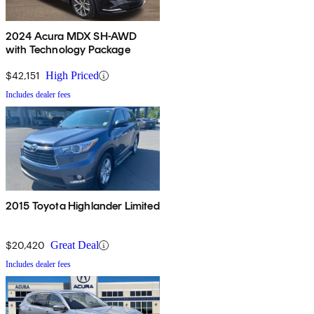
2024 Acura MDX SH-AWD
with Technology Package
$42,151
High Priced
Includes dealer fees
2015 Toyota Highlander Limited
$20,420
Great Deal
Includes dealer fees