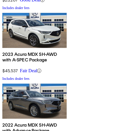
Includes dealer fees
2023 Acura MDX SH-AWD
with A-SPEC Package
$45,537
Fair Deal
Includes dealer fees
2022 Acura MDX SH-AWD
with Advance Package