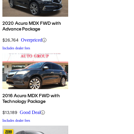
2020 Acura MDX FWD with
Advance Package
$26,764
Overpriced
Includes dealer fees
2016 Acura MDX FWD with
Technology Package
$13,189
Good Deal
Includes dealer fees