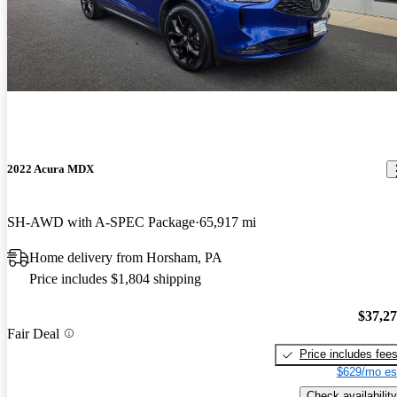
2022 Acura MDX
SH-AWD with A-SPEC Package
65,917 mi
Home delivery from Horsham, PA
Price includes $1,804 shipping
$37,2
Fair Deal
Price includes fee
$629/mo es
Check availability