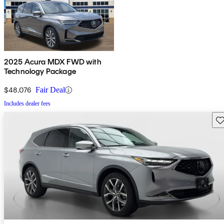
2025 Acura MDX FWD with
Technology Package
$48,076
Fair Deal
Includes dealer fees
Sav