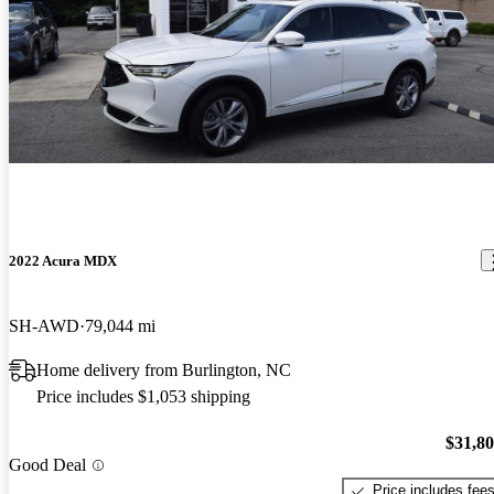
2022 Acura MDX
SH-AWD
79,044 mi
Home delivery from Burlington, NC
Price includes $1,053 shipping
$31,8
Good Deal
Price includes fee