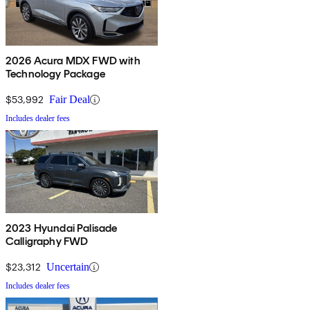
2026 Acura MDX FWD with
Technology Package
$53,992
Fair Deal
Includes dealer fees
2023 Hyundai Palisade
Calligraphy FWD
$23,312
Uncertain
Includes dealer fees