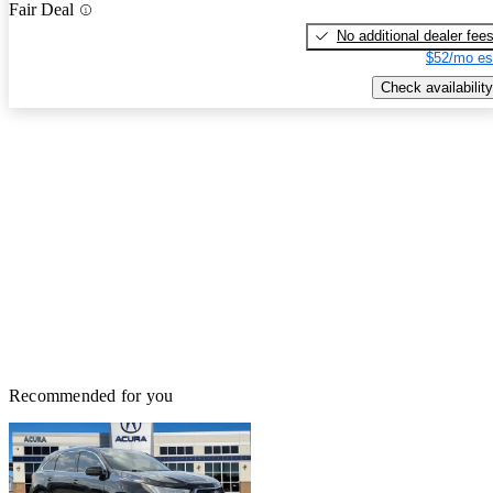
Fair Deal
No additional dealer fee
$52/mo es
Check availability
Recommended for you