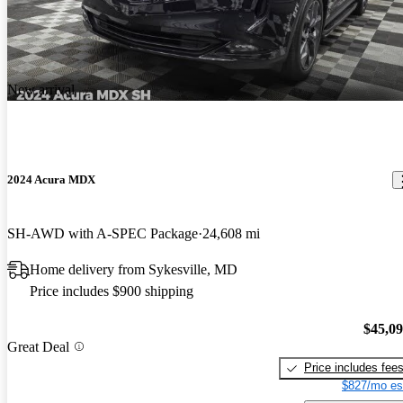
New arrival
2024 Acura MDX
SH-AWD with A-SPEC Package
24,608 mi
Home delivery from Sykesville, MD
Price includes $900 shipping
$45,0
Great Deal
Price includes fee
$827/mo es