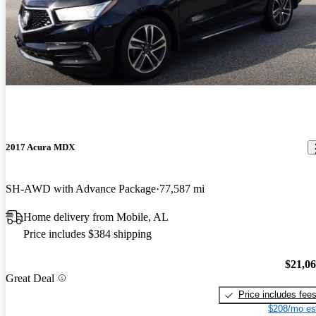
2017 Acura MDX
SH-AWD with Advance Package
77,587 mi
Home delivery from Mobile, AL
Price includes $384 shipping
$21,0
Great Deal
Price includes fee
$208/mo es