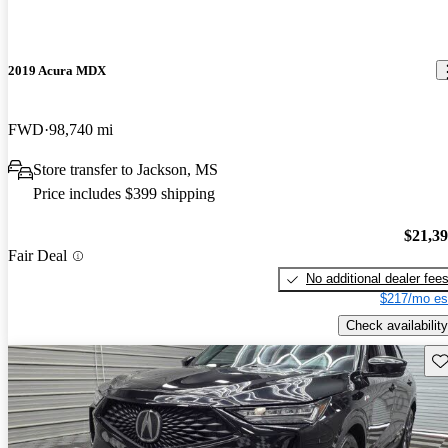
2019 Acura MDX
FWD
98,740 mi
Store transfer to Jackson, MS
Price includes $399 shipping
$21,3
Fair Deal
No additional dealer fee
$217/mo es
Check availability
Sav