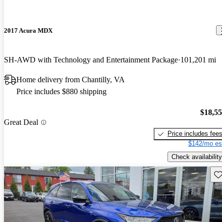
2017 Acura MDX
SH-AWD with Technology and Entertainment Package
101,201 mi
Home delivery from Chantilly, VA
Price includes $880 shipping
$18,5
Great Deal
Price includes fee
$142/mo es
Check availability
Sav