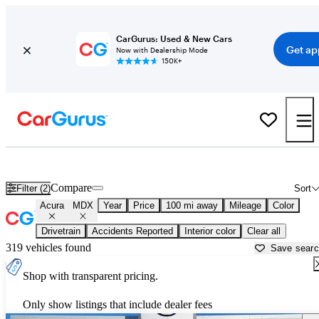
CarGurus: Used & New Cars
Get ap
Now with Dealership Mode
150K+
Used Acura MDX for Sale near Vicksburg, MS
Compare
Filter (2)
Sort
Acura
MDX
Year
Price
100 mi away
Mileage
Color
Drivetrain
Accidents Reported
Interior color
Clear all
319 vehicles found
Save sear
Shop with transparent pricing.
Only show listings that include dealer fees