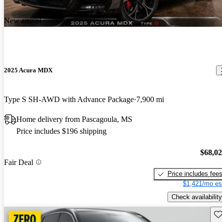
New arrival
2025 Acura MDX
Type S SH-AWD with Advance Package
7,900 mi
Home delivery from Pascagoula, MS
Price includes $196 shipping
$68,0
Fair Deal
Price includes fee
$1,421/mo es
Check availability
Sav