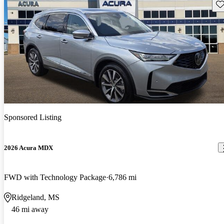
Sav
Sponsored Listing
2026 Acura MDX
FWD with Technology Package
6,786 mi
Ridgeland, MS
46 mi away