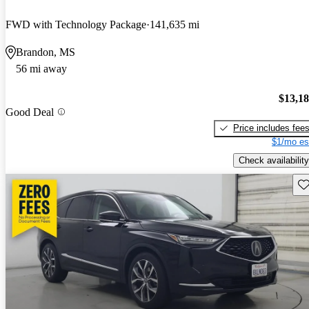
FWD with Technology Package
141,635 mi
Brandon, MS
56 mi away
$13,1
Good Deal
Price includes fee
$1/mo es
Check availability
Sav