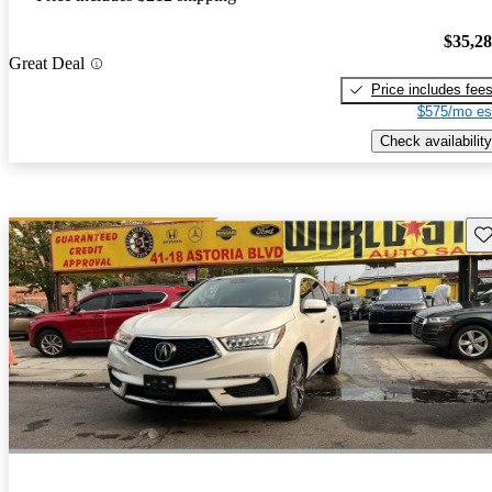
$35,2
Great Deal
Price includes fee
$575/mo es
Check availability
Sav