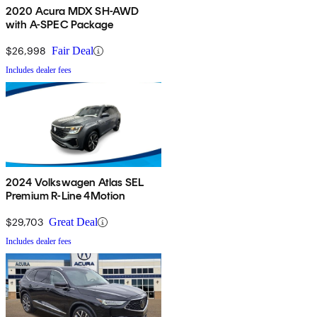
2020 Acura MDX SH-AWD
with A-SPEC Package
$26,998
Fair Deal
Includes dealer fees
2024 Volkswagen Atlas SEL
Premium R-Line 4Motion
$29,703
Great Deal
Includes dealer fees