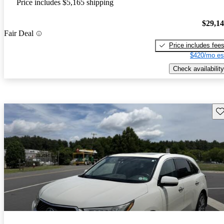
Price includes $5,165 shipping
$29,1
Fair Deal
Price includes fee
$420/mo es
Check availability
Sav