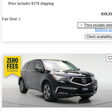
Price includes $378 shipping
$19,3
Fair Deal
Price includes fee
$163/mo es
Check availability
Sav