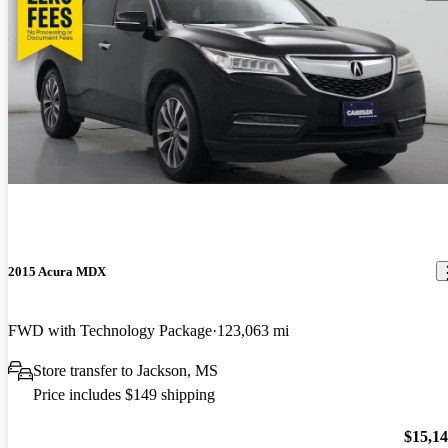
2015 Acura MDX
FWD with Technology Package
123,063 mi
Store transfer to Jackson, MS
Price includes $149 shipping
$15,1