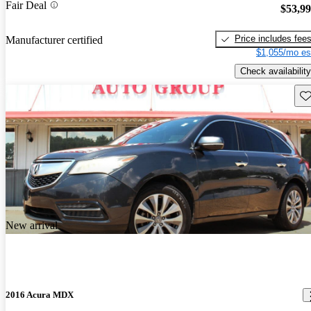
Fair Deal
$53,9
Price includes fee
Manufacturer certified
$1,055/mo es
Check availability
Sav
New arrival
2016 Acura MDX