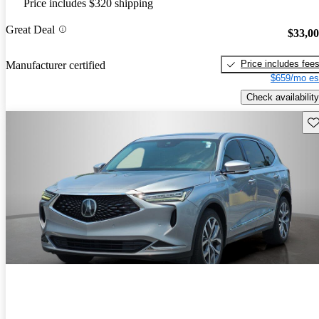
Price includes $320 shipping
Great Deal
$33,0
Price includes fee
Manufacturer certified
$659/mo es
Check availability
Sav