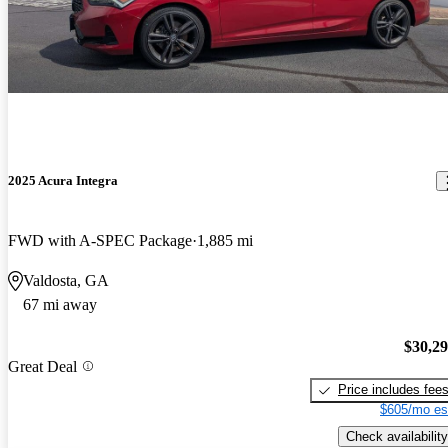
2025 Acura Integra
FWD with A-SPEC Package
1,885 mi
Valdosta, GA
67 mi away
$30,2
Great Deal
Price includes fee
$605/mo es
Check availability