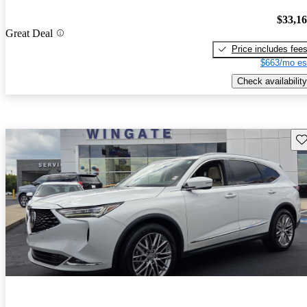
$33,1
Great Deal
Price includes fee
$663/mo es
Check availability
Sav