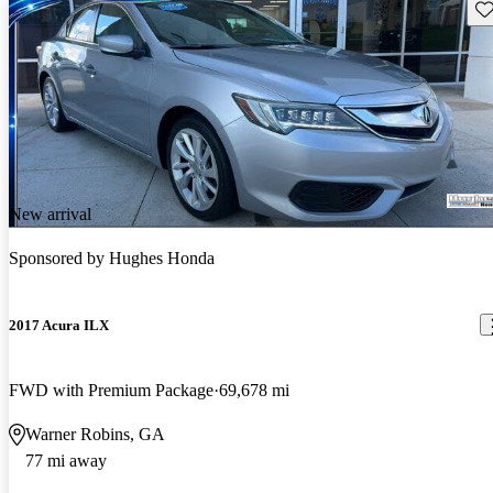
Sav
New arrival
Sponsored by
Hughes Honda
2017 Acura ILX
FWD with Premium Package
69,678 mi
Warner Robins, GA
77 mi away