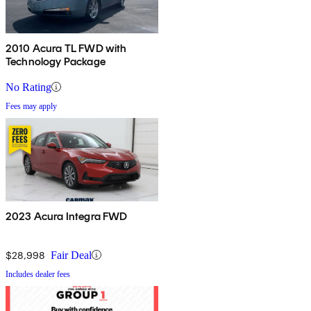
2010 Acura TL FWD with
Technology Package
No Rating
Fees may apply
2023 Acura Integra FWD
$28,998
Fair Deal
Includes dealer fees