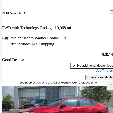
2018 Acura RLX
FWD with Technology Package
19,068 mi
Store transfer to Warner Robins, GA
Price includes $149 shipping
$28,1
Good Deal
No additional dealer fee
$587/mo es
Check availability
Sav