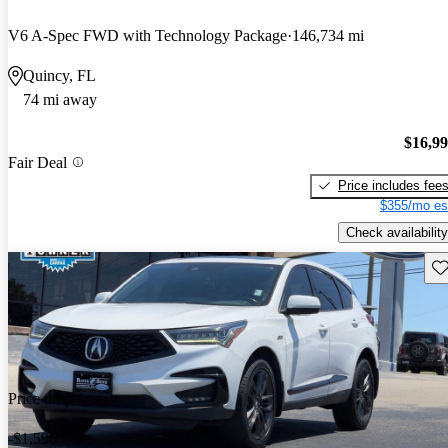
V6 A-Spec FWD with Technology Package
146,734 mi
Quincy, FL
74 mi away
$16,9
Fair Deal
Price includes fee
$355/mo es
Check availability
Sav
Price drop
-$1,598