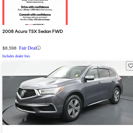
2008 Acura TSX Sedan FWD
$8,598
Fair Deal
Includes dealer fees
Sav