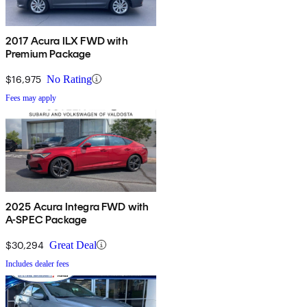
2017 Acura ILX FWD with
Premium Package
$16,975
No Rating
Fees may apply
2025 Acura Integra FWD with
A-SPEC Package
$30,294
Great Deal
Includes dealer fees