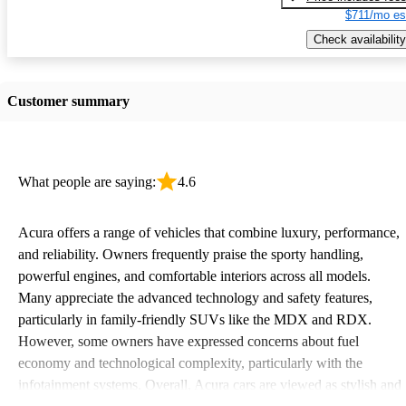
$711/mo es
Check availability
Customer summary
What people are saying:
4.6
Acura offers a range of vehicles that combine luxury, performance,
and reliability. Owners frequently praise the sporty handling,
powerful engines, and comfortable interiors across all models.
Many appreciate the advanced technology and safety features,
particularly in family-friendly SUVs like the MDX and RDX.
However, some owners have expressed concerns about fuel
economy and technological complexity, particularly with the
infotainment systems. Overall, Acura cars are viewed as stylish and