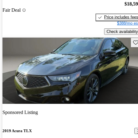
$18,5
Fair Deal
Price includes fee
$388/mo es
Check availability
Sav
Sponsored Listing
2019 Acura TLX