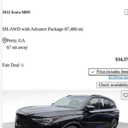
2022 Acura MDX
SH-AWD with Advance Package
87,486 mi
Perry, GA
67 mi away
$34,3
Fair Deal
Price includes fee
$710/mo es
Check availability
Sav