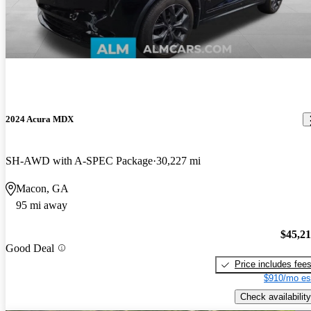
2024 Acura MDX
SH-AWD with A-SPEC Package
30,227 mi
Macon, GA
95 mi away
$45,2
Good Deal
Price includes fee
$910/mo es
Check availability