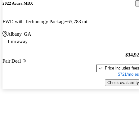
2022 Acura MDX
FWD with Technology Package
65,783 mi
Albany, GA
1 mi away
$34,9
Fair Deal
Price includes fee
$721/mo es
Check availability