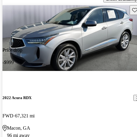
Sav
Price drop
-$999
2022 Acura RDX
FWD
67,321 mi
Macon, GA
96 mi away