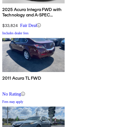
2025 Acura Integra FWD with
Technology and A-SPEC
Package
$33,824
Fair Deal
Includes dealer fees
2011 Acura TL FWD
No Rating
Fees may apply