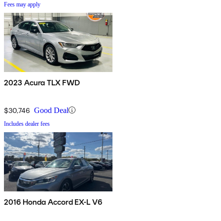
Fees may apply
2023 Acura TLX FWD
$30,746
Good Deal
Includes dealer fees
2016 Honda Accord EX-L V6