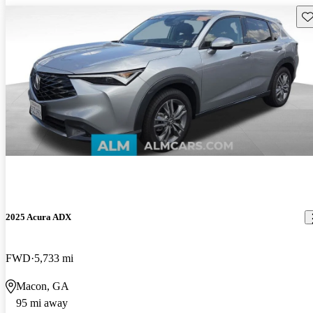
Sav
2025 Acura ADX
FWD
5,733 mi
Macon, GA
95 mi away