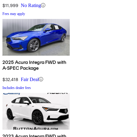
$11,999
No Rating
Fees may apply
2025 Acura Integra FWD with
A-SPEC Package
$32,418
Fair Deal
Includes dealer fees
2023 Acura Integra FWD with