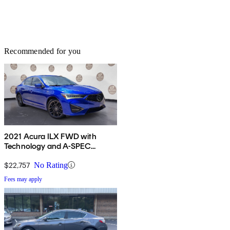
Recommended for you
2021 Acura ILX FWD with
Technology and A-SPEC
Package
$22,757
No Rating
Fees may apply