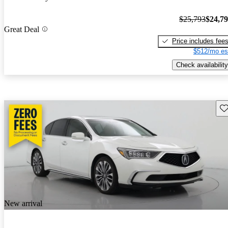
$25,793
$24,7
Great Deal
Price includes fee
$512/mo es
Check availability
Sav
New arrival