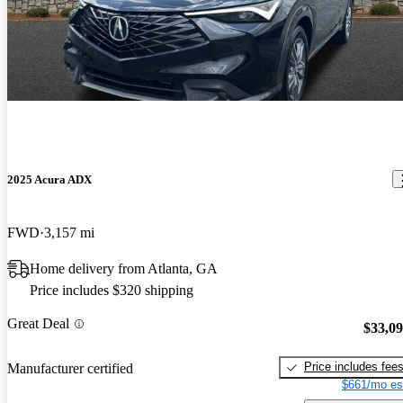
2025 Acura ADX
FWD
3,157 mi
Home delivery from Atlanta, GA
Price includes $320 shipping
Great Deal
$33,0
Price includes fee
Manufacturer certified
$661/mo es