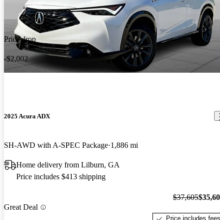
Price drop
-$2,002
2025 Acura ADX
SH-AWD with A-SPEC Package
1,886 mi
Home delivery from Lilburn, GA
Price includes $413 shipping
$37,605
$35,6
Great Deal
Price includes fee