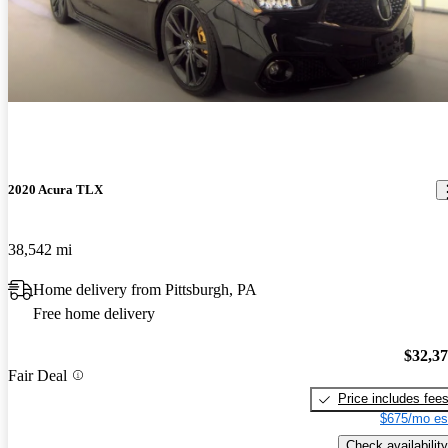
2020 Acura TLX
38,542 mi
Home delivery from Pittsburgh, PA
Free home delivery
$32,3
Fair Deal
Price includes fee
$675/mo es
Check availability