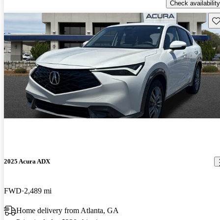
Check availability
Sav
2025 Acura ADX
FWD
2,489 mi
Home delivery from Atlanta, GA