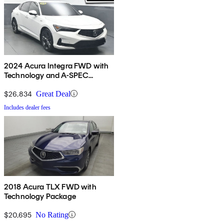
2024 Acura Integra FWD with
Technology and A-SPEC
Package
$26,834
Great Deal
Includes dealer fees
2018 Acura TLX FWD with
Technology Package
$20,695
No Rating