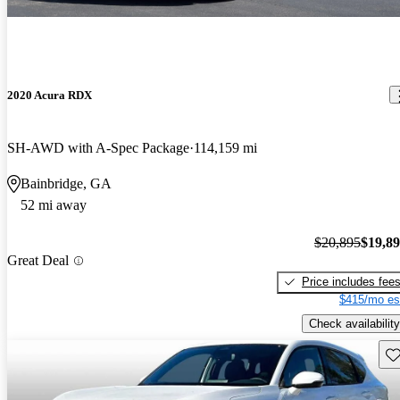
2020 Acura RDX
SH-AWD with A-Spec Package
114,159 mi
Bainbridge, GA
52 mi away
$20,895
$19,8
Great Deal
Price includes fee
$415/mo es
Check availability
Sav