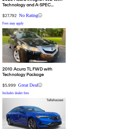
Technology and A-SPEC
Package
$27,792
No Rating
Fees may apply
2010 Acura TL FWD with
Technology Package
$5,999
Great Deal
Includes dealer fees