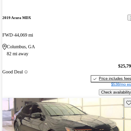
2019 Acura MDX
FWD
44,069 mi
Columbus, GA
82 mi away
$25,7
Good Deal
Price includes fee
$538/mo es
Check availability
Sav