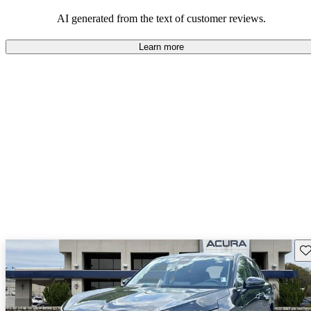
enjoyable to drive, but some believe improvements could be made
in interior quality and technology.
AI generated from the text of customer reviews.
Learn more
Sav