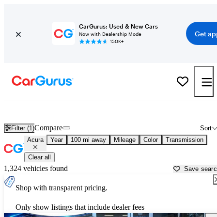
CarGurus: Used & New Cars
Get ap
Now with Dealership Mode
150K+
Used Acura Cars for Sale near
Albany, GA
Compare
Filter (1)
Sort
Acura
Year
100 mi away
Mileage
Color
Transmission
Clear all
1,324 vehicles found
Save sear
Shop with transparent pricing.
Only show listings that include dealer fees