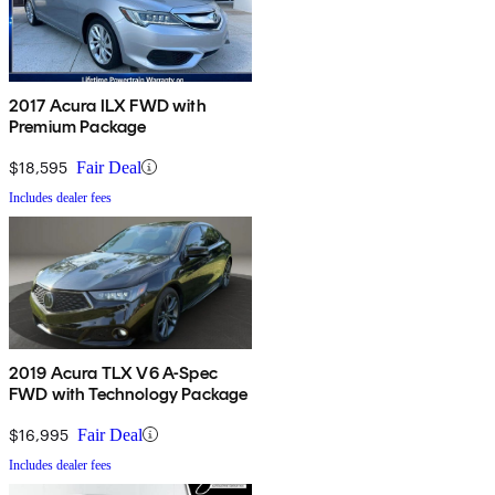
2017 Acura ILX FWD with
Premium Package
$18,595
Fair Deal
Includes dealer fees
2019 Acura TLX V6 A-Spec
FWD with Technology Package
$16,995
Fair Deal
Includes dealer fees