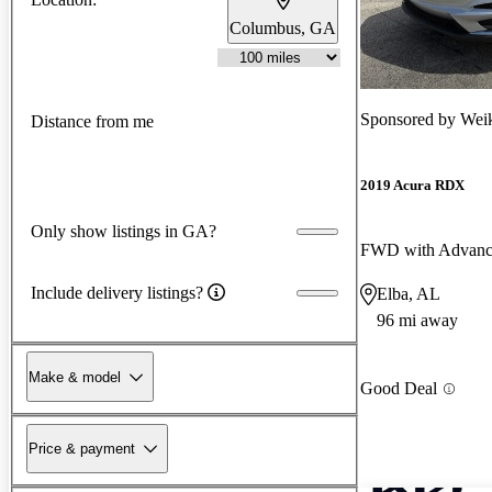
Columbus, GA
Sponsored by
Weik
Distance from me
2019 Acura RDX
Only show listings in GA?
FWD with Advanc
Include delivery listings?
Elba, AL
96 mi away
Make & model
Good Deal
Price & payment