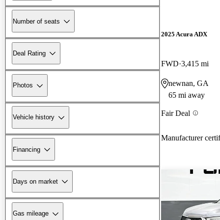
Number of seats
2025 Acura ADX
Deal Rating
FWD
3,415 mi
newnan, GA
Photos
65 mi away
Fair Deal
Vehicle history
Manufacturer certi
Financing
Days on market
Gas mileage