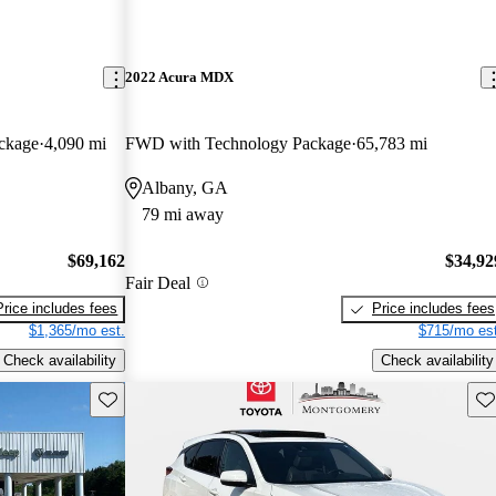
2022 Acura MDX
ckage
4,090 mi
FWD with Technology Package
65,783 mi
Albany, GA
79 mi away
$69,162
$34,92
Fair Deal
Price includes fees
Price includes fees
$1,365/mo est.
$715/mo est
Check availability
Check availability
Save this listing
Sav