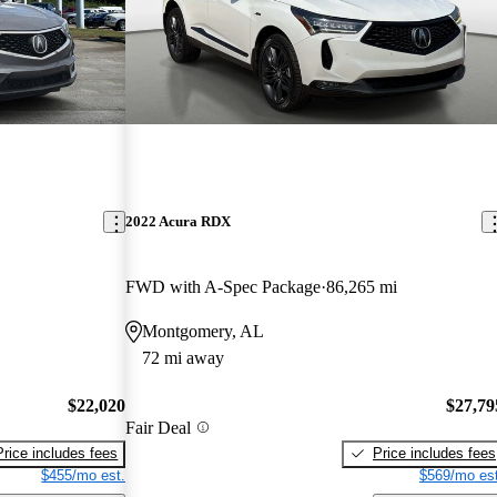
2022 Acura RDX
FWD with A-Spec Package
86,265 mi
Montgomery, AL
72 mi away
$22,020
$27,79
Fair Deal
Price includes fees
Price includes fees
$455/mo est.
$569/mo est