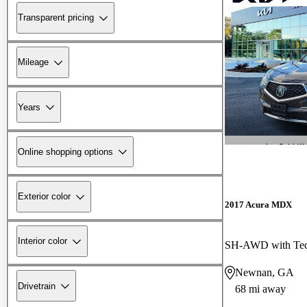
Transparent pricing
Mileage
Years
Online shopping options
Exterior color
2017 Acura MDX
Interior color
SH-AWD with Tec
Newnan, GA
Drivetrain
68 mi away