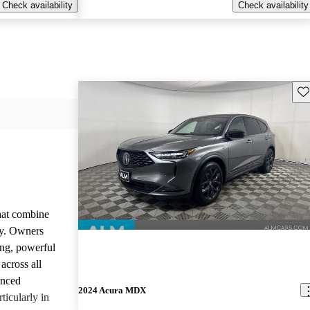
Check availability
Check availability
Sav
that combine
ty. Owners
ing, powerful
across all
anced
2024 Acura MDX
ticularly in