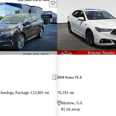
Save this listing
New arrival
2020 Acura TLX
hnology Package
122,881 mi
76,181 mi
Morrow, GA
85 mi away