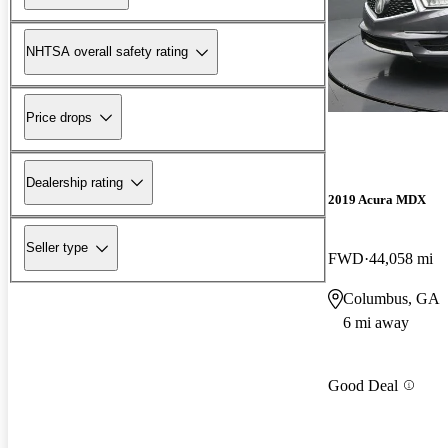
NHTSA overall safety rating
Price drops
Dealership rating
2019 Acura MDX
Seller type
FWD
44,058 mi
Columbus, GA
6 mi away
Good Deal