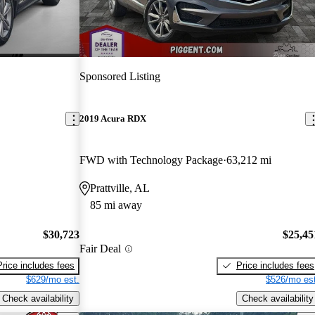
Sponsored Listing
2019 Acura RDX
FWD with Technology Package
63,212 mi
Prattville, AL
85 mi away
$30,723
$25,45
Fair Deal
Price includes fees
Price includes fees
$629/mo est.
$526/mo est
Check availability
Check availability