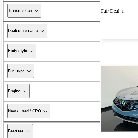
Transmission
Fair Deal
Dealership name
Body style
Fuel type
Engine
New / Used / CPO
Features