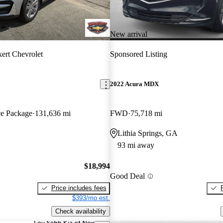
New arrival
ert Chevrolet
Sponsored Listing
2022 Acura MDX
e Package
131,636 mi
FWD
75,718 mi
Lithia Springs, GA
93 mi away
$18,994
Good Deal
Price includes fees
$393/mo est.
Check availability