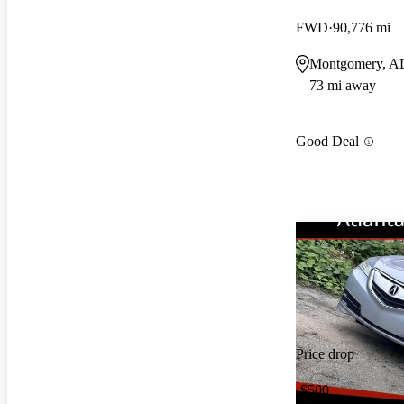
FWD
90,776 mi
Montgomery, A
73 mi away
Good Deal
Price drop
-$500