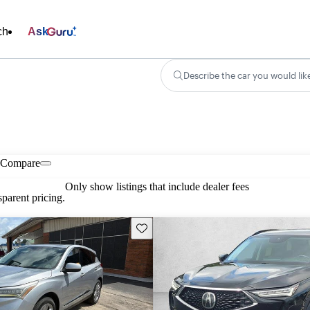
ch
Ask
Describe the car you would lik
Compare
Only show listings that include dealer fees
parent pricing.
Save this listing