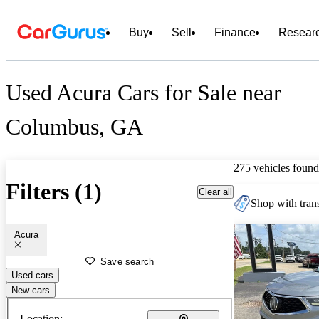
Buy
Sell
Finance
Resear
Used Acura Cars for Sale near
Columbus, GA
275 vehicles found
Filters (1)
Clear all
Shop with trans
Acura
Save search
Used cars
New cars
Location: