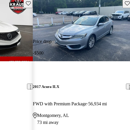
Save this listing
Sav
Price drop
-$500
2017 Acura ILX
FWD with Premium Package
56,934 mi
Montgomery, AL
73 mi away