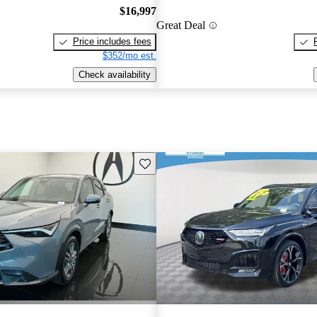
$16,997
Great Deal
Price includes fees
$352/mo est.
Check availability
Save this listing