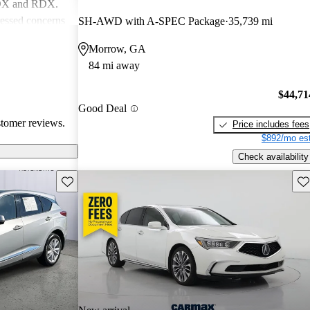
MDX and RDX.
essed concerns
SH-AWD with A-SPEC Package
35,739 mi
ical
Morrow, GA
infotainment
84 mi away
iewed as stylish
believe
$44,71
erior quality
Good Deal
stomer reviews.
Price includes fees
$892/mo est
Check availability
Save this listing
Sav