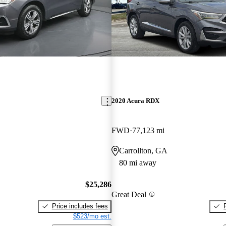
2020 Acura RDX
FWD
77,123 mi
Carrollton, GA
80 mi away
$25,286
Great Deal
Price includes fees
$523/mo est.