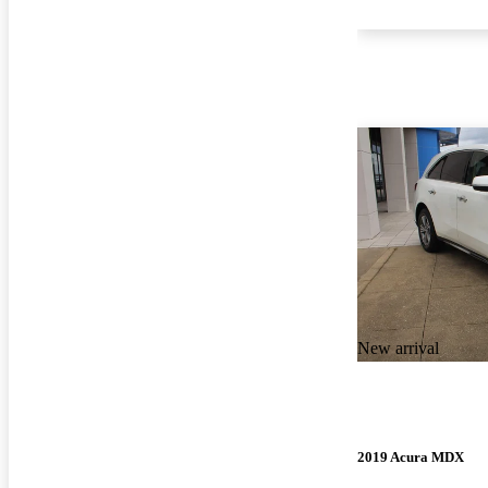
New arrival
2019 Acura MDX