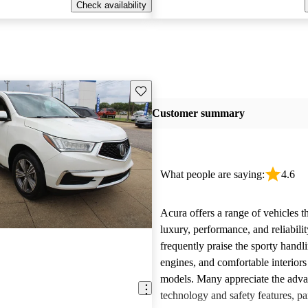
Check availability
Save this listing
Customer summary
What people are saying:
4.6
Acura offers a range of vehicles 
luxury, performance, and reliabili
frequently praise the sporty handl
engines, and comfortable interiors 
models. Many appreciate the adv
technology and safety features, par