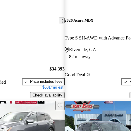
2026 Acura MDX
Type S SH-AWD with Advance Pa
Riverdale, GA
82 mi away
$34,393
Good Deal
Price includes fees
fied
$681/mo est.
Check availability
Save this listing