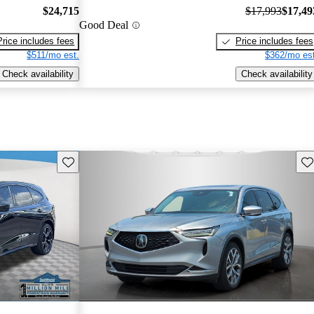
$24,715
$17,993
$17,49
Good Deal
Price includes fees
Price includes fees
$511/mo est.
$362/mo est
Check availability
Check availability
Save this listing
Sav