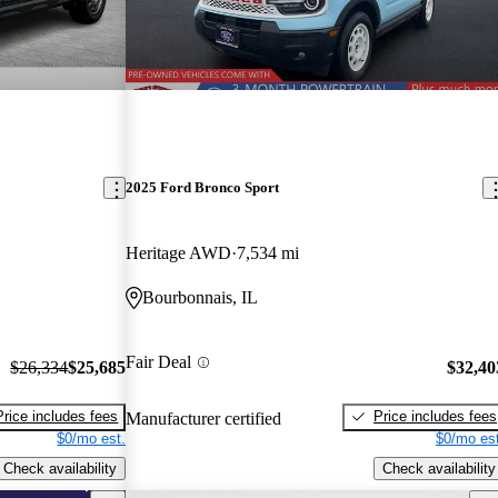
2025 Ford Bronco Sport
Heritage AWD
7,534 mi
Bourbonnais, IL
Fair Deal
$26,334
$25,685
$32,40
Price includes fees
Price includes fees
Manufacturer certified
$0/mo est.
$0/mo est
Check availability
Check availability