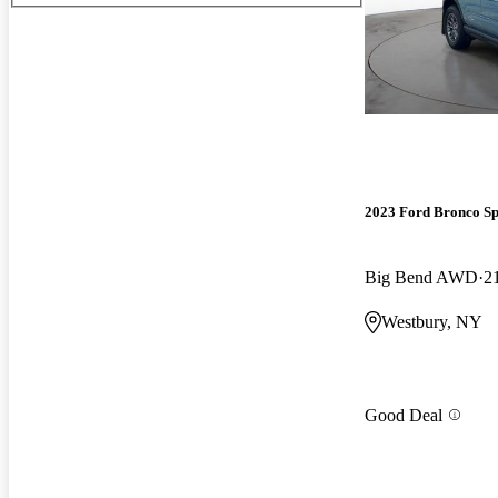
2023 Ford Bronco Sp
Big Bend AWD
2
Westbury, NY
Good Deal