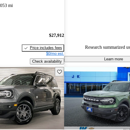
,053 mi
92.2% of 2024 Bronco Sport m
CarGurus are accident free
.
The 2024 Ford Bronco Sport is
stylish design, standard all-whe
$27,912
clever features like a washable
floor and a safari-style roof.
Research summarized us
Price includes fees
$0/mo est.
Learn more
Check availability
Save this listing