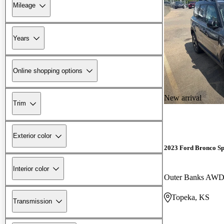
Mileage
Years
Online shopping options
New arrival
Trim
Exterior color
2023 Ford Bronco Sp
Interior color
Outer Banks AW
Topeka, KS
Transmission