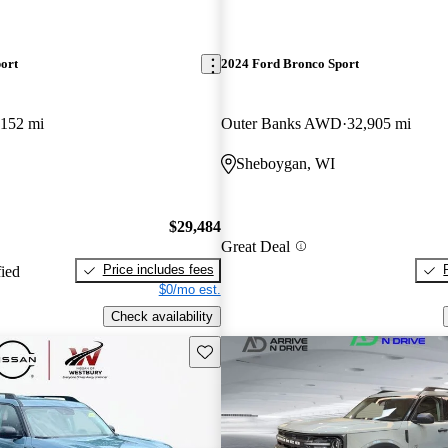
ort
2024 Ford Bronco Sport
,152 mi
Outer Banks AWD
32,905 mi
Sheboygan, WI
$29,484
Great Deal
Price includes fees
fied
$0/mo est.
Check availability
Save this listing