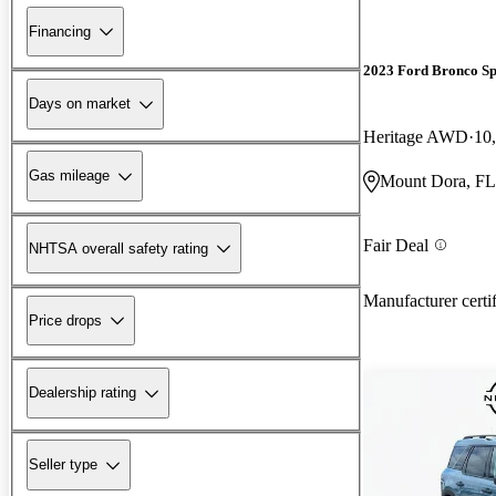
Financing
2023 Ford Bronco Sp
Days on market
Heritage AWD
10
Gas mileage
Mount Dora, FL
Fair Deal
NHTSA overall safety rating
Manufacturer certi
Price drops
Dealership rating
Seller type