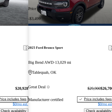
Price drop
-$3,499
2025 Ford Bronco Sport
Big Bend AWD
13,029 mi
Tahlequah, OK
Great Deal
$20,928
$29,900
$26,70
Price includes fees
Price includes fees
Manufacturer certified
$0/mo est.
$0/mo est
Check availability
Check availability