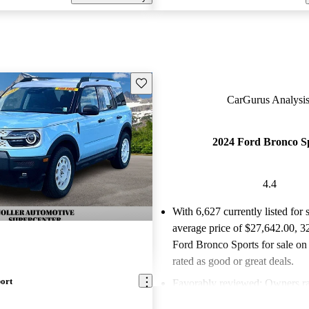
Save this listing
CarGurus Analysis
2024 Ford Bronco S
4.4
With 6,627 currently listed for 
average price of $27,642.00
, 3
Ford Bronco Sports for sale on
rated as good or great deals.
ort
Favorably reviewed:
Owners ra
Ford Bronco Sport 4.4 / 5 stars