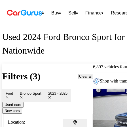
Buy
Sell
Finance
Resear
Used 2024 Ford Bronco Sport for 
Nationwide
6,897 vehicles fou
Filters (3)
Clear all
Shop with trans
Ford
Bronco Sport
2023 - 2025
Used cars
New cars
Location: