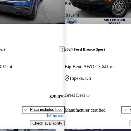
Price drop
-$1,348
ort
2024 Ford Bronco Sport
497 mi
Big Bend AWD
13,641 mi
Topeka, KS
Great Deal
$29,079
Price includes fees
Manufacturer certified
$0/mo est.
Check availability