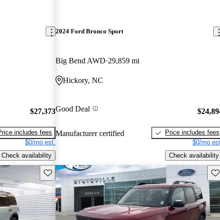
2024 Ford Bronco Sport
Big Bend AWD
29,859 mi
Hickory, NC
Good Deal
$27,373
$24,89
Price includes fees
Price includes fees
Manufacturer certified
$0/mo est.
$0/mo est
Check availability
Check availability
Save this listing
Sav