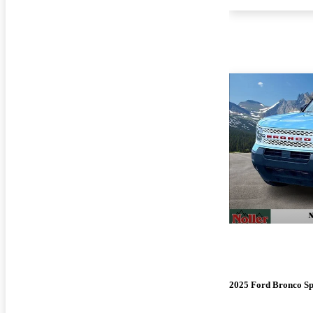
2025 Ford Bronco Sp