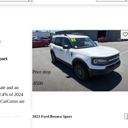
Sav
:
port
Price drop
-$500
sale and an
2.4% of 2024
 CarGurus are
2025 Ford Bronco Sport
ted the 2024
.