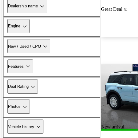
Dealership name
Great Deal
Engine
New / Used / CPO
Features
Deal Rating
Photos
New arrival
Vehicle history