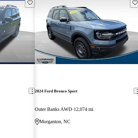
Save this listing
Sav
2024 Ford Bronco Sport
Outer Banks AWD
12,074 mi
Morganton, NC