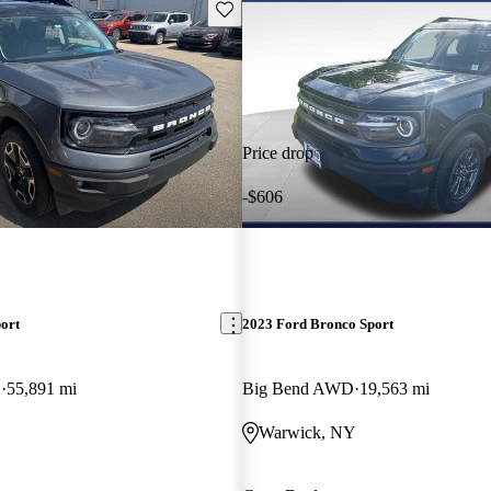
Save this listing
Price drop
-$606
ort
2023 Ford Bronco Sport
D
55,891 mi
Big Bend AWD
19,563 mi
Warwick, NY