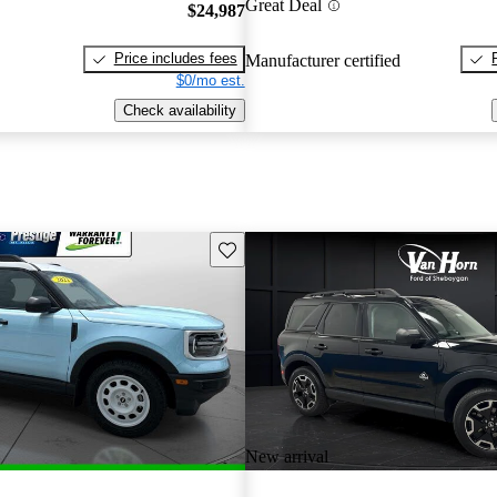
Great Deal
$24,987
Price includes fees
Manufacturer certified
$0/mo est.
Check availability
Save this listing
New arrival