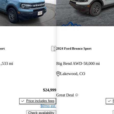
ort
2024 Ford Bronco Sport
1,533 mi
Big Bend AWD
58,000 mi
Lakewood, CO
$24,999
Great Deal
Price includes fees
$0/mo est.
Check availability