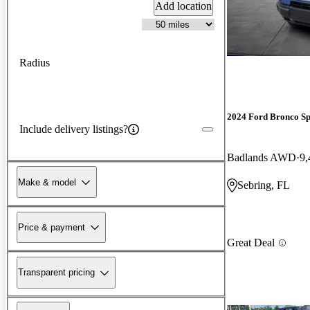
Add location
Radius
2024 Ford Bronco Sp
Include delivery listings?
Badlands AWD
9,
Make & model
Sebring, FL
Price & payment
Great Deal
Transparent pricing