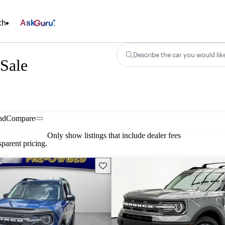
ch
Ask
Describe the car you would lik
Sale
nd
Compare
Only show listings that include dealer fees
parent pricing.
Save this listing