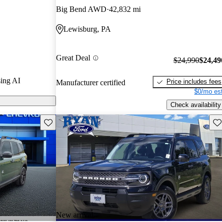
Big Bend AWD
42,832 mi
odels on
Lewisburg, PA
 known for its
el drive, and
Great Deal
$24,990
$24,49
 rubberized
ing AI
Price includes fees
Manufacturer certified
$0/mo est
Check availability
Save this listing
Sav
New arrival