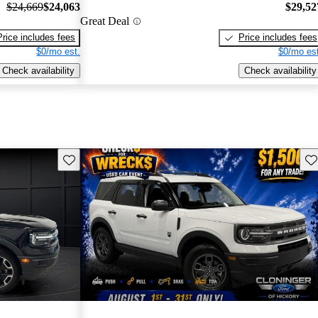
$24,669
$24,063
$29,52
Great Deal
Price includes fees
Price includes fees
$0/mo est.
$0/mo est
Check availability
Check availability
Save this listing
Sav