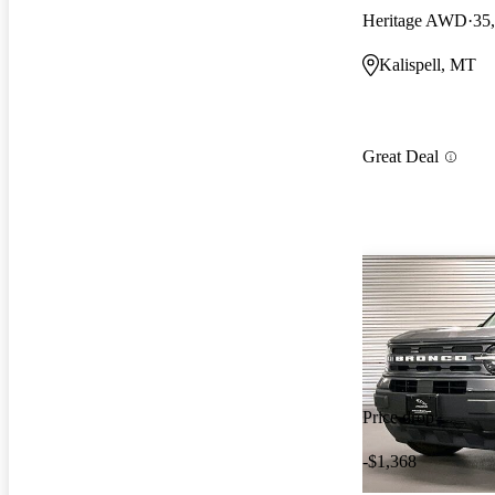
Heritage AWD
35
Kalispell, MT
Great Deal
Price drop
-$1,368