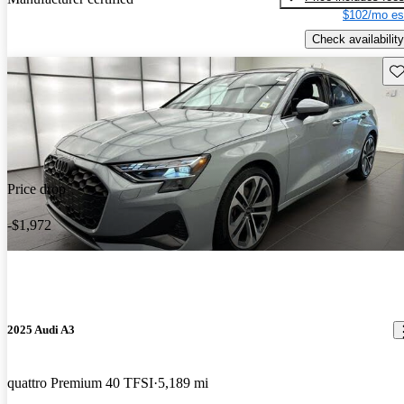
$102/mo es
Check availability
Sav
Price drop
-$1,972
2025 Audi A3
quattro Premium 40 TFSI
5,189 mi