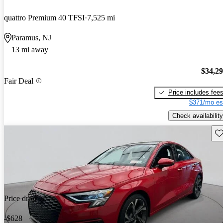
quattro Premium 40 TFSI
7,525 mi
Paramus, NJ
13 mi away
$34,2
Fair Deal
Price includes fee
$371/mo es
Check availability
Sav
Price drop
-$628