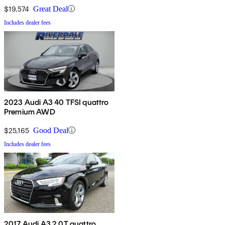
$19,574
Great Deal
Includes dealer fees
2023 Audi A3 40 TFSI quattro
Premium AWD
$25,165
Good Deal
Includes dealer fees
2017 Audi A3 2.0T quattro