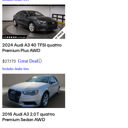
2024 Audi A3 40 TFSI quattro
Premium Plus AWD
$27,173
Great Deal
Includes dealer fees
2016 Audi A3 2.0T quattro
Premium Sedan AWD