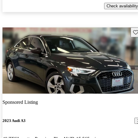
Check availability
Sav
Sponsored Listing
2023 Audi A3