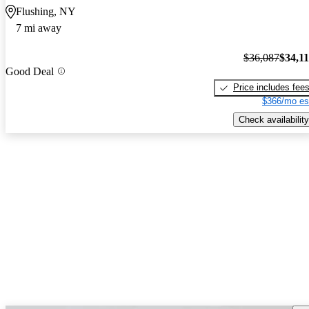
Flushing, NY
7 mi away
$36,087
$34,1
Good Deal
Price includes fee
$366/mo es
Check availability