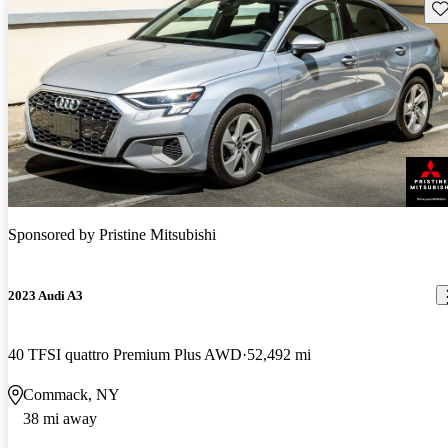
Sav
Sponsored by
Pristine Mitsubishi
2023 Audi A3
40 TFSI quattro Premium Plus AWD
52,492 mi
Commack, NY
38 mi away