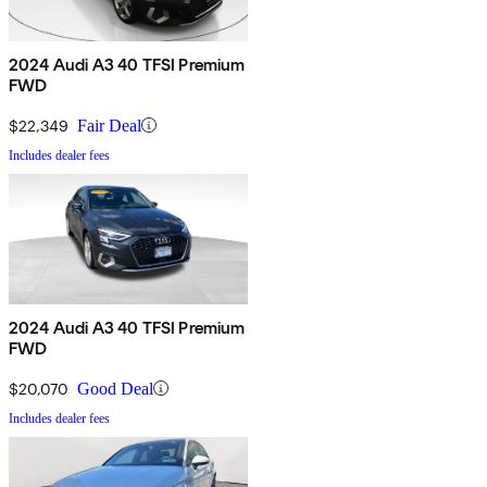
2024 Audi A3 40 TFSI Premium
FWD
$22,349
Fair Deal
Includes dealer fees
2024 Audi A3 40 TFSI Premium
FWD
$20,070
Good Deal
Includes dealer fees