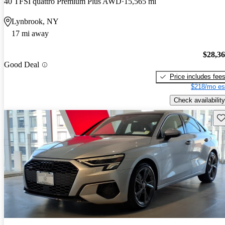
40 TFSI quattro Premium Plus AWD
15,565 mi
Lynbrook, NY
17 mi away
$28,3
Good Deal
Price includes fee
$218/mo es
Check availability
Sav