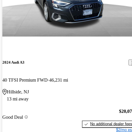
2024 Audi A3
40 TFSI Premium FWD
46,231 mi
Hillside, NJ
13 mi away
$20,0
Good Deal
No additional dealer fee
$2/mo es