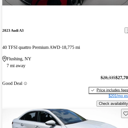
2023 Audi A3
40 TFSI quattro Premium AWD
18,775 mi
Flushing, NY
7 mi away
$28,335
$27,7
Good Deal
Price includes fee
$201/mo es
Check availability
Sav