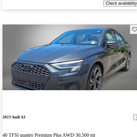
Check availability
Sav
2023 Audi A3
40 TFSI quattro Premium Plus AWD
30,500 mi