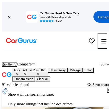
CarGurus: Used & New Cars
Get ap
Now with Dealership Mode
150K+
Used 2024 Audi A3 for Sale near
New York, NY
Compare
Filter (3)
Sort
Audi
A3
2023 - 2025
50 mi away
Mileage
Color
Transmission
Clear all
91 vehicles found
Save sear
Shop with transparent pricing.
Only show listings that include dealer fees