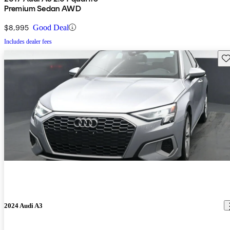
Premium Sedan AWD
$8,995
Good Deal
Includes dealer fees
Sav
2024 Audi A3