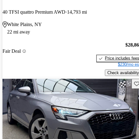
40 TFSI quattro Premium AWD
14,793 mi
White Plains, NY
22 mi away
$28,8
Fair Deal
Price includes fee
$230/mo es
Check availability
Sav