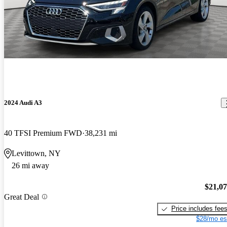
2024 Audi A3
40 TFSI Premium FWD
38,231 mi
Levittown, NY
26 mi away
$21,0
Great Deal
Price includes fee
$28/mo es