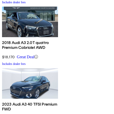
Includes dealer fees
2018 Audi A3 2.0T quattro
Premium Cabriolet AWD
$18,170
Great Deal
Includes dealer fees
2023 Audi A3 40 TFSI Premium
FWD