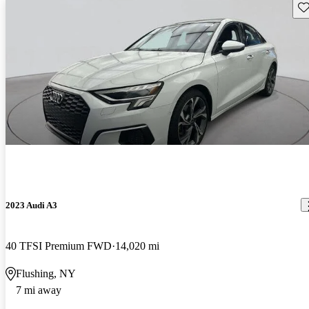
Sav
2023 Audi A3
40 TFSI Premium FWD
14,020 mi
Flushing, NY
7 mi away