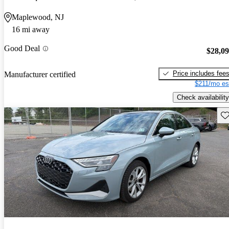
Maplewood, NJ
16 mi away
Good Deal
$28,0
Price includes fee
Manufacturer certified
$211/mo es
Check availability
Sav