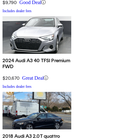
$9,790
Good Deal
Includes dealer fees
2024 Audi A3 40 TFSI Premium
FWD
$20,670
Great Deal
Includes dealer fees
2018 Audi A3 2.0T quattro