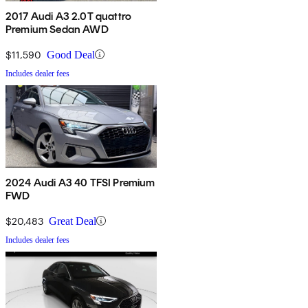
2017 Audi A3 2.0T quattro
Premium Sedan AWD
$11,590
Good Deal
Includes dealer fees
2024 Audi A3 40 TFSI Premium
FWD
$20,483
Great Deal
Includes dealer fees