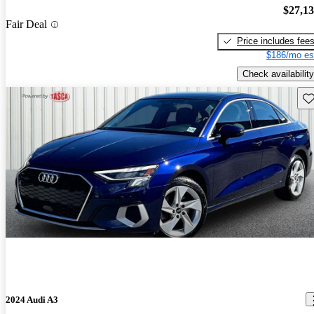
$27,1
Fair Deal
Price includes fee
$186/mo es
Check availability
Sav
2024 Audi A3