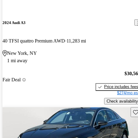
2024 Audi A3
40 TFSI quattro Premium AWD
11,283 mi
New York, NY
1 mi away
$30,5
Fair Deal
Price includes fee
$274/mo es
Check availability
Sav