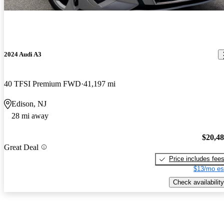
2024 Audi A3
40 TFSI Premium FWD
41,197 mi
Edison, NJ
28 mi away
$20,4
Great Deal
Price includes fee
$13/mo es
Check availability