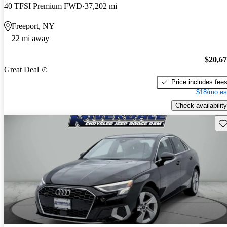
40 TFSI Premium FWD
37,202 mi
Freeport, NY
22 mi away
$20,6
Great Deal
Price includes fee
$18/mo es
Check availability
Sav