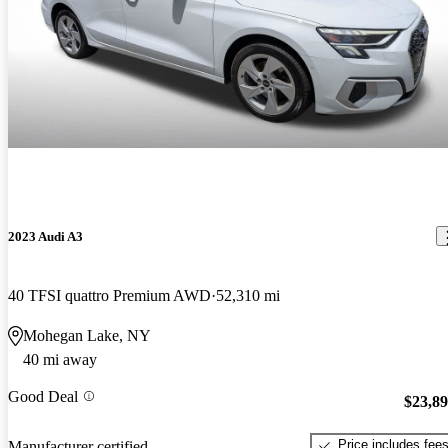
2023 Audi A3
40 TFSI quattro Premium AWD
52,310 mi
Mohegan Lake, NY
40 mi away
Good Deal
$23,8
Price includes fee
Manufacturer certified