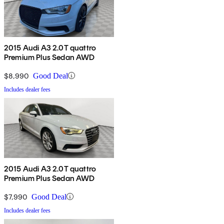
2015 Audi A3 2.0T quattro
Premium Plus Sedan AWD
$8,990
Good Deal
Includes dealer fees
2015 Audi A3 2.0T quattro
Premium Plus Sedan AWD
$7,990
Good Deal
Includes dealer fees