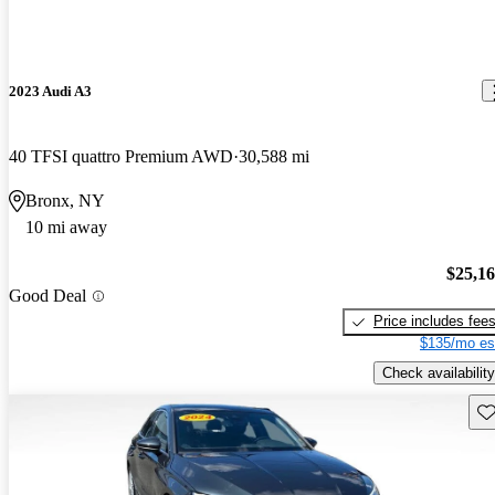
2023 Audi A3
40 TFSI quattro Premium AWD
30,588 mi
Bronx, NY
10 mi away
$25,1
Good Deal
Price includes fee
$135/mo es
Check availability
Sav