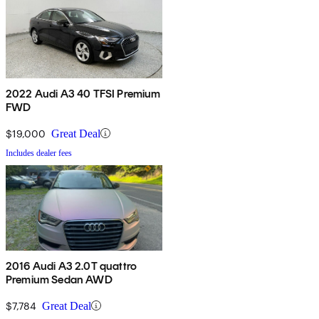
2022 Audi A3 40 TFSI Premium
FWD
$19,000
Great Deal
Includes dealer fees
2016 Audi A3 2.0T quattro
Premium Sedan AWD
$7,784
Great Deal