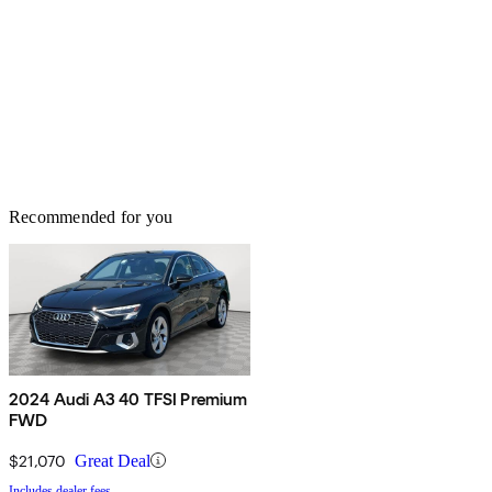
Recommended for you
2024 Audi A3 40 TFSI Premium
FWD
$21,070
Great Deal
Includes dealer fees