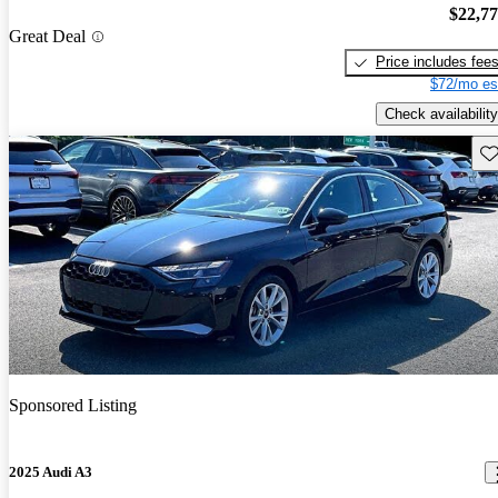
$22,7
Great Deal
Price includes fee
$72/mo es
Check availability
Sav
Sponsored Listing
2025 Audi A3