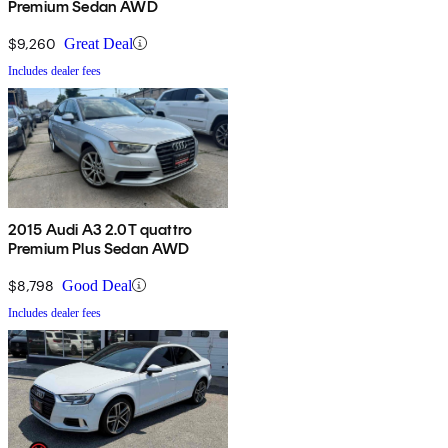
Premium Sedan AWD
$9,260
Great Deal
Includes dealer fees
2015 Audi A3 2.0T quattro
Premium Plus Sedan AWD
$8,798
Good Deal
Includes dealer fees