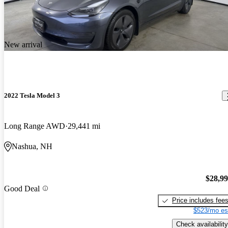
New arrival
2022 Tesla Model 3
Long Range AWD
29,441 mi
Nashua, NH
$28,9
Good Deal
Price includes fee
$523/mo es
Check availability