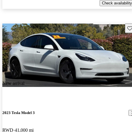
Check availability
Sav
New arrival
2023 Tesla Model 3
RWD
41,000 mi