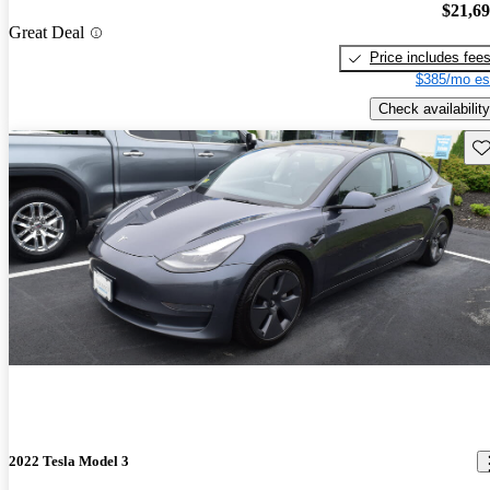
$21,6
Great Deal
Price includes fee
$385/mo es
Check availability
Sav
2022 Tesla Model 3