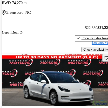
RWD
74,270 mi
Greensboro, NC
$22,389
$21,2
Great Deal
Price includes fee
$383/mo es
Check availability
Sav