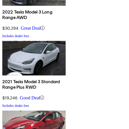
2022 Tesla Model 3 Long
Range AWD
$30,294
Great Deal
Includes dealer fees
2021 Tesla Model 3 Standard
Range Plus RWD
$19,246
Good Deal
Includes dealer fees