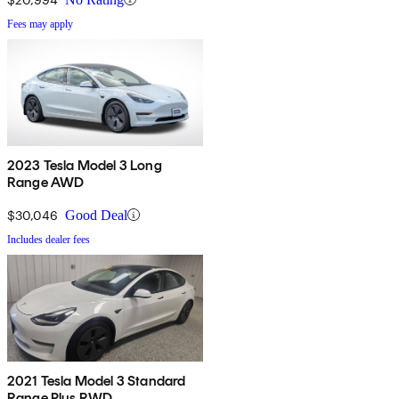
Fees may apply
2023 Tesla Model 3 Long
Range AWD
$30,046
Good Deal
Includes dealer fees
2021 Tesla Model 3 Standard
Range Plus RWD