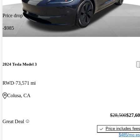
Price drop
-$985
2024 Tesla Model 3
RWD
73,571 mi
Colusa, CA
$28,500
$27,6
Great Deal
Price includes fee
$485/mo es