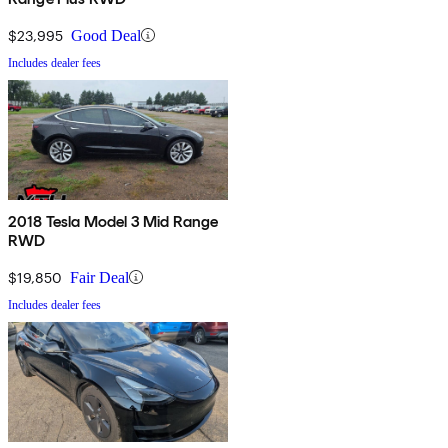
$23,995
Good Deal
Includes dealer fees
2018 Tesla Model 3 Mid Range
RWD
$19,850
Fair Deal
Includes dealer fees