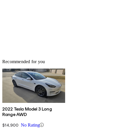
Recommended for you
2022 Tesla Model 3 Long
Range AWD
$14,900
No Rating