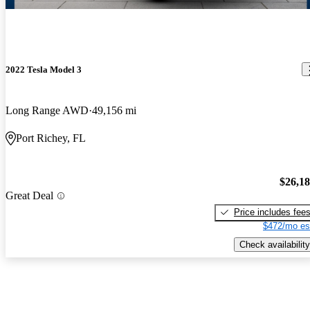
2022 Tesla Model 3
Long Range AWD
49,156 mi
Port Richey, FL
$26,1
Great Deal
Price includes fee
$472/mo es
Check availability