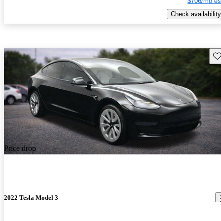
$706/mo es
Check availability
Sav
Price drop
2022 Tesla Model 3