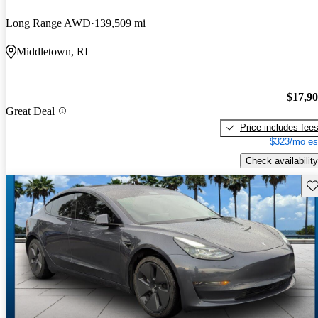
Long Range AWD
139,509 mi
Middletown, RI
$17,9
Great Deal
Price includes fee
$323/mo es
Check availability
Sav