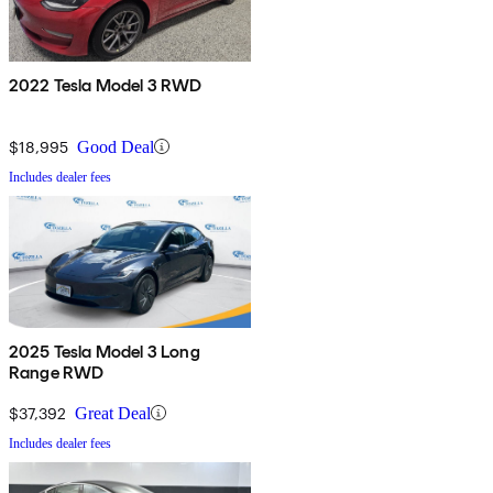
2022 Tesla Model 3 RWD
$18,995
Good Deal
Includes dealer fees
2025 Tesla Model 3 Long
Range RWD
$37,392
Great Deal
Includes dealer fees