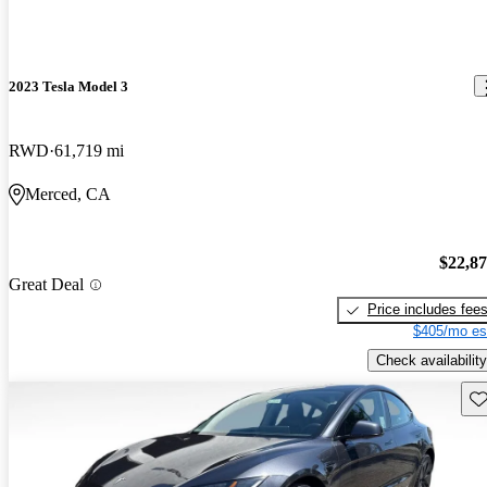
2023 Tesla Model 3
RWD
61,719 mi
Merced, CA
$22,8
Great Deal
Price includes fee
$405/mo es
Check availability
Sav