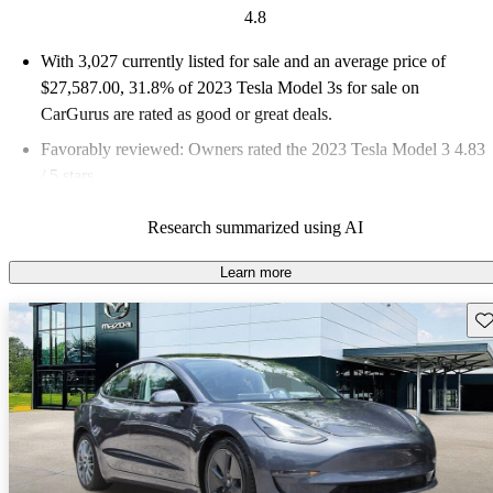
4.8
With 3,027 currently listed for sale and an
average price of
$27,587.00
, 31.8% of 2023 Tesla Model 3s for sale on
CarGurus are rated as good or great deals.
Favorably reviewed:
Owners rated the 2023 Tesla Model 3 4.83
/ 5 stars.
80.7% of 2023 Model 3 models on CarGurus are accident free
.
Research summarized using AI
Learn more
Sav