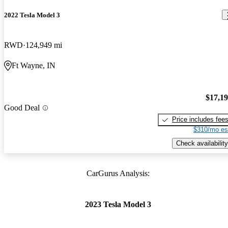
2022 Tesla Model 3
RWD
124,949 mi
Ft Wayne, IN
$17,1
Good Deal
Price includes fee
$310/mo es
Check availability
CarGurus Analysis:
2023 Tesla Model 3