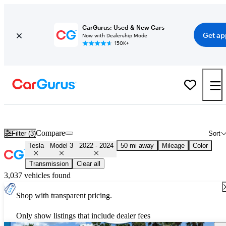
CarGurus: Used & New Cars
Get ap
Now with Dealership Mode
150K+
Used 2023 Tesla Model 3 for Sale
Nationwide
Compare
Filter (3)
Sort
Tesla
Model 3
2022 - 2024
50 mi away
Mileage
Color
Transmission
Clear all
3,037 vehicles found
Shop with transparent pricing.
Only show listings that include dealer fees