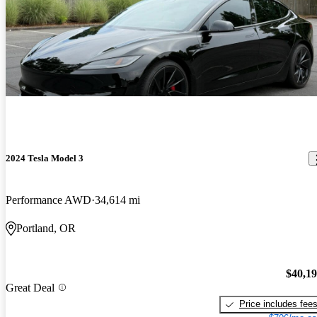
2024 Tesla Model 3
Performance AWD
34,614 mi
Portland, OR
$40,1
Great Deal
Price includes fee