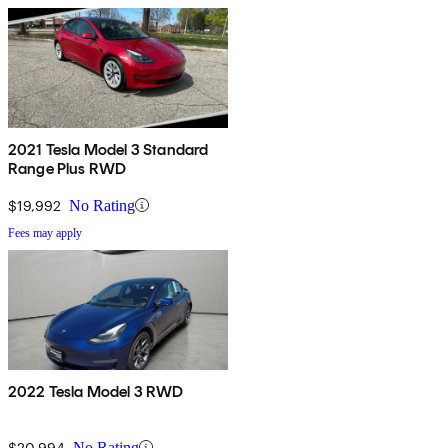
2021 Tesla Model 3 Standard
Range Plus RWD
$19,992
No Rating
Fees may apply
2022 Tesla Model 3 RWD
$20,994
No Rating