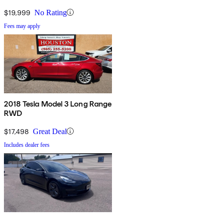
$19,999
No Rating
Fees may apply
2018 Tesla Model 3 Long Range
RWD
$17,498
Great Deal
Includes dealer fees