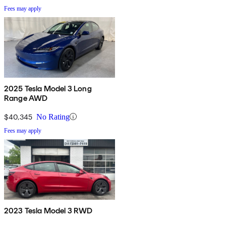
Fees may apply
2025 Tesla Model 3 Long
Range AWD
$40,345
No Rating
Fees may apply
2023 Tesla Model 3 RWD