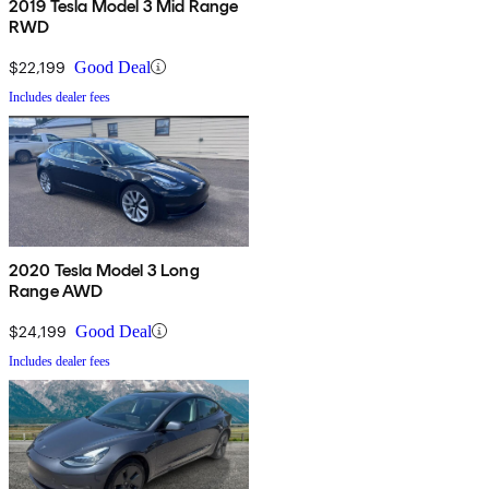
2019 Tesla Model 3 Mid Range
RWD
$22,199
Good Deal
Includes dealer fees
2020 Tesla Model 3 Long
Range AWD
$24,199
Good Deal
Includes dealer fees