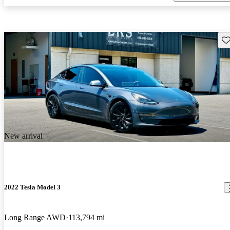
Sav
New arrival
2022 Tesla Model 3
Long Range AWD
113,794 mi