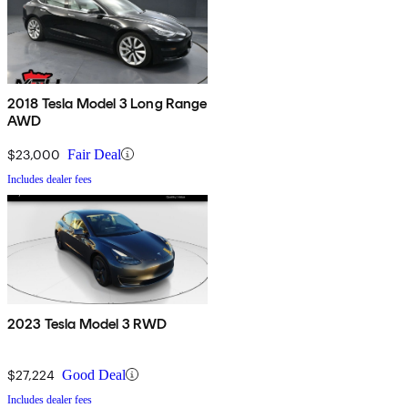
2018 Tesla Model 3 Long Range
AWD
$23,000
Fair Deal
Includes dealer fees
2023 Tesla Model 3 RWD
$27,224
Good Deal
Includes dealer fees