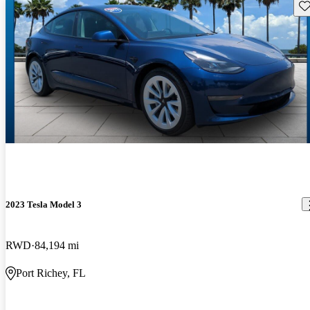
Sav
2023 Tesla Model 3
RWD
84,194 mi
Port Richey, FL