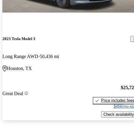
2023 Tesla Model 3
Long Range AWD
50,436 mi
Houston, TX
$25,7
Great Deal
Price includes fee
$456/mo es
Check availability