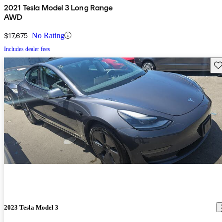
2021 Tesla Model 3 Long Range
AWD
$17,675
No Rating
Includes dealer fees
Sav
2023 Tesla Model 3