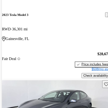
2023 Tesla Model 3
RWD
36,301 mi
Gainesville, FL
$28,6
Fair Deal
Price includes fee
$508/mo es
Check availability
Sav