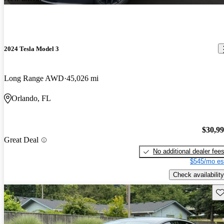
2024 Tesla Model 3
Long Range AWD
45,026 mi
Orlando, FL
$30,9
Great Deal
No additional dealer fee
$545/mo es
Check availability
Sav