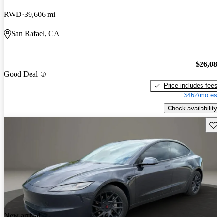
RWD
39,606 mi
San Rafael, CA
$26,0
Good Deal
Price includes fee
$462/mo es
Check availability
Sav
New arrival