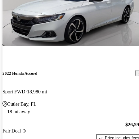
2022 Honda Accord
Sport FWD
18,980 mi
Cutler Bay, FL
18 mi away
$26,5
Fair Deal
Price includes fee