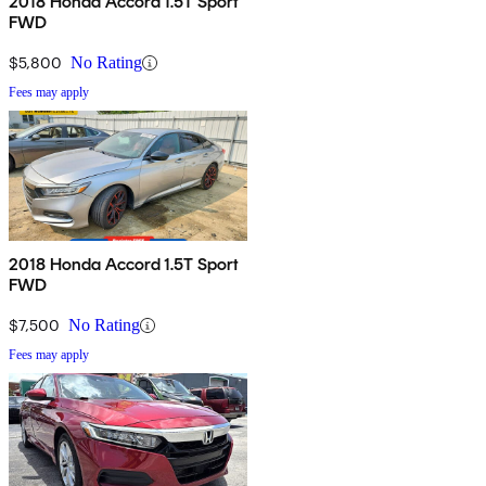
2018 Honda Accord 1.5T Sport
FWD
$5,800
No Rating
Fees may apply
2018 Honda Accord 1.5T Sport
FWD
$7,500
No Rating
Fees may apply