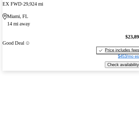
EX FWD
29,924 mi
Miami, FL
14 mi away
$23,8
Good Deal
Price includes fee
$453/mo es
Check availability