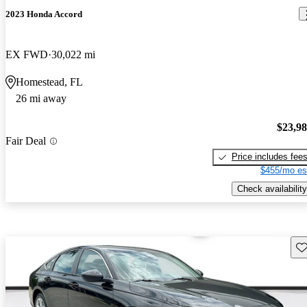
2023 Honda Accord
EX FWD
30,022 mi
Homestead, FL
26 mi away
$23,9
Fair Deal
Price includes fee
$455/mo es
Check availability
Sav