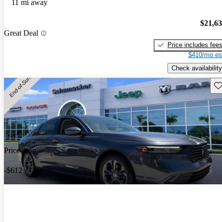
11 mi away
$21,6
Great Deal
Price includes fee
$410/mo es
Check availability
Sav
Price drop
-$612