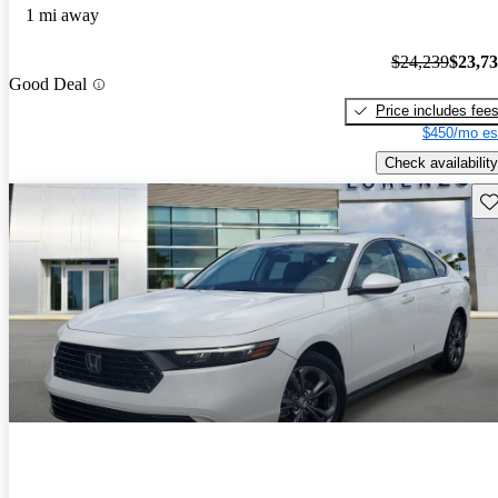
1 mi away
$24,239
$23,7
Good Deal
Price includes fee
$450/mo es
Check availability
Sav