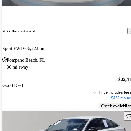
2022 Honda Accord
Sport FWD
66,223 mi
Pompano Beach, FL
36 mi away
$22,4
Good Deal
Price includes fee
$432/mo es
Check availability
Sav