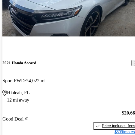
2021 Honda Accord
Sport FWD
54,022 mi
Hialeah, FL
12 mi away
$20,6
Good Deal
Price includes fee
$399/mo es