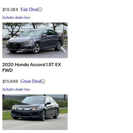
$19,384
Fair Deal
Includes dealer fees
2020 Honda Accord 1.5T EX
FWD
$15,898
Great Deal
Includes dealer fees