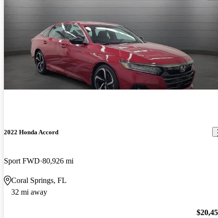
2022 Honda Accord
Sport FWD
80,926 mi
Coral Springs, FL
32 mi away
$20,4