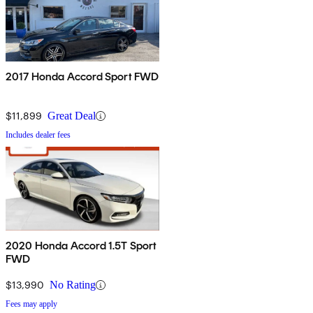
2017 Honda Accord Sport FWD
$11,899
Great Deal
Includes dealer fees
2020 Honda Accord 1.5T Sport
FWD
$13,990
No Rating
Fees may apply