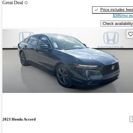
Great Deal
Price includes fee
$395/mo es
Check availability
Sav
2023 Honda Accord