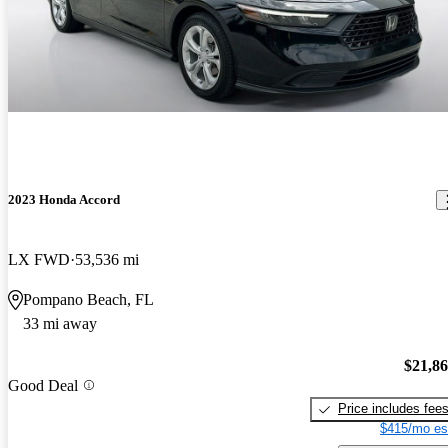
2023 Honda Accord
LX FWD
53,536 mi
Pompano Beach, FL
33 mi away
$21,8
Good Deal
Price includes fee
$415/mo es