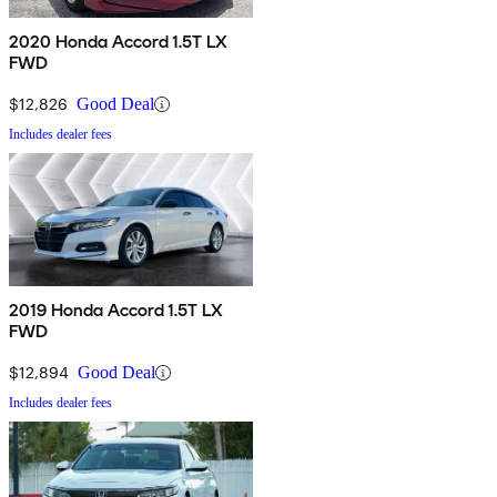
2020 Honda Accord 1.5T LX
FWD
$12,826
Good Deal
Includes dealer fees
2019 Honda Accord 1.5T LX
FWD
$12,894
Good Deal
Includes dealer fees