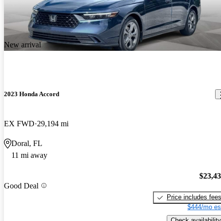
New arrival
2023 Honda Accord
EX FWD
29,194 mi
Doral, FL
11 mi away
$23,4
Good Deal
Price includes fee
$444/mo es
Check availability