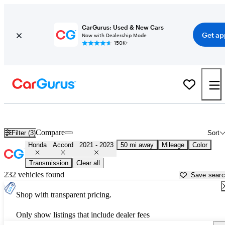
CarGurus: Used & New Cars
Get ap
Now with Dealership Mode
150K+
Used 2022 Honda Accord for Sale near
Miami, FL
Compare
Filter (3)
Sort
Honda
Accord
2021 - 2023
50 mi away
Mileage
Color
Transmission
Clear all
232 vehicles found
Save sear
Shop with transparent pricing.
Only show listings that include dealer fees