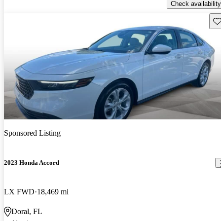
Check availability
Sav
Sponsored Listing
2023 Honda Accord
LX FWD
18,469 mi
Doral, FL