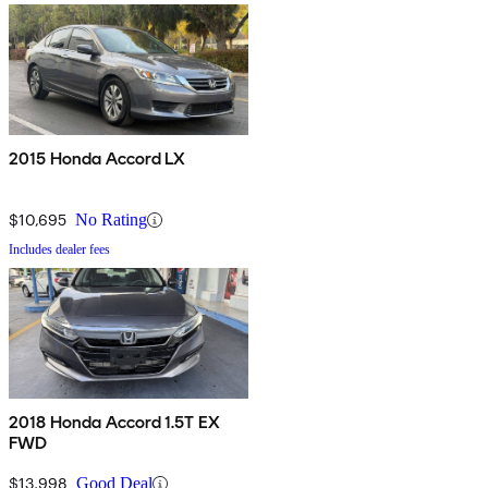
2015 Honda Accord LX
$10,695
No Rating
Includes dealer fees
2018 Honda Accord 1.5T EX
FWD
$13,998
Good Deal