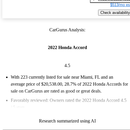
$513/mo es
Check availability
CarGurus Analysis:
2022 Honda Accord
4.5
With 223 currently listed for sale near Miami, FL and an
average price of $20,538.00
, 28.7% of 2022 Honda Accords for
sale on CarGurus are rated as good or great deals.
Favorably reviewed:
Owners rated the 2022 Honda Accord 4.5
/ 5 stars.
100.0% of 2022 Accord models on CarGurus are accident free
.
Research summarized using AI