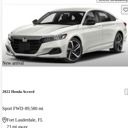
Sav
New arrival
2022 Honda Accord
Sport FWD
89,580 mi
Fort Lauderdale, FL
23 mi away