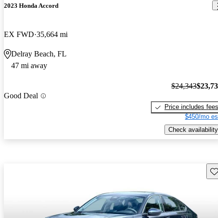
2023 Honda Accord
EX FWD
35,664 mi
Delray Beach, FL
47 mi away
$24,343
$23,7
Good Deal
Price includes fee
$450/mo es
Check availability
Sav