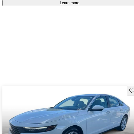
Learn more
Sav