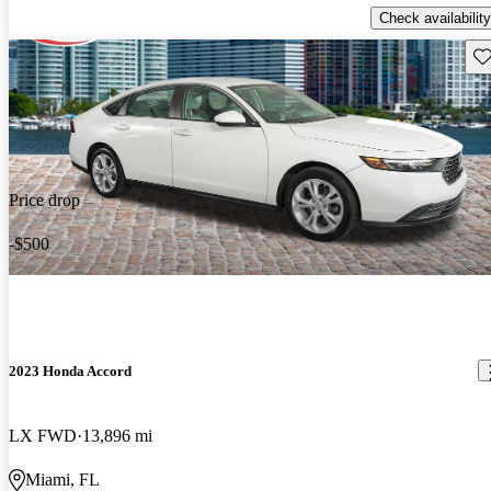
Check availability
Sav
Price drop
-$500
2023 Honda Accord
LX FWD
13,896 mi
Miami, FL