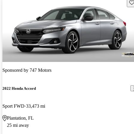
Sav
Sponsored by
747 Motors
2022 Honda Accord
Sport FWD
33,473 mi
Plantation, FL
25 mi away