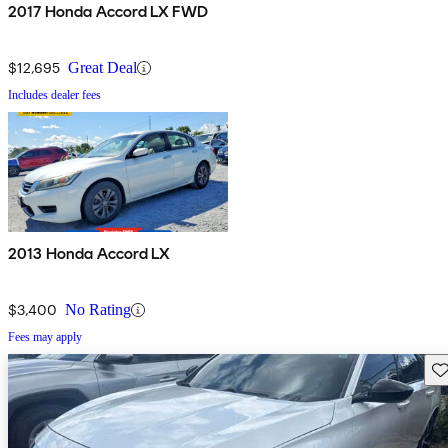
2017 Honda Accord LX FWD
$12,695
Great Deal
Includes dealer fees
2013 Honda Accord LX
$3,400
No Rating
Fees may apply
Sav