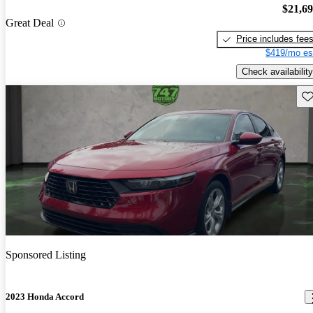
$21,6
Great Deal
Price includes fee
$419/mo es
Check availability
Sav
Sponsored Listing
2023 Honda Accord