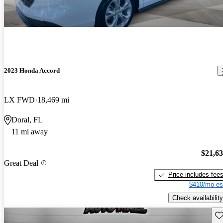
2023 Honda Accord
LX FWD
18,469 mi
Doral, FL
11 mi away
$21,6
Great Deal
Price includes fee
$410/mo es
Check availability
Sav