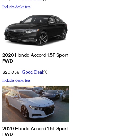
Includes dealer fees
2020 Honda Accord 1.5T Sport
FWD
$20,058
Good Deal
Includes dealer fees
2020 Honda Accord 1.5T Sport
FWD