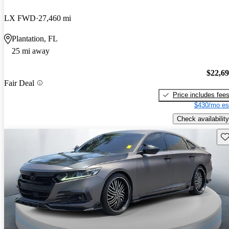
LX FWD
27,460 mi
Plantation, FL
25 mi away
$22,6
Fair Deal
Price includes fee
$430/mo es
Check availability
Sav