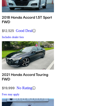
2018 Honda Accord 1.5T Sport
FWD
$12,525
Good Deal
Includes dealer fees
2021 Honda Accord Touring
FWD
$19,999
No Rating
Fees may apply