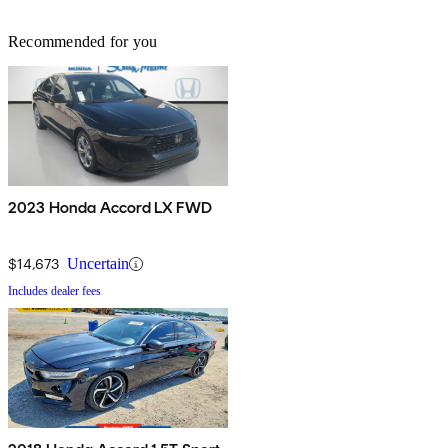
Recommended for you
2023 Honda Accord LX FWD
$14,673
Uncertain
Includes dealer fees