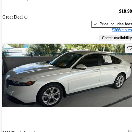
$18,9
Great Deal
Price includes fee
$366/mo es
Check availability
Sav