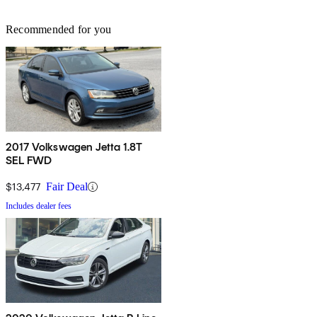
Recommended for you
2017 Volkswagen Jetta 1.8T
SEL FWD
$13,477
Fair Deal
Includes dealer fees