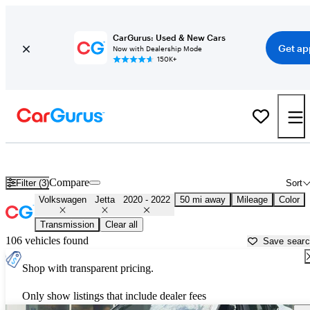
CarGurus: Used & New Cars
Get ap
Now with Dealership Mode
150K+
Used 2021 Volkswagen Jetta for Sale near
Hanover, PA
Compare
Filter (3)
Sort
Volkswagen
Jetta
2020 - 2022
50 mi away
Mileage
Color
Transmission
Clear all
106 vehicles found
Save sear
Shop with transparent pricing.
Only show listings that include dealer fees