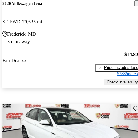
2020 Volkswagen Jetta
SE FWD
79,635 mi
Frederick, MD
36 mi away
$14,8
Fair Deal
Price includes fee
$286/mo es
Check availability
Sav