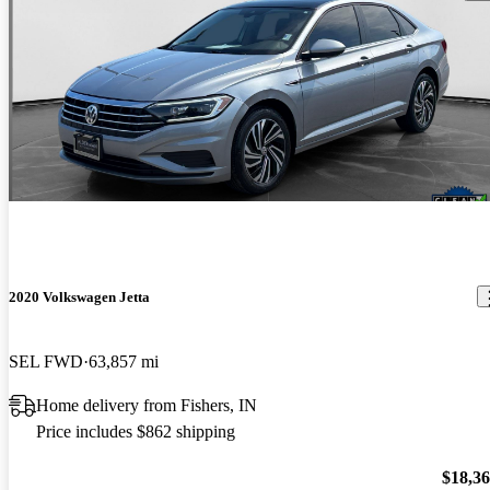
2020 Volkswagen Jetta
SEL FWD
63,857 mi
Home delivery from Fishers, IN
Price includes $862 shipping
$18,3