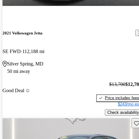
2021 Volkswagen Jetta
SE FWD
112,188 mi
Silver Spring, MD
50 mi away
$13,700
$12,7
Good Deal
Price includes fee
$243/mo es
Check availability
Sav