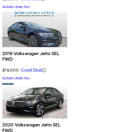
Includes dealer fees
2019 Volkswagen Jetta SEL
FWD
$19,000
Good Deal
Includes dealer fees
2020 Volkswagen Jetta SEL
FWD