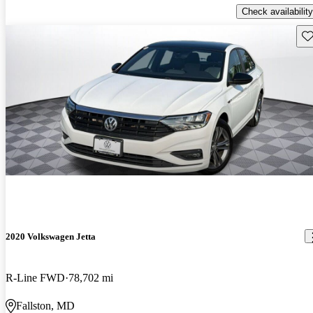
Check availability
Sav
2020 Volkswagen Jetta
R-Line FWD
78,702 mi
Fallston, MD