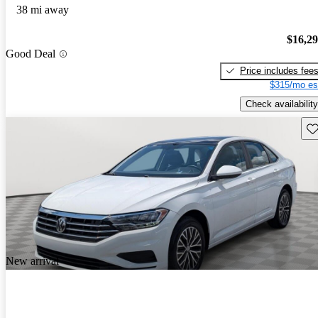
38 mi away
$16,2
Good Deal
Price includes fee
$315/mo es
Check availability
Sav
New arrival