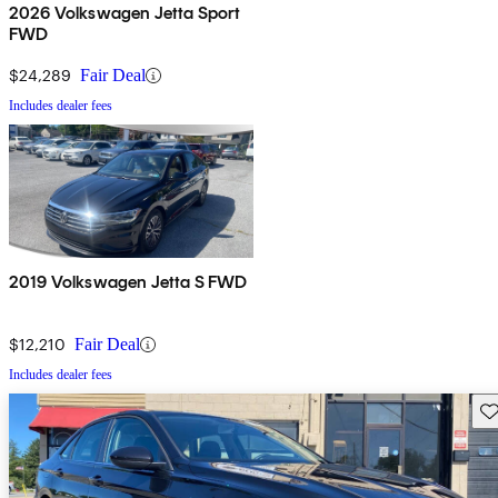
2026 Volkswagen Jetta Sport
FWD
$24,289
Fair Deal
Includes dealer fees
2019 Volkswagen Jetta S FWD
$12,210
Fair Deal
Includes dealer fees
Sav