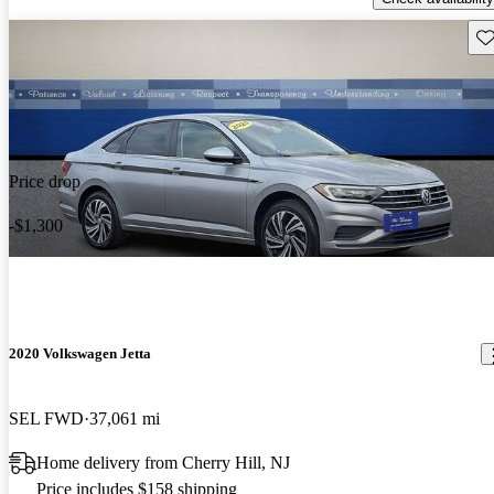
Sav
Price drop
-$1,300
2020 Volkswagen Jetta
SEL FWD
37,061 mi
Home delivery from Cherry Hill, NJ
Price includes $158 shipping