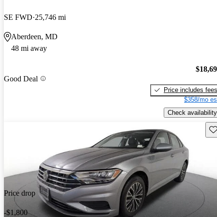
SE FWD
25,746 mi
Aberdeen, MD
48 mi away
$18,6
Good Deal
Price includes fee
$358/mo es
Check availability
Sav
Price drop
-$1,800