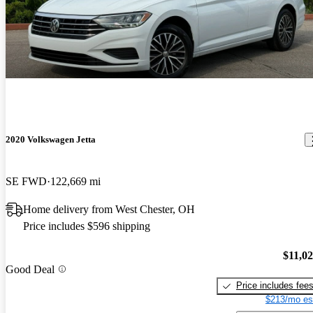
2020 Volkswagen Jetta
SE FWD
122,669 mi
Home delivery from West Chester, OH
Price includes $596 shipping
$11,0
Good Deal
Price includes fee
$213/mo es