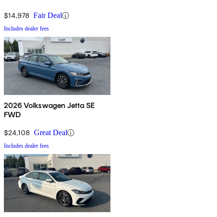
$14,978
Fair Deal
Includes dealer fees
2026 Volkswagen Jetta SE
FWD
$24,108
Great Deal
Includes dealer fees