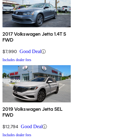
2017 Volkswagen Jetta 1.4T S
FWD
$7,990
Good Deal
Includes dealer fees
2019 Volkswagen Jetta SEL
FWD
$12,794
Good Deal
Includes dealer fees