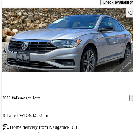
Check availability
Sav
Price drop
-$255
2020 Volkswagen Jetta
R-Line FWD
93,552 mi
Home delivery from Naugatuck, CT