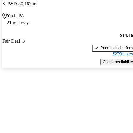
S FWD
80,163 mi
York, PA
21 mi away
$14,4
Fair Deal
Price includes fee
$279/mo es
Check availability