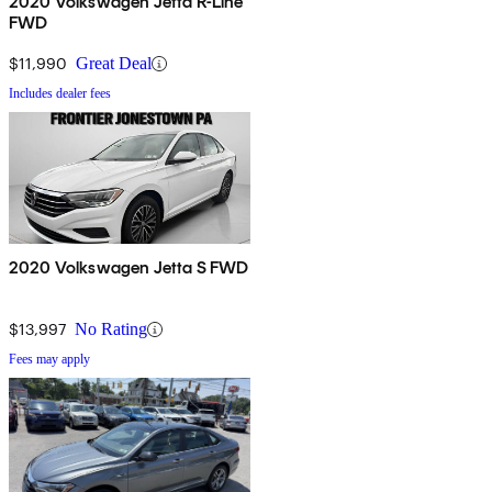
2020 Volkswagen Jetta R-Line
FWD
$11,990
Great Deal
Includes dealer fees
2020 Volkswagen Jetta S FWD
$13,997
No Rating
Fees may apply