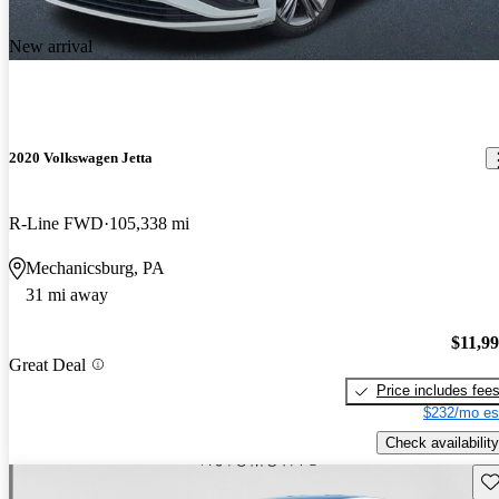
New arrival
2020 Volkswagen Jetta
R-Line FWD
105,338 mi
Mechanicsburg, PA
31 mi away
$11,9
Great Deal
Price includes fee
$232/mo es
Check availability
Sav