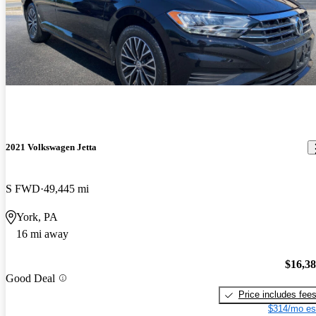
2021 Volkswagen Jetta
S FWD
49,445 mi
York, PA
16 mi away
$16,3
Good Deal
Price includes fee
$314/mo es