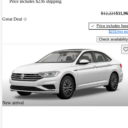
Price includes $236 shipping
$12,221
$11,9
Great Deal
Price includes fee
$231/mo es
Check availability
Sav
New arrival