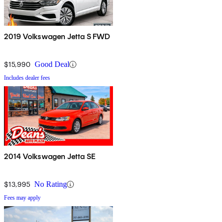
2019 Volkswagen Jetta S FWD
$15,990
Good Deal
Includes dealer fees
2014 Volkswagen Jetta SE
$13,995
No Rating
Fees may apply