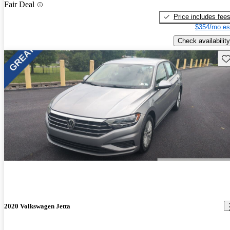
Fair Deal
Price includes fee
$354/mo es
Check availability
Sav
2020 Volkswagen Jetta