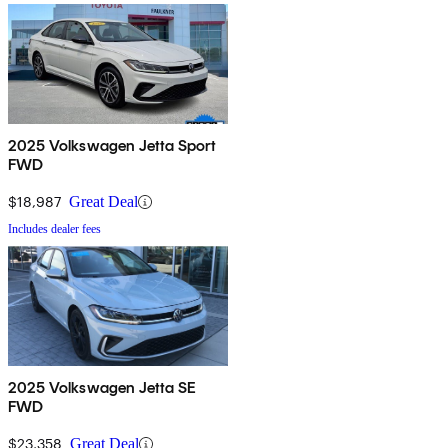
2025 Volkswagen Jetta Sport
FWD
$18,987
Great Deal
Includes dealer fees
2025 Volkswagen Jetta SE
FWD
$23,358
Great Deal