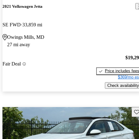
2021 Volkswagen Jetta
SE FWD
33,859 mi
Owings Mills, MD
27 mi away
$19,2
Fair Deal
Price includes fee
$369/mo es
Check availability
Sav