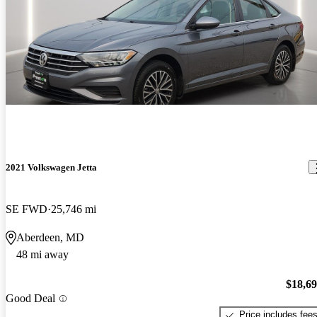
2021 Volkswagen Jetta
SE FWD
25,746 mi
Aberdeen, MD
48 mi away
$18,6
Good Deal
Price includes fee