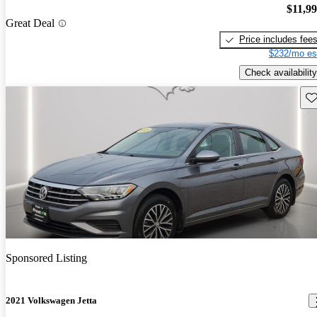
$11,9
Great Deal
Price includes fee
$232/mo es
Check availability
Sav
Sponsored Listing
2021 Volkswagen Jetta