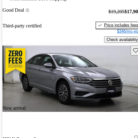
Good Deal
$19,205
$17,9
Price includes fee
Third-party certified
$346/mo es
Check availability
Sav
New arrival