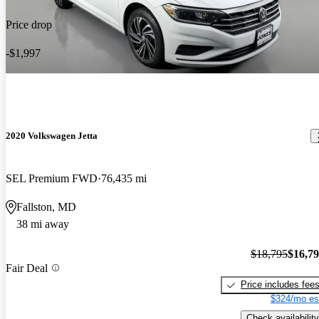
Price drop
-$1,997
2020 Volkswagen Jetta
SEL Premium FWD
76,435 mi
Fallston, MD
38 mi away
$18,795
$16,7
Fair Deal
Price includes fee
$324/mo es
Check availability