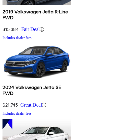
2019 Volkswagen Jetta R-Line
FWD
$15,384
Fair Deal
Includes dealer fees
2024 Volkswagen Jetta SE
FWD
$21,745
Great Deal
Includes dealer fees