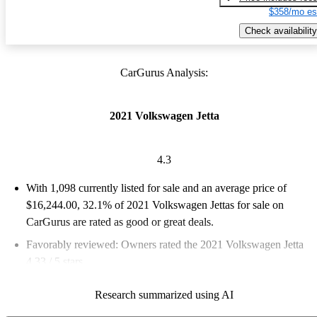
$358/mo es
Check availability
CarGurus Analysis:
2021 Volkswagen Jetta
4.3
With 1,098 currently listed for sale and an
average price of
$16,244.00
, 32.1% of 2021 Volkswagen Jettas for sale on
CarGurus are rated as good or great deals.
Favorably reviewed:
Owners rated the 2021 Volkswagen Jetta
4.33 / 5 stars.
74.8% of 2021 Jetta models on CarGurus are accident free
.
Research summarized using AI