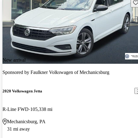
Sav
New arrival
Sponsored by
Faulkner Volkswagen of Mechanicsburg
2020 Volkswagen Jetta
R-Line FWD
105,338 mi
Mechanicsburg, PA
31 mi away