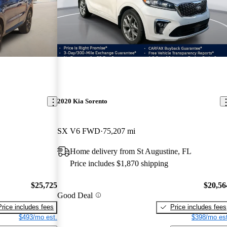
2020 Kia Sorento
SX V6 FWD
75,207 mi
Home delivery from St Augustine, FL
Price includes $1,870 shipping
$25,725
$20,56
Good Deal
Price includes fees
Price includes fees
$493/mo est.
$398/mo est