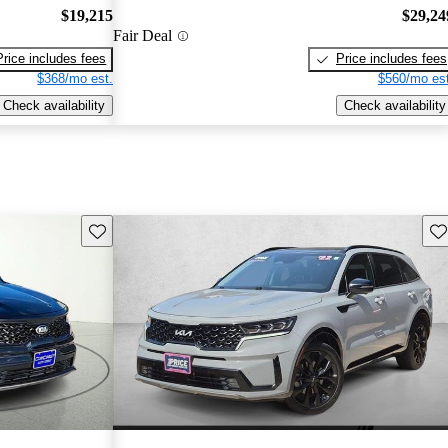
$19,215
$29,24
Fair Deal
Price includes fees
Price includes fees
$368/mo est.
$560/mo est
Check availability
Check availability
Save this listing
Sav