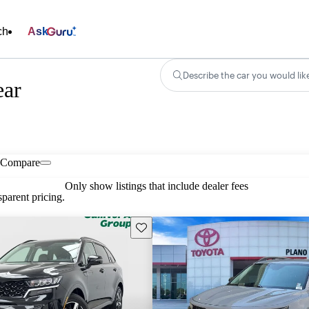
ch
Ask
Describe the car you would lik
ear
Compare
Only show listings that include dealer fees
parent pricing.
Save this listing