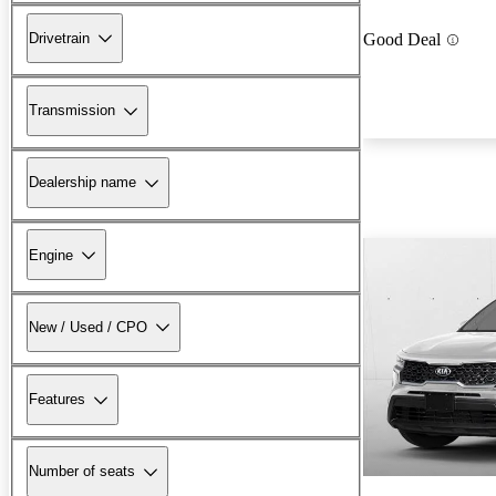
Drivetrain
Good Deal
Transmission
Dealership name
Engine
New / Used / CPO
Features
Number of seats