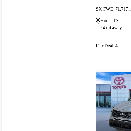
SX FWD
71,717 
Hurst, TX
24 mi away
Fair Deal