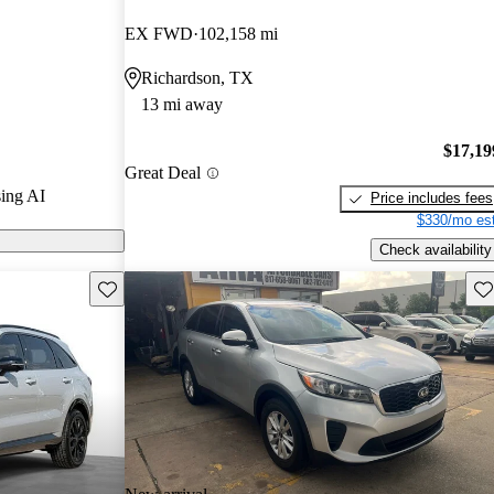
EX FWD
102,158 mi
 on CarGurus
Richardson, TX
13 mi away
$17,19
Great Deal
ing AI
Price includes fees
$330/mo est
Check availability
Save this listing
Sav