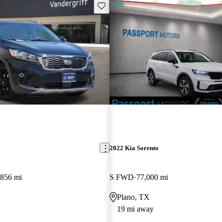
Save this listing
2022 Kia Sorento
,856 mi
S FWD
77,000 mi
Plano, TX
19 mi away