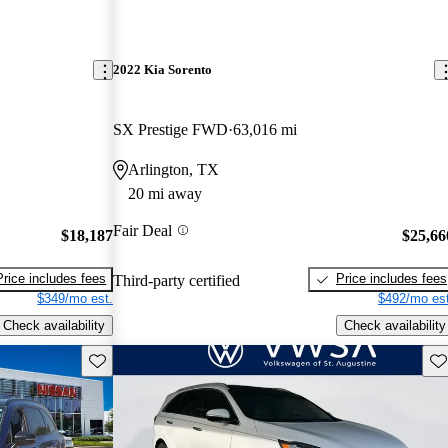
2022 Kia Sorento
SX Prestige FWD
63,016 mi
Arlington, TX
20 mi away
Fair Deal
$18,187
$25,66
Price includes fees
Price includes fees
Third-party certified
$349/mo est.
$492/mo est
Check availability
Check availability
Save this listing
Sav