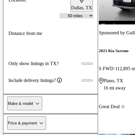
Dallas, TX
Sponsored by
Gull
Distance from me
2021 Kia Sorento
Only show listings in TX?
S FWD
112,895 m
Include delivery listings?
Plano, TX
16 mi away
Make & model
Great Deal
Price & payment