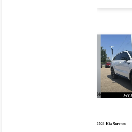
New arrival
2021 Kia Sorento