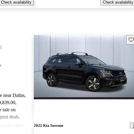
Check availability
Check availability
Sav
:
o
le near Dallas,
9,839.00
,
 sale on
reat deals.
2022 Kia Sorento
ted the 2021
rGurus experts