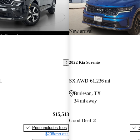
New arrival
2022 Kia Sorento
i
SX AWD
61,236 mi
Burleson, TX
34 mi away
$15,513
Good Deal
Price includes fees
$298/mo est.