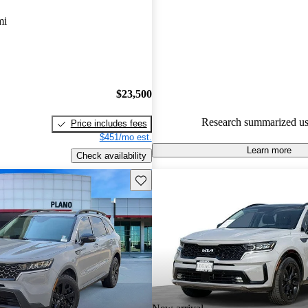
gave it a 7.67 / 10.
mi
90.9% of 2021 Sorento models
are accident free
.
$23,500
Research summarized us
Price includes fees
$451/mo est.
Learn more
Check availability
Save this listing