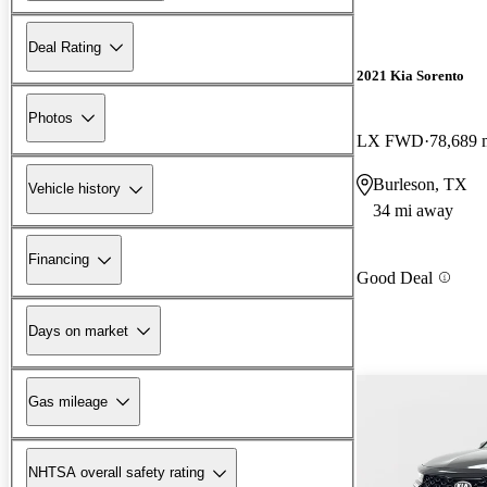
Deal Rating
2021 Kia Sorento
Photos
LX FWD
78,689 
Burleson, TX
Vehicle history
34 mi away
Financing
Good Deal
Days on market
Gas mileage
NHTSA overall safety rating