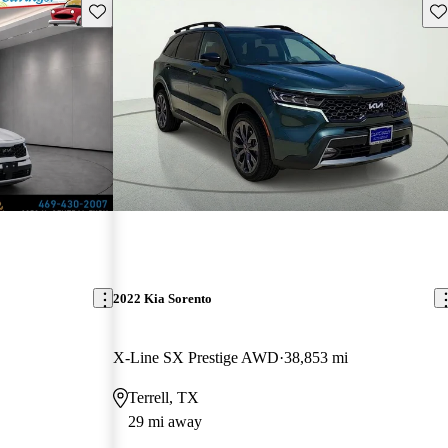
Save this listing
Sav
2022 Kia Sorento
X-Line SX Prestige AWD
38,853 mi
Terrell, TX
29 mi away