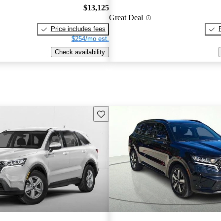
$13,125
Great Deal
Price includes fees
$254/mo est.
Check availability
Save this listing