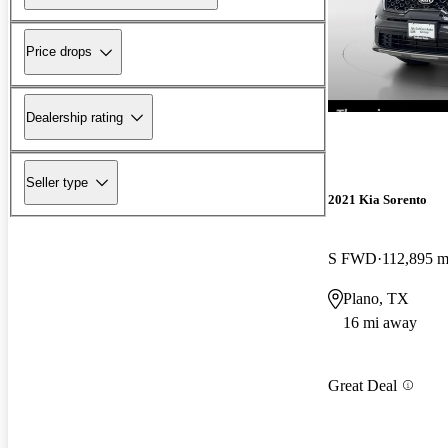
Price drops
Dealership rating
Seller type
2021 Kia Sorento
S FWD
112,895 m
Plano, TX
16 mi away
Great Deal