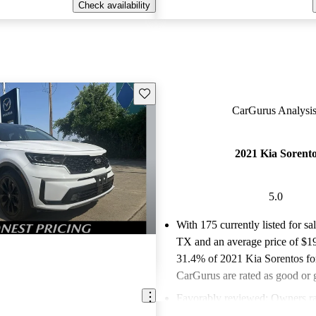
Check availability
Save this listing
CarGurus Analysis
2021 Kia Sorent
5.0
With 175 currently listed for sa
TX and an
average price of $1
31.4% of 2021 Kia Sorentos for
CarGurus are rated as good or g
Favorably reviewed:
Owners ra
Kia Sorento 5 / 5 stars and Ca