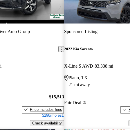
iver Auto Group
Sponsored Listing
2022 Kia Sorento
i
X-Line S AWD
83,338 mi
Plano, TX
21 mi away
$15,513
Fair Deal
Price includes fees
$298/mo est.
Check availability