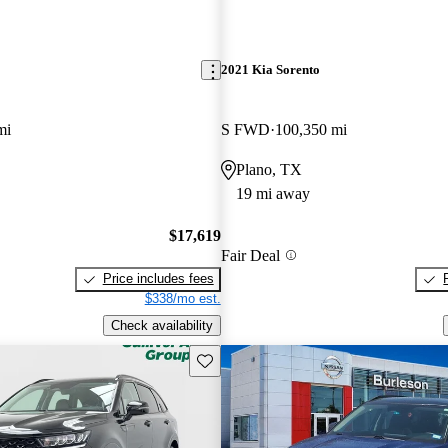
2021 Kia Sorento
mi
S FWD
100,350 mi
Plano, TX
19 mi away
$17,619
Fair Deal
Price includes fees
$338/mo est.
Check availability
Save this listing