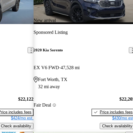
New arrival
Sponsored Listing
2020 Kia Sorento
EX V6 FWD
47,528 mi
Fort Worth, TX
32 mi away
$22,122
$22,20
Fair Deal
Price includes fees
Price includes fees
$424/mo est.
$430/mo est
Check availability
Check availability