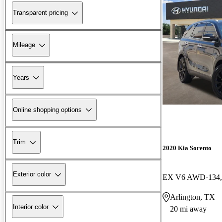
Transparent pricing
Mileage
Years
Online shopping options
Trim
2020 Kia Sorento
Exterior color
EX V6 AWD
134
Arlington, TX
Interior color
20 mi away