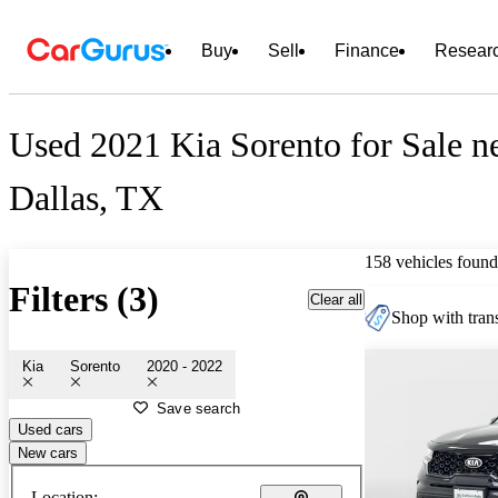
Buy
Sell
Finance
Resear
Used 2021 Kia Sorento for Sale n
Dallas, TX
158 vehicles found
Filters (3)
Clear all
Shop with trans
Kia
Sorento
2020 - 2022
Save search
Used cars
New cars
Location: