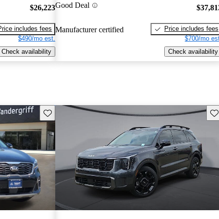
Good Deal
$26,223
$37,81
Price includes fees
Price includes fees
Manufacturer certified
$490/mo est.
$700/mo est
Check availability
Check availability
Save this listing
Sav