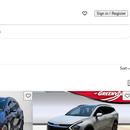
Sign in / Register
e
Sort
Save this listing
Sav