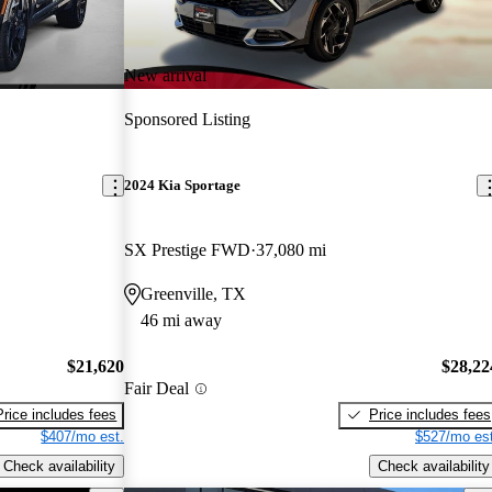
New arrival
Sponsored Listing
2024 Kia Sportage
SX Prestige FWD
37,080 mi
Greenville, TX
46 mi away
$21,620
$28,22
Fair Deal
Price includes fees
Price includes fees
$407/mo est.
$527/mo est
Check availability
Check availability