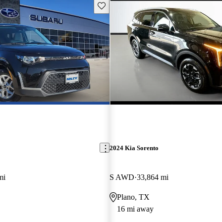
Save this listing
2024 Kia Sorento
mi
S AWD
33,864 mi
Plano, TX
16 mi away