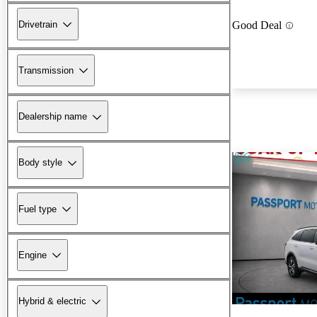
Drivetrain
Good Deal
Transmission
Dealership name
Body style
Fuel type
Engine
Hybrid & electric