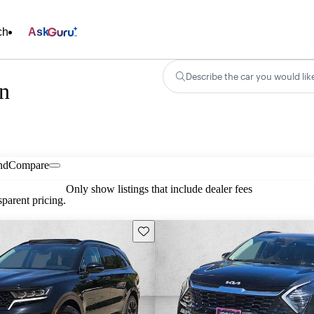
ch
Ask
Describe the car you would lik
in
nd
Compare
Only show listings that include dealer fees
parent pricing.
Save this listing