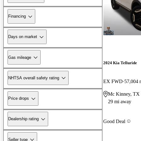
Financing
Days on market
Gas mileage
2024 Kia Telluride
NHTSA overall safety rating
EX FWD
57,004 
Mc Kinney, TX
Price drops
29 mi away
Dealership rating
Good Deal
Seller type