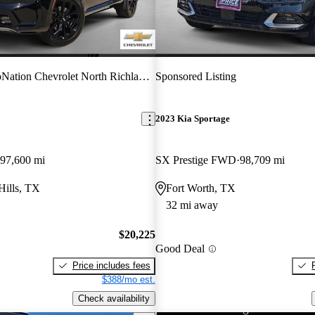
ation Chevrolet North Richland Hills
Sponsored Listing
2023 Kia Sportage
97,600 mi
SX Prestige FWD
98,709 mi
Hills, TX
Fort Worth, TX
32 mi away
$20,225
Good Deal
Price includes fees
$388/mo est.
Check availability