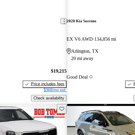
2020 Kia Sorento
EX V6 AWD
134,856 mi
Arlington, TX
20 mi away
$19,215
Good Deal
Price includes fees
$368/mo est.
Check availability
Save this listing