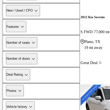
New / Used / CPO
2022 Kia Sorento
Features
S FWD
77,000 mi
Plano, TX
Number of seats
19 mi away
Number of doors
Great Deal
Deal Rating
Photos
Vehicle history