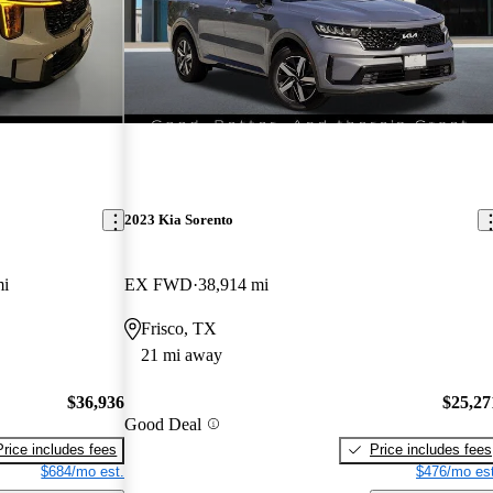
2023 Kia Sorento
mi
EX FWD
38,914 mi
Frisco, TX
21 mi away
$36,936
$25,27
Good Deal
Price includes fees
Price includes fees
$684/mo est.
$476/mo est