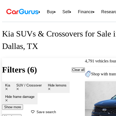
Buy
Sell
Finance
Resear
Kia SUVs & Crossovers for Sale 
Dallas, TX
4,791 vehicles fou
Filters (6)
Clear all
Shop with trans
Kia
SUV / Crossover
Hide lemons
Hide frame damage
Show more
Save search