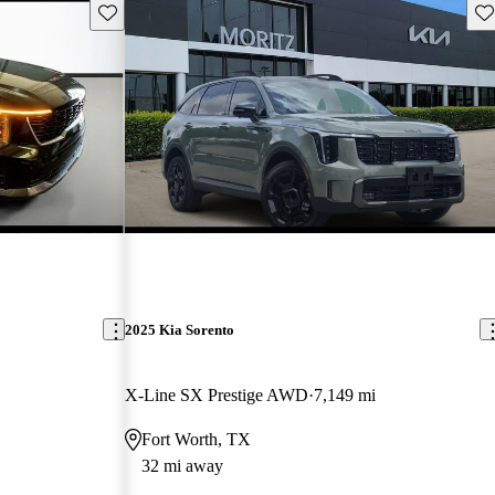
Save this listing
Sav
2025 Kia Sorento
X-Line SX Prestige AWD
7,149 mi
Fort Worth, TX
32 mi away