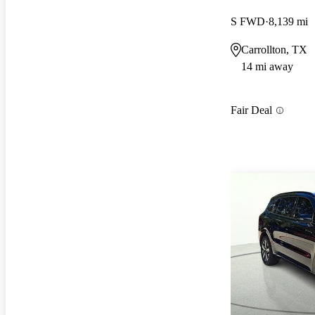
S FWD
8,139 mi
Carrollton, TX
14 mi away
Fair Deal