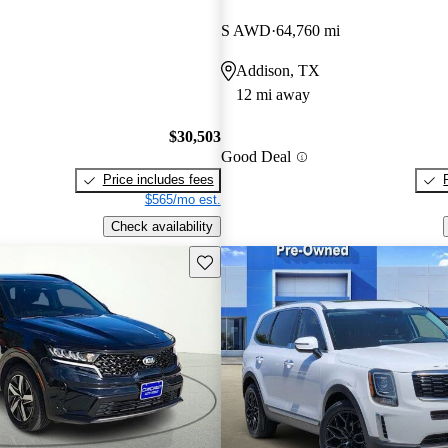
S AWD
64,760 mi
Addison, TX
12 mi away
$30,503
Good Deal
Price includes fees
$565/mo est.
Check availability
Save this listing