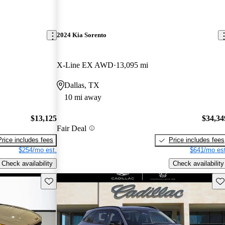
2024 Kia Sorento
X-Line EX AWD
13,095 mi
Dallas, TX
10 mi away
$13,125
$34,34
Fair Deal
Price includes fees
Price includes fees
$254/mo est.
$641/mo est
Check availability
Check availability
Save this listing
Sav