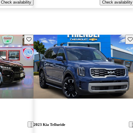
Check availability
Check availability
Save this listing
Sav
2023 Kia Telluride