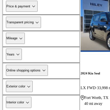
Price & payment
Transparent pricing
Mileage
Years
Online shopping options
2024 Kia Soul
Exterior color
LX FWD
33,998 
Fort Worth, TX
Interior color
40 mi away