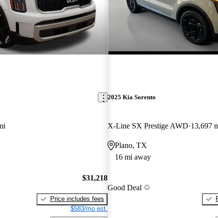
2025 Kia Sorento
mi
X-Line SX Prestige AWD
13,697 
Plano, TX
16 mi away
$31,218
Good Deal
Price includes fees
$583/mo est.