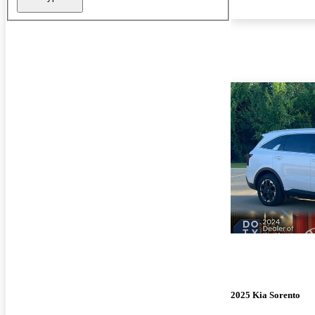
2025 Kia Sorento