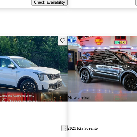
Check availability
Save this listing
New arrival
2021 Kia Sorento