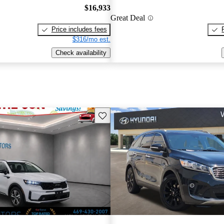
$16,933
Great Deal
Price includes fees
$316/mo est.
Check availability
Save this listing