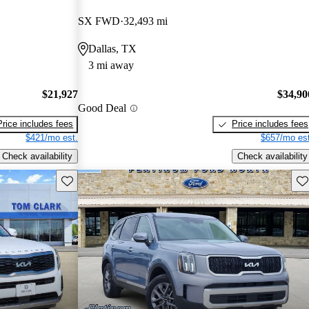
SX FWD
32,493 mi
Dallas, TX
3 mi away
$21,927
$34,90
Good Deal
Price includes fees
Price includes fees
$421/mo est.
$657/mo est
Check availability
Check availability
Save this listing
Sav