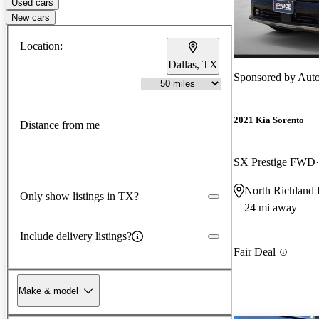
Used cars
New cars
Location:
Dallas, TX
Sponsored by
AutoN
2021 Kia Sorento
Distance from me
SX Prestige FWD
North Richland 
Only show listings in TX?
24 mi away
Include delivery listings?
Fair Deal
Make & model