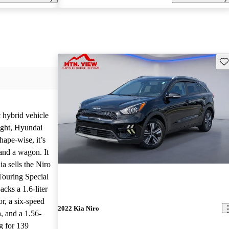
Sav
c hybrid vehicle
ight, Hyundai
hape-wise, it’s
nd a wagon. It
ia sells the Niro
Touring Special
cks a 1.6-liter
or, a six-speed
2022 Kia Niro
, and a 1.56-
g for 139