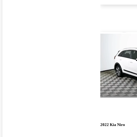
2022 Kia Niro