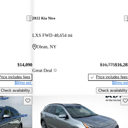
2022 Kia Niro
LXS FWD
48,654 mi
Olean, NY
$14,090
$16,775
$16,28
Great Deal
Price includes fees
Price includes fees
$0/mo est.
$0/mo est
Check availability
Check availability
Save this listing
Sav