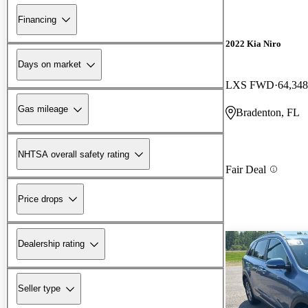
Financing
2022 Kia Niro
Days on market
LXS FWD
64,348
Gas mileage
Bradenton, FL
NHTSA overall safety rating
Fair Deal
Price drops
Dealership rating
Seller type