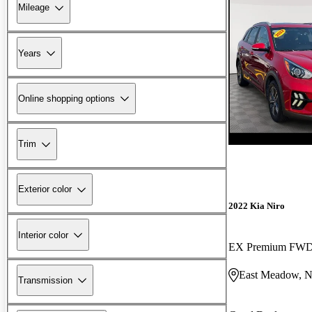
Mileage
Years
Online shopping options
Trim
Exterior color
2022 Kia Niro
Interior color
EX Premium FW
East Meadow, 
Transmission