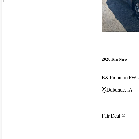
2020 Kia Niro
EX Premium FW
Dubuque, IA
Fair Deal