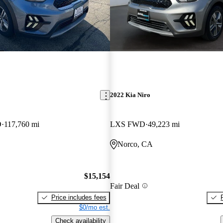
2022 Kia Niro
D
117,760 mi
LXS FWD
49,223 mi
Norco, CA
$15,154
Fair Deal
Price includes fees
$0/mo est.
Check availability