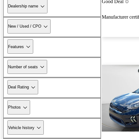
Good Deal
Dealership name
Manufacturer certi
New / Used / CPO
Features
Number of seats
Deal Rating
Photos
Vehicle history