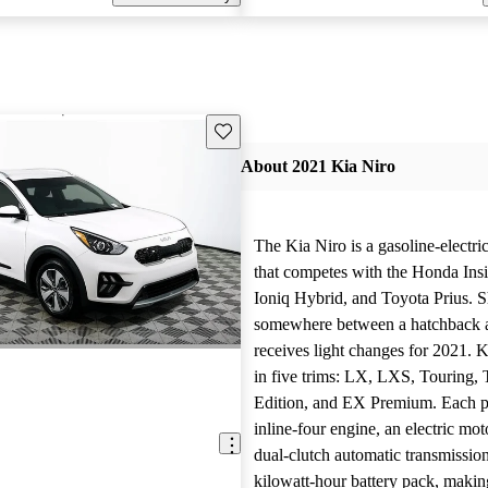
Save this listing
About 2021 Kia Niro
The Kia Niro is a gasoline-electri
that competes with the Honda Ins
Ioniq Hybrid, and Toyota Prius. S
somewhere between a hatchback a
receives light changes for 2021. K
in five trims: LX, LXS, Touring, 
Edition, and EX Premium. Each pa
inline-four engine, an electric mot
dual-clutch automatic transmission
kilowatt-hour battery pack, makin