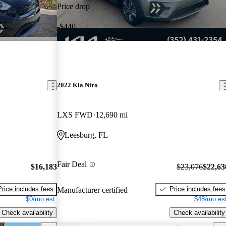
Price drop
-$440
2022 Kia Niro
LXS FWD
12,690 mi
Leesburg, FL
Fair Deal
$16,183
$23,076
$22,63
Price includes fees
Price includes fees
Manufacturer certified
$0/mo est.
$48/mo est
Check availability
Check availability