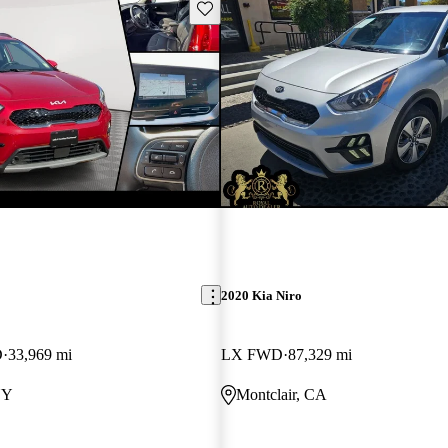
Save this listing
2020 Kia Niro
D
33,969 mi
LX FWD
87,329 mi
NY
Montclair, CA