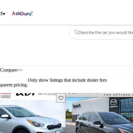
ch
Ask
Describe the car you would lik
Compare
Only show listings that include dealer fees
parent pricing.
Save this listing