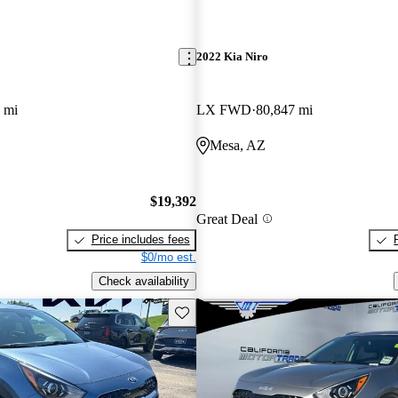
2022 Kia Niro
 mi
LX FWD
80,847 mi
Mesa, AZ
$19,392
Great Deal
Price includes fees
$0/mo est.
Check availability
Save this listing