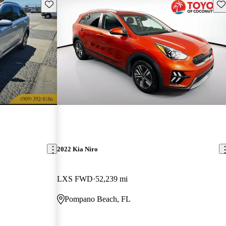
Save this listing
Sav
2022 Kia Niro
LXS FWD
52,239 mi
Pompano Beach, FL