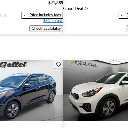
$21,865
Good Deal
Price includes fees
fied
$34/mo est.
Check availability
Save this listing