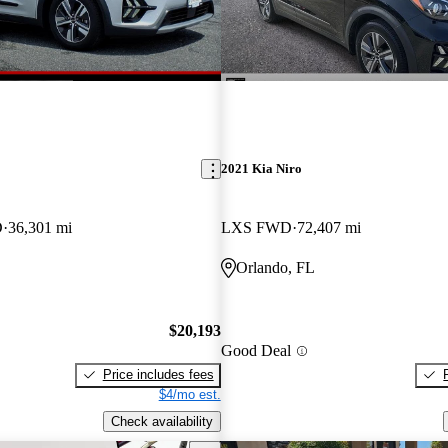
2021 Kia Niro
D
36,301 mi
LXS FWD
72,407 mi
Orlando, FL
$20,193
Good Deal
Price includes fees
$4/mo est.
Check availability