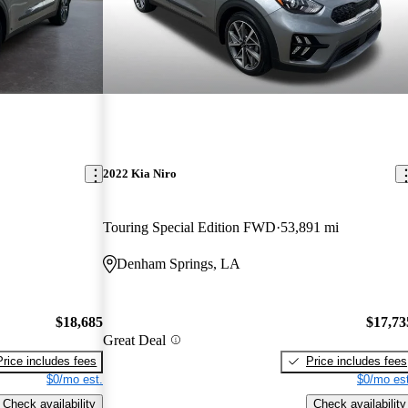
2022 Kia Niro
Touring Special Edition FWD
53,891 mi
Denham Springs, LA
$18,685
$17,73
Great Deal
Price includes fees
Price includes fees
$0/mo est.
$0/mo est
Check availability
Check availability