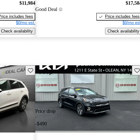
$11,984
$17,58
Good Deal
Price includes fees
Price includes fees
$0/mo est.
$0/mo est
Check availability
Check availability
Save this listing
Sav
Price drop
-$490