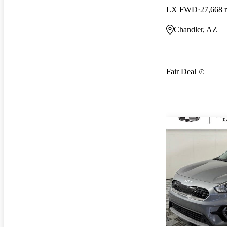
LX FWD
27,668 
Chandler, AZ
Fair Deal