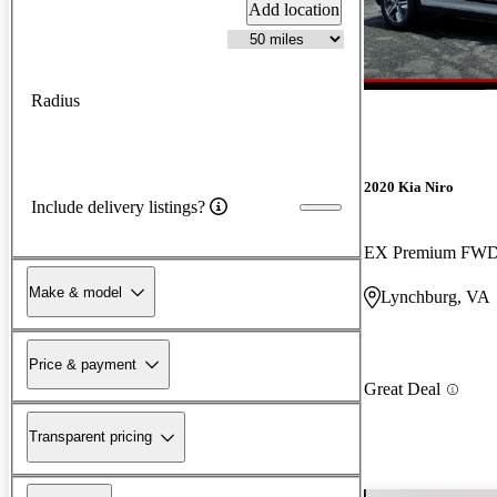
Add location
Radius
2020 Kia Niro
Include delivery listings?
EX Premium FW
Make & model
Lynchburg, VA
Price & payment
Great Deal
Transparent pricing