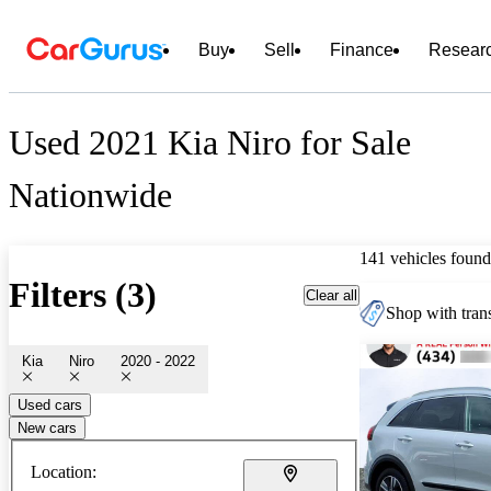
Buy
Sell
Finance
Resear
Used 2021 Kia Niro for Sale
Nationwide
141 vehicles found
Filters (3)
Clear all
Shop with trans
Kia
Niro
2020 - 2022
Used cars
New cars
Location: