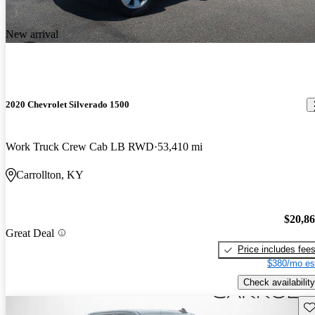
New arrival
2020 Chevrolet Silverado 1500
Work Truck Crew Cab LB RWD
53,410 mi
Carrollton, KY
$20,8
Great Deal
Price includes fee
$380/mo es
Check availability
Sav