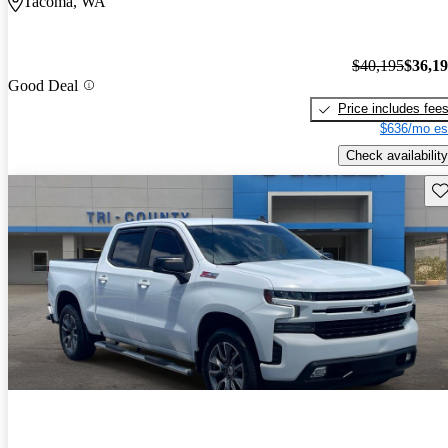
Tacoma, WA
$40,195
$36,1
Good Deal
Price includes fee
$636/mo es
Check availability
Sav