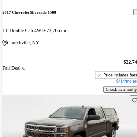
2017 Chevrolet Silverado 1500
LT Double Cab 4WD
73,766 mi
Churchville, NY
$22,7
Fair Deal
Price includes fee
$414/mo es
Check availability
Sav