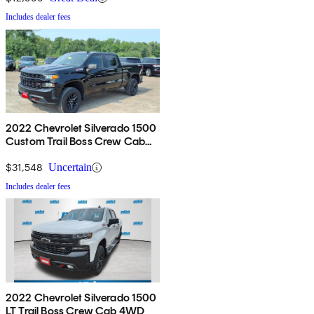
Includes dealer fees
2022 Chevrolet Silverado 1500
Custom Trail Boss Crew Cab
4WD
$31,548
Uncertain
Includes dealer fees
2022 Chevrolet Silverado 1500
LT Trail Boss Crew Cab 4WD