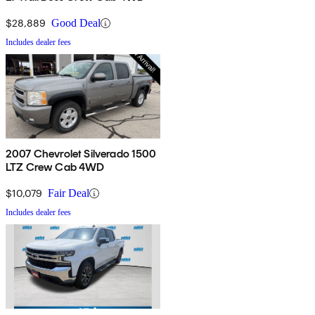
$28,889
Good Deal
Includes dealer fees
2007 Chevrolet Silverado 1500
LTZ Crew Cab 4WD
$10,079
Fair Deal
Includes dealer fees