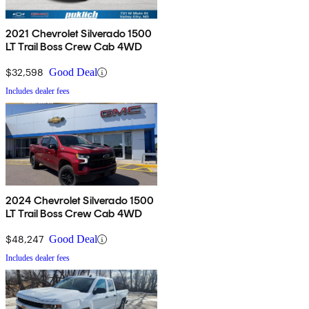
2021 Chevrolet Silverado 1500
LT Trail Boss Crew Cab 4WD
$32,598
Good Deal
Includes dealer fees
2024 Chevrolet Silverado 1500
LT Trail Boss Crew Cab 4WD
$48,247
Good Deal
Includes dealer fees