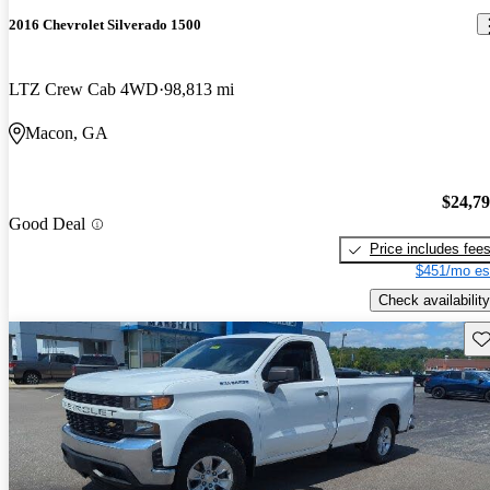
2016 Chevrolet Silverado 1500
LTZ Crew Cab 4WD
98,813 mi
Macon, GA
$24,7
Good Deal
Price includes fee
$451/mo es
Check availability
Sav