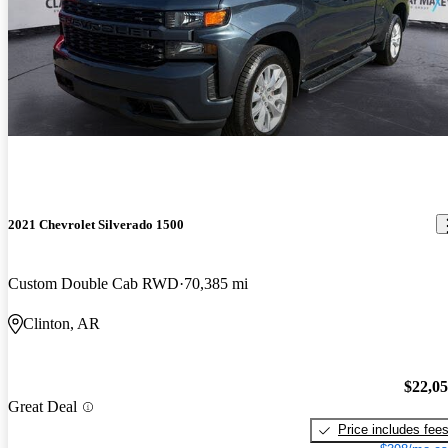
2021 Chevrolet Silverado 1500
Custom Double Cab RWD
70,385 mi
Clinton, AR
$22,0
Great Deal
Price includes fee