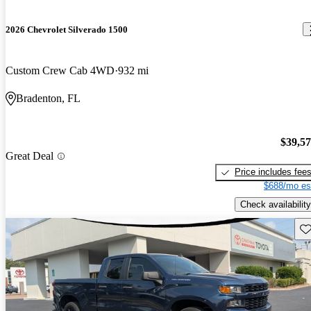
2026 Chevrolet Silverado 1500
Custom Crew Cab 4WD
932 mi
Bradenton, FL
$39,5
Great Deal
Price includes fee
$688/mo es
Check availability
Sav