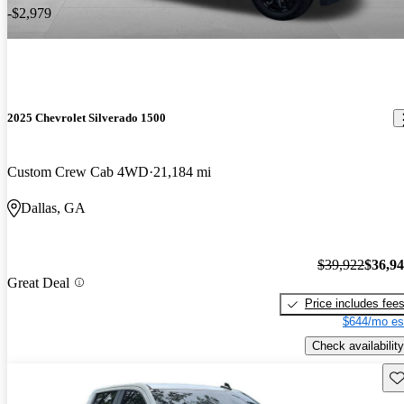
-$2,979
2025 Chevrolet Silverado 1500
Custom Crew Cab 4WD
21,184 mi
Dallas, GA
$39,922
$36,9
Great Deal
Price includes fee
$644/mo es
Check availability
Sav