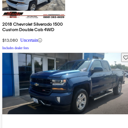
2018 Chevrolet Silverado 1500
Custom Double Cab 4WD
$13,080
Uncertain
Includes dealer fees
Sav