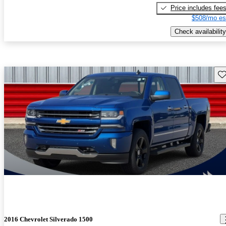
Price includes fee
$508/mo es
Check availability
Sav
2016 Chevrolet Silverado 1500