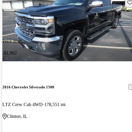
Sav
Price drop
-$1,962
2016 Chevrolet Silverado 1500
LTZ Crew Cab 4WD
178,551 mi
Clinton, IL