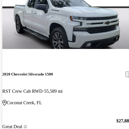
2020 Chevrolet Silverado 1500
RST Crew Cab RWD
55,589 mi
Coconut Creek, FL
$27,8
Great Deal