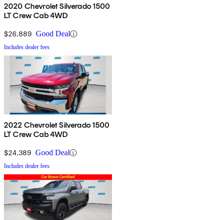
2020 Chevrolet Silverado 1500
LT Crew Cab 4WD
$26,889
Good Deal
Includes dealer fees
2022 Chevrolet Silverado 1500
LT Crew Cab 4WD
$24,389
Good Deal
Includes dealer fees