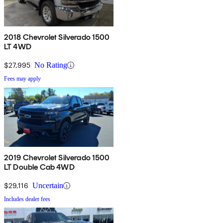
2018 Chevrolet Silverado 1500
LT 4WD
$27,995
No Rating
Fees may apply
2019 Chevrolet Silverado 1500
LT Double Cab 4WD
$29,116
Uncertain
Includes dealer fees