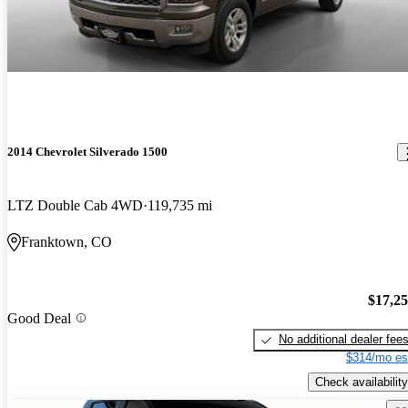
2014 Chevrolet Silverado 1500
LTZ Double Cab 4WD
119,735 mi
Franktown, CO
$17,2
Good Deal
No additional dealer fee
$314/mo es
Check availability