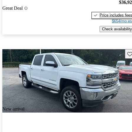
$36,9
Great Deal
Price includes fee
$654/mo es
Check availability
Sav
New arrival