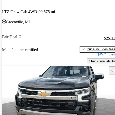
LTZ Crew Cab 4WD
99,575 mi
Greenville, MI
Fair Deal
$25,1
Price includes fee
Manufacturer certified
$457/mo es
Check availability
Sav