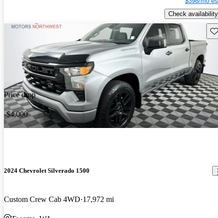
$398/mo es
Check availability
Sav
Price drop
-$4,000
2024 Chevrolet Silverado 1500
Custom Crew Cab 4WD
17,972 mi