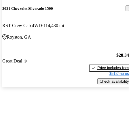
2021 Chevrolet Silverado 1500
RST Crew Cab 4WD
114,430 mi
Royston, GA
$28,3
Great Deal
Price includes fee
$512/mo es
Check availability