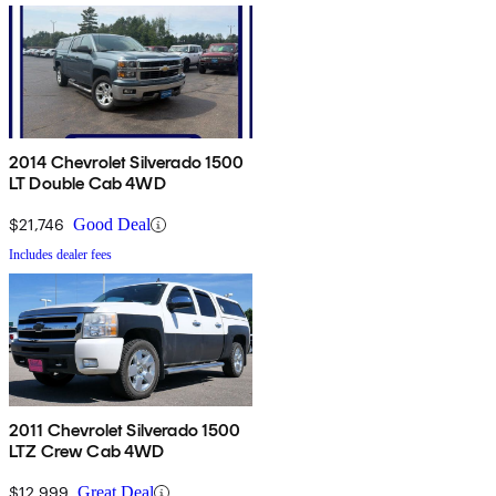
2014 Chevrolet Silverado 1500
LT Double Cab 4WD
$21,746
Good Deal
Includes dealer fees
2011 Chevrolet Silverado 1500
LTZ Crew Cab 4WD
$12,999
Great Deal