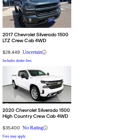
2017 Chevrolet Silverado 1500
LTZ Crew Cab 4WD
$28,449
Uncertain
Includes dealer fees
2020 Chevrolet Silverado 1500
High Country Crew Cab 4WD
$35,400
No Rating
Fees may apply