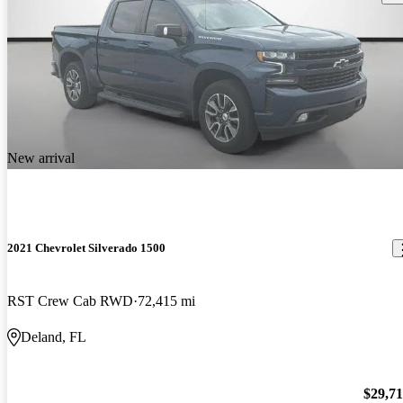
New arrival
2021 Chevrolet Silverado 1500
RST Crew Cab RWD
72,415 mi
Deland, FL
$29,7