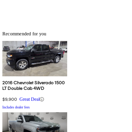
Recommended for you
2016 Chevrolet Silverado 1500
LT Double Cab 4WD
$9,900
Great Deal
Includes dealer fees