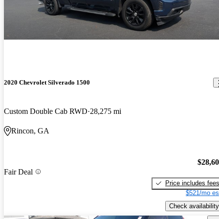
2020 Chevrolet Silverado 1500
Custom Double Cab RWD
28,275 mi
Rincon, GA
$28,6
Fair Deal
Price includes fee
$521/mo es
Check availability