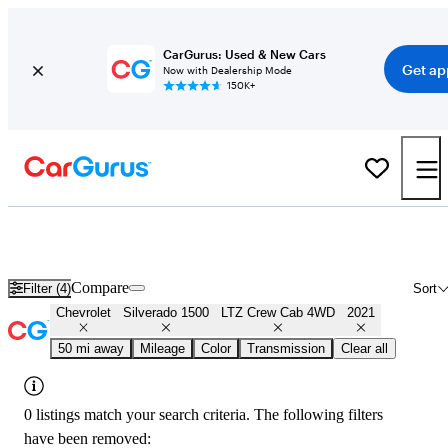
CarGurus: Used & New Cars
Get ap
Now with Dealership Mode
150K+
Used 2021 Chevrolet Silverado 1500 LTZ Crew Cab 4WD for Sale
Nationwide
Compare
Filter (4)
Sort
Chevrolet
Silverado 1500
LTZ Crew Cab 4WD
2021
50 mi away
Mileage
Color
Transmission
Clear all
0 listings match your search criteria. The following filters
have been removed: