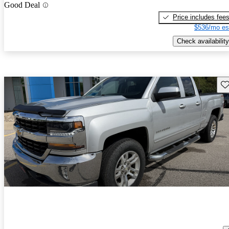
Good Deal
Price includes fee
$536/mo es
Check availability
Sav