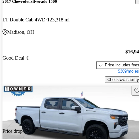
2017 Chevrolet Silverado 1500
LT Double Cab 4WD
123,318 mi
Madison, OH
$16,9
Good Deal
Price includes fee
$309/mo es
Check availability
Sav
Price drop