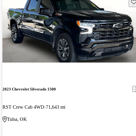
Sav
2023 Chevrolet Silverado 1500
RST Crew Cab 4WD
71,643 mi
Tulsa, OK