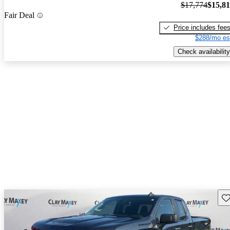
$17,774
$15,8
Fair Deal
Price includes fee
$288/mo es
Check availability
Sav