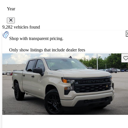
Year
9,282 vehicles found
Shop with transparent pricing.
Only show listings that include dealer fees
Sav