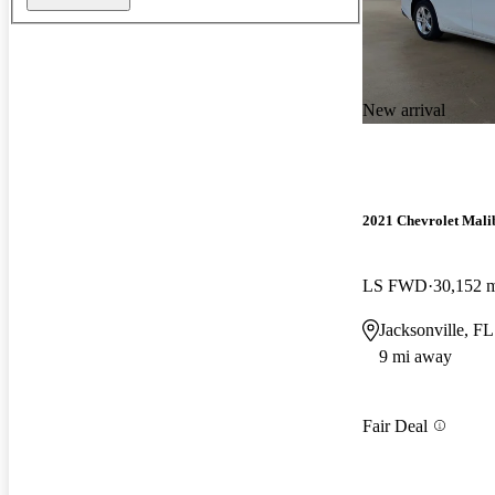
New arrival
2021 Chevrolet Mali
LS FWD
30,152 
Jacksonville, FL
9 mi away
Fair Deal