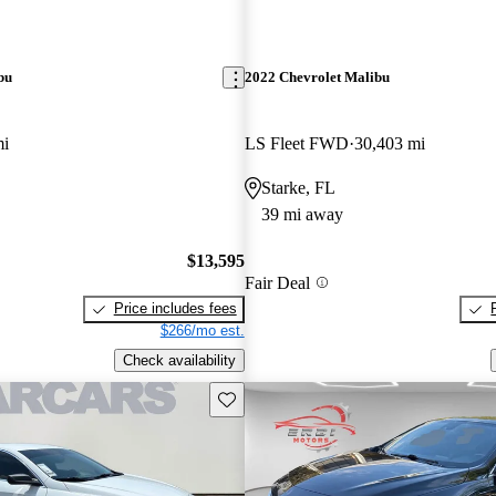
bu
2022 Chevrolet Malibu
mi
LS Fleet FWD
30,403 mi
Starke, FL
39 mi away
$13,595
Fair Deal
Price includes fees
$266/mo est.
Check availability
Save this listing