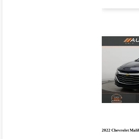
2022 Chevrolet Mali