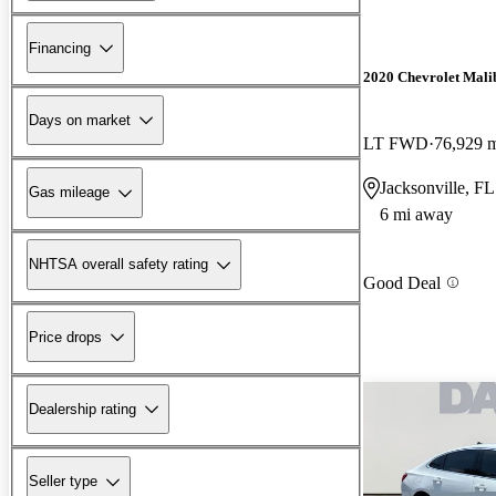
Financing
2020 Chevrolet Mali
Days on market
LT FWD
76,929 
Jacksonville, FL
Gas mileage
6 mi away
NHTSA overall safety rating
Good Deal
Price drops
Dealership rating
Seller type