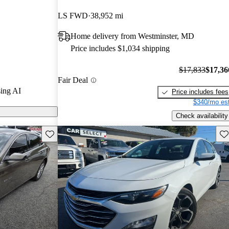
LS FWD
38,952 mi
 on CarGurus
Home delivery from Westminster, MD
Price includes $1,034 shipping
$17,833
$17,36
Fair Deal
ing AI
Price includes fees
$340/mo est
Check availability
Save this listing
Sav