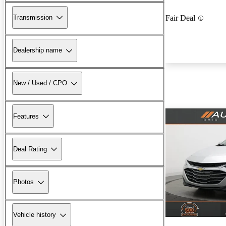
Transmission
Fair Deal
Dealership name
New / Used / CPO
Features
Deal Rating
Photos
Vehicle history