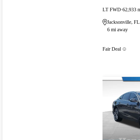
LT FWD
62,933 
Jacksonville, FL
6 mi away
Fair Deal