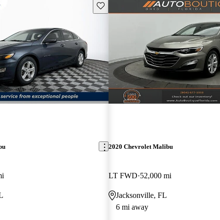
Save this listing
bu
2020 Chevrolet Malibu
mi
LT FWD
52,000 mi
FL
Jacksonville, FL
6 mi away