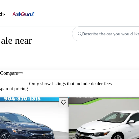
ch
Ask
Describe the car you would lik
ale near
Compare
Only show listings that include dealer fees
parent pricing.
Save this listing