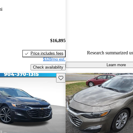
Chevrolet Malibu 4.5 / 5 stars.
mi
79.5% of 2021 Malibu models
are accident free
.
$16,895
Research summarized us
Price includes fees
$328/mo est.
Learn more
Check availability
Save this listing