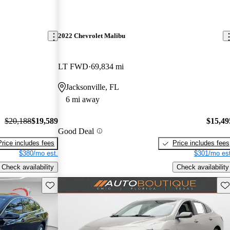
2022 Chevrolet Malibu
LT FWD
69,834 mi
Jacksonville, FL
6 mi away
$20,188
$19,589
$15,49
Good Deal
Price includes fees
Price includes fees
$380/mo est.
$301/mo est
Check availability
Check availability
Save this listing
Sav