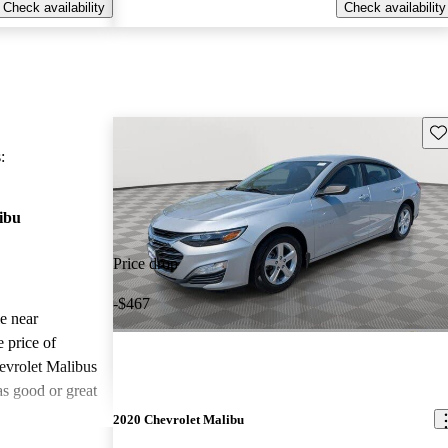
Check availability
Check availability
Sav
:
ibu
Price drop
-$467
le near
 price of
evrolet Malibus
as good or great
2020 Chevrolet Malibu
ted the 2021