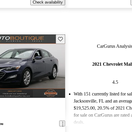
Check availability
Save this listing
CarGurus Analysis
2021 Chevrolet Mal
4.5
With 151 currently listed for sa
Jacksonville, FL and an
average
$19,525.00
, 20.5% of 2021 Ch
for sale on CarGurus are rated 
deals.
bu
Favorably reviewed:
Owners ra