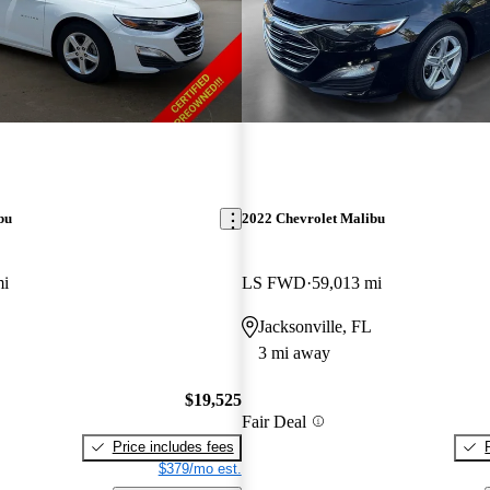
bu
2022 Chevrolet Malibu
mi
LS FWD
59,013 mi
Jacksonville, FL
3 mi away
$19,525
Fair Deal
Price includes fees
$379/mo est.