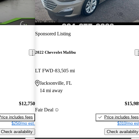
New arrival
Sponsored Listing
2022 Chevrolet Malibu
LT FWD
83,505 mi
Jacksonville, FL
14 mi away
$12,750
$15,98
Fair Deal
Price includes fees
Price includes fees
$250/mo est.
$310/mo est
Check availability
Check availability