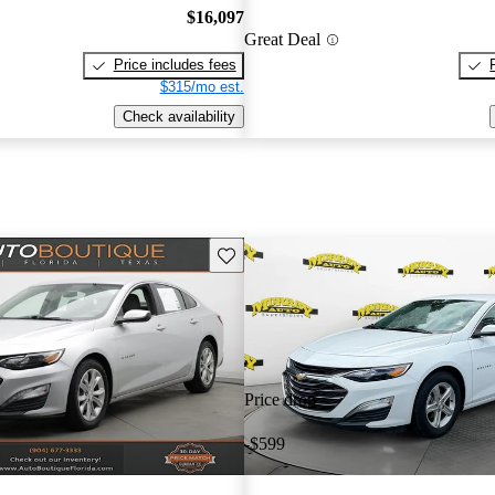
$16,097
Great Deal
Price includes fees
$315/mo est.
Check availability
Save this listing
Price drop
-$599