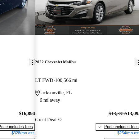
Price drop
-$300
2022 Chevrolet Malibu
LT FWD
100,566 mi
Jacksonville, FL
6 mi away
$16,894
$13,395
$13,09
Great Deal
Price includes fees
Price includes fees
$328/mo est.
$254/mo est