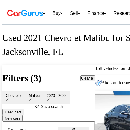
Buy
Sell
Finance
Resear
Used 2021 Chevrolet Malibu for S
Jacksonville, FL
158 vehicles found
Filters (3)
Clear all
Shop with trans
Chevrolet
Malibu
2020 - 2022
Save search
Used cars
New cars
Location: