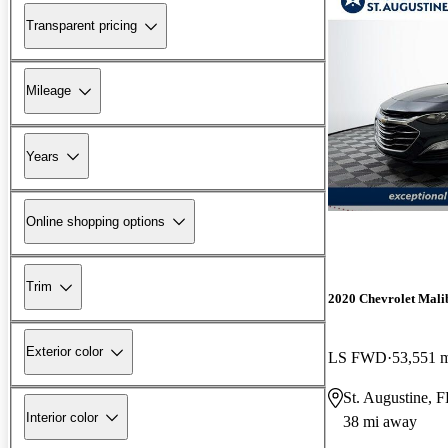
Transparent pricing
Mileage
Years
Online shopping options
Trim
2020 Chevrolet Mali
Exterior color
LS FWD
53,551 
St. Augustine, 
Interior color
38 mi away