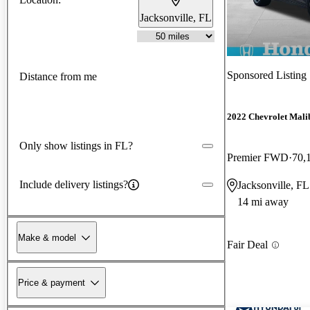
Jacksonville, FL
Sponsored Listing
Distance from me
2022 Chevrolet Mali
Only show listings in FL?
Premier FWD
70,
Include delivery listings?
Jacksonville, FL
14 mi away
Make & model
Fair Deal
Price & payment