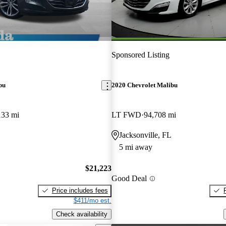
Sponsored Listing
bu
2020 Chevrolet Malibu
133 mi
LT FWD
94,708 mi
Jacksonville, FL
5 mi away
$21,223
Good Deal
Price includes fees
$411/mo est.
Check availability