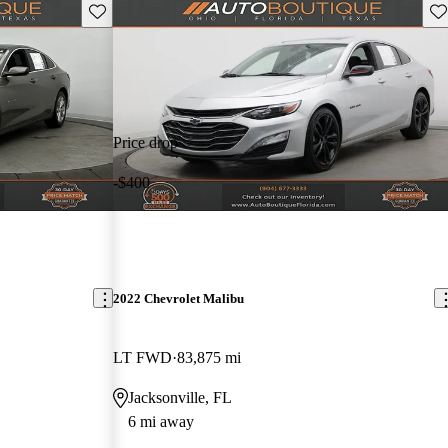
Save this listing
Sav
Price drop
-$400
2022 Chevrolet Malibu
LT FWD
83,875 mi
Jacksonville, FL
6 mi away