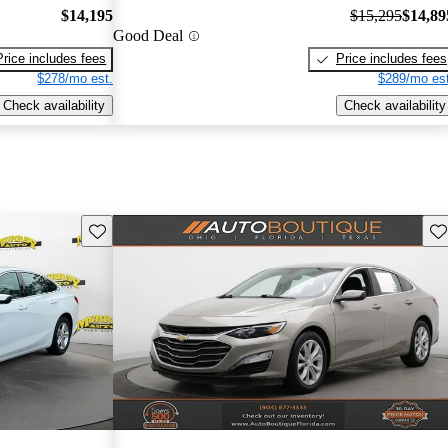
$14,195
$15,295
$14,89
Good Deal
Price includes fees
Price includes fees
$278/mo est.
$289/mo est
Check availability
Check availability
Save this listing
Sav