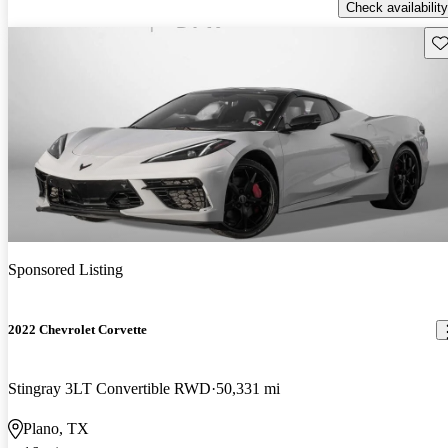
Check availability
Sav
Sponsored Listing
2022 Chevrolet Corvette
Stingray 3LT Convertible RWD
50,331 mi
Plano, TX