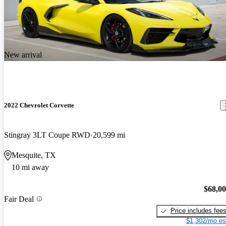
New arrival
2022 Chevrolet Corvette
Stingray 3LT Coupe RWD
20,599 mi
Mesquite, TX
10 mi away
$68,0
Fair Deal
Price includes fee
$1,302/mo es