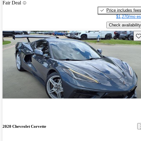
Fair Deal
Price includes fee
$1,270/mo es
Check availability
Sav
2020 Chevrolet Corvette