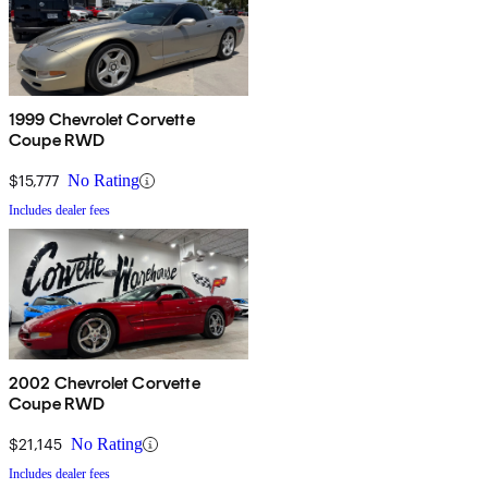
1999 Chevrolet Corvette
Coupe RWD
$15,777
No Rating
Includes dealer fees
2002 Chevrolet Corvette
Coupe RWD
$21,145
No Rating
Includes dealer fees