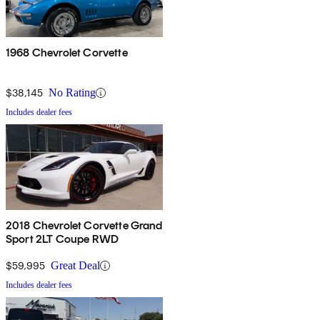
1968 Chevrolet Corvette
$38,145
No Rating
Includes dealer fees
2018 Chevrolet Corvette Grand
Sport 2LT Coupe RWD
$59,995
Great Deal
Includes dealer fees