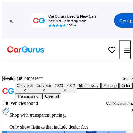
CarGurus: Used & New Cars
Get ap
Now with Dealership Mode
150K+
Used 2021 Chevrolet Corvette for Sale near
Dallas, TX
Compare
Filter (3)
Sort
Chevrolet
Corvette
2020 - 2022
50 mi away
Mileage
Color
Transmission
Clear all
240 vehicles found
Save sear
Shop with transparent pricing.
Only show listings that include dealer fees