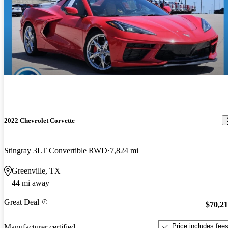
2022 Chevrolet Corvette
Stingray 3LT Convertible RWD
7,824 mi
Greenville, TX
44 mi away
Great Deal
$70,2
Price includes fee
Manufacturer certified