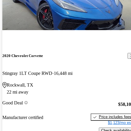
2020 Chevrolet Corvette
Stingray 1LT Coupe RWD
16,448 mi
Rockwall, TX
22 mi away
Good Deal
$58,1
Price includes fee
Manufacturer certified
$1,123/mo es
Check availability