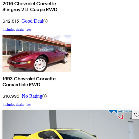
2016 Chevrolet Corvette
Stingray 2LT Coupe RWD
$42,815
Good Deal
Includes dealer fees
1993 Chevrolet Corvette
Convertible RWD
$16,995
No Rating
Includes dealer fees
Sav