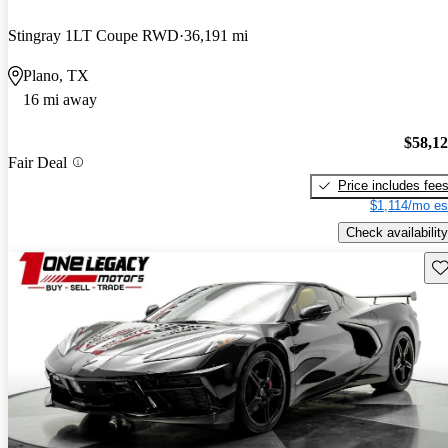
Stingray 1LT Coupe RWD
36,191 mi
Plano, TX
16 mi away
$58,1
Fair Deal
Price includes fee
$1,114/mo es
Check availability
Sav