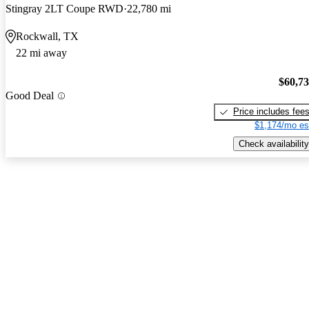
Stingray 2LT Coupe RWD
22,780 mi
Rockwall, TX
22 mi away
$60,7
Good Deal
Price includes fee
$1,174/mo es
Check availability