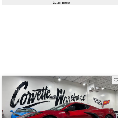
Learn more
Sav