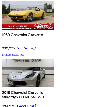
1969 Chevrolet Corvette
$30,225
No Rating
Includes dealer fees
2016 Chevrolet Corvette
Stingray 2LT Coupe RWD
$34,220
Good Deal