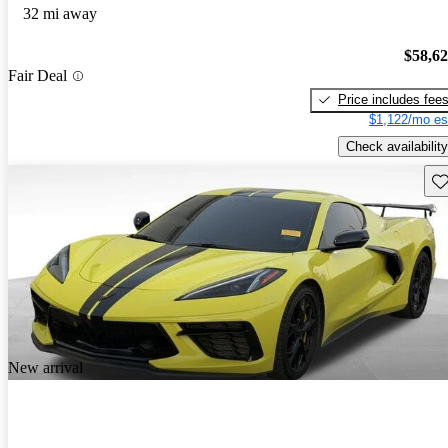
32 mi away
$58,6
Fair Deal
Price includes fee
$1,122/mo es
Check availability
Sav
New arrival