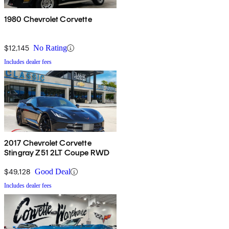
1980 Chevrolet Corvette
$12,145
No Rating
Includes dealer fees
2017 Chevrolet Corvette
Stingray Z51 2LT Coupe RWD
$49,128
Good Deal
Includes dealer fees