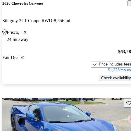
2020 Chevrolet Corvette
Stingray 2LT Coupe RWD
8,556 mi
Frisco, TX
24 mi away
$63,2
Fair Deal
Price includes fee
$1,223/mo es
Check availability
Sav