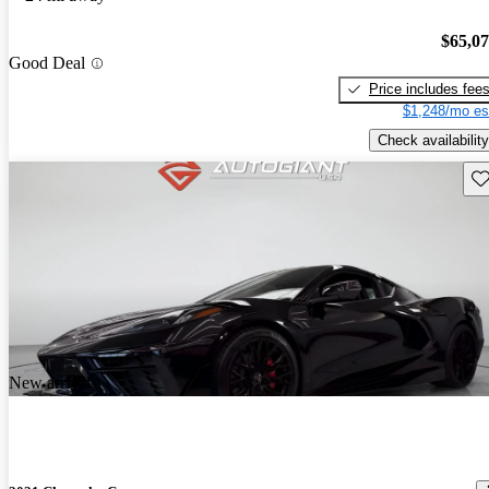
$65,0
Good Deal
Price includes fee
$1,248/mo es
Check availability
Sav
New arrival