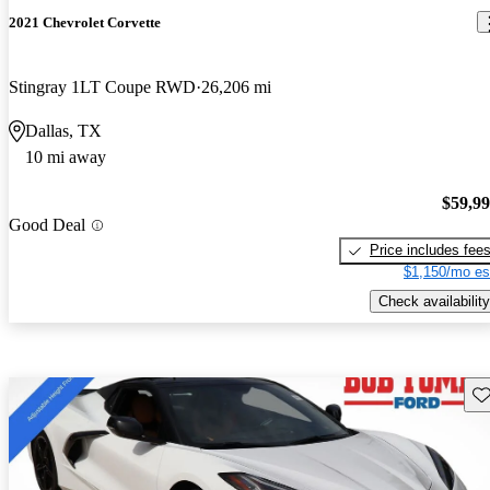
2021 Chevrolet Corvette
Stingray 1LT Coupe RWD
26,206 mi
Dallas, TX
10 mi away
$59,9
Good Deal
Price includes fee
$1,150/mo es
Check availability
Sav