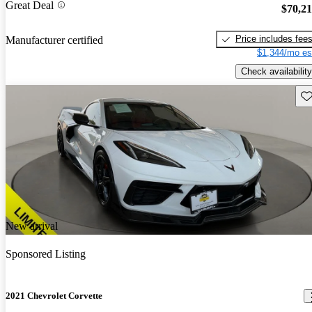
Great Deal
$70,2
Price includes fee
Manufacturer certified
$1,344/mo es
Check availability
Sav
New arrival
Sponsored Listing
2021 Chevrolet Corvette