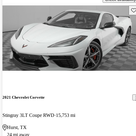
Sav
2021 Chevrolet Corvette
Stingray 3LT Coupe RWD
15,753 mi
Hurst, TX
24 mi away