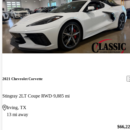
2021 Chevrolet Corvette
Stingray 2LT Coupe RWD
9,885 mi
Irving, TX
13 mi away
$66,2