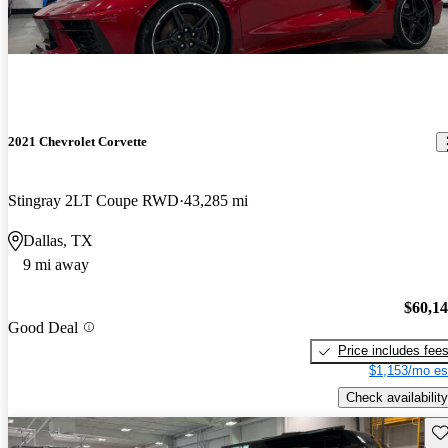
2021 Chevrolet Corvette
Stingray 2LT Coupe RWD
43,285 mi
Dallas, TX
9 mi away
$60,1
Good Deal
Price includes fee
$1,153/mo es
Check availability
Sav