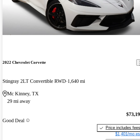
2022 Chevrolet Corvette
Stingray 2LT Convertible RWD
1,640 mi
Mc Kinney, TX
29 mi away
$73,1
Good Deal
Price includes fee
$1,401/mo es