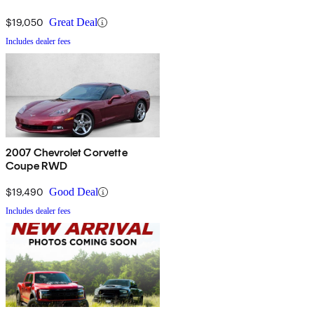
$19,050
Great Deal
Includes dealer fees
2007 Chevrolet Corvette
Coupe RWD
$19,490
Good Deal
Includes dealer fees