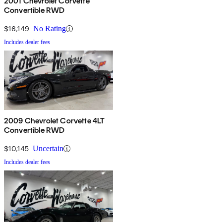
2001 Chevrolet Corvette
Convertible RWD
$16,149
No Rating
Includes dealer fees
2009 Chevrolet Corvette 4LT
Convertible RWD
$10,145
Uncertain
Includes dealer fees