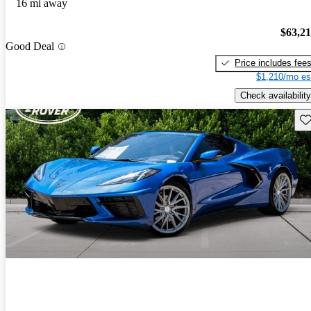
16 mi away
$63,2
Good Deal
Price includes fee
$1,210/mo es
Check availability
Sav