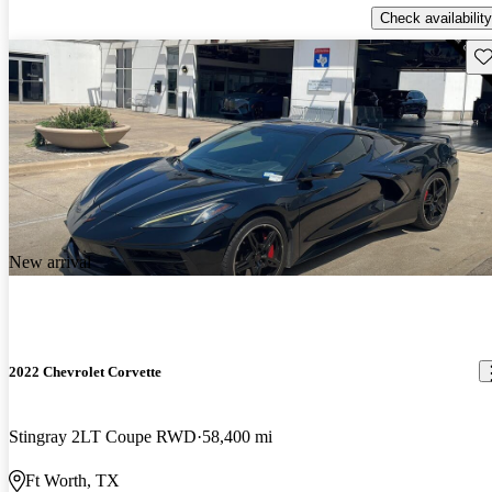
Check availability
Sav
New arrival
2022 Chevrolet Corvette
Stingray 2LT Coupe RWD
58,400 mi
Ft Worth, TX