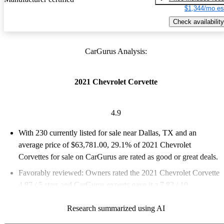
$1,344/mo es
Check availability
CarGurus Analysis:
2021 Chevrolet Corvette
4.9
With 230 currently listed for sale near Dallas, TX and an
average price of $63,781.00
, 29.1% of 2021 Chevrolet
Corvettes for sale on CarGurus are rated as good or great deals.
Favorably reviewed:
Owners rated the 2021 Chevrolet Corvette
4.87 / 5 stars and CarGurus experts gave it a 7.83 / 10.
96.1% of 2021 Corvette models on CarGurus are accident free
.
Research summarized using AI