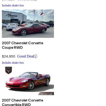
Includes dealer fees
2007 Chevrolet Corvette
Coupe RWD
$24,950
Good Deal
Includes dealer fees
2007 Chevrolet Corvette
Convertible RWD