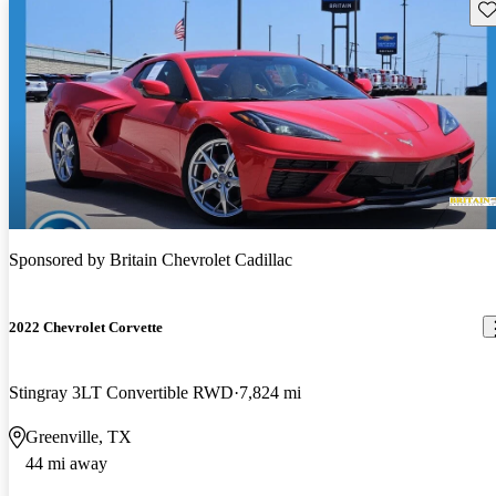
Sav
Sponsored by
Britain Chevrolet Cadillac
2022 Chevrolet Corvette
Stingray 3LT Convertible RWD
7,824 mi
Greenville, TX
44 mi away