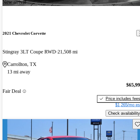
New arrival
2021 Chevrolet Corvette
Stingray 3LT Coupe RWD
21,508 mi
Carrollton, TX
13 mi away
$65,9
Fair Deal
Price includes fee
$1,265/mo es
Check availability
Sav