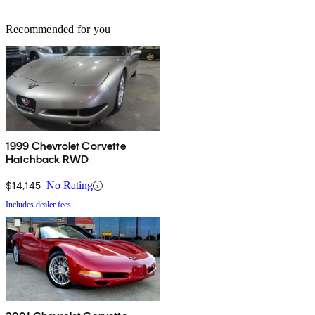
Recommended for you
1999 Chevrolet Corvette
Hatchback RWD
$14,145
No Rating
Includes dealer fees