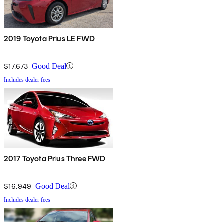
2019 Toyota Prius LE FWD
$17,673
Good Deal
Includes dealer fees
2017 Toyota Prius Three FWD
$16,949
Good Deal
Includes dealer fees