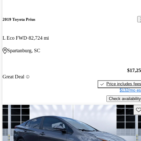
2019 Toyota Prius
L Eco FWD
82,724 mi
Spartanburg, SC
$17,2
Great Deal
Price includes fee
$132/mo es
Check availability
Sav