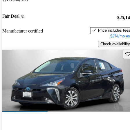
Fair Deal
$25,1
Price includes fee
Manufacturer certified
$274/mo es
Check availability
Sav