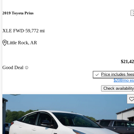
2019 Toyota Prius
XLE FWD
59,772 mi
Little Rock, AR
$21,4
Good Deal
Price includes fee
$208/mo es
Check availability
Sav