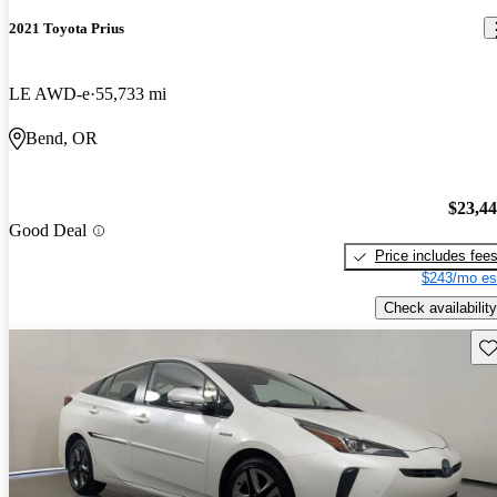
2021 Toyota Prius
LE AWD-e
55,733 mi
Bend, OR
$23,4
Good Deal
Price includes fee
$243/mo es
Check availability
Sav