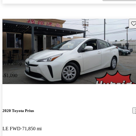
Sav
Price drop
-$1,090
2020 Toyota Prius
LE FWD
71,850 mi