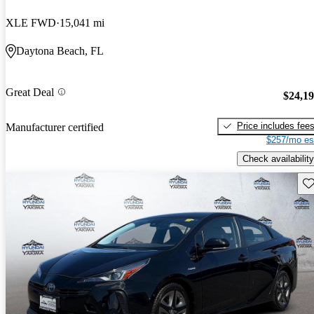
XLE FWD
15,041 mi
Daytona Beach, FL
Great Deal
$24,1
Price includes fee
Manufacturer certified
$257/mo es
Check availability
Sav