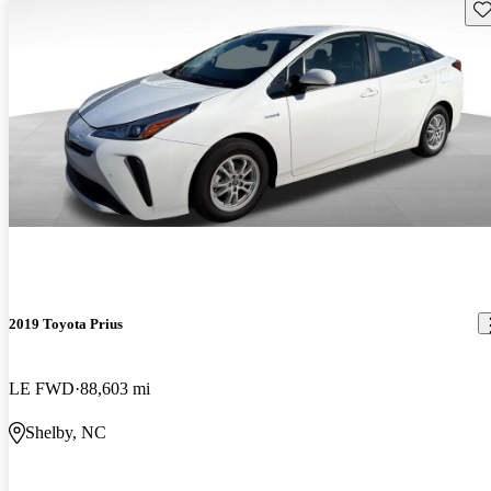
Sav
2019 Toyota Prius
LE FWD
88,603 mi
Shelby, NC