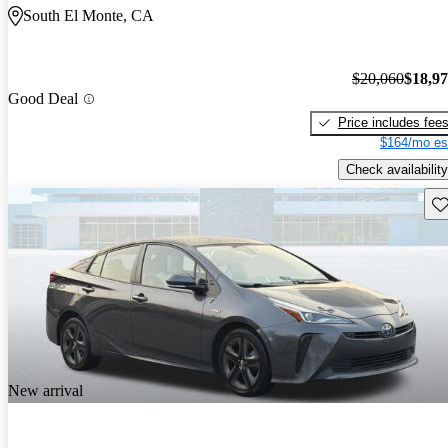
South El Monte, CA
$20,060
$18,9
Good Deal
Price includes fee
$164/mo es
Check availability
Sav
New arrival