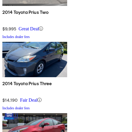
2014 Toyota Prius Two
$9,995
Great Deal
Includes dealer fees
2014 Toyota Prius Three
$14,190
Fair Deal
Includes dealer fees