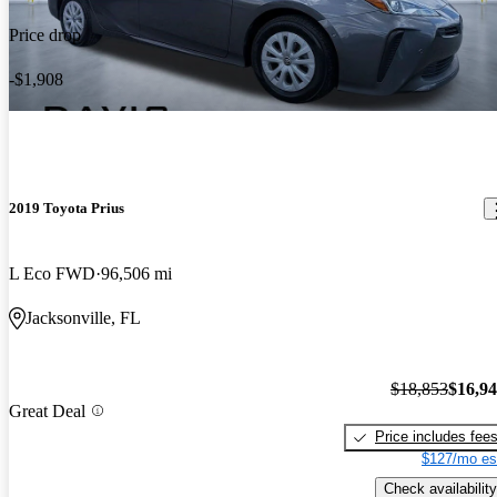
Price drop
-$1,908
2019 Toyota Prius
L Eco FWD
96,506 mi
Jacksonville, FL
$18,853
$16,9
Great Deal
Price includes fee
$127/mo es
Check availability