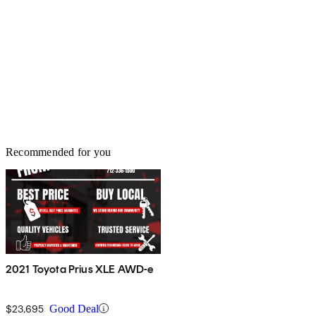
Recommended for you
2021 Toyota Prius XLE AWD-e
$23,695
Good Deal