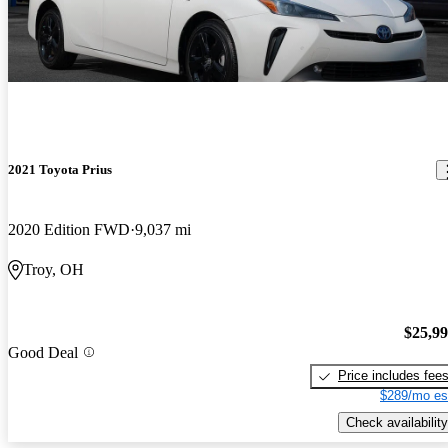
2021 Toyota Prius
2020 Edition FWD
9,037 mi
Troy, OH
$25,9
Good Deal
Price includes fee
$289/mo es
Check availability