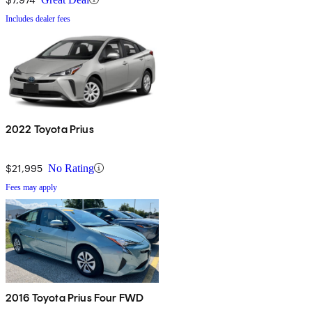
Includes dealer fees
2022 Toyota Prius
$21,995
No Rating
Fees may apply
2016 Toyota Prius Four FWD