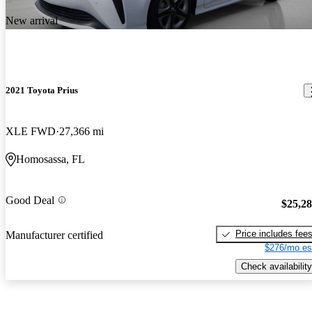
New arrival
2021 Toyota Prius
XLE FWD
27,366 mi
Homosassa, FL
Good Deal
$25,2
Price includes fee
Manufacturer certified
$276/mo es
Check availability