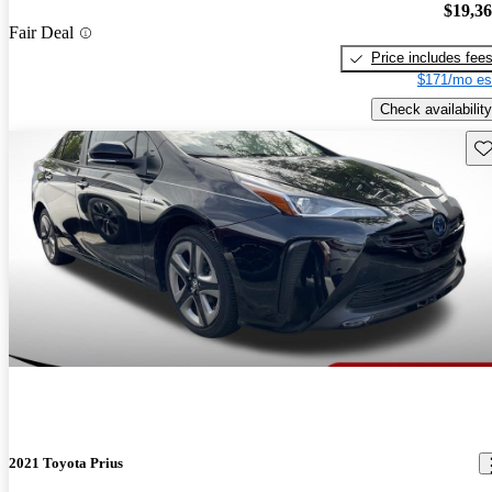
$19,3
Fair Deal
Price includes fee
$171/mo es
Check availability
Sav
2021 Toyota Prius