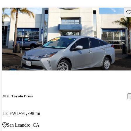
Sav
New arrival
2020 Toyota Prius
LE FWD
91,798 mi
San Leandro, CA