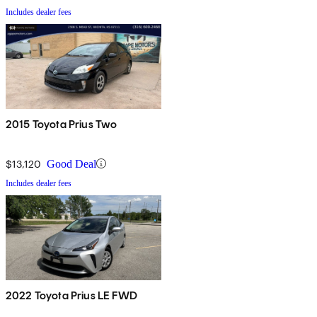
Includes dealer fees
2015 Toyota Prius Two
$13,120
Good Deal
Includes dealer fees
2022 Toyota Prius LE FWD