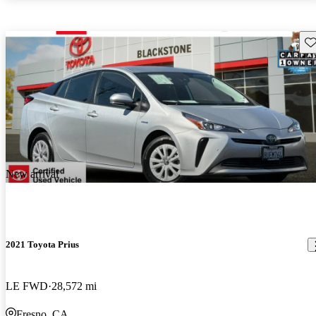
Sav
New arrival
2021 Toyota Prius
LE FWD
28,572 mi
Fresno, CA