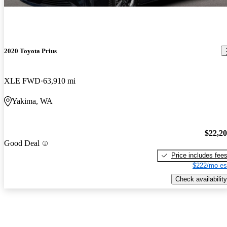
2020 Toyota Prius
XLE FWD
63,910 mi
Yakima, WA
$22,2
Good Deal
Price includes fee
$222/mo es
Check availability