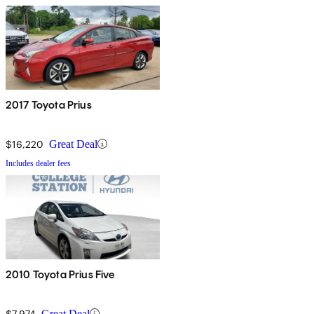
2017 Toyota Prius
$16,220
Great Deal
Includes dealer fees
2010 Toyota Prius Five
$7,974
Great Deal