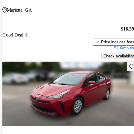
Marietta, GA
$16,3
Good Deal
Price includes fee
$116/mo es
Check availability
Sav