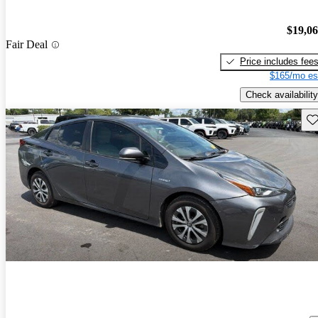
$19,0
Fair Deal
Price includes fee
$165/mo es
Check availability
Sav