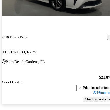
2019 Toyota Prius
XLE FWD
39,972 mi
Palm Beach Gardens, FL
$21,8
Good Deal
Price includes fee
$216/mo es
Check availability