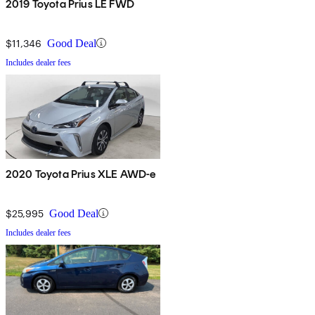
2019 Toyota Prius LE FWD
$11,346
Good Deal
Includes dealer fees
2020 Toyota Prius XLE AWD-e
$25,995
Good Deal
Includes dealer fees