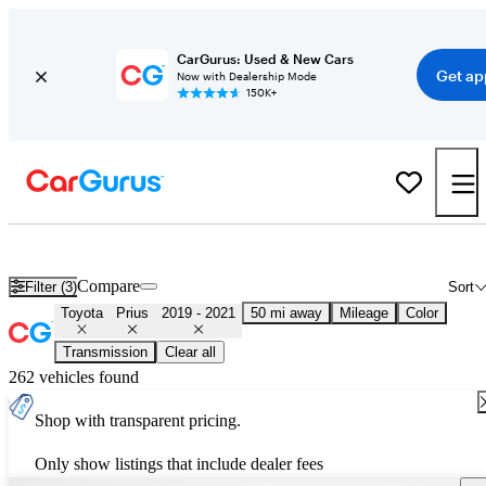
CarGurus: Used & New Cars
Get ap
Now with Dealership Mode
150K+
Used 2020 Toyota Prius for Sale
Nationwide
Compare
Filter (3)
Sort
Toyota
Prius
2019 - 2021
50 mi away
Mileage
Color
Transmission
Clear all
262 vehicles found
Shop with transparent pricing.
Only show listings that include dealer fees