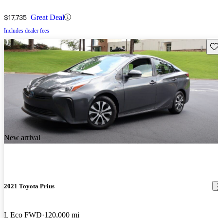
$17,735
Great Deal
Includes dealer fees
Sav
New arrival
2021 Toyota Prius
L Eco FWD
120,000 mi