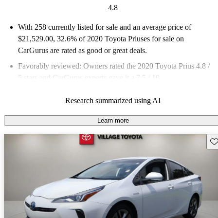
4.8
With 258 currently listed for sale and an
average price of
$21,529.00
, 32.6% of 2020 Toyota Priuses for sale on
CarGurus are rated as good or great deals.
Favorably reviewed:
Owners rated the 2020 Toyota Prius 4.8 /
5 stars and CarGurus experts gave it a 7.5 / 10.
63.2% of 2020 Prius models on CarGurus are accident free
.
Research summarized using AI
Learn more
Sav