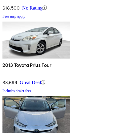
$18,500
No Rating
Fees may apply
2013 Toyota Prius Four
$8,699
Great Deal
Includes dealer fees