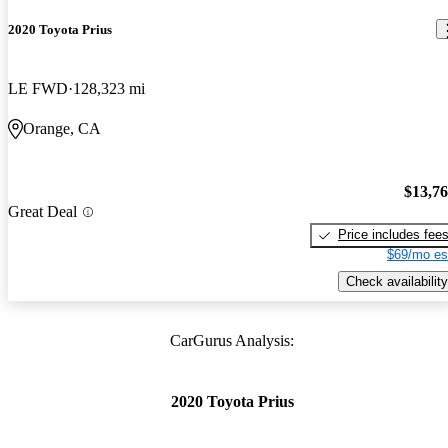
2020 Toyota Prius
LE FWD
128,323 mi
Orange, CA
$13,7
Great Deal
Price includes fee
$69/mo es
Check availability
CarGurus Analysis:
2020 Toyota Prius