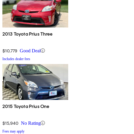
2013 Toyota Prius Three
$10,779
Good Deal
Includes dealer fees
2015 Toyota Prius One
$15,940
No Rating
Fees may apply