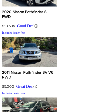
2020 Nissan Pathfinder SL
FWD
$13,595
Good Deal
Includes dealer fees
2011 Nissan Pathfinder SV V6
RWD
$5,000
Great Deal
Includes dealer fees