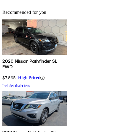
Recommended for you
2020 Nissan Pathfinder SL
FWD
$7,865
High Priced
Includes dealer fees