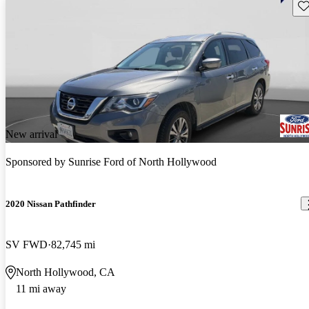
Sav
New arrival
Sponsored by
Sunrise Ford of North Hollywood
2020 Nissan Pathfinder
SV FWD
82,745 mi
North Hollywood, CA
11 mi away