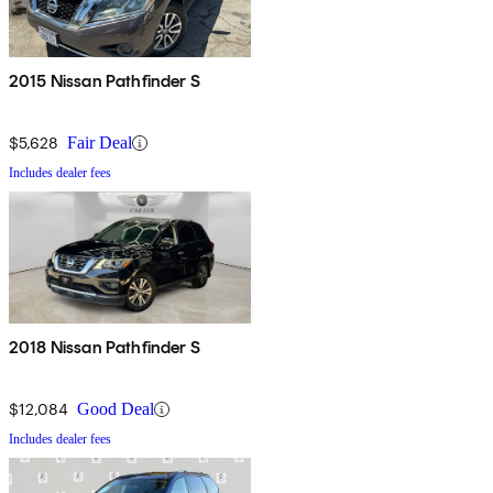
2015 Nissan Pathfinder S
$5,628
Fair Deal
Includes dealer fees
2018 Nissan Pathfinder S
$12,084
Good Deal
Includes dealer fees