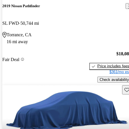
2019 Nissan Pathfinder
SL FWD
50,744 mi
Torrance, CA
16 mi away
$18,0
Fair Deal
Price includes fee
$361/mo es
Check availability
Sav