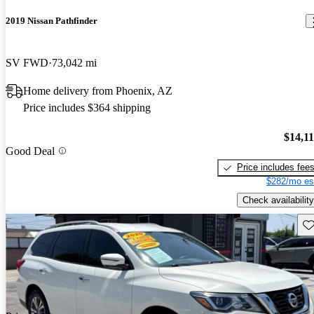
2019 Nissan Pathfinder
SV FWD
73,042 mi
Home delivery from Phoenix, AZ
Price includes $364 shipping
$14,1
Good Deal
Price includes fee
$282/mo es
Check availability
Sav