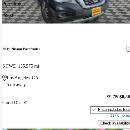
Price drop
-$900
2019 Nissan Pathfinder
S FWD
135,575 mi
Los Angeles, CA
5 mi away
$9,780
$8,8
Good Deal
Price includes fee
$177/mo es
Check availability