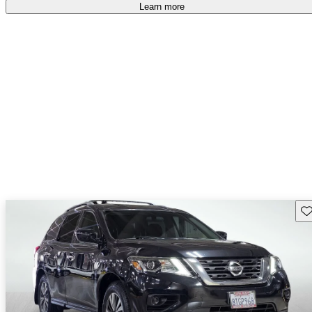
Learn more
Sav