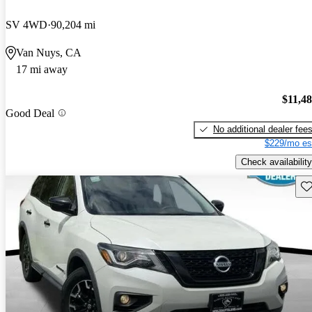
SV 4WD
90,204 mi
Van Nuys, CA
17 mi away
$11,4
Good Deal
No additional dealer fee
$229/mo es
Check availability
Sav