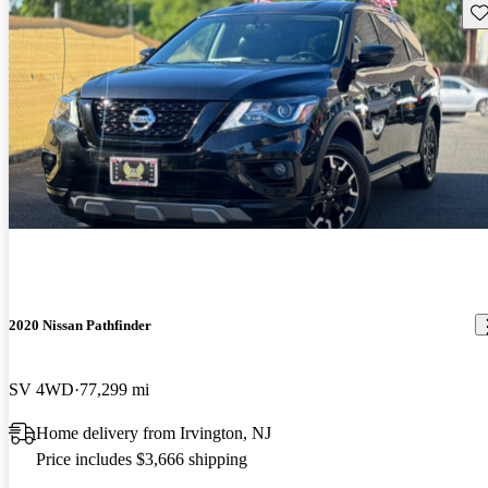
Sav
2020 Nissan Pathfinder
SV 4WD
77,299 mi
Home delivery from Irvington, NJ
Price includes $3,666 shipping