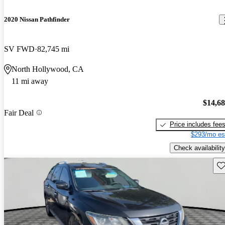
2020 Nissan Pathfinder
SV FWD
82,745 mi
North Hollywood, CA
11 mi away
$14,6
Fair Deal
Price includes fee
$293/mo es
Check availability
Sav