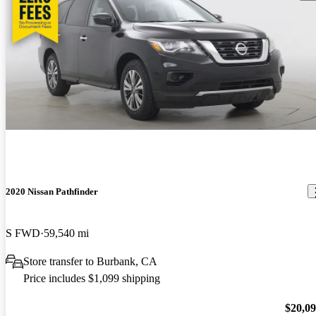
2020 Nissan Pathfinder
S FWD
59,540 mi
Store transfer to Burbank, CA
Price includes $1,099 shipping
$20,0