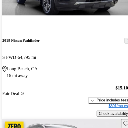
2019 Nissan Pathfinder
S FWD
64,795 mi
Long Beach, CA
16 mi away
$15,1
Fair Deal
Price includes fee
$301/mo es
Check availability
Sav