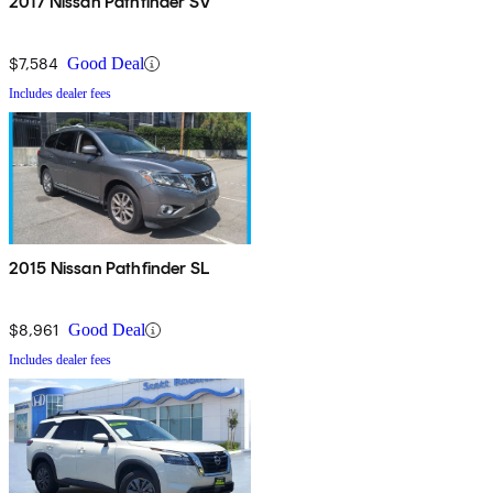
2017 Nissan Pathfinder SV
$7,584
Good Deal
Includes dealer fees
2015 Nissan Pathfinder SL
$8,961
Good Deal
Includes dealer fees