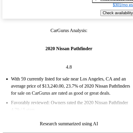
$301/mo es
Check availability
CarGurus Analysis:
2020 Nissan Pathfinder
4.8
With 59 currently listed for sale near Los Angeles, CA and an
average price of $13,240.00
, 23.7% of 2020 Nissan Pathfinders
for sale on CarGurus are rated as good or great deals.
Favorably reviewed:
Owners rated the 2020 Nissan Pathfinder
4.79 / 5 stars.
100.0% of 2020 Pathfinder models on CarGurus are accident
Research summarized using AI
free
.