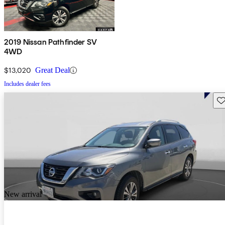
2019 Nissan Pathfinder SV
4WD
$13,020
Great Deal
Includes dealer fees
Sav
New arrival