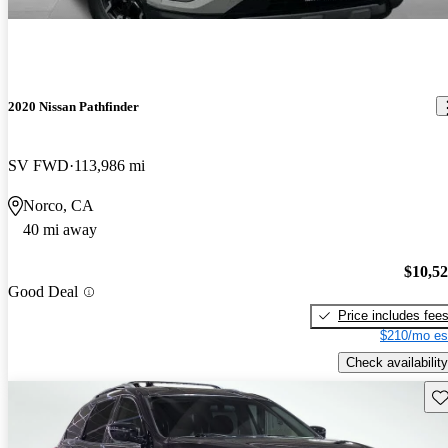
2020 Nissan Pathfinder
SV FWD
113,986 mi
Norco, CA
40 mi away
$10,5
Good Deal
Price includes fee
$210/mo es
Check availability
Sav