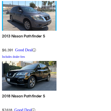
2013 Nissan Pathfinder S
$6,391
Good Deal
Includes dealer fees
2018 Nissan Pathfinder S
$7,618
Good Deal