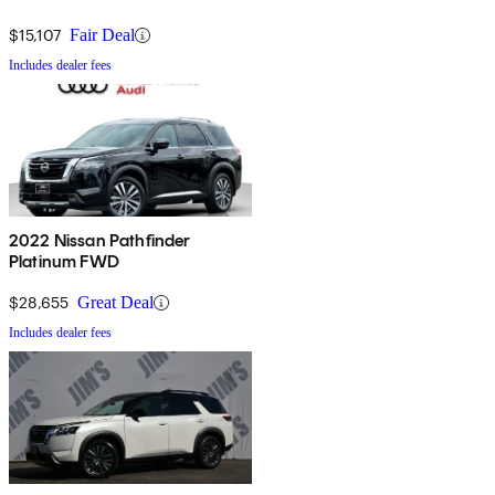
$15,107
Fair Deal
Includes dealer fees
2022 Nissan Pathfinder
Platinum FWD
$28,655
Great Deal
Includes dealer fees