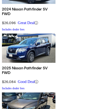
2024 Nissan Pathfinder SV
FWD
$26,096
Great Deal
Includes dealer fees
2025 Nissan Pathfinder SV
FWD
$26,084
Good Deal
Includes dealer fees