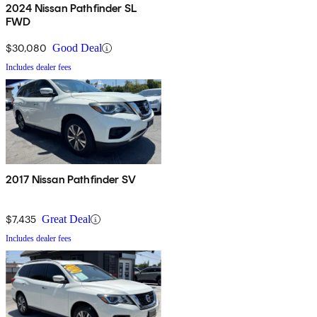
2024 Nissan Pathfinder SL
FWD
$30,080
Good Deal
Includes dealer fees
2017 Nissan Pathfinder SV
$7,435
Great Deal
Includes dealer fees