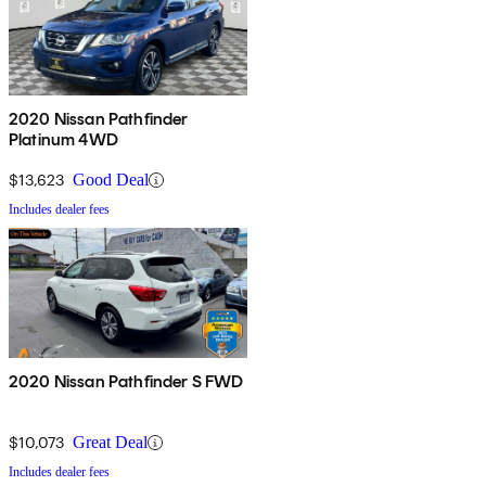
2020 Nissan Pathfinder
Platinum 4WD
$13,623
Good Deal
Includes dealer fees
2020 Nissan Pathfinder S FWD
$10,073
Great Deal
Includes dealer fees