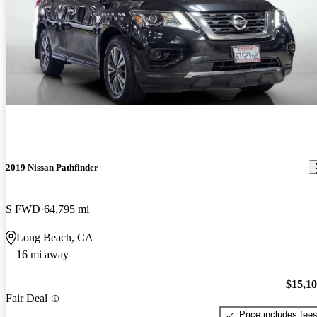
2019 Nissan Pathfinder
S FWD
64,795 mi
Long Beach, CA
16 mi away
$15,1
Fair Deal
Price includes fee