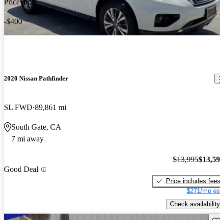
Price drop
-$400
2020 Nissan Pathfinder
SL FWD
89,861 mi
South Gate, CA
7 mi away
$13,995
$13,5
Good Deal
Price includes fee
$271/mo es
Check availability