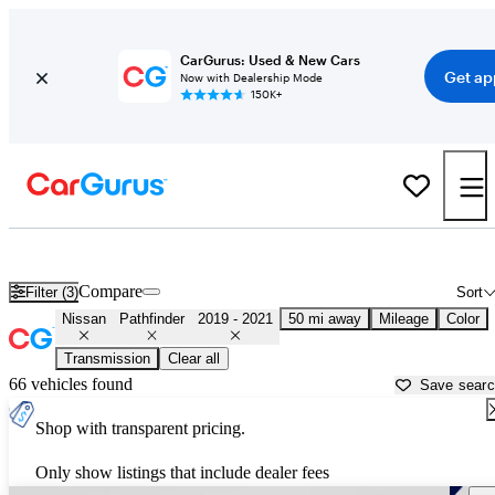
CarGurus: Used & New Cars
Get ap
Now with Dealership Mode
150K+
Used 2020 Nissan Pathfinder for Sale near
Los Angeles, CA
Compare
Filter (3)
Sort
Nissan
Pathfinder
2019 - 2021
50 mi away
Mileage
Color
Transmission
Clear all
66 vehicles found
Save sear
Shop with transparent pricing.
Only show listings that include dealer fees