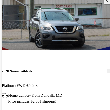
Sav
2020 Nissan Pathfinder
Platinum FWD
85,648 mi
Home delivery from Dundalk, MD
Price includes $2,331 shipping