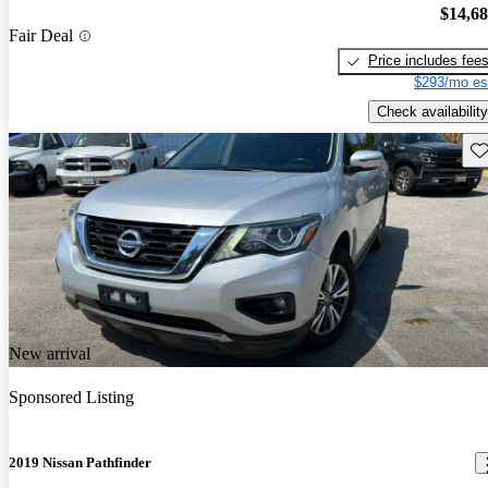
$14,6
Fair Deal
Price includes fee
$293/mo es
Check availability
Sav
New arrival
Sponsored Listing
2019 Nissan Pathfinder