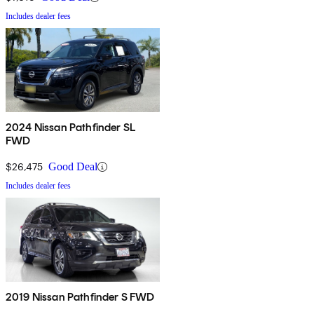
Includes dealer fees
2024 Nissan Pathfinder SL
FWD
$26,475
Good Deal
Includes dealer fees
2019 Nissan Pathfinder S FWD