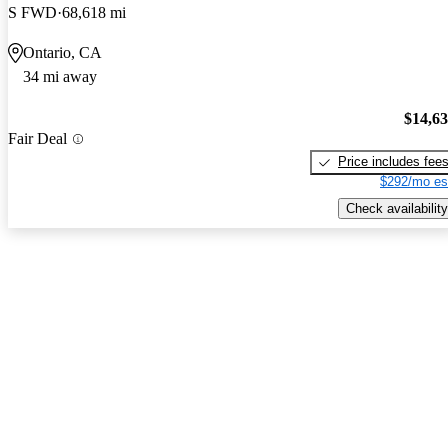
S FWD
68,618 mi
Ontario, CA
34 mi away
$14,6
Fair Deal
Price includes fee
$292/mo es
Check availability