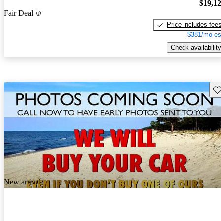
$19,1
Fair Deal
Price includes fee
$381/mo es
Check availability
Sav
New arrival