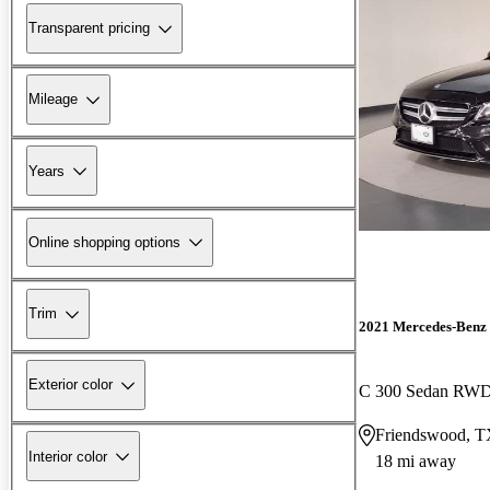
Transparent pricing
Mileage
Years
Online shopping options
Trim
2021 Mercedes-Benz 
Exterior color
C 300 Sedan RW
Friendswood, 
Interior color
18 mi away