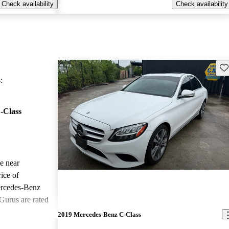
Check availability
Check availability
Sav
:
-Class
le near
ice of
ercedes-Benz
Gurus are rated
2019 Mercedes-Benz C-Class
ted the 2020