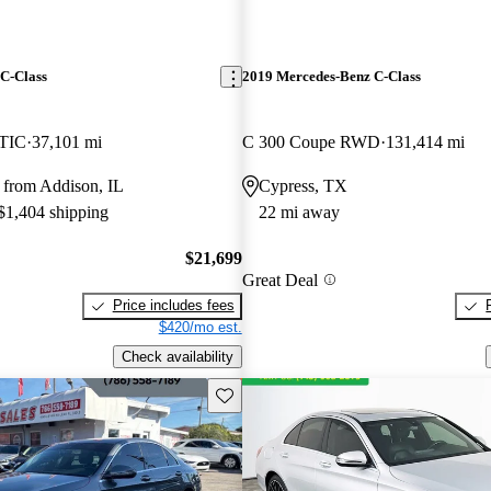
C-Class
2019 Mercedes-Benz C-Class
TIC
37,101 mi
C 300 Coupe RWD
131,414 mi
 from Addison, IL
Cypress, TX
 $1,404 shipping
22 mi away
$21,699
Great Deal
Price includes fees
$420/mo est.
Check availability
Save this listing