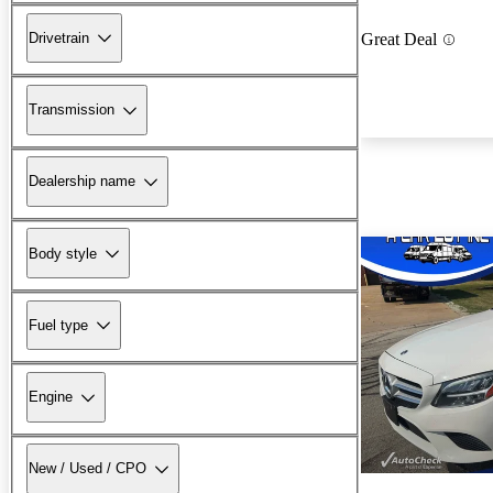
Drivetrain
Great Deal
Transmission
Dealership name
Body style
Fuel type
Engine
New / Used / CPO