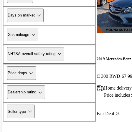
Days on market
Gas mileage
NHTSA overall safety rating
2019 Mercedes-Benz 
Price drops
C 300 RWD
67,9
Home delivery
Dealership rating
Price includes
Seller type
Fair Deal