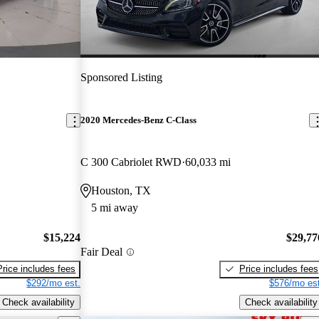
Sponsored Listing
2020 Mercedes-Benz C-Class
C 300 Cabriolet RWD
60,033 mi
Houston, TX
5 mi away
$15,224
$29,77
Fair Deal
Price includes fees
Price includes fees
$292/mo est.
$576/mo est
Check availability
Check availability