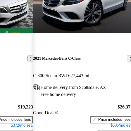
2021 Mercedes-Benz C-Class
C 300 Sedan RWD
27,443 mi
Home delivery from Scottsdale, AZ
Free home delivery
$19,223
$26,37
Good Deal
Price includes fees
Price includes fees
$372/mo est.
$506/mo est