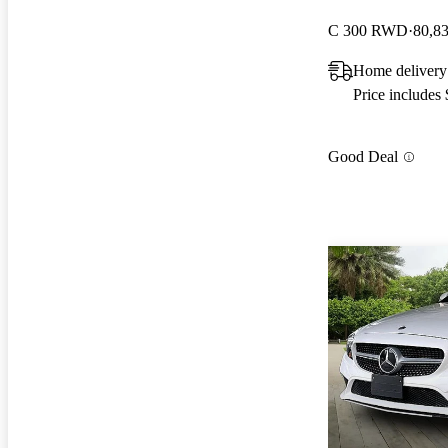
C 300 RWD
80,8
Home delivery 
Price includes
Good Deal