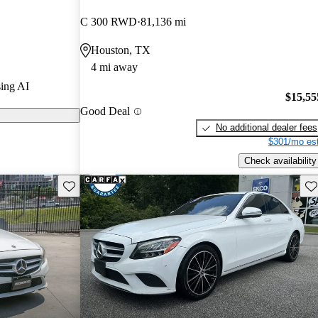
 stars.
C 300 RWD
81,136 mi
 on CarGurus
Houston, TX
4 mi away
ss continues
ing AI
ior, solid
$15,55
Good Deal
chnology
No additional dealer fees
$301/mo est
Check availability
Save this listing
Sav