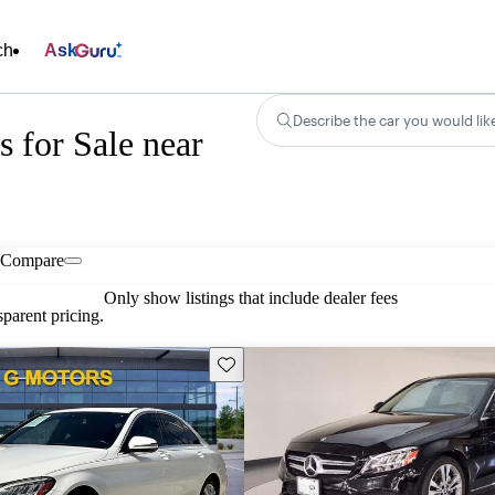
ch
Ask
Describe the car you would lik
 for Sale near
Compare
Only show listings that include dealer fees
parent pricing.
Save this listing