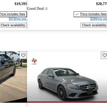
$19,595
$20,77
Good Deal
Price includes fees
Price includes fees
$379/mo est.
$399/mo est
Check availability
Check availability
Save this listing
Sav