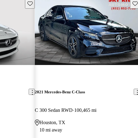
Save this listing
Sav
2021 Mercedes-Benz C-Class
C 300 Sedan RWD
100,465 mi
Houston, TX
10 mi away