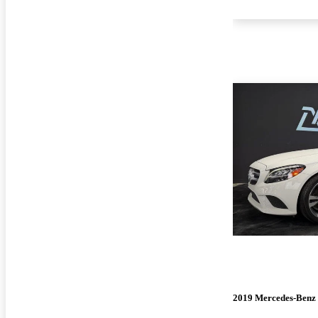
2019 Mercedes-Benz 