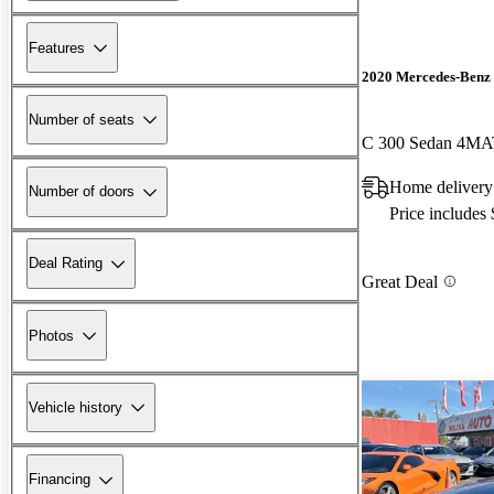
Features
2020 Mercedes-Benz 
Number of seats
C 300 Sedan 4MA
Home delivery
Number of doors
Price includes
Deal Rating
Great Deal
Photos
Vehicle history
Financing