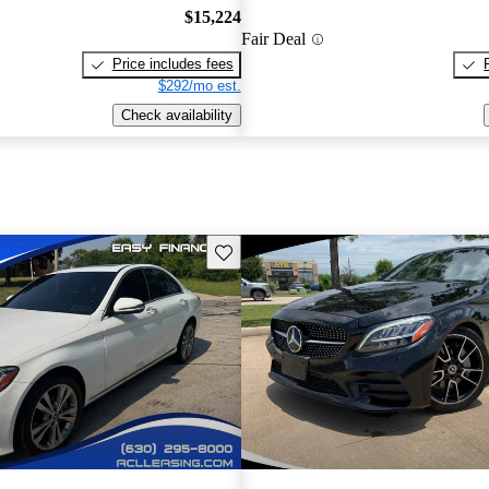
$15,224
Fair Deal
Price includes fees
$292/mo est.
Check availability
Save this listing