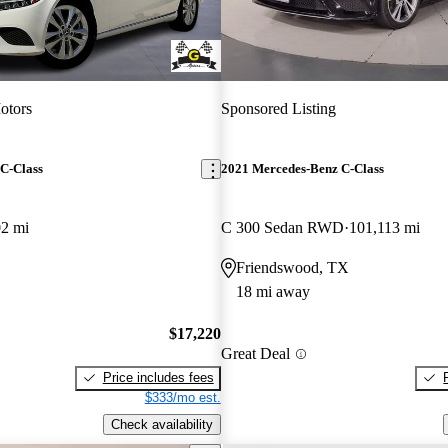
otors
Sponsored Listing
C-Class
2021 Mercedes-Benz C-Class
02 mi
C 300 Sedan RWD
101,113 mi
Friendswood, TX
18 mi away
$17,220
Great Deal
Price includes fees
$333/mo est.
Check availability