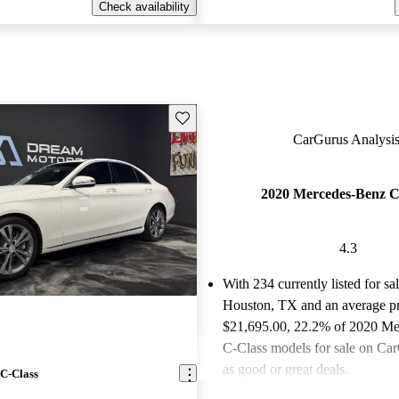
Check availability
Save this listing
CarGurus Analysis
2020 Mercedes-Benz C
4.3
With 234 currently listed for sa
Houston, TX and an
average pr
$21,695.00
, 22.2% of 2020 M
C-Class models for sale on Car
as good or great deals.
C-Class
Favorably reviewed:
Owners ra