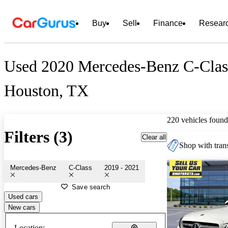
Buy
Sell
Finance
Resear
Used 2020 Mercedes-Benz C-Class
Houston, TX
220 vehicles found
Filters (3)
Clear all
Shop with trans
Mercedes-Benz
C-Class
2019 - 2021
Save search
Used cars
New cars
Location: