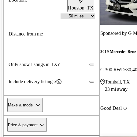
Houston, TX
Sponsored by
G M
Distance from me
2019 Mercedes-Benz 
Only show listings in TX?
C 300 RWD
80,4
Include delivery listings?
Tomball, TX
23 mi away
Make & model
Good Deal
Price & payment