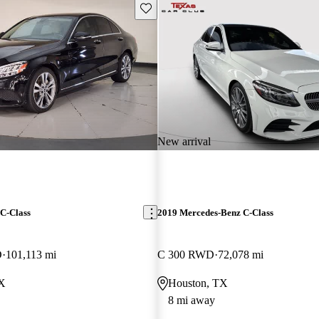
Save this listing
New arrival
C-Class
2019 Mercedes-Benz C-Class
D
101,113 mi
C 300 RWD
72,078 mi
TX
Houston, TX
8 mi away