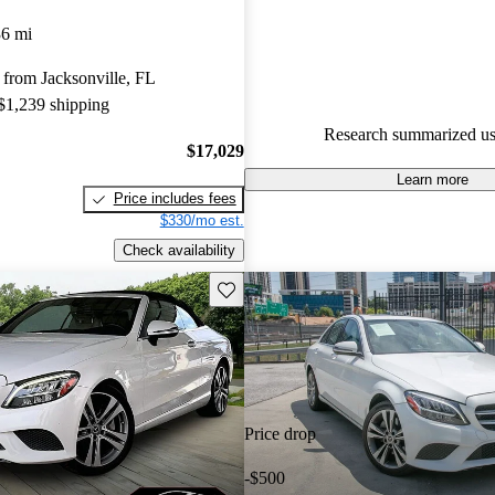
Mercedes-Benz C-Class 4.25 / 5
36 mi
78.2% of 2020 C-Class models
from Jacksonville, FL
are accident free
.
 $1,239 shipping
The 2020 Mercedes-Benz C-Cla
Research summarized us
to impress with its upscale inter
$17,029
performance, and advanced te
Learn more
Price includes fees
features.
$330/mo est.
Check availability
Save this listing
Price drop
-$500