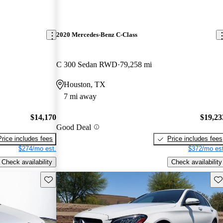
2020 Mercedes-Benz C-Class
C 300 Sedan RWD
79,258 mi
Houston, TX
7 mi away
$14,170
$19,23
Good Deal
Price includes fees
Price includes fees
$274/mo est.
$372/mo est
Check availability
Check availability
Save this listing
Sav