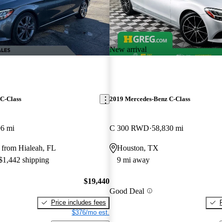
New arrival
C-Class
2019 Mercedes-Benz C-Class
96 mi
C 300 RWD
58,830 mi
 from Hialeah, FL
Houston, TX
 $1,442 shipping
9 mi away
$19,440
Good Deal
Price includes fees
$376/mo est.