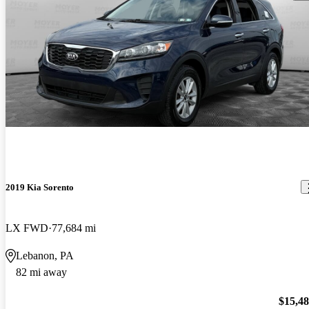
2019 Kia Sorento
LX FWD
77,684 mi
Lebanon, PA
82 mi away
$15,4