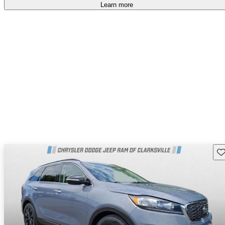
Learn more
Sav