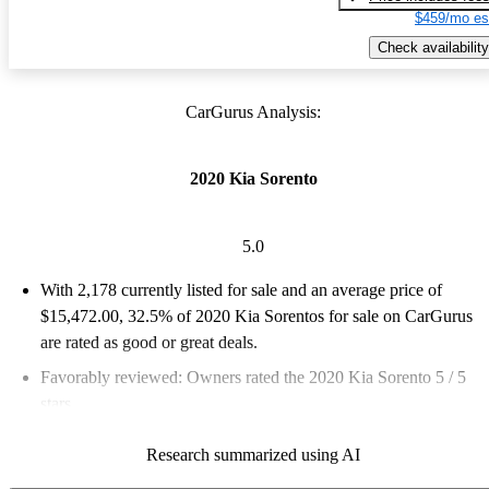
$459/mo es
Check availability
CarGurus Analysis:
2020 Kia Sorento
5.0
With 2,178 currently listed for sale and an
average price of
$15,472.00
, 32.5% of 2020 Kia Sorentos for sale on CarGurus
are rated as good or great deals.
Favorably reviewed:
Owners rated the 2020 Kia Sorento 5 / 5
stars.
68.5% of 2020 Sorento models on CarGurus are accident free
.
Research summarized using AI