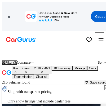
CarGurus: Used & New Cars
Get ap
Now with Dealership Mode
150K+
Used 2020 Kia Sorento for Sale near
Hagerstown, MD
Compare
Filter (3)
Sort
Kia
Sorento
2019 - 2021
100 mi away
Mileage
Color
Transmission
Clear all
216 vehicles found
Save sear
Shop with transparent pricing.
Only show listings that include dealer fees