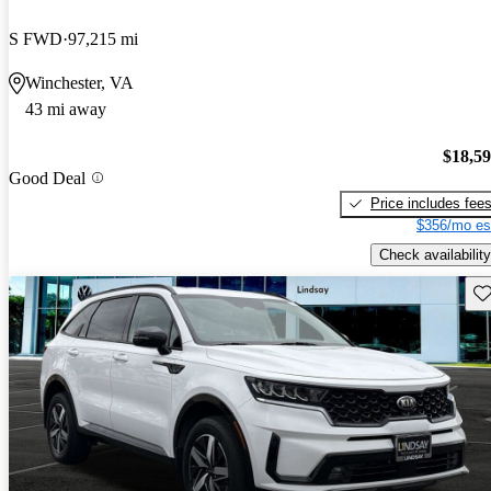
S FWD
97,215 mi
Winchester, VA
43 mi away
$18,5
Good Deal
Price includes fee
$356/mo es
Check availability
Sav