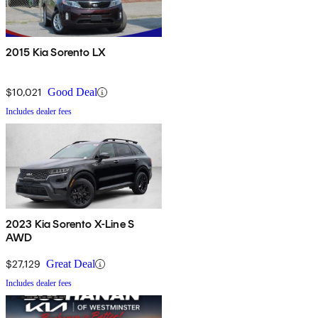
2015 Kia Sorento LX
$10,021
Good Deal
Includes dealer fees
2023 Kia Sorento X-Line S
AWD
$27,129
Great Deal
Includes dealer fees