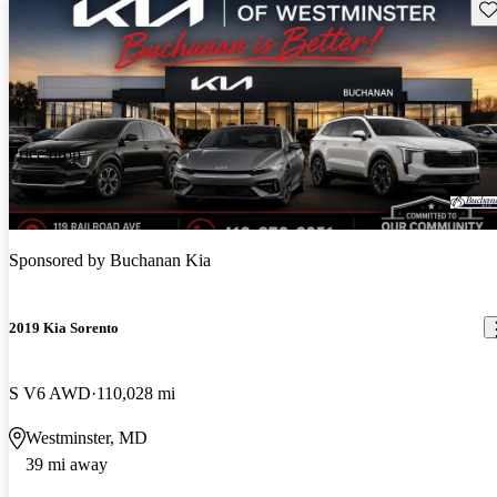
Sav
Price drop
-$500
Sponsored by
Buchanan Kia
2019 Kia Sorento
S V6 AWD
110,028 mi
Westminster, MD
39 mi away