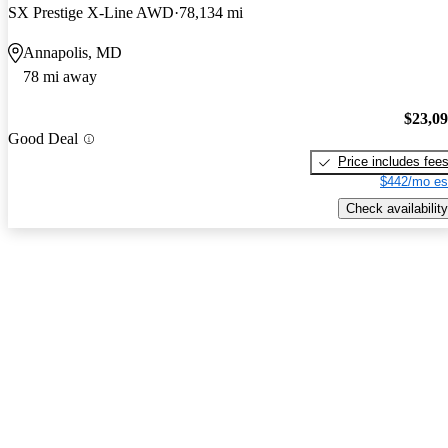
SX Prestige X-Line AWD
78,134 mi
Annapolis, MD
78 mi away
$23,0
Good Deal
Price includes fee
$442/mo es
Check availability