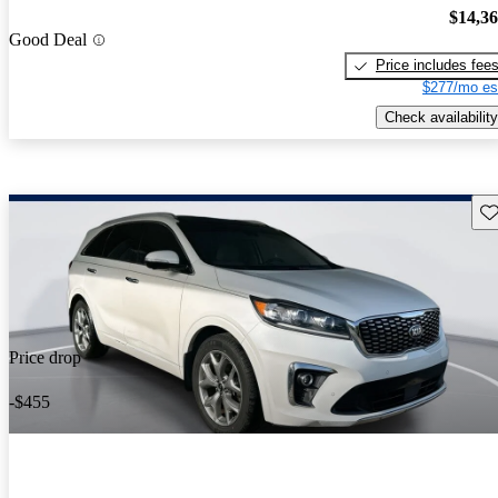
$14,3
Good Deal
Price includes fee
$277/mo es
Check availability
Sav
Price drop
-$455