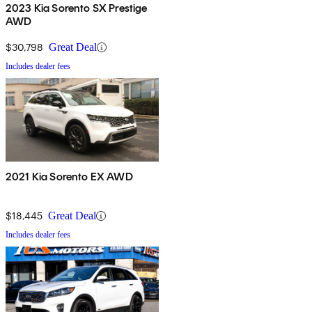
2023 Kia Sorento SX Prestige
AWD
$30,798
Great Deal
Includes dealer fees
2021 Kia Sorento EX AWD
$18,445
Great Deal
Includes dealer fees