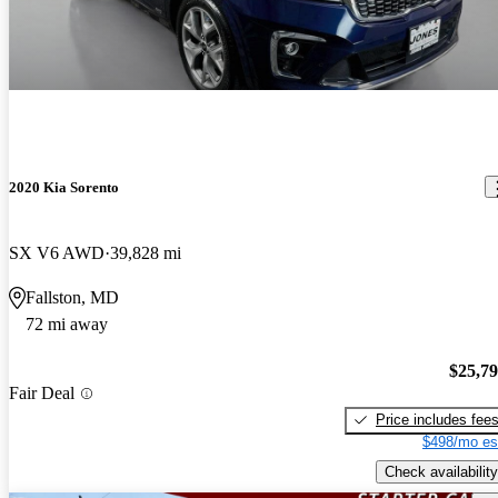
2020 Kia Sorento
SX V6 AWD
39,828 mi
Fallston, MD
72 mi away
$25,7
Fair Deal
Price includes fee
$498/mo es
Check availability