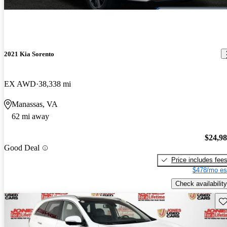
2021 Kia Sorento
EX AWD
38,338 mi
Manassas, VA
62 mi away
$24,9
Good Deal
Price includes fee
$478/mo es
Check availability
Sav