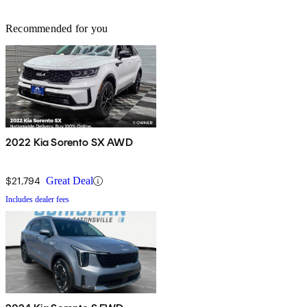
Recommended for you
2022 Kia Sorento SX AWD
$21,794
Great Deal
Includes dealer fees