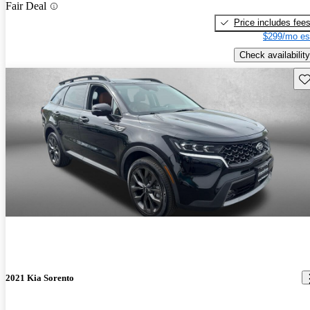
Fair Deal
Price includes fee
$299/mo es
Check availability
Sav
2021 Kia Sorento