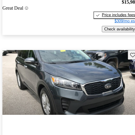
$15,9
Great Deal
Price includes fee
$309/mo es
Check availability
Sav