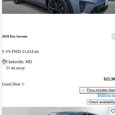
2020 Kia Sorento
S V6 FWD
21,624 mi
Clarksville, MD
51 mi away
$22,3
Good Deal
Price includes fee
$430/mo es
Check availability
Sav