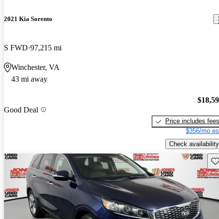
2021 Kia Sorento
S FWD
97,215 mi
Winchester, VA
43 mi away
$18,5
Good Deal
Price includes fee
$356/mo es
Check availability
Sav