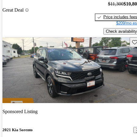
$11,300
$10,8
Great Deal
Price includes fee
$209/mo es
Check availability
Sav
Sponsored Listing
2021 Kia Sorento