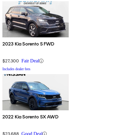
2023 Kia Sorento S FWD
$27,300
Fair Deal
Includes dealer fees
2022 Kia Sorento SX AWD
$23,688
Good Deal