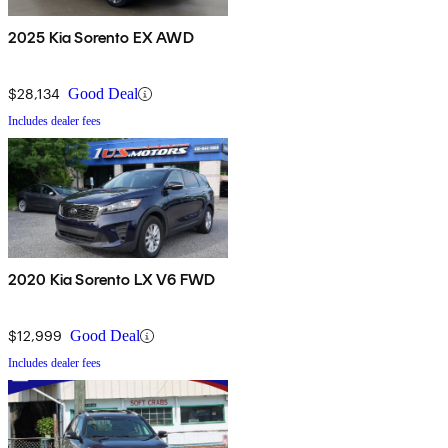
2025 Kia Sorento EX AWD
$28,134
Good Deal
Includes dealer fees
2020 Kia Sorento LX V6 FWD
$12,999
Good Deal
Includes dealer fees