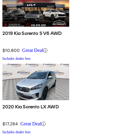
2019 Kia Sorento S V6 AWD
$10,800
Great Deal
Includes dealer fees
2020 Kia Sorento LX AWD
$17,284
Great Deal
Includes dealer fees