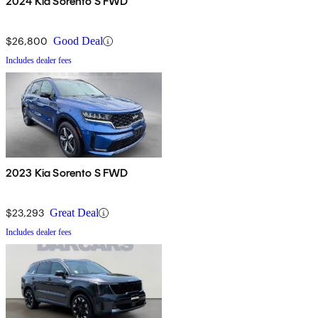
2024 Kia Sorento S FWD
$26,800
Good Deal
Includes dealer fees
2023 Kia Sorento S FWD
$23,293
Great Deal
Includes dealer fees