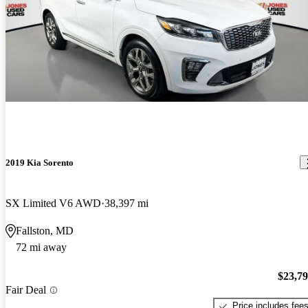
2019 Kia Sorento
SX Limited V6 AWD
38,397 mi
Fallston, MD
72 mi away
$23,7
Fair Deal
Price includes fee