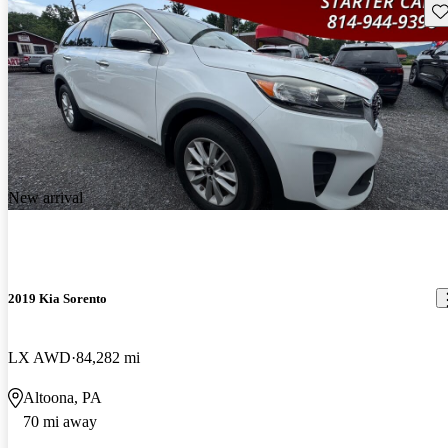
Sav
New arrival
2019 Kia Sorento
LX AWD
84,282 mi
Altoona, PA
70 mi away