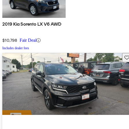
2019 Kia Sorento LX V6 AWD
$10,798
Fair Deal
Includes dealer fees
Sav