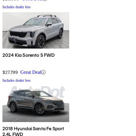
Includes dealer fees
2024 Kia Sorento S FWD
$27,799
Great Deal
Includes dealer fees
2018 Hyundai Santa Fe Sport
2.4L FWD