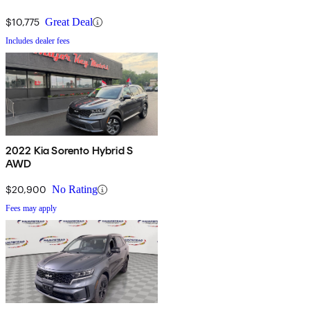
$10,775
Great Deal
Includes dealer fees
2022 Kia Sorento Hybrid S
AWD
$20,900
No Rating
Fees may apply