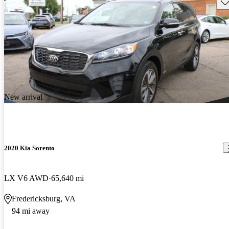
Sav
New arrival
2020 Kia Sorento
LX V6 AWD
65,640 mi
Fredericksburg, VA
94 mi away