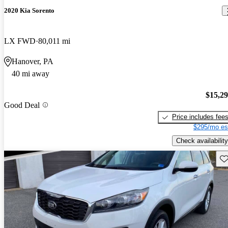
2020 Kia Sorento
LX FWD
80,011 mi
Hanover, PA
40 mi away
$15,2
Good Deal
Price includes fee
$295/mo es
Check availability
Sav