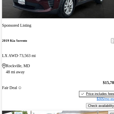
Sponsored Listing
2019 Kia Sorento
LX AWD
73,563 mi
Rockville, MD
48 mi away
$15,7
Fair Deal
Price includes fee
$305/mo es
Check availability