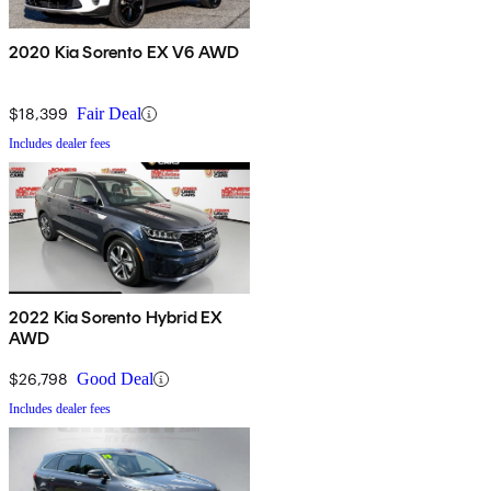
2020 Kia Sorento EX V6 AWD
$18,399
Fair Deal
Includes dealer fees
2022 Kia Sorento Hybrid EX
AWD
$26,798
Good Deal
Includes dealer fees