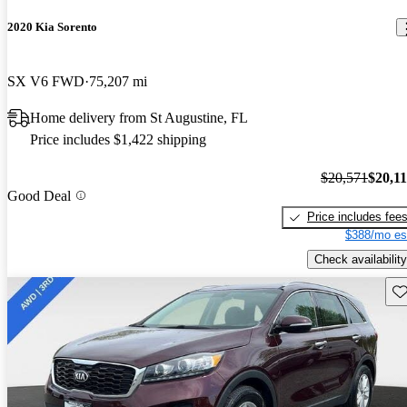
2020 Kia Sorento
SX V6 FWD
75,207 mi
Home delivery from St Augustine, FL
Price includes $1,422 shipping
$20,571
$20,1
Good Deal
Price includes fee
$388/mo es
Check availability
Sav